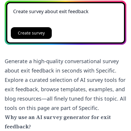
Create survey
Generate a high-quality conversational survey
about exit feedback in seconds with Specific.
Explore a curated selection of AI survey tools for
exit feedback, browse templates, examples, and
blog resources—all finely tuned for this topic. All
tools on this page are part of Specific.
Why use an AI survey generator for exit
feedback?