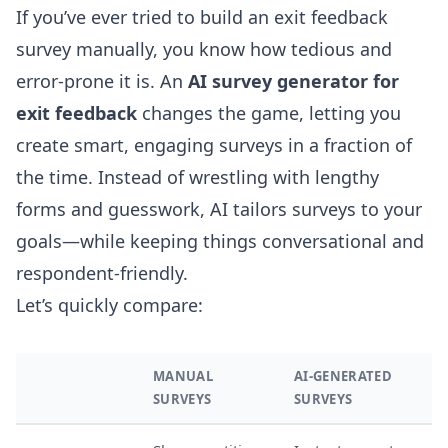
If you’ve ever tried to build an exit feedback
survey manually, you know how tedious and
error-prone it is. An
AI survey generator for
exit feedback
changes the game, letting you
create smart, engaging surveys in a fraction of
the time. Instead of wrestling with lengthy
forms and guesswork, AI tailors surveys to your
goals—while keeping things conversational and
respondent-friendly.
Let’s quickly compare:
MANUAL
AI-GENERATED
SURVEYS
SURVEYS