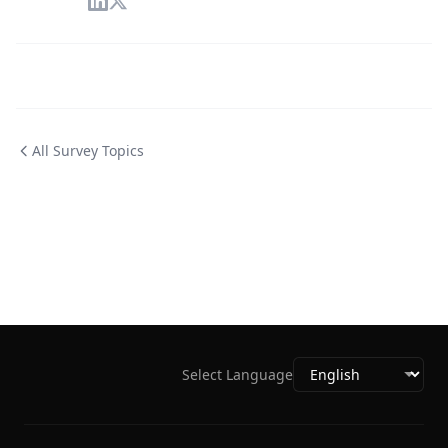
All Survey Topics
Select Language