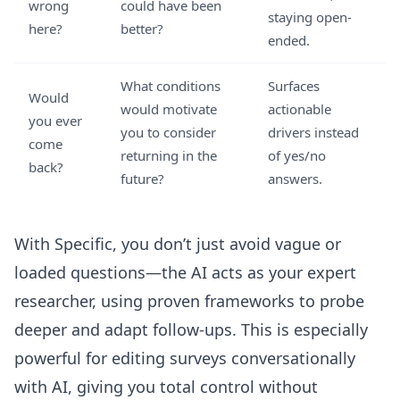
wrong
could have been
staying open-
here?
better?
ended.
What conditions
Surfaces
Would
would motivate
actionable
you ever
you to consider
drivers instead
come
returning in the
of yes/no
back?
future?
answers.
With Specific, you don’t just avoid vague or
loaded questions—the AI acts as your expert
researcher, using proven frameworks to probe
deeper and adapt follow-ups. This is especially
powerful for
editing surveys conversationally
with AI
, giving you total control without