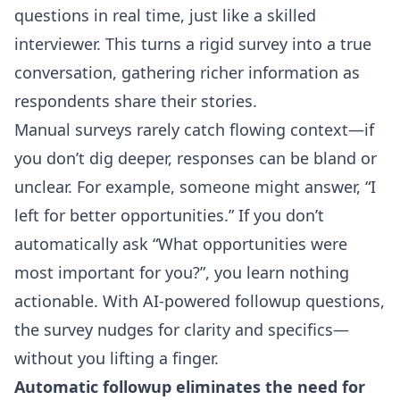
questions in real time, just like a skilled
interviewer. This turns a rigid survey into a true
conversation, gathering richer information as
respondents share their stories.
Manual surveys rarely catch flowing context—if
you don’t dig deeper, responses can be bland or
unclear. For example, someone might answer, “I
left for better opportunities.” If you don’t
automatically ask “What opportunities were
most important for you?”, you learn nothing
actionable. With
AI-powered followup questions
,
the survey nudges for clarity and specifics—
without you lifting a finger.
Automatic followup eliminates the need for