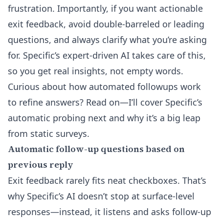
frustration. Importantly, if you want actionable
exit feedback, avoid double-barreled or leading
questions, and always clarify what you’re asking
for. Specific’s expert-driven AI takes care of this,
so you get real insights, not empty words.
Curious about how automated followups work
to refine answers? Read on—I’ll cover Specific’s
automatic probing next and why it’s a big leap
from static surveys.
Automatic follow-up questions based on
previous reply
Exit feedback rarely fits neat checkboxes. That’s
why Specific’s AI doesn’t stop at surface-level
responses—instead, it listens and asks follow-up