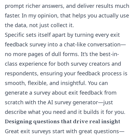
prompt richer answers, and deliver results much
faster. In my opinion, that helps you actually use
the data, not just collect it.
Specific sets itself apart by turning every exit
feedback survey into a chat-like conversation—
no more pages of dull forms. It’s the best-in-
class experience for both survey creators and
respondents, ensuring your feedback process is
smooth, flexible, and insightful. You can
generate a survey about exit feedback from
scratch with the
AI survey generator
—just
describe what you need and it builds it for you.
Designing questions that drive real insight
Great exit surveys start with great questions—