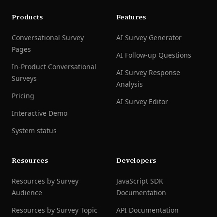
Products
Features
Conversational Survey
AI Survey Generator
Pages
AI Follow-up Questions
In-Product Conversational
AI Survey Response
Surveys
Analysis
Pricing
AI Survey Editor
Interactive Demo
System status
Resources
Developers
Resources by Survey
JavaScript SDK
Audience
Documentation
Resources by Survey Topic
API Documentation