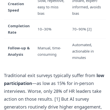
Slow, repetitive,
Instant, expert-
Creation
easy to miss
informed, avoids
Speed
bias
bias
Completion
10–30%
70–90%
[2]
Rate
Automated,
Follow-up &
Manual, time-
actionable in
Analysis
consuming
minutes
Traditional exit surveys typically suffer from
low
participation
—as low as 15% for in-person
interviews. Worse, only 28% of HR leaders take
action on those results. [1] But
AI survey
generators
routinely drive higher engagement,