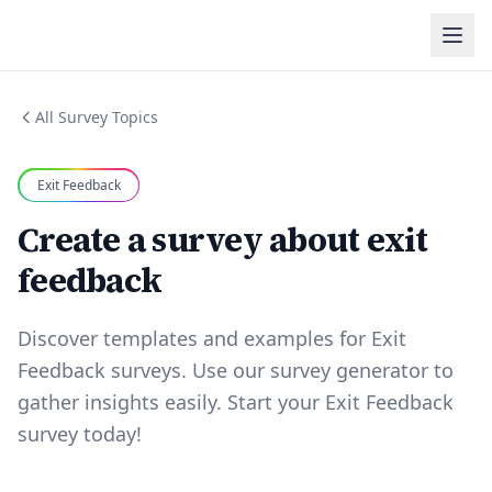
All Survey Topics
Exit Feedback
Create a survey about exit
feedback
Discover templates and examples for Exit
Feedback surveys. Use our survey generator to
gather insights easily. Start your Exit Feedback
survey today!