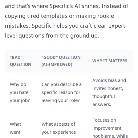
and that’s where Specific’s AI shines. Instead of
copying tired templates or making rookie
mistakes, Specific helps you craft clear, expert-
level questions from the ground up.
“BAD”
“GOOD” QUESTION
WHY IT MATTERS
QUESTION
(AI-IMPROVED)
Avoids bias and
Why do
Can you describe a
invites honest,
you hate
specific reason for
thoughtful
your job?
leaving your role?
answers.
Focuses on
What
What aspects of
improvement,
went
your experience
not blame, while