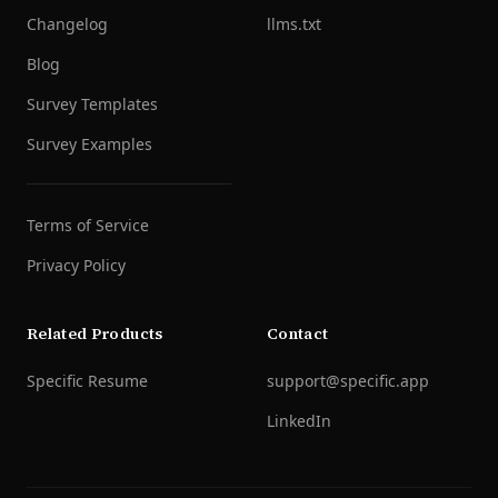
Changelog
llms.txt
Blog
Survey Templates
Survey Examples
Terms of Service
Privacy Policy
Related Products
Contact
Specific Resume
support@specific.app
LinkedIn