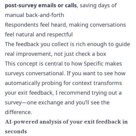
post-survey emails or calls
, saving days of
manual back-and-forth
Respondents feel heard, making conversations
feel natural and respectful
The feedback you collect is rich enough to guide
real improvement, not just check a box
This concept is central to how
Specific makes
surveys conversational
. If you want to see how
automatically probing for context transforms
your exit feedback, I recommend trying out a
survey—one exchange and you’ll see the
difference.
AI-powered analysis of your exit feedback in
seconds