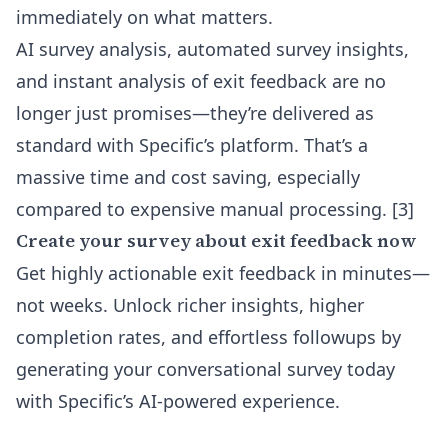
immediately on what matters.
AI survey analysis, automated survey insights,
and instant analysis of exit feedback are no
longer just promises—they’re delivered as
standard with Specific’s platform. That’s a
massive time and cost saving, especially
compared to expensive manual processing. [3]
Create your survey about exit feedback now
Get highly actionable exit feedback in minutes—
not weeks. Unlock richer insights, higher
completion rates, and effortless followups by
generating your conversational survey today
with Specific’s AI-powered experience.