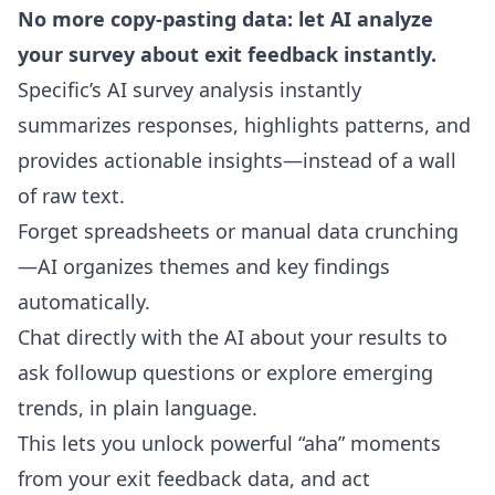
No more copy-pasting data: let AI analyze
your survey about exit feedback instantly.
Specific’s
AI survey analysis
instantly
summarizes responses, highlights patterns, and
provides actionable insights—instead of a wall
of raw text.
Forget spreadsheets or manual data crunching
—AI organizes themes and key findings
automatically.
Chat directly with the AI about your results
to
ask followup questions or explore emerging
trends, in plain language.
This lets you unlock powerful “aha” moments
from your exit feedback data, and act