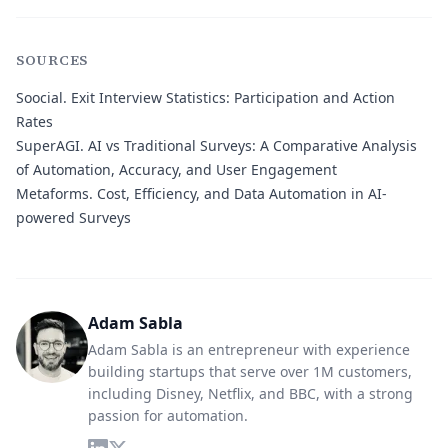
SOURCES
Soocial.
Exit Interview Statistics: Participation and Action
Rates
SuperAGI.
AI vs Traditional Surveys: A Comparative Analysis
of Automation, Accuracy, and User Engagement
Metaforms.
Cost, Efficiency, and Data Automation in AI-
powered Surveys
Adam Sabla
Adam Sabla is an entrepreneur with experience
building startups that serve over 1M customers,
including Disney, Netflix, and BBC, with a strong
passion for automation.