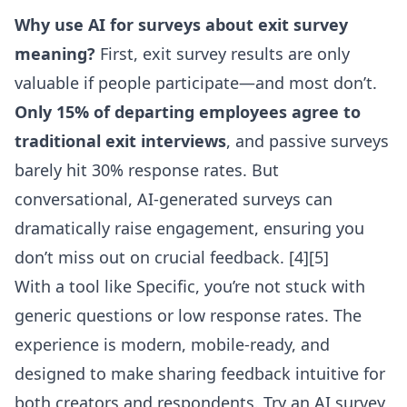
Why use AI for surveys about exit survey
meaning?
First, exit survey results are only
valuable if people participate—and most don’t.
Only 15% of departing employees agree to
traditional exit interviews
, and passive surveys
barely hit 30% response rates. But
conversational, AI-generated surveys can
dramatically raise engagement, ensuring you
don’t miss out on crucial feedback. [4][5]
With a tool like Specific, you’re not stuck with
generic questions or low response rates. The
experience is modern, mobile-ready, and
designed to make sharing feedback intuitive for
both creators and respondents.
Try an AI survey