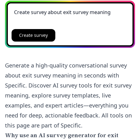
Create survey
Generate a high-quality conversational survey
about exit survey meaning in seconds with
Specific. Discover AI survey tools for exit survey
meaning, explore survey templates, live
examples, and expert articles—everything you
need for deep, actionable feedback. All tools on
this page are part of Specific.
Why use an AI survey generator for exit