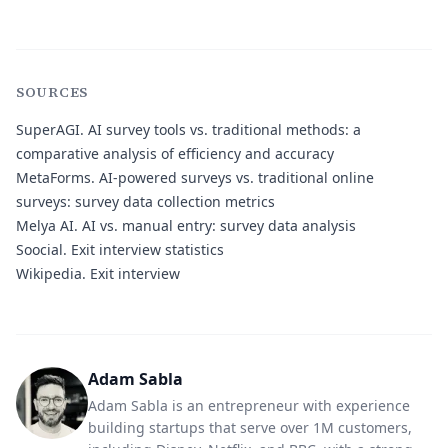
SOURCES
SuperAGI.
AI survey tools vs. traditional methods: a
comparative analysis of efficiency and accuracy
MetaForms.
AI-powered surveys vs. traditional online
surveys: survey data collection metrics
Melya AI.
AI vs. manual entry: survey data analysis
Soocial.
Exit interview statistics
Wikipedia.
Exit interview
Adam Sabla
Adam Sabla is an entrepreneur with experience
building startups that serve over 1M customers,