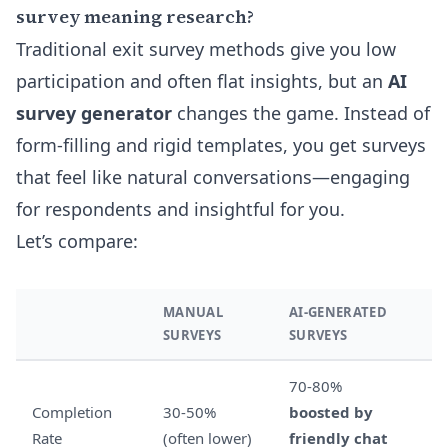
survey meaning research?
Traditional exit survey methods give you low
participation and often flat insights, but an
AI
survey generator
changes the game. Instead of
form-filling and rigid templates, you get surveys
that feel like natural conversations—engaging
for respondents and insightful for you.
Let’s compare:
MANUAL
AI-GENERATED
SURVEYS
SURVEYS
70-80%
Completion
30-50%
boosted by
Rate
(often lower)
friendly chat