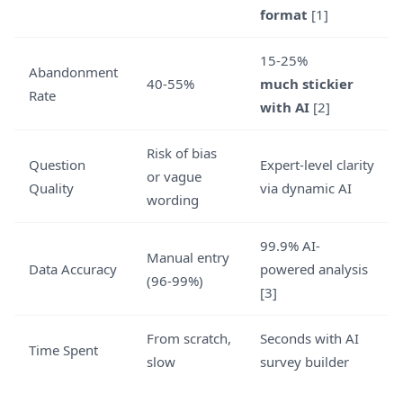
format
[1]
15-25%
Abandonment
40-55%
much stickier
Rate
with AI
[2]
Risk of bias
Question
Expert-level clarity
or vague
Quality
via dynamic AI
wording
99.9% AI-
Manual entry
Data Accuracy
powered analysis
(96-99%)
[3]
From scratch,
Seconds with AI
Time Spent
slow
survey builder