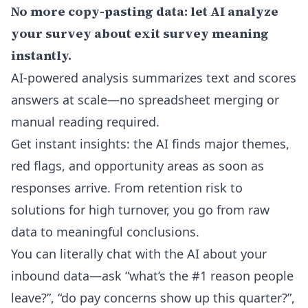
No more copy-pasting data: let AI analyze
your survey about exit survey meaning
instantly.
AI-powered analysis summarizes text and scores
answers at scale—no spreadsheet merging or
manual reading required.
Get instant insights: the AI finds major themes,
red flags, and opportunity areas as soon as
responses arrive. From retention risk to
solutions for high turnover, you go from raw
data to meaningful conclusions.
You can literally chat with the AI about your
inbound data—ask “what’s the #1 reason people
leave?”, “do pay concerns show up this quarter?”,