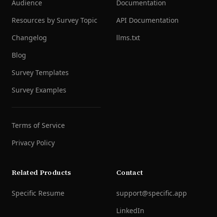
Audience
Documentation
Resources by Survey Topic
API Documentation
Changelog
llms.txt
Blog
Survey Templates
Survey Examples
Terms of Service
Privacy Policy
Related Products
Contact
Specific Resume
support@specific.app
LinkedIn