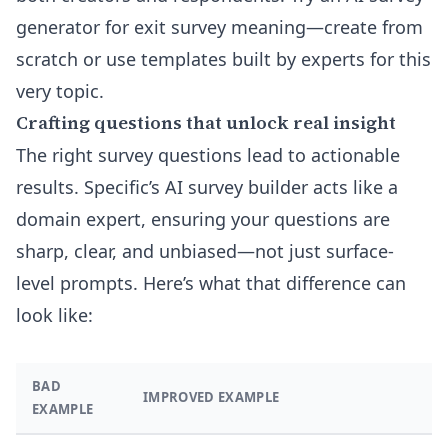
generator for exit survey meaning
—create from
scratch or use templates built by experts for this
very topic.
Crafting questions that unlock real insight
The right survey questions lead to actionable
results. Specific’s AI survey builder acts like a
domain expert, ensuring your questions are
sharp, clear, and unbiased—not just surface-
level prompts. Here’s what that difference can
look like:
BAD
IMPROVED EXAMPLE
EXAMPLE