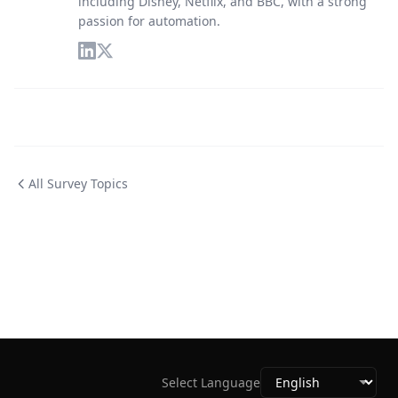
including Disney, Netflix, and BBC, with a strong
passion for automation.
All Survey Topics
Select Language