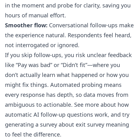
in the moment and probe for clarity, saving you
hours of manual effort.
Smoother flow:
Conversational follow-ups make
the experience natural. Respondents feel heard,
not interrogated or ignored.
If you skip follow-ups, you risk unclear feedback
like “Pay was bad” or “Didn’t fit”—where you
don’t actually learn what happened or how you
might fix things. Automated probing means
every response has depth, so data moves from
ambiguous to actionable.
See more about how
automatic AI follow-up questions work
, and try
generating a survey about exit survey meaning
to feel the difference.