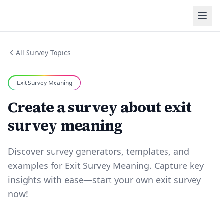
All Survey Topics
Exit Survey Meaning
Create a survey about exit
survey meaning
Discover survey generators, templates, and
examples for Exit Survey Meaning. Capture key
insights with ease—start your own exit survey
now!