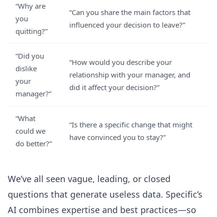
“Why are
“Can you share the main factors that
you
influenced your decision to leave?”
quitting?”
“Did you
“How would you describe your
dislike
relationship with your manager, and
your
did it affect your decision?”
manager?”
“What
“Is there a specific change that might
could we
have convinced you to stay?”
do better?”
We’ve all seen vague, leading, or closed
questions that generate useless data. Specific’s
AI combines expertise and best practices—so