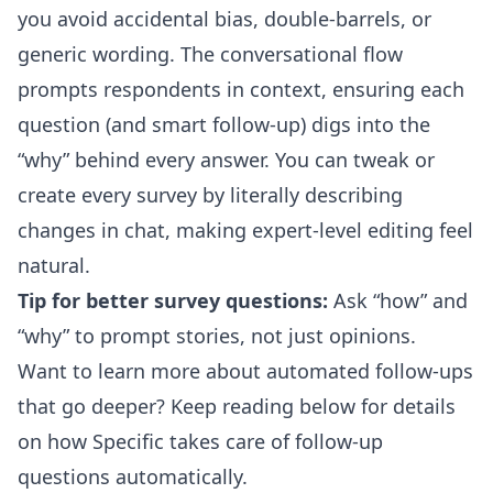
you avoid accidental bias, double-barrels, or
generic wording. The conversational flow
prompts respondents in context, ensuring each
question (and smart follow-up) digs into the
“why” behind every answer.
You can tweak or
create every survey by literally describing
changes in chat
, making expert-level editing feel
natural.
Tip for better survey questions:
Ask “how” and
“why” to prompt stories, not just opinions.
Want to learn more about automated follow-ups
that go deeper? Keep reading below for details
on how Specific takes care of follow-up
questions automatically.