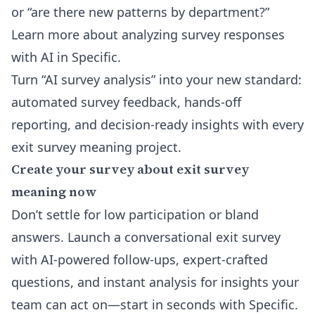
or “are there new patterns by department?”
Learn more about analyzing survey responses
with AI in Specific
.
Turn “AI survey analysis” into your new standard:
automated survey feedback, hands-off
reporting, and decision-ready insights with every
exit survey meaning project.
Create your survey about exit survey
meaning now
Don’t settle for low participation or bland
answers. Launch a conversational exit survey
with AI-powered follow-ups, expert-crafted
questions, and instant analysis for insights your
team can act on—start in seconds with Specific.