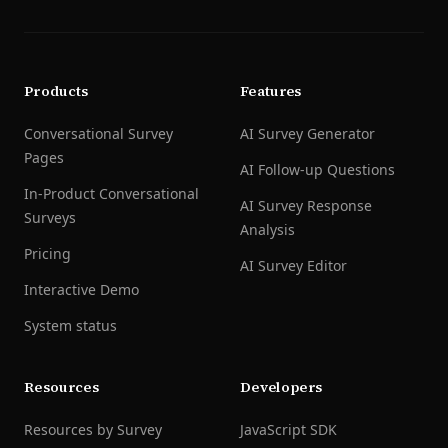
Products
Features
Conversational Survey
AI Survey Generator
Pages
AI Follow-up Questions
In-Product Conversational
AI Survey Response
Surveys
Analysis
Pricing
AI Survey Editor
Interactive Demo
System status
Resources
Developers
Resources by Survey
JavaScript SDK