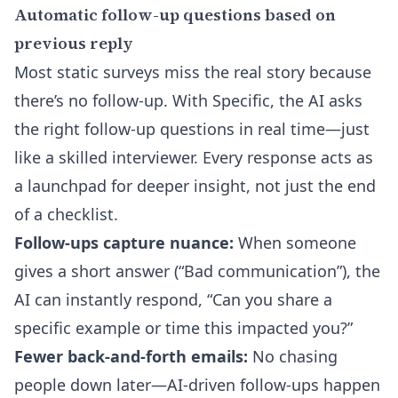
Automatic follow-up questions based on
previous reply
Most static surveys miss the real story because
there’s no follow-up. With Specific, the AI asks
the right follow-up questions in real time—just
like a skilled interviewer. Every response acts as
a launchpad for deeper insight, not just the end
of a checklist.
Follow-ups capture nuance:
When someone
gives a short answer (“Bad communication”), the
AI can instantly respond, “Can you share a
specific example or time this impacted you?”
Fewer back-and-forth emails:
No chasing
people down later—AI-driven follow-ups happen