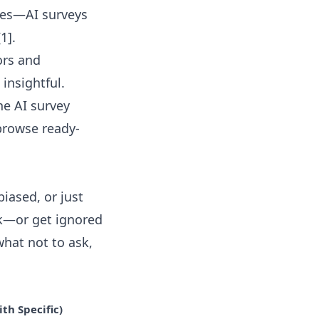
tes—AI surveys
1].
ors and
insightful.
the
AI survey
 browse ready-
biased, or just
ck—or get ignored
what not to ask,
th Specific)