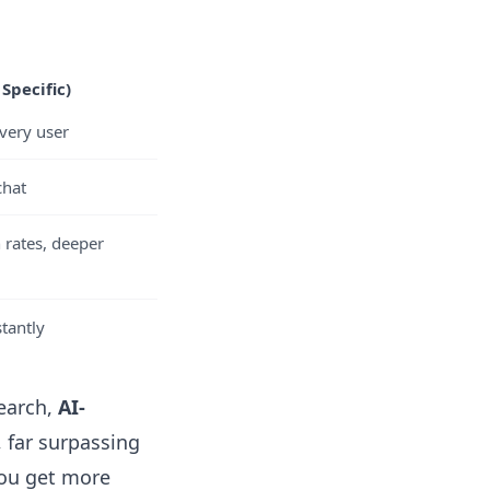
Specific)
every user
chat
 rates, deeper
tantly
earch,
AI-
, far surpassing
you get more