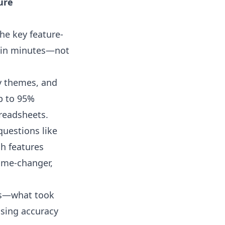
ure
he key feature-
thin minutes—not
y themes, and
up to 95%
preadsheets.
questions like
ch features
game-changer,
sis—what took
sing accuracy