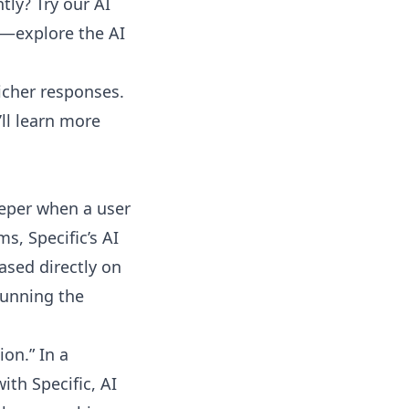
ly? Try our AI
ing—explore the
AI
icher responses.
ll learn more
deeper when a user
s, Specific’s AI
ased directly on
 running the
on.” In a
ith Specific, AI