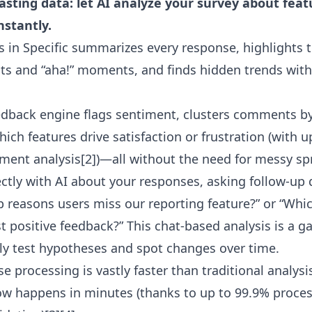
sting data: let AI analyze your survey about feat
nstantly.
s in Specific summarizes every response, highlights t
nts and “aha!” moments, and finds hidden trends wi
edback engine flags sentiment, clusters comments b
hich features drive satisfaction or frustration (with 
iment analysis[2])—all without the need for messy s
ectly with AI about your responses, asking follow-up 
p reasons users miss our reporting feature?” or “Whi
t positive feedback?” This chat-based analysis is a 
kly test hypotheses and spot changes over time.
se processing is vastly faster than traditional analy
w happens in minutes (thanks to up to 99.9% proces