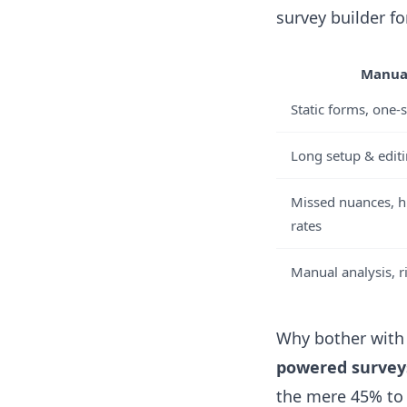
survey builder fo
Manual
Static forms, one-s
Long setup & edit
Missed nuances, 
rates
Manual analysis, ri
Why bother with 
powered survey
the mere 45% to 