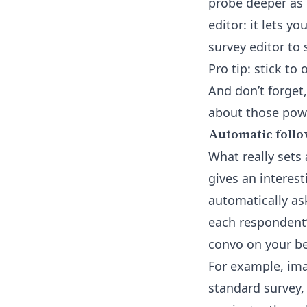
probe deeper as 
editor: it lets y
survey editor
to 
Pro tip: stick t
And don’t forget
about those powe
Automatic follo
What really sets 
gives an interest
automatically ask
each respondent’s
convo on your be
For example, imag
standard survey, 