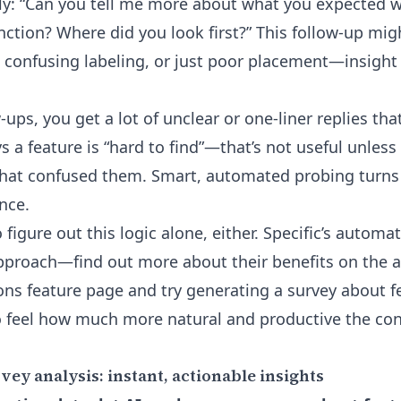
ply: “Can you tell me more about what you expected 
nction? Where did you look first?” This follow-up mig
, confusing labeling, or just poor placement—insight
-ups, you get a lot of unclear or one-liner replies that 
s a feature is “hard to find”—that’s not useful unle
hat confused them. Smart, automated probing turns 
nce.
 figure out this logic alone, either. Specific’s automa
pproach—find out more about their benefits on the
a
ons feature page
and try generating a survey about f
to feel how much more natural and productive the co
ey analysis: instant, actionable insights