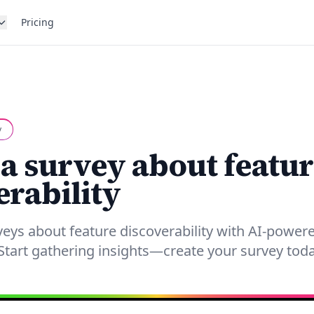
Pricing
y
 a survey about featur
erability
rveys about feature discoverability with AI-powe
tart gathering insights—create your survey toda