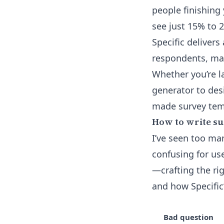
people finishing
see just 15% to 
Specific delivers
respondents, mak
Whether you’re l
generator
to desi
made survey tem
How to write su
I’ve seen too man
confusing for us
—crafting the rig
and how Specific’
Bad question