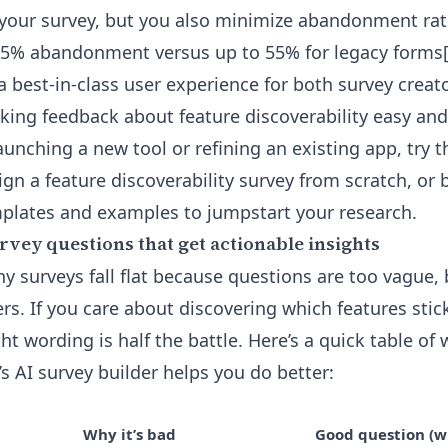
 your survey, but you also minimize abandonment ra
25% abandonment versus up to 55% for legacy forms[
 a best-in-class user experience for both survey creat
ing feedback about feature discoverability easy and 
aunching a new tool or refining an existing app, try 
gn a feature discoverability survey from scratch, or
plates and examples to jumpstart your research.
rvey questions that get actionable insights
y surveys fall flat because questions are too vague, 
ers. If you care about discovering which features sti
ht wording is half the battle. Here’s a quick table of 
s AI survey builder helps you do better:
Why it’s bad
Good question (wi