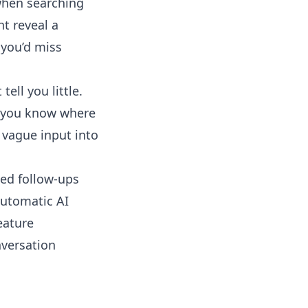
when searching
ht reveal a
 you’d miss
tell you little.
ss you know where
vague input into
ted follow-ups
utomatic AI
eature
nversation