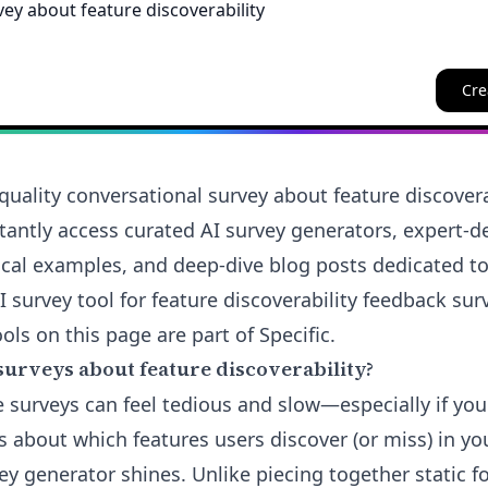
Cre
quality conversational survey about feature discovera
nstantly access curated AI survey generators, expert-
ical examples, and deep-dive blog posts dedicated to
AI survey tool for feature discoverability feedback surv
ols on this page are part of Specific.
surveys about feature discoverability?
e surveys can feel tedious and slow—especially if you
 about which features users discover (or miss) in yo
ey generator shines. Unlike piecing together static f