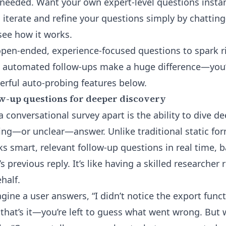
needed. Want your own expert-level questions instant
ou iterate and refine your questions simply by chatt
see how it works.
o open-ended, experience-focused questions to spark r
, automated follow-ups make a huge difference—you’
rful auto-probing features below.
w-up questions for deeper discovery
a conversational survey apart is the ability to dive 
ing—or unclear—answer. Unlike traditional static form
s smart, relevant follow-up questions in real time, b
 previous reply. It’s like having a skilled researcher
half.
ine a user answers, “I didn’t notice the export functi
that’s it—you’re left to guess what went wrong. But w