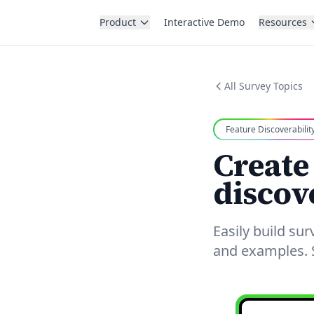
Product
Interactive Demo
Resources
All Survey Topics
Feature Discoverabilit
Create
discov
Easily build su
and examples. S