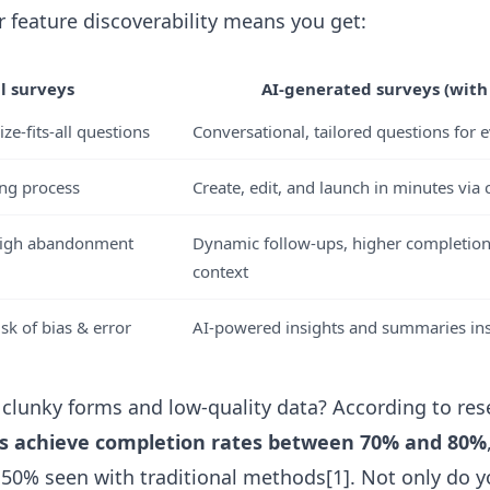
r feature discoverability means you get:
 surveys
AI-generated surveys (with 
ize-fits-all questions
Conversational, tailored questions for 
ing process
Create, edit, and launch in minutes via 
high abandonment
Dynamic follow-ups, higher completion
context
sk of bias & error
AI-powered insights and summaries ins
clunky forms and low-quality data? According to res
s achieve completion rates between 70% and 80%
50% seen with traditional methods[1]. Not only do 