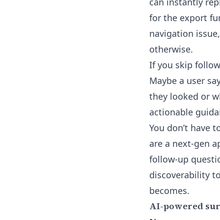
can instantly re
for the export fu
navigation issue
otherwise.
If you skip follow
Maybe a user say
they looked or w
actionable guida
You don’t have to
are a next-gen a
follow-up questi
discoverability 
becomes.
AI-powered surv