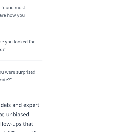
u found most
hare how you
ime you looked for
d?”
you were surprised
ocate?”
odels and expert
ar, unbiased
llow-ups that