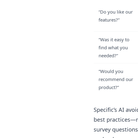
“Do you like our
features?”
“Was it easy to
find what you
needed?”
“Would you
recommend our
product?”
Specific’s AI av
best practices—n
survey questions