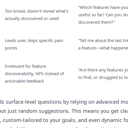
“Which features have yo
Too broad, doesn’t reveal what’s
useful so far? Can you s
actually discovered or used
discovered them?”
Leads user, skips specific pain
“Tell me about the last t
points
a feature—what happene
Irrelevant for feature
“Are there any features 
discoverability, NPS instead of
to find, or struggled to l
actionable feedback
oids surface-level questions by relying on advanced m
ot just random suggestions. This means you get cle
, custom-tailored to your goals, and even dynamic fo