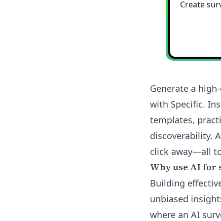
Generate a high-
with Specific. I
templates, pract
discoverability. 
click away—all to
Why use AI for 
Building effectiv
unbiased insights
where an AI surv