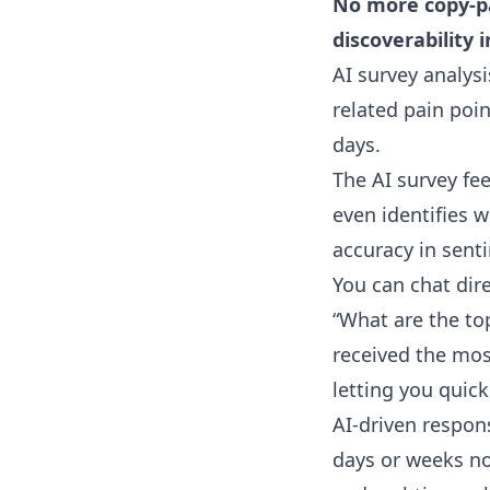
No more copy-pa
discoverability i
AI survey analysi
related pain poi
days.
The AI survey fe
even identifies w
accuracy in sent
You can chat dir
“What are the to
received the mos
letting you quic
AI-driven respon
days or weeks no