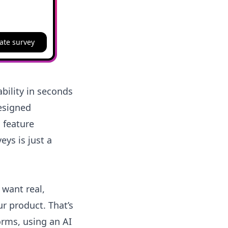
ate survey
bility in seconds
designed
 feature
eys is just a
 want real,
ur product. That’s
orms, using an AI