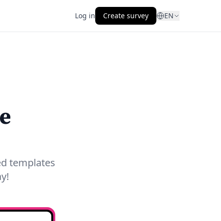
Log in
Create survey
EN
e
red templates
y!