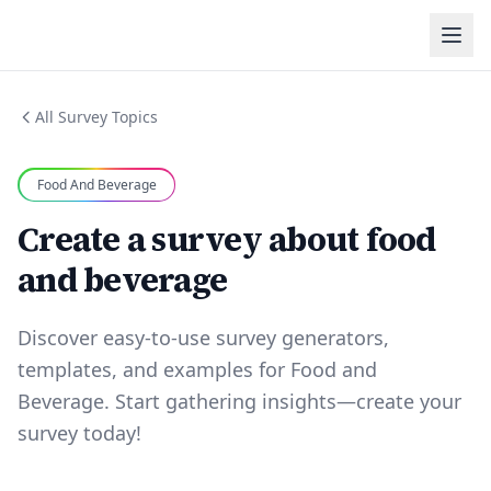
All Survey Topics
Food And Beverage
Create a survey about food
and beverage
Discover easy-to-use survey generators,
templates, and examples for Food and
Beverage. Start gathering insights—create your
survey today!