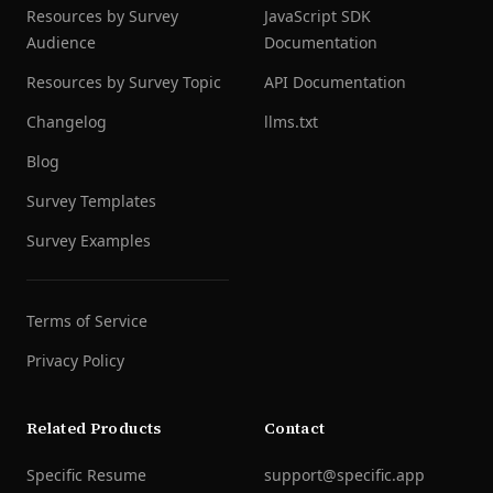
Resources by Survey
JavaScript SDK
Audience
Documentation
Resources by Survey Topic
API Documentation
Changelog
llms.txt
Blog
Survey Templates
Survey Examples
Terms of Service
Privacy Policy
Related Products
Contact
Specific Resume
support@specific.app