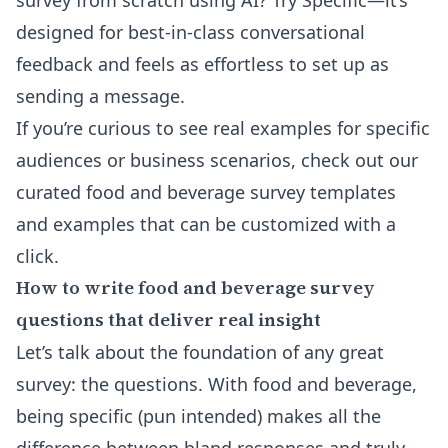
survey from scratch using AI
? Try Specific—it’s
designed for best-in-class conversational
feedback and feels as effortless to set up as
sending a message.
If you’re curious to see real examples for specific
audiences or business scenarios, check out our
curated food and beverage survey templates
and examples
that can be customized with a
click.
How to write food and beverage survey
questions that deliver real insight
Let’s talk about the foundation of any great
survey: the questions. With food and beverage,
being specific (pun intended) makes all the