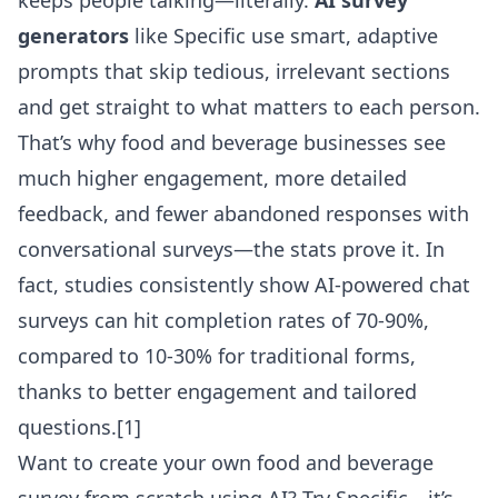
keeps people talking—literally.
AI survey
generators
like Specific use smart, adaptive
prompts that skip tedious, irrelevant sections
and get straight to what matters to each person.
That’s why food and beverage businesses see
much higher engagement, more detailed
feedback, and fewer abandoned responses with
conversational surveys—the stats prove it. In
fact, studies consistently show AI-powered chat
surveys can hit completion rates of 70-90%,
compared to 10-30% for traditional forms,
thanks to better engagement and tailored
questions.
[1]
Want to create your own
food and beverage