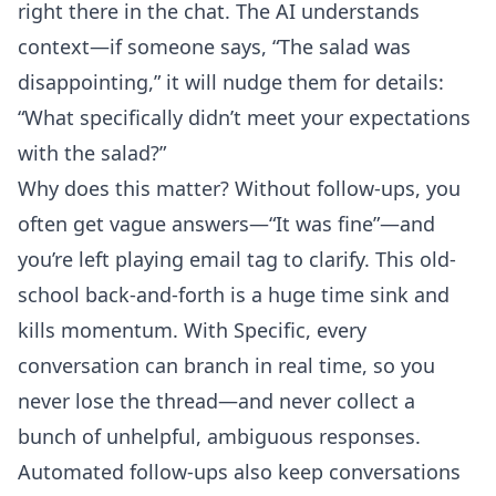
right there in the chat. The AI understands
context—if someone says, “The salad was
disappointing,” it will nudge them for details:
“What specifically didn’t meet your expectations
with the salad?”
Why does this matter? Without follow-ups, you
often get vague answers—“It was fine”—and
you’re left playing email tag to clarify. This old-
school back-and-forth is a huge time sink and
kills momentum. With Specific, every
conversation can branch in real time, so you
never lose the thread—and never collect a
bunch of unhelpful, ambiguous responses.
Automated follow-ups also keep conversations