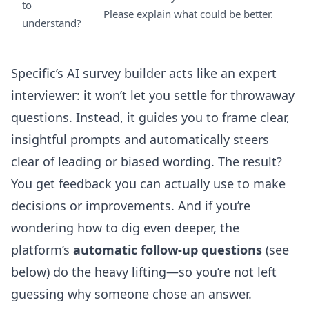
to
Please explain what could be better.
understand?
Specific’s AI survey builder acts like an expert
interviewer: it won’t let you settle for throwaway
questions. Instead, it guides you to frame clear,
insightful prompts and automatically steers
clear of leading or biased wording. The result?
You get feedback you can actually use to make
decisions or improvements. And if you’re
wondering how to dig even deeper, the
platform’s
automatic follow-up questions
(see
below) do the heavy lifting—so you’re not left
guessing why someone chose an answer.