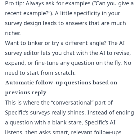
Pro tip: Always ask for examples (“Can you give a
recent example?”). A little specificity in your
survey design leads to answers that are much
richer.
Want to tinker or try a different angle? The
AI
survey editor
lets you chat with the AI to revise,
expand, or fine-tune any question on the fly. No
need to start from scratch.
Automatic follow-up questions based on
previous reply
This is where the “conversational” part of
Specific’s surveys really shines. Instead of ending
a question with a blank stare, Specific’s AI
listens, then asks smart, relevant follow-ups