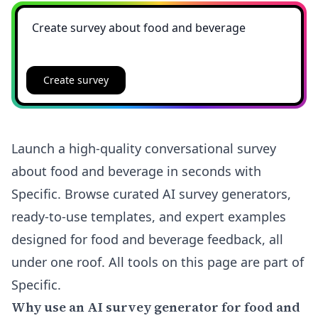
Create survey
Launch a high-quality conversational survey
about food and beverage in seconds with
Specific. Browse curated AI survey generators,
ready-to-use templates, and expert examples
designed for food and beverage feedback, all
under one roof. All tools on this page are part of
Specific.
Why use an AI survey generator for food and