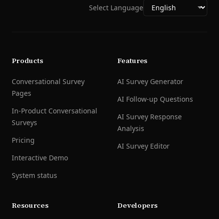
Select Language
Products
Features
Conversational Survey
AI Survey Generator
Pages
AI Follow-up Questions
In-Product Conversational
AI Survey Response
Surveys
Analysis
Pricing
AI Survey Editor
Interactive Demo
System status
Resources
Developers