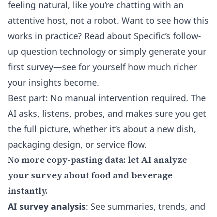
feeling natural, like you’re chatting with an
attentive host, not a robot. Want to see how this
works in practice?
Read about Specific’s follow-
up question technology
or simply generate your
first survey—see for yourself how much richer
your insights become.
Best part: No manual intervention required. The
AI asks, listens, probes, and makes sure you get
the full picture, whether it’s about a new dish,
packaging design, or service flow.
No more copy-pasting data: let AI analyze
your survey about food and beverage
instantly.
AI survey analysis
: See summaries, trends, and