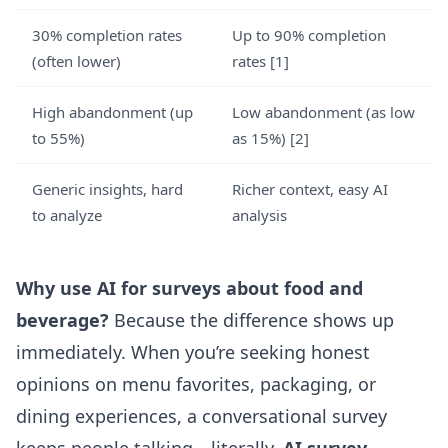
30% completion rates
Up to 90% completion
(often lower)
rates
[1]
High abandonment (up
Low abandonment (as low
to 55%)
as 15%)
[2]
Generic insights, hard
Richer context, easy AI
to analyze
analysis
Why use AI for surveys about food and
beverage?
Because the difference shows up
immediately. When you’re seeking honest
opinions on menu favorites, packaging, or
dining experiences, a conversational survey