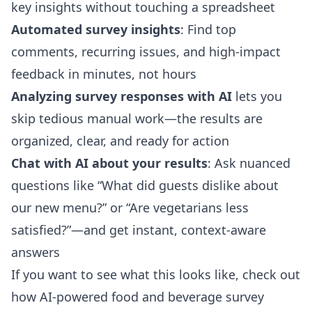
key insights without touching a spreadsheet
Automated survey insights
: Find top
comments, recurring issues, and high-impact
feedback in minutes, not hours
Analyzing survey responses with AI
lets you
skip tedious manual work—the results are
organized, clear, and ready for action
Chat with AI about your results
: Ask nuanced
questions like “What did guests dislike about
our new menu?” or “Are vegetarians less
satisfied?”—and get instant, context-aware
answers
If you want to see what this looks like, check out
how AI-powered food and beverage survey