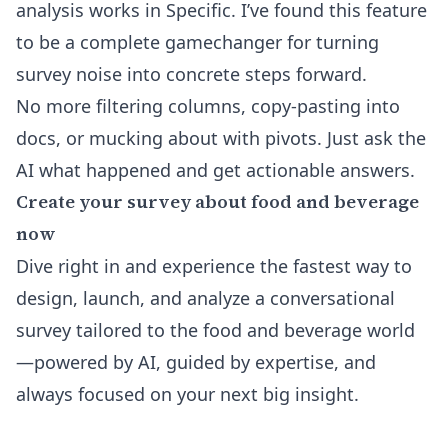
analysis works in Specific
. I’ve found this feature
to be a complete gamechanger for turning
survey noise into concrete steps forward.
No more filtering columns, copy-pasting into
docs, or mucking about with pivots. Just ask the
AI what happened and get actionable answers.
Create your survey about food and beverage
now
Dive right in and experience the fastest way to
design, launch, and analyze a conversational
survey tailored to the food and beverage world
—powered by AI, guided by expertise, and
always focused on your next big insight.