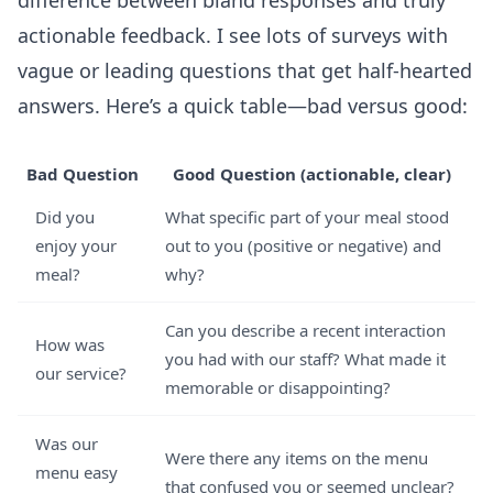
difference between bland responses and truly
actionable feedback. I see lots of surveys with
vague or leading questions that get half-hearted
answers. Here’s a quick table—bad versus good:
Bad Question
Good Question (actionable, clear)
Did you
What specific part of your meal stood
enjoy your
out to you (positive or negative) and
meal?
why?
Can you describe a recent interaction
How was
you had with our staff? What made it
our service?
memorable or disappointing?
Was our
Were there any items on the menu
menu easy
that confused you or seemed unclear?