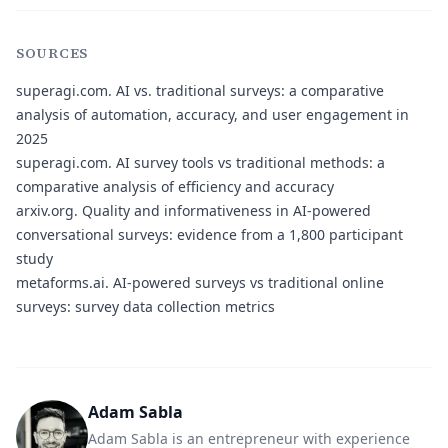
SOURCES
superagi.com.
AI vs. traditional surveys: a comparative
analysis of automation, accuracy, and user engagement in
2025
superagi.com.
AI survey tools vs traditional methods: a
comparative analysis of efficiency and accuracy
arxiv.org.
Quality and informativeness in AI-powered
conversational surveys: evidence from a 1,800 participant
study
metaforms.ai.
AI-powered surveys vs traditional online
surveys: survey data collection metrics
Adam Sabla
Adam Sabla is an entrepreneur with experience