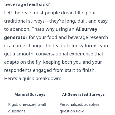
beverage feedback?
Let’s be real: most people dread filling out
traditional surveys—they’re long, dull, and easy
to abandon. That’s why using an
AI survey
generator
for your food and beverage research
is a game changer. Instead of clunky forms, you
get a smooth, conversational experience that
adapts on the fly, keeping both you and your
respondents engaged from start to finish.
Here’s a quick breakdown:
Manual Surveys
AI-Generated Surveys
Rigid, one-size-fits-all
Personalized, adaptive
questions
question flow