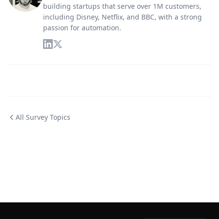
building startups that serve over 1M customers,
including Disney, Netflix, and BBC, with a strong
passion for automation.
All Survey Topics