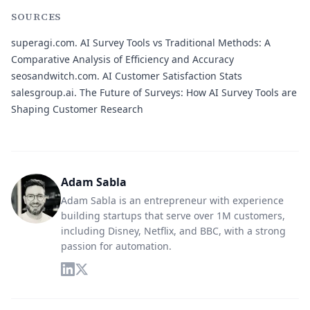
SOURCES
superagi.com.
AI Survey Tools vs Traditional Methods: A
Comparative Analysis of Efficiency and Accuracy
seosandwitch.com.
AI Customer Satisfaction Stats
salesgroup.ai.
The Future of Surveys: How AI Survey Tools are
Shaping Customer Research
Adam Sabla
Adam Sabla is an entrepreneur with experience
building startups that serve over 1M customers,
including Disney, Netflix, and BBC, with a strong
passion for automation.