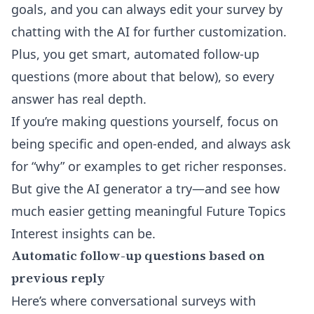
goals, and you can always
edit your survey by
chatting with the AI
for further customization.
Plus, you get smart, automated follow-up
questions (more about that below), so every
answer has real depth.
If you’re making questions yourself, focus on
being specific and open-ended, and always ask
for “why” or examples to get richer responses.
But give the AI generator a try—and see how
much easier getting meaningful Future Topics
Interest insights can be.
Automatic follow-up questions based on
previous reply
Here’s where conversational surveys with