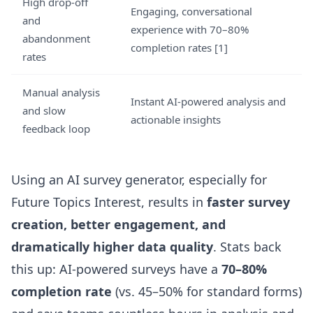
High drop-off
Engaging, conversational
and
experience with 70–80%
abandonment
completion rates
[1]
rates
Manual analysis
Instant AI-powered analysis and
and slow
actionable insights
feedback loop
Using an AI survey generator, especially for
Future Topics Interest, results in
faster survey
creation, better engagement, and
dramatically higher data quality
. Stats back
this up: AI-powered surveys have a
70–80%
completion rate
(vs. 45–50% for standard forms)