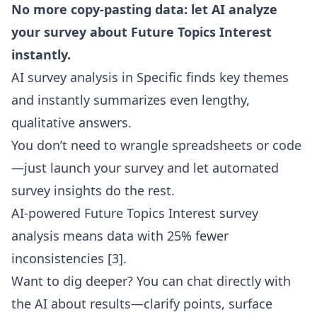
No more copy-pasting data: let AI analyze
your survey about Future Topics Interest
instantly.
AI survey analysis in Specific finds key themes
and instantly summarizes even lengthy,
qualitative answers.
You don’t need to wrangle spreadsheets or code
—just launch your survey and let automated
survey insights do the rest.
AI-powered Future Topics Interest survey
analysis means data with 25% fewer
inconsistencies
[3]
.
Want to dig deeper? You can
chat directly with
the AI about results
—clarify points, surface