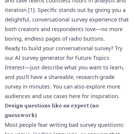
and save teams countless hours in analysis and
iteration
[1]
. Specific stands out by giving you a
delightful, conversational survey experience that
both creators and respondents love—no more
boring, endless pages of radio buttons.
Ready to build your conversational survey? Try
our
AI survey generator for Future Topics
Interest
—just describe what you want to learn,
and you’ll have a shareable, research-grade
survey in minutes. You can also explore more
audiences and use cases
here
for inspiration.
Design questions like an expert (no
guesswork)
Most people fear writing bad survey questions: