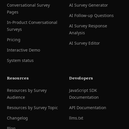
Conversational Survey
AI Survey Generator
Pages
AI Follow-up Questions
In-Product Conversational
AI Survey Response
Surveys
Analysis
Pricing
AI Survey Editor
Interactive Demo
System status
Resources
Developers
Resources by Survey
JavaScript SDK
Audience
Documentation
Resources by Survey Topic
API Documentation
Changelog
llms.txt
Blog