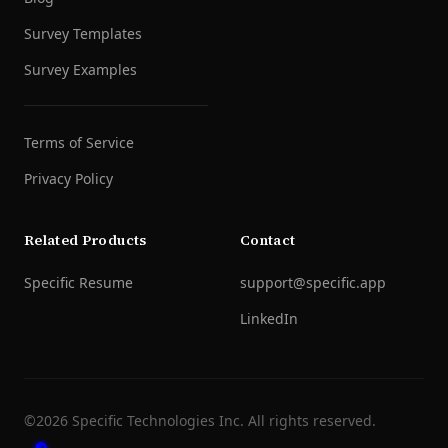
Survey Templates
Survey Examples
Terms of Service
Privacy Policy
Related Products
Contact
Specific Resume
support@specific.app
LinkedIn
©
2026
Specific Technologies Inc.
All rights reserved.