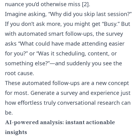
nuance you’d otherwise miss
[2]
.
Imagine asking, “Why did you skip last session?”
If you don’t ask more, you might get “Busy.” But
with
automated smart follow-ups
, the survey
asks “What could have made attending easier
for you?” or “Was it scheduling, content, or
something else?”—and suddenly you see the
root cause.
These automated follow-ups are a new concept
for most. Generate a survey and experience just
how effortless truly conversational research can
be.
AI-powered analysis: instant actionable
insights