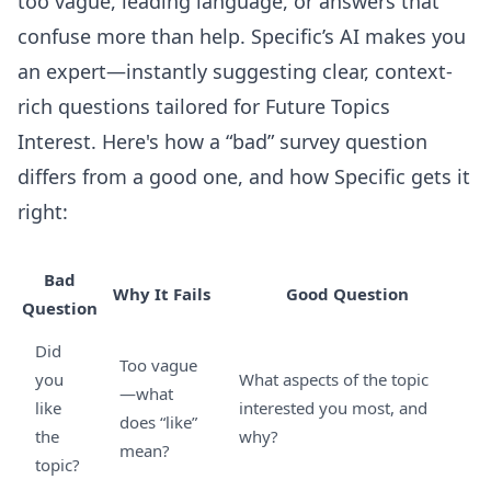
too vague, leading language, or answers that
confuse more than help. Specific’s AI makes you
an expert—instantly suggesting clear, context-
rich questions tailored for Future Topics
Interest. Here's how a “bad” survey question
differs from a good one, and how Specific gets it
right:
Bad
Why It Fails
Good Question
Question
Did
Too vague
you
What aspects of the topic
—what
like
interested you most, and
does “like”
the
why?
mean?
topic?