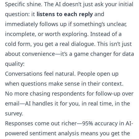
Specific shine. The AI doesn’t just ask your initial
question: it
listens to each reply
and
immediately follows up if something’s unclear,
incomplete, or worth exploring. Instead of a
cold form, you get a real dialogue. This isn’t just
about convenience—it’s a game changer for data
quality:
Conversations feel natural. People open up
when questions make sense in their context.
No more chasing respondents for follow-up over
email—AI handles it for you, in real time, in the
survey.
Responses come out richer—95% accuracy in AI-
powered sentiment analysis means you get the