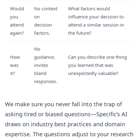
Would
No context
What factors would
you
on
influence your decision to
attend
decision
attend a similar session in
again?
factors.
the future?
No
How
guidance,
Can you describe one thing
was
invites
you learned that was
it?
bland
unexpectedly valuable?
responses.
We make sure you never fall into the trap of
asking tired or biased questions—Specific’s AI
draws on industry best practices and domain
expertise. The questions adjust to your research