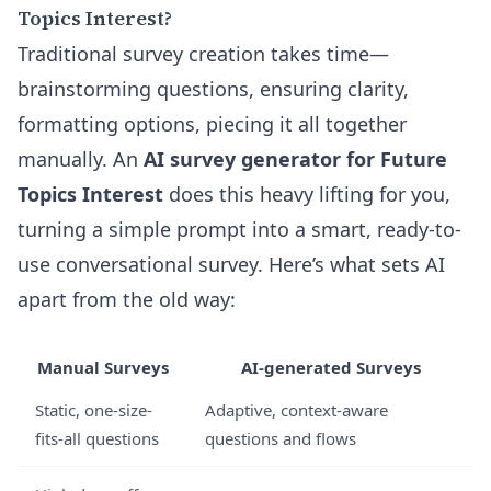
Topics Interest?
Traditional survey creation takes time—
brainstorming questions, ensuring clarity,
formatting options, piecing it all together
manually. An
AI survey generator for Future
Topics Interest
does this heavy lifting for you,
turning a simple prompt into a smart, ready-to-
use conversational survey. Here’s what sets AI
apart from the old way:
Manual Surveys
AI-generated Surveys
Static, one-size-
Adaptive, context-aware
fits-all questions
questions and flows