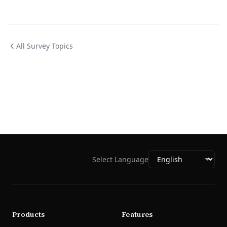
All Survey Topics
Select Language
Products
Features