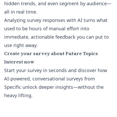
hidden trends, and even segment by audience—
all in real time.
Analyzing survey responses with AI turns what
used to be hours of manual effort into
immediate, actionable feedback you can put to
use right away.
Create your survey about Future Topics
Interest now
Start your survey in seconds and discover how
AI-powered, conversational surveys from
Specific unlock deeper insights—without the
heavy lifting.