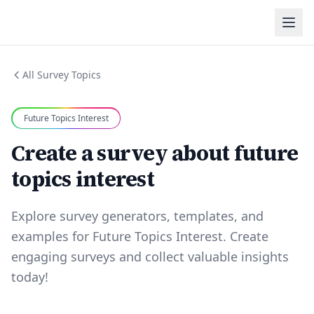
All Survey Topics
Future Topics Interest
Create a survey about future
topics interest
Explore survey generators, templates, and
examples for Future Topics Interest. Create
engaging surveys and collect valuable insights
today!