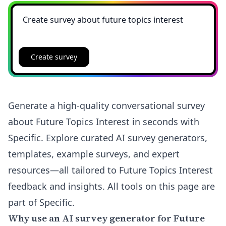
Create survey
Generate a high-quality conversational survey
about Future Topics Interest in seconds with
Specific. Explore curated AI survey generators,
templates, example surveys, and expert
resources—all tailored to Future Topics Interest
feedback and insights. All tools on this page are
part of Specific.
Why use an AI survey generator for Future