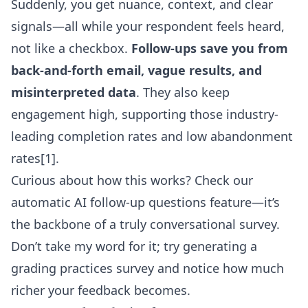
Suddenly, you get nuance, context, and clear
signals—all while your respondent feels heard,
not like a checkbox.
Follow-ups save you from
back-and-forth email, vague results, and
misinterpreted data
. They also keep
engagement high, supporting those industry-
leading completion rates and low abandonment
rates[1].
Curious about how this works? Check our
automatic AI follow-up questions feature
—it’s
the backbone of a truly conversational survey.
Don’t take my word for it; try generating a
grading practices survey and notice how much
richer your feedback becomes.