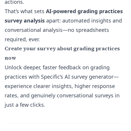
actions.
That’s what sets
AI-powered grading practices
survey analysis
apart:
automated insights and
conversational analysis
—no spreadsheets
required, ever.
Create your survey about grading practices
now
Unlock deeper, faster feedback on grading
practices with Specific’s AI survey generator—
experience clearer insights, higher response
rates, and genuinely conversational surveys in
just a few clicks.