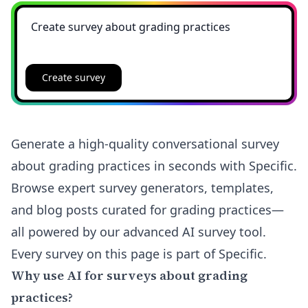
Create survey
Generate a high-quality conversational survey
about grading practices in seconds with Specific.
Browse expert survey generators, templates,
and blog posts curated for grading practices—
all powered by our advanced AI survey tool.
Every survey on this page is part of Specific.
Why use AI for surveys about grading
practices?