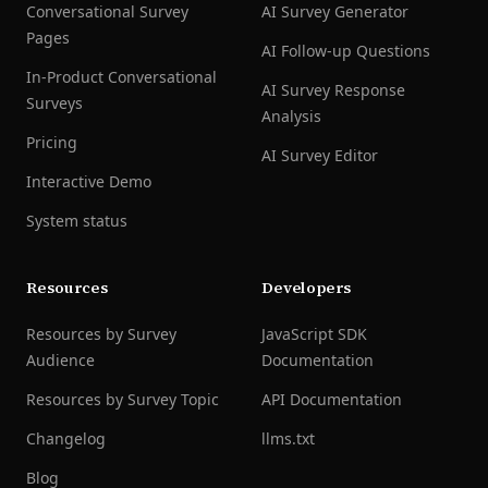
Conversational Survey
AI Survey Generator
Pages
AI Follow-up Questions
In-Product Conversational
AI Survey Response
Surveys
Analysis
Pricing
AI Survey Editor
Interactive Demo
System status
Resources
Developers
Resources by Survey
JavaScript SDK
Audience
Documentation
Resources by Survey Topic
API Documentation
Changelog
llms.txt
Blog