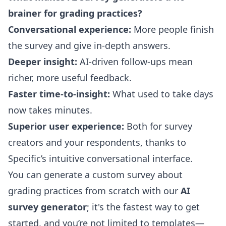
brainer for grading practices?
Conversational experience:
More people finish
the survey and give in-depth answers.
Deeper insight:
AI-driven follow-ups mean
richer, more useful feedback.
Faster time-to-insight:
What used to take days
now takes minutes.
Superior user experience:
Both for survey
creators and your respondents, thanks to
Specific’s intuitive conversational interface.
You can generate a custom survey about
grading practices from scratch with our
AI
survey generator
; it's the fastest way to get
started, and you’re not limited to templates—