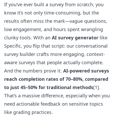
If you’ve ever built a survey from scratch, you
know it’s not only time-consuming, but the
results often miss the mark—vague questions,
low engagement, and hours spent wrangling
clunky tools. With an
AI survey generator
like
Specific, you flip that script: our conversational
survey builder crafts more engaging, context-
aware surveys that people actually complete.
And the numbers prove it.
AI-powered surveys
reach completion rates of 70–80%, compared
to just 45–50% for traditional methods
[1].
That’s a massive difference, especially when you
need actionable feedback on sensitive topics
like grading practices.