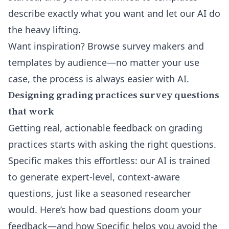
describe exactly what you want and let our AI do
the heavy lifting.
Want inspiration?
Browse survey makers and
templates by audience
—no matter your use
case, the process is always easier with AI.
Designing grading practices survey questions
that work
Getting real, actionable feedback on grading
practices starts with asking the right questions.
Specific makes this effortless: our AI is trained
to generate expert-level, context-aware
questions, just like a seasoned researcher
would. Here’s how bad questions doom your
feedback—and how Specific helps you avoid the