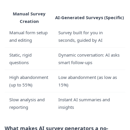
Manual Survey
AI-Generated Surveys (Specific)
Creation
Manual form setup
Survey built for you in
and editing
seconds, guided by AI
Static, rigid
Dynamic conversation: AI asks
questions
smart follow-ups
High abandonment
Low abandonment (as low as
(up to 55%)
15%)
Slow analysis and
Instant AI summaries and
reporting
insights
What makes AI survey generators a no-