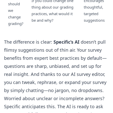
If you could change one
Encourages
should
thing about our grading
thoughtful,
we
practices, what would it
targeted
change
be and why?
suggestions
grading?
The difference is clear:
Specific’s AI
doesn’t pull
flimsy suggestions out of thin air. Your survey
benefits from expert best practices by default—
questions are sharp, unbiased, and set up for
real insight. And thanks to our
AI survey editor
,
you can tweak, rephrase, or expand your survey
by simply chatting—no jargon, no dropdowns.
Worried about unclear or incomplete answers?
Specific anticipates this. The AI is ready to ask