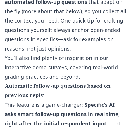
automated follow-up questions
that adapt on
the fly (more about that below), so you collect all
the context you need. One quick tip for crafting
questions yourself: always anchor open-ended
questions in specifics—ask for examples or
reasons, not just opinions.
You’ll also find plenty of inspiration in our
interactive demo surveys
, covering real-world
grading practices and beyond.
Automatic follow-up questions based on
previous reply
This feature is a game-changer:
Specific’s AI
asks smart follow-up questions in real time,
right after the initial respondent input
. That