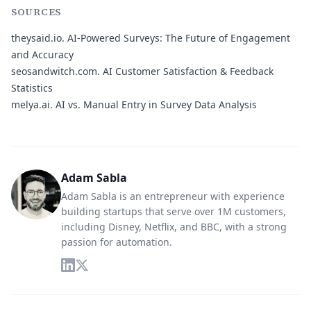
SOURCES
theysaid.io.
AI-Powered Surveys: The Future of Engagement
and Accuracy
seosandwitch.com.
AI Customer Satisfaction & Feedback
Statistics
melya.ai.
AI vs. Manual Entry in Survey Data Analysis
Adam Sabla
Adam Sabla is an entrepreneur with experience
building startups that serve over 1M customers,
including Disney, Netflix, and BBC, with a strong
passion for automation.