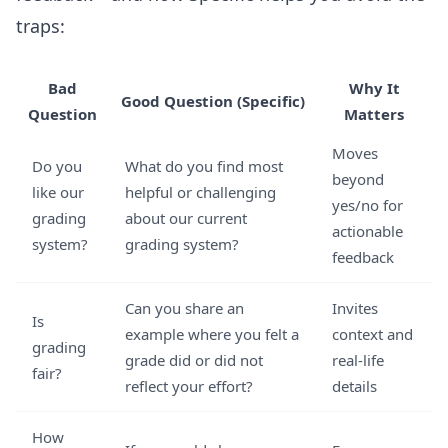
traps:
Bad
Why It
Good Question (Specific)
Question
Matters
Moves
Do you
What do you find most
beyond
like our
helpful or challenging
yes/no for
grading
about our current
actionable
system?
grading system?
feedback
Can you share an
Invites
Is
example where you felt a
context and
grading
grade did or did not
real-life
fair?
reflect your effort?
details
How