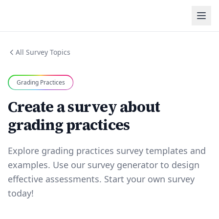
All Survey Topics
Grading Practices
Create a survey about
grading practices
Explore grading practices survey templates and
examples. Use our survey generator to design
effective assessments. Start your own survey
today!