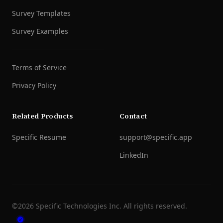
Survey Templates
Survey Examples
Terms of Service
Privacy Policy
Related Products
Contact
Specific Resume
support@specific.app
LinkedIn
©
2026
Specific Technologies Inc.
All rights reserved.