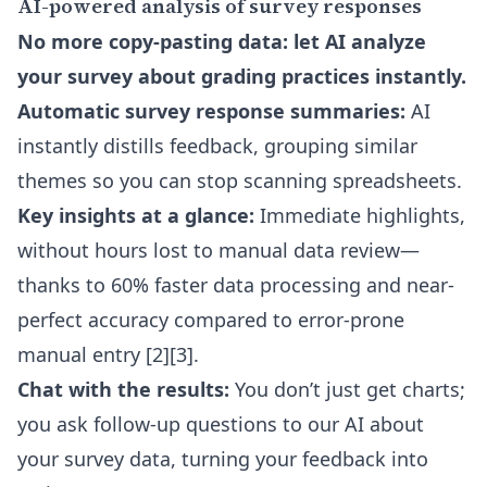
AI-powered analysis of survey responses
No more copy-pasting data: let AI analyze
your survey about grading practices instantly.
Automatic survey response summaries:
AI
instantly distills feedback, grouping similar
themes so you can stop scanning spreadsheets.
Key insights at a glance:
Immediate highlights,
without hours lost to manual data review—
thanks to 60% faster data processing and near-
perfect accuracy compared to error-prone
manual entry [2][3].
Chat with the results:
You don’t just get charts;
you ask follow-up questions to our AI about
your survey data, turning your feedback into