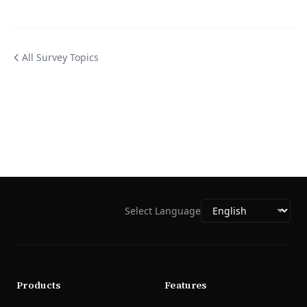
All Survey Topics
Select Language
Products
Features