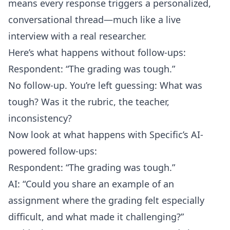
means every response triggers a personalized,
conversational thread—much like a live
interview with a real researcher.
Here’s what happens without follow-ups:
Respondent: “The grading was tough.”
No follow-up. You’re left guessing: What was
tough? Was it the rubric, the teacher,
inconsistency?
Now look at what happens with Specific’s AI-
powered follow-ups:
Respondent: “The grading was tough.”
AI: “Could you share an example of an
assignment where the grading felt especially
difficult, and what made it challenging?”