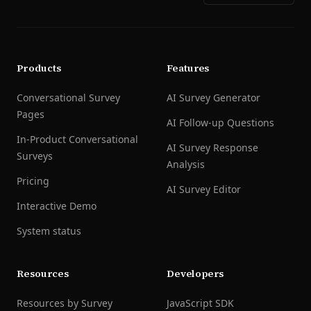
Products
Features
Conversational Survey
AI Survey Generator
Pages
AI Follow-up Questions
In-Product Conversational
AI Survey Response
Surveys
Analysis
Pricing
AI Survey Editor
Interactive Demo
System status
Resources
Developers
Resources by Survey
JavaScript SDK