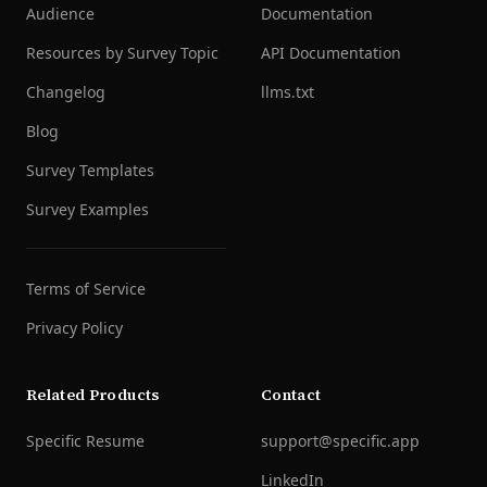
Audience
Documentation
Resources by Survey Topic
API Documentation
Changelog
llms.txt
Blog
Survey Templates
Survey Examples
Terms of Service
Privacy Policy
Related Products
Contact
Specific Resume
support@specific.app
LinkedIn