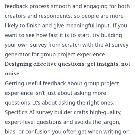
feedback process smooth and engaging for both
creators and respondents, so people are more
likely to finish and give meaningful input. If you
want to see how fast it is to start, try building
your own survey from scratch with the
AI survey
generator
for group project experience.
Designing effective questions: get insights, not
noise
Getting useful feedback about group project
experience isn’t just about asking more
questions. It’s about asking the right ones.
Specific’s AI survey builder crafts high-quality,
expert-level questions and avoids the jargon,
bias, or confusion you often get when writing on