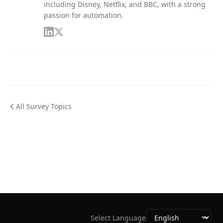
including Disney, Netflix, and BBC, with a strong
passion for automation.
All Survey Topics
Select Language