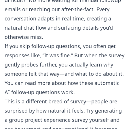
difficult?” No more waiting for manual followup
emails or reaching out after-the-fact. Every
conversation adapts in real time, creating a
natural chat flow and surfacing details you’d
otherwise miss.
If you skip follow-up questions, you often get
responses like, “It was fine.” But when the survey
gently probes further, you actually learn why
someone felt that way—and what to do about it.
You can read more about how these
automatic
AI follow-up questions
work.
This is a different breed of survey—people are
surprised by how natural it feels. Try generating
a group project experience survey yourself and