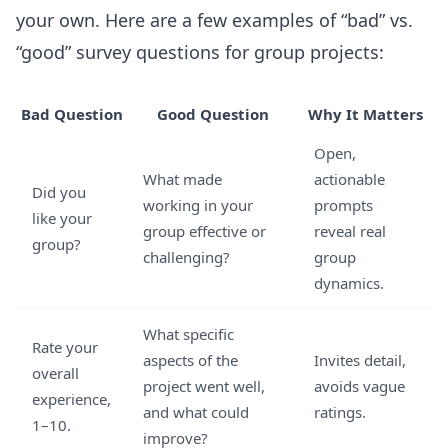
your own. Here are a few examples of “bad” vs.
“good” survey questions for group projects:
Bad Question
Good Question
Why It Matters
Open,
What made
actionable
Did you
working in your
prompts
like your
group effective or
reveal real
group?
challenging?
group
dynamics.
What specific
Rate your
aspects of the
Invites detail,
overall
project went well,
avoids vague
experience,
and what could
ratings.
1–10.
improve?