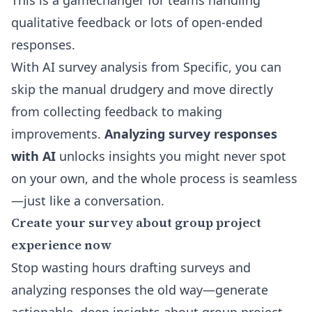
This is a gamechanger for teams handling
qualitative feedback or lots of open-ended
responses.
With
AI survey analysis
from Specific, you can
skip the manual drudgery and move directly
from collecting feedback to making
improvements.
Analyzing survey responses
with AI
unlocks insights you might never spot
on your own, and the whole process is seamless
—just like a conversation.
Create your survey about group project
experience now
Stop wasting hours drafting surveys and
analyzing responses the old way—generate