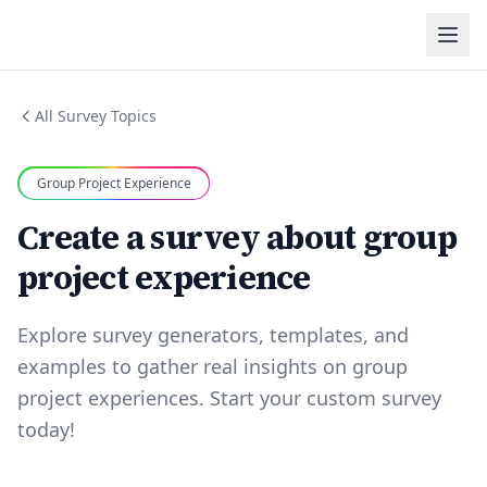
All Survey Topics
Group Project Experience
Create a survey about group
project experience
Explore survey generators, templates, and
examples to gather real insights on group
project experiences. Start your custom survey
today!