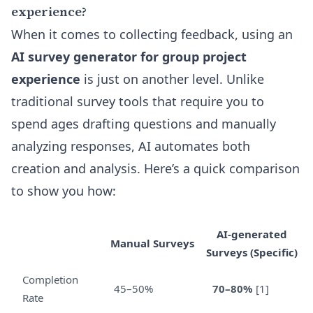
experience?
When it comes to collecting feedback, using an
AI survey generator for group project
experience
is just on another level. Unlike
traditional survey tools that require you to
spend ages drafting questions and manually
analyzing responses, AI automates both
creation and analysis. Here’s a quick comparison
to show you how:
AI-generated
Manual Surveys
Surveys (Specific)
Completion
45–50%
70–80%
[1]
Rate