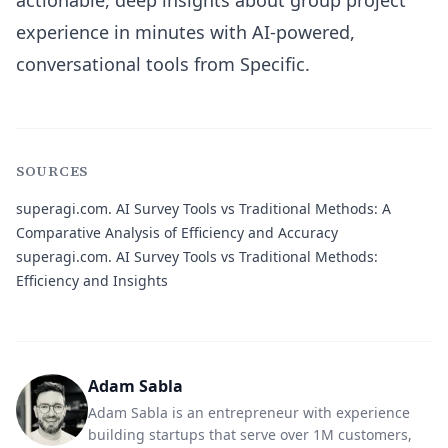
actionable, deep insights about group project
experience in minutes with AI-powered,
conversational tools from Specific.
SOURCES
superagi.com.
AI Survey Tools vs Traditional Methods: A
Comparative Analysis of Efficiency and Accuracy
superagi.com.
AI Survey Tools vs Traditional Methods:
Efficiency and Insights
Adam Sabla
Adam Sabla is an entrepreneur with experience
building startups that serve over 1M customers,