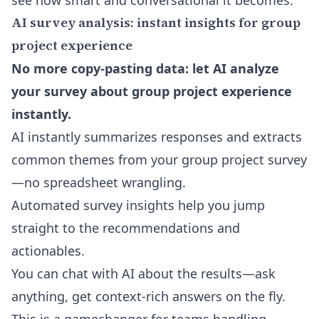
see how smart and conversational it becomes.
AI survey analysis: instant insights for group
project experience
No more copy-pasting data: let AI analyze
your survey about group project experience
instantly.
AI instantly summarizes responses and extracts
common themes from your group project survey
—no spreadsheet wrangling.
Automated survey insights help you jump
straight to the recommendations and
actionables.
You can chat with AI about the results—ask
anything, get context-rich answers on the fly.