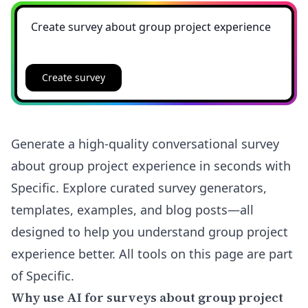
Create survey
Generate a high-quality conversational survey
about group project experience in seconds with
Specific. Explore curated survey generators,
templates, examples, and blog posts—all
designed to help you understand group project
experience better. All tools on this page are part
of Specific.
Why use AI for surveys about group project