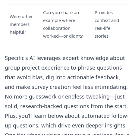
Can you share an
Provides
Were other
example where
context and
members
collaboration
real-life
helpful?
worked—or didn’t?
stories.
Specific's AI leverages expert knowledge about
group project experience to phrase questions
that avoid bias, dig into actionable feedback,
and make survey creation feel less intimidating.
No more guesswork or endless tweaking—just
solid, research-backed questions from the start.
Plus, you’ll learn below about automated follow-
up questions, which drive even deeper insights.