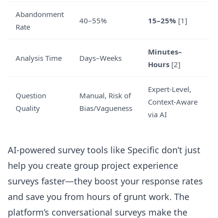
Abandonment
40–55%
15–25%
[1]
Rate
Minutes–
Analysis Time
Days–Weeks
Hours
[2]
Expert-Level,
Question
Manual, Risk of
Context-Aware
Quality
Bias/Vagueness
via AI
AI-powered survey tools like Specific don’t just
help you create group project experience
surveys faster—they boost your response rates
and save you from hours of grunt work. The
platform’s conversational surveys make the