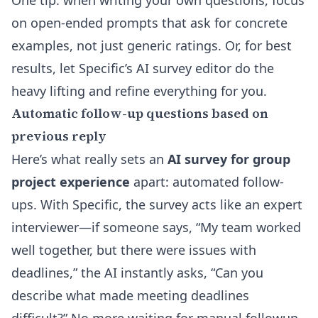
One tip: when writing your own questions, focus
on open-ended prompts that ask for concrete
examples, not just generic ratings. Or, for best
results, let Specific’s
AI survey editor
do the
heavy lifting and refine everything for you.
Automatic follow-up questions based on
previous reply
Here’s what really sets an
AI survey for group
project experience
apart: automated follow-
ups. With Specific, the survey acts like an expert
interviewer—if someone says, “My team worked
well together, but there were issues with
deadlines,” the AI instantly asks, “Can you
describe what made meeting deadlines