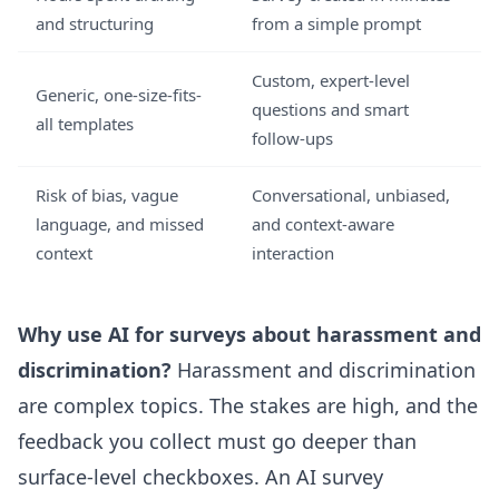
and structuring
from a simple prompt
Custom, expert-level
Generic, one-size-fits-
questions and smart
all templates
follow-ups
Risk of bias, vague
Conversational, unbiased,
language, and missed
and context-aware
context
interaction
Why use AI for surveys about harassment and
discrimination?
Harassment and discrimination
are complex topics. The stakes are high, and the
feedback you collect must go deeper than
surface-level checkboxes. An
AI survey