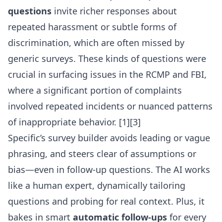
questions
invite richer responses about
repeated harassment or subtle forms of
discrimination, which are often missed by
generic surveys. These kinds of questions were
crucial in surfacing issues in the RCMP and FBI,
where a significant portion of complaints
involved repeated incidents or nuanced patterns
of inappropriate behavior. [1][3]
Specific’s survey builder avoids leading or vague
phrasing, and steers clear of assumptions or
bias—even in follow-up questions. The AI works
like a human expert, dynamically tailoring
questions and probing for real context. Plus, it
bakes in smart
automatic follow-ups
for every