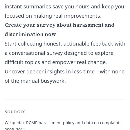
instant summaries save you hours and keep you
focused on making real improvements.
Create your survey about harassment and
discrimination now
Start collecting honest, actionable feedback with
a conversational survey designed to explore
difficult topics and empower real change.
Uncover deeper insights in less time—with none
of the manual busywork.
SOURCES
Wikipedia.
RCMP harassment policy and data on complaints
2005–2011