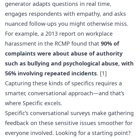
generator
adapts questions in real time,
engages respondents with empathy, and asks
nuanced follow-ups you might otherwise miss.
For example, a 2013 report on workplace
harassment in the RCMP found that
90% of
complaints were about abuse of authority
such as bullying and psychological abuse, with
56% involving repeated incidents
. [1]
Capturing these kinds of specifics requires a
smarter, conversational approach—and that’s
where Specific excels.
Specific’s conversational surveys make gathering
feedback on these sensitive issues smoother for
everyone involved. Looking for a starting point?