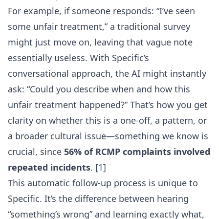
For example, if someone responds: “I’ve seen
some unfair treatment,” a traditional survey
might just move on, leaving that vague note
essentially useless. With Specific’s
conversational approach, the AI might instantly
ask: “Could you describe when and how this
unfair treatment happened?” That’s how you get
clarity on whether this is a one-off, a pattern, or
a broader cultural issue—something we know is
crucial, since
56% of RCMP complaints involved
repeated incidents
. [1]
This automatic follow-up process is unique to
Specific. It’s the difference between hearing
“something’s wrong” and learning exactly what,