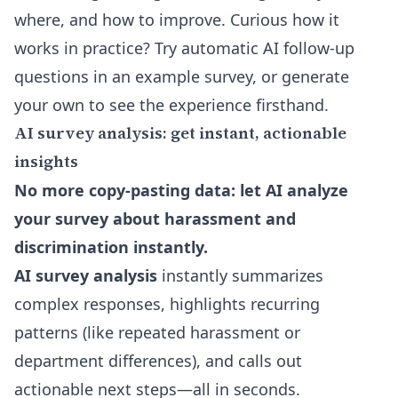
where, and how to improve. Curious how it
works in practice? Try
automatic AI follow-up
questions
in an example survey, or generate
your own to see the experience firsthand.
AI survey analysis: get instant, actionable
insights
No more copy-pasting data: let AI analyze
your survey about harassment and
discrimination instantly.
AI survey analysis
instantly summarizes
complex responses, highlights recurring
patterns (like repeated harassment or
department differences), and calls out
actionable next steps—all in seconds.