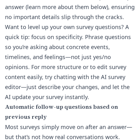
answer (learn more about them below), ensuring
no important details slip through the cracks.
Want to level up your own survey questions? A
quick tip: focus on specificity. Phrase questions
so you’re asking about concrete events,
timelines, and feelings—not just yes/no
opinions. For more structure or to edit survey
content easily, try chatting with the
AI survey
editor
—just describe your changes, and let the
AI update your survey instantly.
Automatic follow-up questions based on
previous reply
Most surveys simply move on after an answer—
but that’s not how real conversations work.