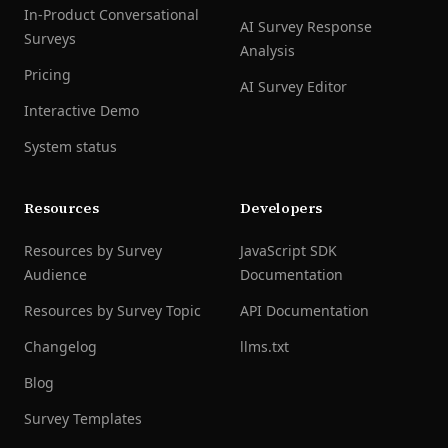
In-Product Conversational
AI Survey Response
Surveys
Analysis
Pricing
AI Survey Editor
Interactive Demo
System status
Resources
Developers
Resources by Survey
JavaScript SDK
Audience
Documentation
Resources by Survey Topic
API Documentation
Changelog
llms.txt
Blog
Survey Templates