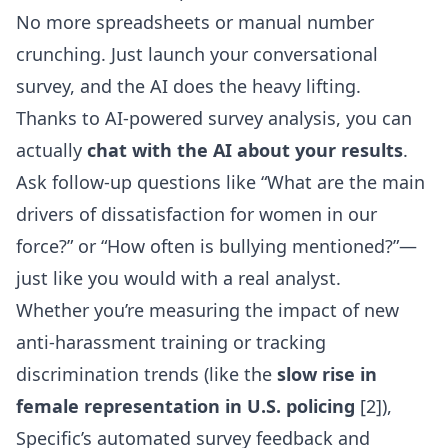
No more spreadsheets or manual number
crunching. Just launch your conversational
survey, and the AI does the heavy lifting.
Thanks to
AI-powered survey analysis
, you can
actually
chat with the AI about your results
.
Ask follow-up questions like “What are the main
drivers of dissatisfaction for women in our
force?” or “How often is bullying mentioned?”—
just like you would with a real analyst.
Whether you’re measuring the impact of new
anti-harassment training or tracking
discrimination trends (like the
slow rise in
female representation in U.S. policing
[2]),
Specific’s automated survey feedback and