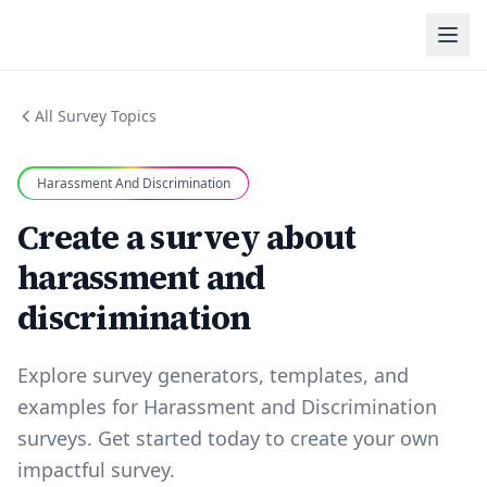
All Survey Topics
Harassment And Discrimination
Create a survey about
harassment and
discrimination
Explore survey generators, templates, and
examples for Harassment and Discrimination
surveys. Get started today to create your own
impactful survey.