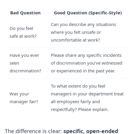
Bad Question
Good Question (Specific-Style)
Can you describe any situations
Do you feel
where you felt unsafe or
safe at work?
uncomfortable at work?
Have you ever
Please share any specific incidents
seen
of discrimination you’ve witnessed
discrimination?
or experienced in the past year.
To what extent do you feel
Was your
managers in your department treat
manager fair?
all employees fairly and
respectfully? Please explain.
The difference is clear:
specific, open-ended