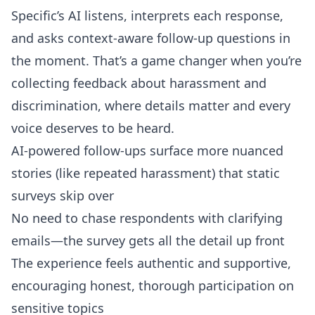
Specific’s AI listens, interprets each response,
and asks context-aware follow-up questions in
the moment. That’s a game changer when you’re
collecting feedback about harassment and
discrimination, where details matter and every
voice deserves to be heard.
AI-powered follow-ups surface more nuanced
stories (like repeated harassment) that static
surveys skip over
No need to chase respondents with clarifying
emails—the survey gets all the detail up front
The experience feels authentic and supportive,
encouraging honest, thorough participation on
sensitive topics