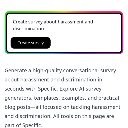
Create survey
Generate a high-quality conversational survey
about harassment and discrimination in
seconds with Specific. Explore AI survey
generators, templates, examples, and practical
blog posts—all focused on tackling harassment
and discrimination. All tools on this page are
part of Specific.