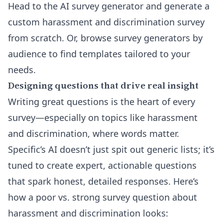
Head to the
AI survey generator
and generate a
custom harassment and discrimination survey
from scratch. Or, browse
survey generators by
audience
to find templates tailored to your
needs.
Designing questions that drive real insight
Writing great questions is the heart of every
survey—especially on topics like harassment
and discrimination, where words matter.
Specific’s AI doesn’t just spit out generic lists; it’s
tuned to create expert, actionable questions
that spark honest, detailed responses. Here’s
how a poor vs. strong survey question about
harassment and discrimination looks: