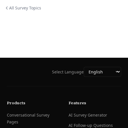
All Survey Topics
Select Language
Products
Features
Conversational Survey
AI Survey Generator
Pages
AI Follow-up Questions