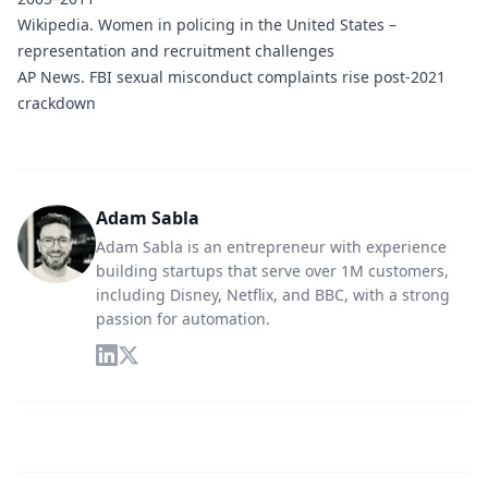
Wikipedia.
Women in policing in the United States –
representation and recruitment challenges
AP News.
FBI sexual misconduct complaints rise post-2021
crackdown
Adam Sabla
Adam Sabla is an entrepreneur with experience
building startups that serve over 1M customers,
including Disney, Netflix, and BBC, with a strong
passion for automation.