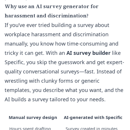
Why use an AI survey generator for
harassment and discrimination?
If you’ve ever tried building a survey about
workplace harassment and discrimination
manually, you know how time-consuming and
tricky it can get. With an
AI survey builder
like
Specific, you skip the guesswork and get expert-
quality conversational surveys—fast. Instead of
wrestling with clunky forms or generic
templates, you describe what you want, and the
AI builds a survey tailored to your needs.
Manual survey design
AI-generated with Specific
Hours spent drafting
Survey created in minutes