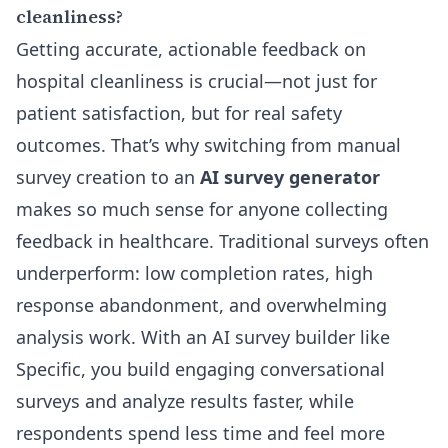
cleanliness?
Getting accurate, actionable feedback on
hospital cleanliness is crucial—not just for
patient satisfaction, but for real safety
outcomes. That’s why switching from manual
survey creation to an
AI survey generator
makes so much sense for anyone collecting
feedback in healthcare. Traditional surveys often
underperform: low completion rates, high
response abandonment, and overwhelming
analysis work. With an AI survey builder like
Specific, you build engaging conversational
surveys and analyze results faster, while
respondents spend less time and feel more