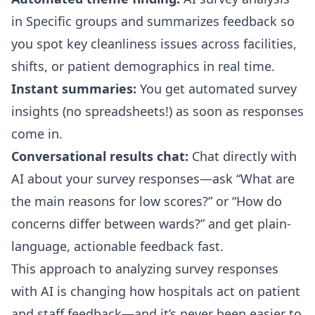
in Specific groups and summarizes feedback so
you spot key cleanliness issues across facilities,
shifts, or patient demographics in real time.
Instant summaries:
You get automated survey
insights (no spreadsheets!) as soon as responses
come in.
Conversational results chat:
Chat directly with
AI about your survey responses—ask “What are
the main reasons for low scores?” or “How do
concerns differ between wards?” and get plain-
language, actionable feedback fast.
This approach to analyzing survey responses
with AI is changing how hospitals act on patient
and staff feedback—and it’s never been easier to