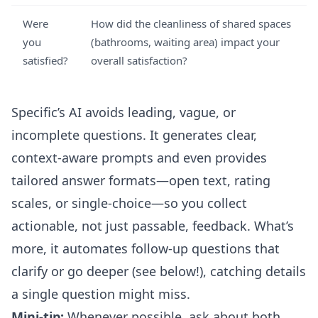
Were
How did the cleanliness of shared spaces
you
(bathrooms, waiting area) impact your
satisfied?
overall satisfaction?
Specific’s AI avoids leading, vague, or
incomplete questions. It generates clear,
context-aware prompts and even provides
tailored answer formats—open text, rating
scales, or single-choice—so you collect
actionable, not just passable, feedback. What’s
more, it automates follow-up questions that
clarify or go deeper (see below!), catching details
a single question might miss.
Mini-tip:
Whenever possible, ask about both