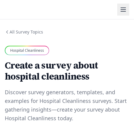
All Survey Topics
Hospital Cleanliness
Create a survey about
hospital cleanliness
Discover survey generators, templates, and
examples for Hospital Cleanliness surveys. Start
gathering insights—create your survey about
Hospital Cleanliness today.