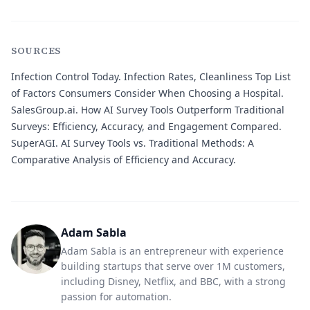
SOURCES
Infection Control Today.
Infection Rates, Cleanliness Top List
of Factors Consumers Consider When Choosing a Hospital.
SalesGroup.ai.
How AI Survey Tools Outperform Traditional
Surveys: Efficiency, Accuracy, and Engagement Compared.
SuperAGI.
AI Survey Tools vs. Traditional Methods: A
Comparative Analysis of Efficiency and Accuracy.
Adam Sabla
Adam Sabla is an entrepreneur with experience
building startups that serve over 1M customers,
including Disney, Netflix, and BBC, with a strong
passion for automation.