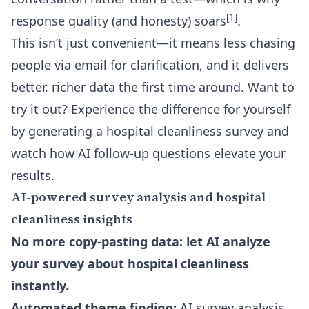
[1]
response quality (and honesty) soars
.
This isn’t just convenient—it means less chasing
people via email for clarification, and it delivers
better, richer data the first time around. Want to
try it out? Experience the difference for yourself
by generating a hospital cleanliness survey and
watch how
AI follow-up questions
elevate your
results.
AI-powered survey analysis and hospital
cleanliness insights
No more copy-pasting data: let AI analyze
your survey about hospital cleanliness
instantly.
Automated theme finding:
AI survey analysis