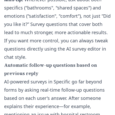
specifics ("bathrooms", "shared spaces") and
emotions ("satisfaction", "comfort"), not just “Did
you like it?” Survey questions that cover both
lead to much stronger, more actionable results.
If you want more control, you can always tweak
questions directly using the
AI survey editor
in
chat style.
Automatic follow-up questions based on
previous reply
AI-powered surveys in Specific go far beyond
forms by asking real-time follow-up questions
based on each user's answer. After someone
explains their experience—for example,
mentioning an issue with hospital restroom