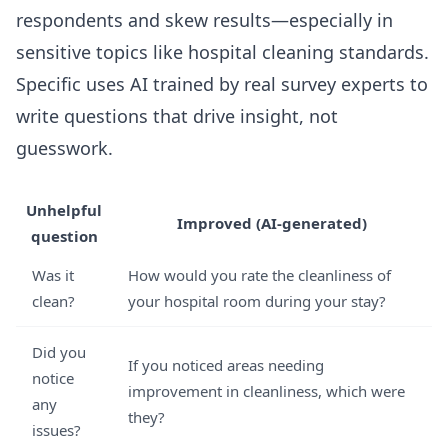
respondents and skew results—especially in
sensitive topics like hospital cleaning standards.
Specific uses AI trained by real survey experts to
write questions that drive insight, not
guesswork.
Unhelpful
Improved (AI-generated)
question
Was it
How would you rate the cleanliness of
clean?
your hospital room during your stay?
Did you
If you noticed areas needing
notice
improvement in cleanliness, which were
any
they?
issues?