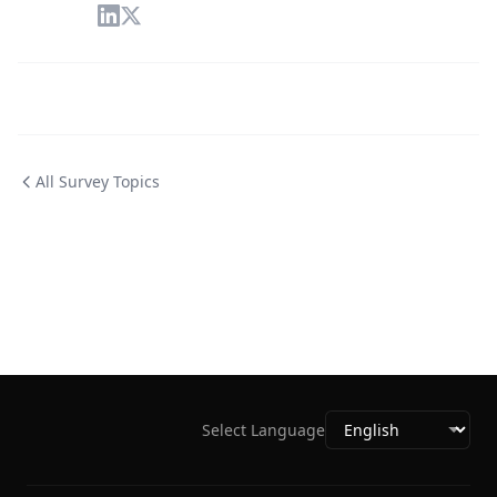
All Survey Topics
Select Language