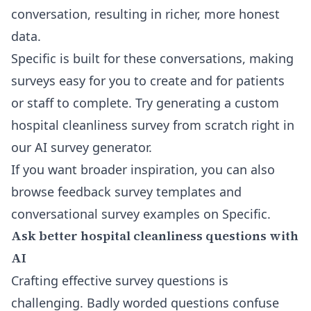
conversation, resulting in richer, more honest
data.
Specific is built for these conversations, making
surveys easy for you to create and for patients
or staff to complete. Try generating a custom
hospital cleanliness survey from scratch right in
our
AI survey generator
.
If you want broader inspiration, you can also
browse feedback survey templates and
conversational survey examples on
Specific
.
Ask better hospital cleanliness questions with
AI
Crafting effective survey questions is
challenging. Badly worded questions confuse