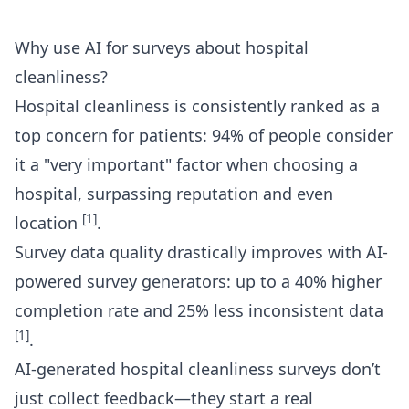
Why use AI for surveys about hospital
cleanliness?
Hospital cleanliness is consistently ranked as a
top concern for patients: 94% of people consider
it a "very important" factor when choosing a
hospital, surpassing reputation and even
[1]
location
.
Survey data quality drastically improves with AI-
powered survey generators: up to a 40% higher
completion rate and 25% less inconsistent data
[1]
.
AI-generated
hospital cleanliness surveys
don’t
just collect feedback—they start a real