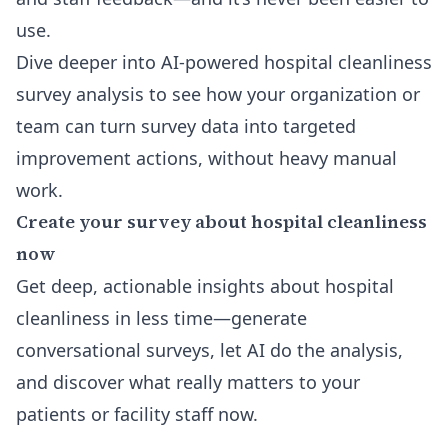
use.
Dive deeper into
AI-powered hospital cleanliness
survey analysis
to see how your organization or
team can turn survey data into targeted
improvement actions, without heavy manual
work.
Create your survey about hospital cleanliness
now
Get deep, actionable insights about hospital
cleanliness in less time—generate
conversational surveys, let AI do the analysis,
and discover what really matters to your
patients or facility staff now.