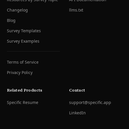
Changelog
llms.txt
Blog
Survey Templates
Survey Examples
Terms of Service
Privacy Policy
Related Products
Contact
Specific Resume
support@specific.app
LinkedIn