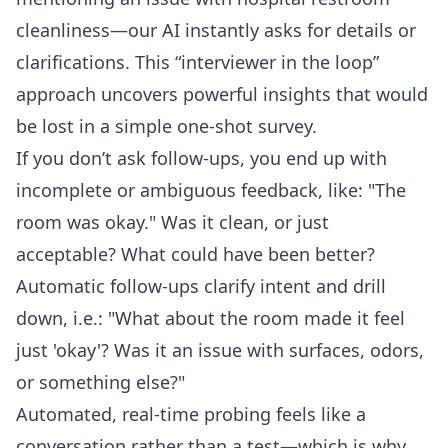
cleanliness—our AI instantly asks for details or
clarifications. This “interviewer in the loop”
approach uncovers powerful insights that would
be lost in a simple one-shot survey.
If you don’t ask follow-ups, you end up with
incomplete or ambiguous feedback, like: "The
room was okay." Was it clean, or just
acceptable? What could have been better?
Automatic follow-ups clarify intent and drill
down, i.e.: "What about the room made it feel
just 'okay'? Was it an issue with surfaces, odors,
or something else?"
Automated, real-time probing feels like a
conversation rather than a test—which is why