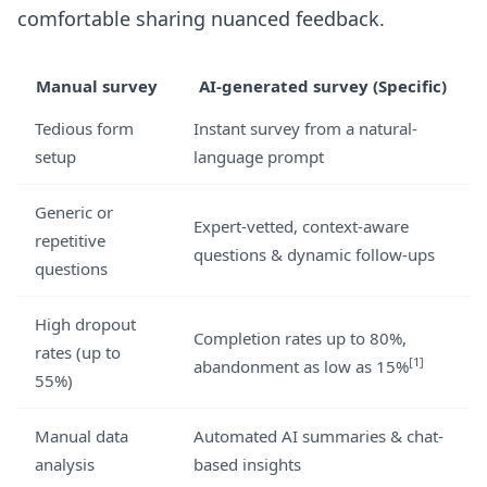
comfortable sharing nuanced feedback.
Manual survey
AI-generated survey (Specific)
Tedious form
Instant survey from a natural-
setup
language prompt
Generic or
Expert-vetted, context-aware
repetitive
questions & dynamic follow-ups
questions
High dropout
Completion rates up to 80%,
rates (up to
[1]
abandonment as low as 15%
55%)
Manual data
Automated AI summaries & chat-
analysis
based insights