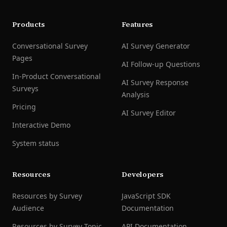
Products
Features
Conversational Survey
AI Survey Generator
Pages
AI Follow-up Questions
In-Product Conversational
AI Survey Response
Surveys
Analysis
Pricing
AI Survey Editor
Interactive Demo
System status
Resources
Developers
Resources by Survey
JavaScript SDK
Audience
Documentation
Resources by Survey Topic
API Documentation