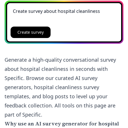
Create survey
Generate a high-quality conversational survey
about hospital cleanliness in seconds with
Specific. Browse our curated AI survey
generators, hospital cleanliness survey
templates, and blog posts to level up your
feedback collection. All tools on this page are
part of Specific.
Why use an AI survey generator for hospital