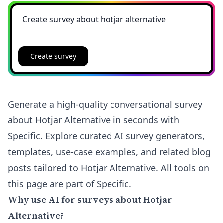
Create survey
Generate a high-quality conversational survey
about Hotjar Alternative in seconds with
Specific. Explore curated AI survey generators,
templates, use-case examples, and related blog
posts tailored to Hotjar Alternative. All tools on
this page are part of Specific.
Why use AI for surveys about Hotjar
Alternative?