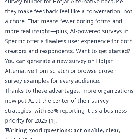
survey builder for Hotjar Alternative
because
they make feedback feel like a conversation, not
a chore. That means fewer boring forms and
more real insight—plus, AI-powered surveys in
Specific offer a flawless user experience for both
creators and respondents. Want to get started?
You can
generate a new survey on Hotjar
Alternative from scratch
or browse proven
survey examples for every audience
.
Thanks to these advantages, more organizations
now put AI at the center of their survey
strategies, with 83% reporting it as a business
priority for 2025 [1].
Writing good questions: actionable, clear,