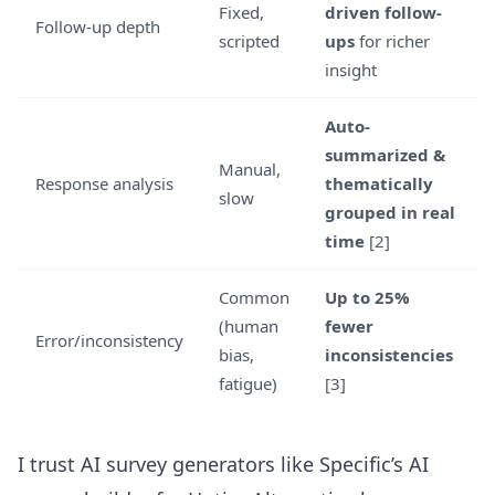
Fixed,
driven follow-
Follow-up depth
scripted
ups
for richer
insight
Auto-
summarized &
Manual,
Response analysis
thematically
slow
grouped in real
time
[2]
Common
Up to 25%
(human
fewer
Error/inconsistency
bias,
inconsistencies
fatigue)
[3]
I trust AI survey generators like
Specific’s AI