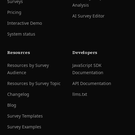
Surveys
Analysis
Pricing
AI Survey Editor
Interactive Demo
System status
Resources
Developers
Resources by Survey
JavaScript SDK
Audience
Documentation
Resources by Survey Topic
API Documentation
Changelog
llms.txt
Blog
Survey Templates
Survey Examples