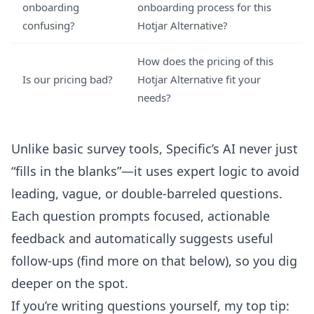
onboarding
onboarding process for this
confusing?
Hotjar Alternative?
How does the pricing of this
Is our pricing bad?
Hotjar Alternative fit your
needs?
Unlike basic survey tools, Specific’s AI never just
“fills in the blanks”—it uses expert logic to avoid
leading, vague, or double-barreled questions.
Each question prompts focused, actionable
feedback and automatically suggests useful
follow-ups (find more on that below), so you dig
deeper on the spot.
If you’re writing questions yourself, my top tip: