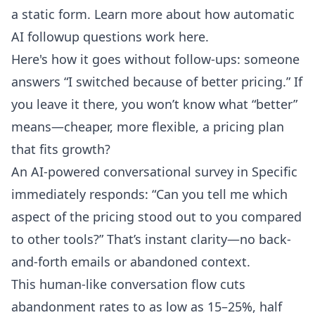
a static form. Learn more about how
automatic
AI followup questions work here
.
Here's how it goes without follow-ups: someone
answers “I switched because of better pricing.” If
you leave it there, you won’t know what “better”
means—cheaper, more flexible, a pricing plan
that fits growth?
An AI-powered conversational survey in Specific
immediately responds: “Can you tell me which
aspect of the pricing stood out to you compared
to other tools?” That’s instant clarity—no back-
and-forth emails or abandoned context.
This human-like conversation flow cuts
abandonment rates to as low as 15–25%, half