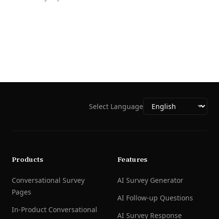
Select Language
Products
Features
Conversational Survey
AI Survey Generator
Pages
AI Follow-up Questions
In-Product Conversational
AI Survey Response