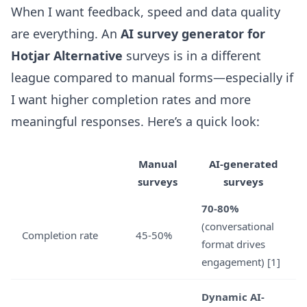
When I want feedback, speed and data quality
are everything. An
AI survey generator for
Hotjar Alternative
surveys is in a different
league compared to manual forms—especially if
I want higher completion rates and more
meaningful responses. Here’s a quick look:
Manual
AI-generated
surveys
surveys
70-80%
(conversational
Completion rate
45-50%
format drives
engagement) [1]
Dynamic AI-