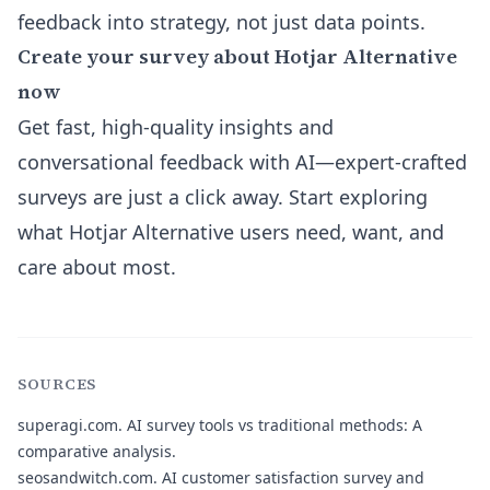
feedback into strategy, not just data points.
Create your survey about Hotjar Alternative
now
Get fast, high-quality insights and
conversational feedback with AI—expert-crafted
surveys are just a click away. Start exploring
what Hotjar Alternative users need, want, and
care about most.
SOURCES
superagi.com.
AI survey tools vs traditional methods: A
comparative analysis.
seosandwitch.com.
AI customer satisfaction survey and