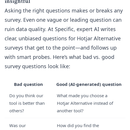
insightful
Asking the right questions makes or breaks any
survey. Even one vague or leading question can
ruin data quality. At Specific, expert AI writes
clear, unbiased questions for Hotjar Alternative
surveys that get to the point—and follows up
with smart probes. Here’s what bad vs. good
survey questions look like:
Bad question
Good (AI-generated) question
Do you think our
What made you choose a
tool is better than
Hotjar Alternative instead of
others?
another tool?
Was our
How did you find the