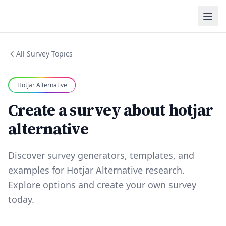
All Survey Topics
Hotjar Alternative
Create a survey about hotjar
alternative
Discover survey generators, templates, and
examples for Hotjar Alternative research.
Explore options and create your own survey
today.