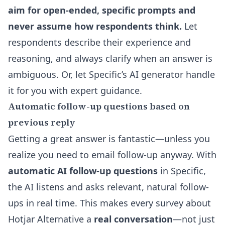
aim for open-ended, specific prompts and
never assume how respondents think.
Let
respondents describe their experience and
reasoning, and always clarify when an answer is
ambiguous. Or, let
Specific’s AI generator
handle
it for you with expert guidance.
Automatic follow-up questions based on
previous reply
Getting a great answer is fantastic—unless you
realize you need to email follow-up anyway. With
automatic AI follow-up questions
in Specific,
the AI listens and asks relevant, natural follow-
ups in real time. This makes every survey about
Hotjar Alternative a
real conversation
—not just