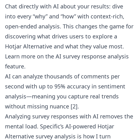
Chat directly with AI about your results: dive
into every “why” and “how” with context-rich,
open-ended analysis. This changes the game for
discovering what drives users to explore a
Hotjar Alternative and what they value most.
Learn more on the
AI survey response analysis
feature
.
AI can analyze thousands of comments per
second with up to 95% accuracy in sentiment
analysis—meaning you capture real trends
without missing nuance [2].
Analyzing survey responses with AI removes the
mental load. Specific’s AI-powered Hotjar
Alternative survey analysis is how I turn