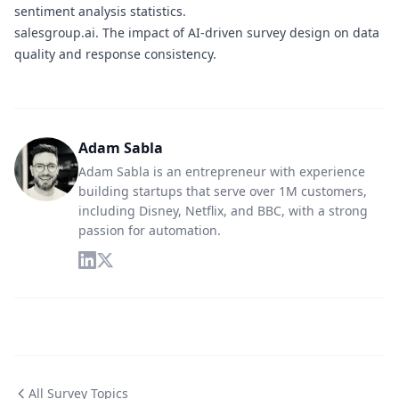
sentiment analysis statistics.
salesgroup.ai.
The impact of AI-driven survey design on data
quality and response consistency.
Adam Sabla
Adam Sabla is an entrepreneur with experience
building startups that serve over 1M customers,
including Disney, Netflix, and BBC, with a strong
passion for automation.
All Survey Topics