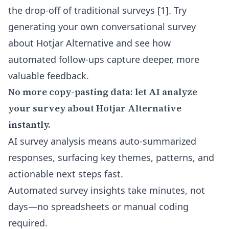
the drop-off of traditional surveys [1]. Try
generating your own conversational survey
about Hotjar Alternative and see how
automated follow-ups capture deeper, more
valuable feedback.
No more copy-pasting data: let AI analyze
your survey about Hotjar Alternative
instantly.
AI survey analysis means auto-summarized
responses, surfacing key themes, patterns, and
actionable next steps fast.
Automated survey insights take minutes, not
days—no spreadsheets or manual coding
required.