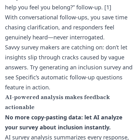
help you feel you belong?” follow-up. [1]
With conversational follow-ups, you save time
chasing clarification, and responders feel
genuinely heard—never interrogated.
Savvy survey makers are catching on: don’t let
insights slip through cracks caused by vague
answers. Try generating an inclusion survey and
see Specific’s
automatic follow-up questions
feature in action.
AI-powered analysis makes feedback
actionable
No more copy-pasting data: let AI analyze
your survey about inclusion instantly.
AI survey analysis summarizes every response,