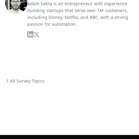
Adam Sabla is an entrepreneur with experience
building startups that serve over 1M customers,
including Disney, Netflix, and BBC, with a strong
passion for automation.
All Survey Topics