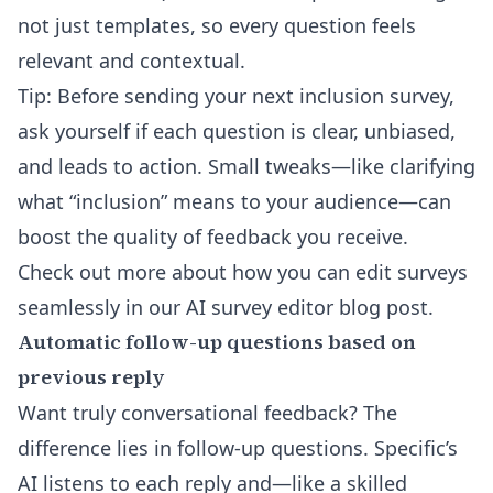
not just templates, so every question feels
relevant and contextual.
Tip: Before sending your next inclusion survey,
ask yourself if each question is clear, unbiased,
and leads to action. Small tweaks—like clarifying
what “inclusion” means to your audience—can
boost the quality of feedback you receive.
Check out more about how you can edit surveys
seamlessly in our
AI survey editor
blog post.
Automatic follow-up questions based on
previous reply
Want truly conversational feedback? The
difference lies in follow-up questions. Specific’s
AI listens to each reply and—like a skilled