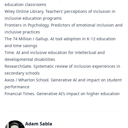
education classrooms
Wiley Online Library.
Teachers’ perceptions of inclusion in
inclusive education programs
Frontiers in Psychology.
Predictors of emotional inclusion and
inclusive practices
The 74 Million / Gallup.
AI tool adoption in K-12 education
and time savings
Time.
AI and inclusive education for intellectual and
developmental disabilities
ResearchGate.
Systematic review of inclusion experiences in
secondary schools
Axios / Wharton School.
Generative AI and impact on student
performance
Financial Times.
Generative AI’s impact on higher education
Adam Sabla