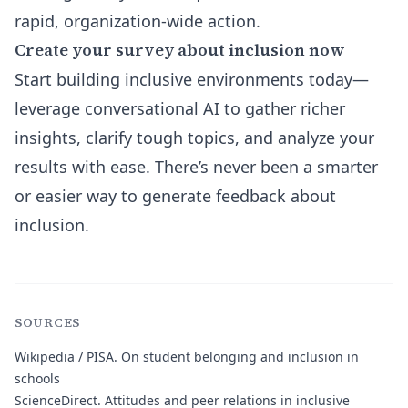
rapid, organization-wide action.
Create your survey about inclusion now
Start building inclusive environments today—
leverage conversational AI to gather richer
insights, clarify tough topics, and analyze your
results with ease. There’s never been a smarter
or easier way to generate feedback about
inclusion.
SOURCES
Wikipedia / PISA.
On student belonging and inclusion in
schools
ScienceDirect.
Attitudes and peer relations in inclusive