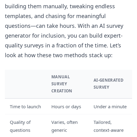
building them manually, tweaking endless
templates, and chasing for meaningful
questions—can take hours. With an AI survey
generator for inclusion, you can build expert-
quality surveys in a fraction of the time. Let’s
look at how these two methods stack up:
MANUAL
AI-GENERATED
SURVEY
SURVEY
CREATION
Time to launch
Hours or days
Under a minute
Quality of
Varies, often
Tailored,
questions
generic
context-aware