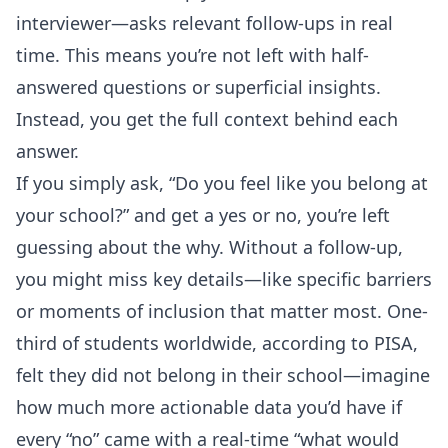
interviewer—asks relevant follow-ups in real
time. This means you’re not left with half-
answered questions or superficial insights.
Instead, you get the full context behind each
answer.
If you simply ask, “Do you feel like you belong at
your school?” and get a yes or no, you’re left
guessing about the why. Without a follow-up,
you might miss key details—like specific barriers
or moments of inclusion that matter most. One-
third of students worldwide, according to PISA,
felt they did not belong in their school—imagine
how much more actionable data you’d have if
every “no” came with a real-time “what would