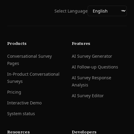
Select Language
Products
Features
Conversational Survey
AI Survey Generator
Pages
AI Follow-up Questions
In-Product Conversational
AI Survey Response
Surveys
Analysis
Pricing
AI Survey Editor
Interactive Demo
System status
Resources
Developers