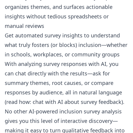
organizes themes, and surfaces actionable
insights without tedious spreadsheets or
manual reviews
Get automated survey insights to understand
what truly fosters (or blocks) inclusion—whether
in schools, workplaces, or community groups
With analyzing survey responses with AI, you
can chat directly with the results—ask for
summary themes, root causes, or compare
responses by audience, all in natural language
(read how:
chat with AI about survey feedback
).
No other AI-powered inclusion survey analysis
gives you this level of interactive discovery—
making it easy to turn qualitative feedback into