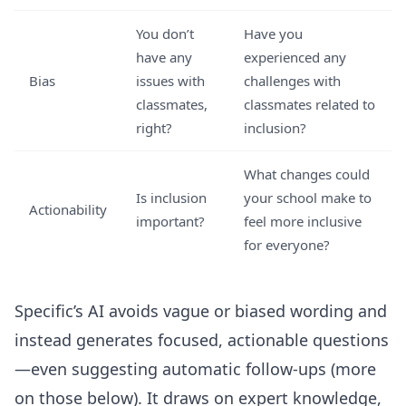
You don’t
Have you
have any
experienced any
Bias
issues with
challenges with
classmates,
classmates related to
right?
inclusion?
What changes could
Is inclusion
your school make to
Actionability
important?
feel more inclusive
for everyone?
Specific’s AI avoids vague or biased wording and
instead generates focused, actionable questions
—even suggesting automatic follow-ups (more
on those below). It draws on expert knowledge,