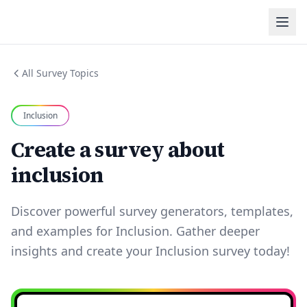
All Survey Topics
Inclusion
Create a survey about
inclusion
Discover powerful survey generators, templates,
and examples for Inclusion. Gather deeper
insights and create your Inclusion survey today!