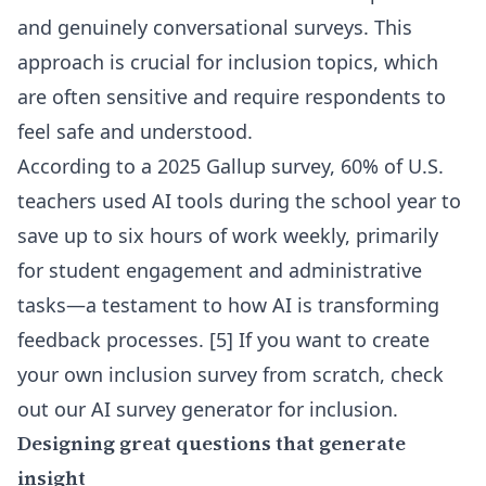
and genuinely conversational surveys. This
approach is crucial for inclusion topics, which
are often sensitive and require respondents to
feel safe and understood.
According to a 2025 Gallup survey, 60% of U.S.
teachers used AI tools during the school year to
save up to six hours of work weekly, primarily
for student engagement and administrative
tasks—a testament to how AI is transforming
feedback processes. [5] If you want to create
your own inclusion survey from scratch, check
out our
AI survey generator for inclusion
.
Designing great questions that generate
insight