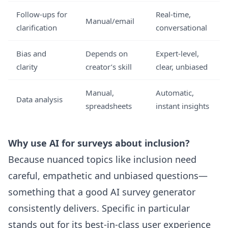
Follow-ups for
Real-time,
Manual/email
clarification
conversational
Bias and
Depends on
Expert-level,
clarity
creator’s skill
clear, unbiased
Manual,
Automatic,
Data analysis
spreadsheets
instant insights
Why use AI for surveys about inclusion?
Because nuanced topics like inclusion need
careful, empathetic and unbiased questions—
something that a good AI survey generator
consistently delivers. Specific in particular
stands out for its best-in-class user experience