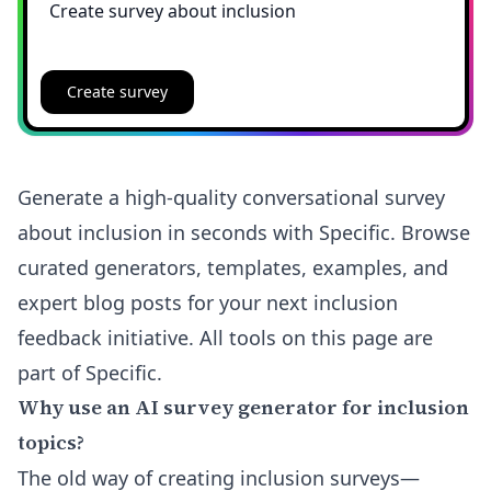
Create survey
Generate a high-quality conversational survey
about inclusion in seconds with Specific. Browse
curated generators, templates, examples, and
expert blog posts for your next inclusion
feedback initiative. All tools on this page are
part of Specific.
Why use an AI survey generator for inclusion
topics?
The old way of creating inclusion surveys—