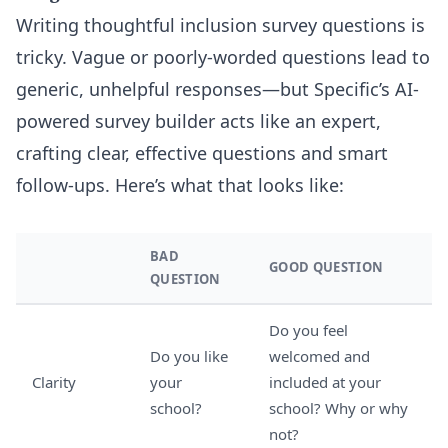
Writing thoughtful inclusion survey questions is
tricky. Vague or poorly-worded questions lead to
generic, unhelpful responses—but Specific’s AI-
powered survey builder acts like an expert,
crafting clear, effective questions and smart
follow-ups. Here’s what that looks like:
BAD
GOOD QUESTION
QUESTION
Do you feel
Do you like
welcomed and
Clarity
your
included at your
school?
school? Why or why
not?