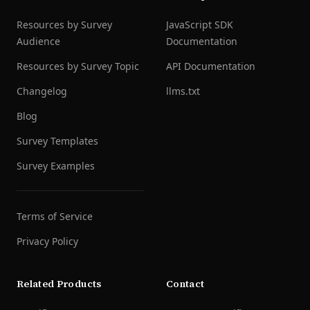
Resources by Survey
JavaScript SDK
Audience
Documentation
Resources by Survey Topic
API Documentation
Changelog
llms.txt
Blog
Survey Templates
Survey Examples
Terms of Service
Privacy Policy
Related Products
Contact