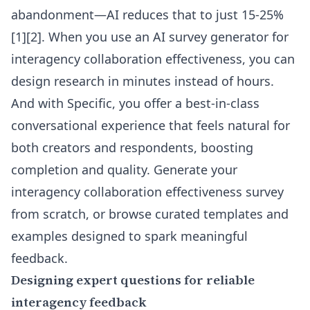
abandonment—AI reduces that to just 15-25%
[1][2]. When you use an
AI survey generator for
interagency collaboration effectiveness
, you can
design research in minutes instead of hours.
And with Specific, you offer a best-in-class
conversational experience that feels natural for
both creators and respondents, boosting
completion and quality. Generate your
interagency collaboration effectiveness survey
from scratch, or browse curated templates and
examples designed to spark meaningful
feedback.
Designing expert questions for reliable
interagency feedback