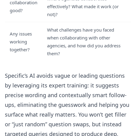
collaboration
effectively? What made it work (or
good?
not)?
What challenges have you faced
Any issues
when collaborating with other
working
agencies, and how did you address
together?
them?
Specific’s AI avoids vague or leading questions
by leveraging its expert training: it suggests
precise wording and contextually smart follow-
ups, eliminating the guesswork and helping you
surface what really matters. You won’t get filler
or “just random” question swaps, but instead
targeted queries designed to produce deep,