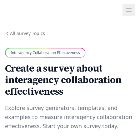
All Survey Topics
Interagency Collaboration Effectiveness
Create a survey about
interagency collaboration
effectiveness
Explore survey generators, templates, and
examples to measure interagency collaboration
effectiveness. Start your own survey today.