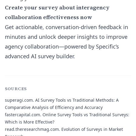
Create your survey about interagency
collaboration effectiveness now
Get actionable, conversation-driven feedback in
minutes and unlock deeper insights to improve
agency collaboration—powered by Specific’s
advanced AI survey builder.
SOURCES
superagi.com.
AI Survey Tools vs Traditional Methods: A
Comparative Analysis of Efficiency and Accuracy
fastercapital.com.
Online Survey Tools vs Traditional Surveys:
Which is More Effective?
read.theresearchmag.com.
Evolution of Surveys in Market