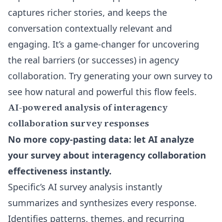
captures richer stories, and keeps the
conversation contextually relevant and
engaging. It’s a game-changer for uncovering
the real barriers (or successes) in agency
collaboration. Try generating your own survey to
see how natural and powerful this flow feels.
AI-powered analysis of interagency
collaboration survey responses
No more copy-pasting data: let AI analyze
your survey about interagency collaboration
effectiveness instantly.
Specific’s AI survey analysis instantly
summarizes and synthesizes every response.
Identifies patterns, themes, and recurring