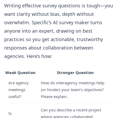
Writing effective survey questions is tough—you
want clarity without bias, depth without
overwhelm. Specific’s AI survey maker turns
anyone into an expert, drawing on best
practices so you get actionable, trustworthy
responses about collaboration between
agencies. Here’s how:
Weak Question
Stronger Question
Are agency
How do interagency meetings help
meetings
(or hinder) your team’s objectives?
useful?
Please explain.
Can you describe a recent project
Is
where agencies collaborated