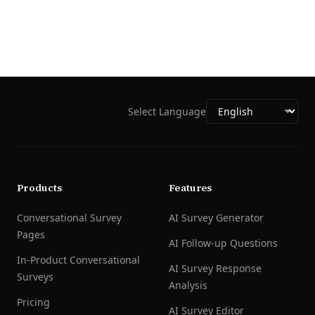
Select Language
Products
Features
Conversational Survey
AI Survey Generator
Pages
AI Follow-up Questions
In-Product Conversational
AI Survey Response
Surveys
Analysis
Pricing
AI Survey Editor