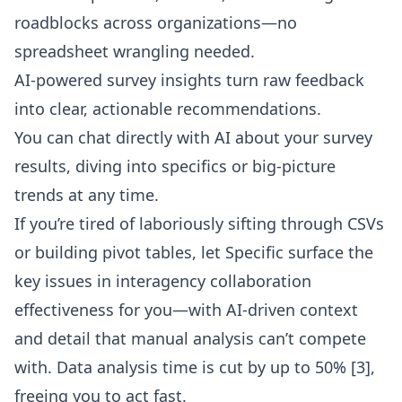
roadblocks across organizations—no
spreadsheet wrangling needed.
AI-powered survey insights turn raw feedback
into clear, actionable recommendations.
You can
chat directly with AI about your survey
results
, diving into specifics or big-picture
trends at any time.
If you’re tired of laboriously sifting through CSVs
or building pivot tables, let Specific surface the
key issues in interagency collaboration
effectiveness for you—with AI-driven context
and detail that manual analysis can’t compete
with. Data analysis time is cut by up to 50% [3],
freeing you to act fast.