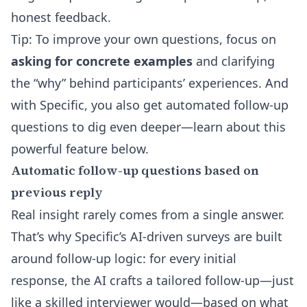
honest feedback.
Tip: To improve your own questions, focus on
asking for concrete examples
and clarifying
the “why” behind participants’ experiences. And
with Specific, you also get automated follow-up
questions to dig even deeper—learn about this
powerful feature below.
Automatic follow-up questions based on
previous reply
Real insight rarely comes from a single answer.
That’s why Specific’s
AI-driven surveys
are built
around follow-up logic: for every initial
response, the AI crafts a tailored follow-up—just
like a skilled interviewer would—based on what