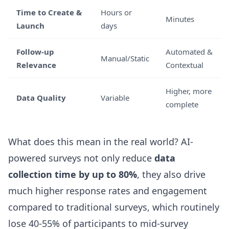
Time to Create &
Hours or
Minutes
Launch
days
Follow-up
Automated &
Manual/Static
Relevance
Contextual
Higher, more
Data Quality
Variable
complete
What does this mean in the real world? AI-
powered surveys not only reduce
data
collection time by up to 80%
, they also drive
much higher response rates and engagement
compared to traditional surveys, which routinely
lose 40-55% of participants to mid-survey