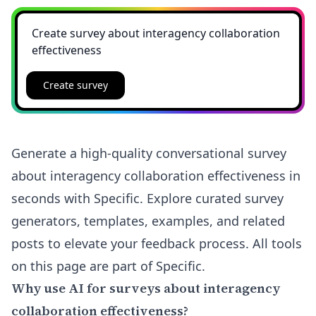
Create survey
Generate a high-quality conversational survey
about interagency collaboration effectiveness in
seconds with Specific. Explore curated survey
generators, templates, examples, and related
posts to elevate your feedback process. All tools
on this page are part of Specific.
Why use AI for surveys about interagency
collaboration effectiveness?