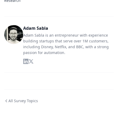
Research
Adam Sabla
Adam Sabla is an entrepreneur with experience
building startups that serve over 1M customers,
including Disney, Netflix, and BBC, with a strong
passion for automation.
All Survey Topics