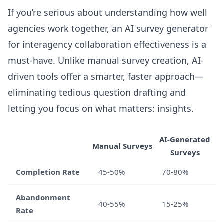
If you’re serious about understanding how well
agencies work together, an AI survey generator
for interagency collaboration effectiveness is a
must-have. Unlike manual survey creation, AI-
driven tools offer a smarter, faster approach—
eliminating tedious question drafting and
letting you focus on what matters: insights.
AI-Generated
Manual Surveys
Surveys
Completion Rate
45-50%
70-80%
Abandonment
40-55%
15-25%
Rate