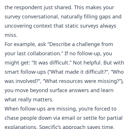
the respondent just shared. This makes your
survey conversational, naturally filling gaps and
uncovering context that static surveys always
miss.
For example, ask “Describe a challenge from
your last collaboration.” If no follow-up, you
might get: “It was difficult.” Not helpful. But with
smart follow-ups (“What made it difficult?”, “Who
was involved?”, “What resources were missing?”),
you move beyond surface answers and learn
what really matters.
When follow-ups are missing, you’re forced to
chase people down via email or settle for partial
explanations. Specific’s approach saves time,