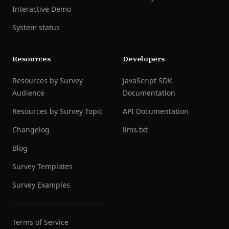
Interactive Demo
System status
Resources
Developers
Resources by Survey
JavaScript SDK
Audience
Documentation
Resources by Survey Topic
API Documentation
Changelog
llms.txt
Blog
Survey Templates
Survey Examples
Terms of Service