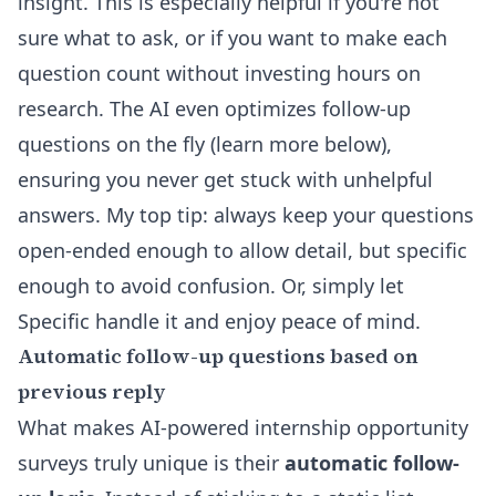
insight. This is especially helpful if you're not
sure what to ask, or if you want to make each
question count without investing hours on
research. The AI even optimizes follow-up
questions on the fly (learn more below),
ensuring you never get stuck with unhelpful
answers. My top tip: always keep your questions
open-ended enough to allow detail, but specific
enough to avoid confusion. Or, simply let
Specific handle it and enjoy peace of mind.
Automatic follow-up questions based on
previous reply
What makes AI-powered internship opportunity
surveys truly unique is their
automatic follow-