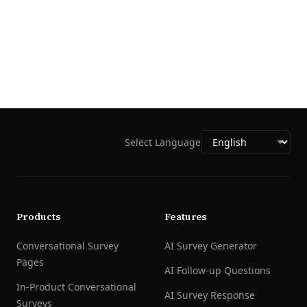
Select Language
Products
Features
Conversational Survey
AI Survey Generator
Pages
AI Follow-up Questions
In-Product Conversational
AI Survey Response
Surveys