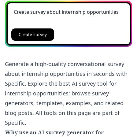
Create survey
Generate a high-quality conversational survey
about internship opportunities in seconds with
Specific. Explore the best AI survey tool for
internship opportunities: browse survey
generators, templates, examples, and related
blog posts. All tools on this page are part of
Specific.
Why use an AI survey generator for