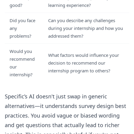
good?
learning experience?
Did you face
Can you describe any challenges
any
during your internship and how you
problems?
addressed them?
Would you
What factors would influence your
recommend
decision to recommend our
our
internship program to others?
internship?
Specific’s AI doesn't just swap in generic
alternatives—it understands survey design best
practices. You avoid vague or biased wording
and get questions that actually lead to richer