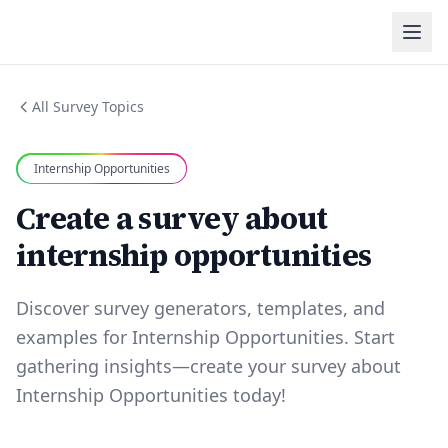
All Survey Topics
Internship Opportunities
Create a survey about
internship opportunities
Discover survey generators, templates, and
examples for Internship Opportunities. Start
gathering insights—create your survey about
Internship Opportunities today!