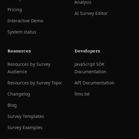
Analysis
Pricing
AI Survey Editor
Interactive Demo
System status
Resources
Developers
Resources by Survey
JavaScript SDK
Audience
Documentation
Resources by Survey Topic
API Documentation
Changelog
llms.txt
Blog
Survey Templates
Survey Examples