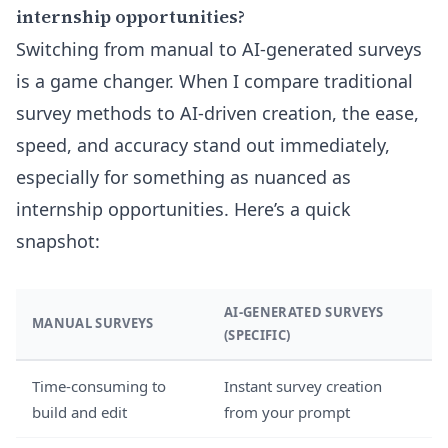
internship opportunities?
Switching from manual to AI-generated surveys
is a game changer. When I compare traditional
survey methods to AI-driven creation, the ease,
speed, and accuracy stand out immediately,
especially for something as nuanced as
internship opportunities. Here’s a quick
snapshot:
AI-GENERATED SURVEYS
MANUAL SURVEYS
(SPECIFIC)
Time-consuming to
Instant survey creation
build and edit
from your prompt