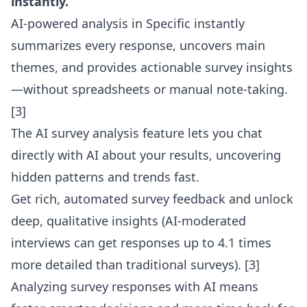
instantly.
AI-powered analysis in Specific instantly
summarizes every response, uncovers main
themes, and provides actionable survey insights
—without spreadsheets or manual note-taking.
[3]
The
AI survey analysis feature
lets you chat
directly with AI about your results, uncovering
hidden patterns and trends fast.
Get rich, automated survey feedback and unlock
deep, qualitative insights (AI-moderated
interviews can get responses up to 4.1 times
more detailed than traditional surveys). [3]
Analyzing survey responses with AI means