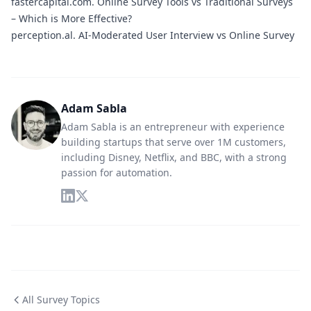
fastercapital.com.
Online Survey Tools vs Traditional Surveys
– Which is More Effective?
perception.al.
AI-Moderated User Interview vs Online Survey
Adam Sabla
Adam Sabla is an entrepreneur with experience
building startups that serve over 1M customers,
including Disney, Netflix, and BBC, with a strong
passion for automation.
All Survey Topics