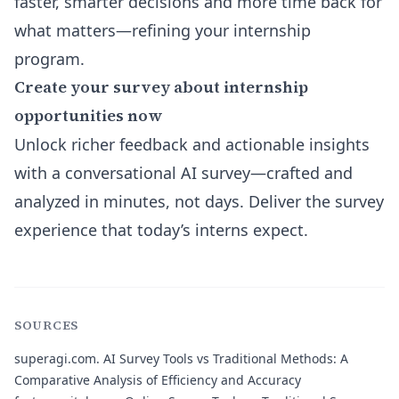
faster, smarter decisions and more time back for
what matters—refining your internship
program.
Create your survey about internship
opportunities now
Unlock richer feedback and actionable insights
with a conversational AI survey—crafted and
analyzed in minutes, not days. Deliver the survey
experience that today’s interns expect.
SOURCES
superagi.com.
AI Survey Tools vs Traditional Methods: A
Comparative Analysis of Efficiency and Accuracy