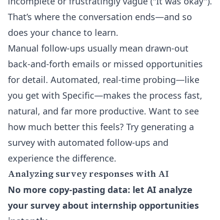
incomplete or frustratingly vague ("It was okay").
That’s where the conversation ends—and so
does your chance to learn.
Manual follow-ups usually mean drawn-out
back-and-forth emails or missed opportunities
for detail. Automated, real-time probing—like
you get with Specific—makes the process fast,
natural, and far more productive. Want to see
how much better this feels?
Try generating a
survey with automated follow-ups and
experience the difference
.
Analyzing survey responses with AI
No more copy-pasting data: let AI analyze
your survey about internship opportunities