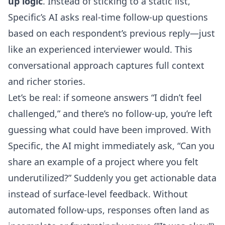
up logic
. Instead of sticking to a static list,
Specific’s AI asks real-time follow-up questions
based on each respondent’s previous reply—just
like an experienced interviewer would. This
conversational approach captures full context
and richer stories.
Let’s be real: if someone answers “I didn’t feel
challenged,” and there’s no follow-up, you’re left
guessing what could have been improved. With
Specific, the AI might immediately ask, “Can you
share an example of a project where you felt
underutilized?” Suddenly you get actionable data
instead of surface-level feedback. Without
automated follow-ups, responses often land as