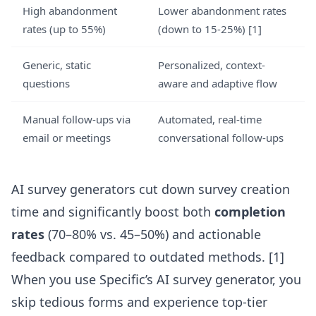
High abandonment
Lower abandonment rates
rates (up to 55%)
(down to 15-25%) [1]
Generic, static
Personalized, context-
questions
aware and adaptive flow
Manual follow-ups via
Automated, real-time
email or meetings
conversational follow-ups
AI survey generators cut down survey creation
time and significantly boost both
completion
rates
(70–80% vs. 45–50%) and actionable
feedback compared to outdated methods. [1]
When you use
Specific’s AI survey generator
, you
skip tedious forms and experience top-tier