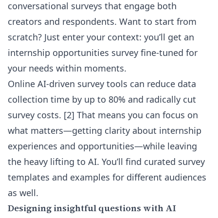
conversational surveys that engage both
creators and respondents. Want to start from
scratch? Just enter your context: you’ll get an
internship opportunities survey fine-tuned for
your needs within moments.
Online AI-driven survey tools can reduce data
collection time by up to 80% and radically cut
survey costs. [2] That means you can focus on
what matters—getting clarity about internship
experiences and opportunities—while leaving
the heavy lifting to AI. You’ll find curated
survey
templates and examples for different audiences
as well.
Designing insightful questions with AI