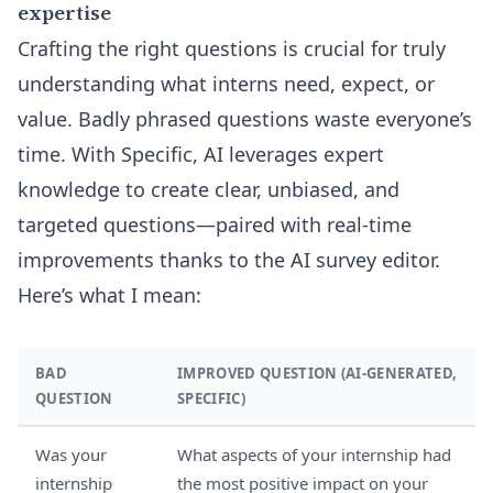
expertise
Crafting the right questions is crucial for truly
understanding what interns need, expect, or
value. Badly phrased questions waste everyone’s
time. With Specific, AI leverages expert
knowledge to create clear, unbiased, and
targeted questions—paired with real-time
improvements thanks to the
AI survey editor
.
Here’s what I mean:
BAD
IMPROVED QUESTION (AI-GENERATED,
QUESTION
SPECIFIC)
Was your
What aspects of your internship had
internship
the most positive impact on your