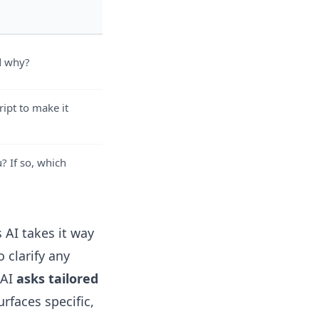
d why?
ipt to make it
? If so, which
 AI takes it way
 clarify any
 AI
asks tailored
urfaces specific,