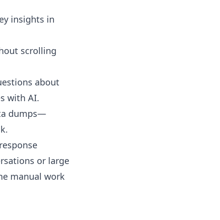
y insights in
hout scrolling
questions about
s with AI.
data dumps—
k.
y response
rsations or large
 the manual work