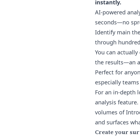
instantly.
AI-powered analy
seconds—no spre
Identify main th
through hundreds
You can actually
the results—an a
Perfect for any
especially teams
For an in-depth 
analysis feature
.
volumes of Intro
and surfaces wha
Create your sur