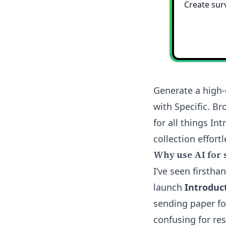
Generate a high-
with Specific. B
for all things I
collection effortl
Why use AI for 
I’ve seen firsth
launch
Introduc
sending paper fo
confusing for res