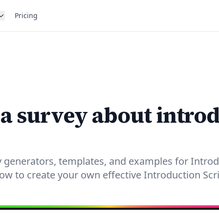
Pricing
 a survey about intro
 generators, templates, and examples for Introd
now to create your own effective Introduction Scri