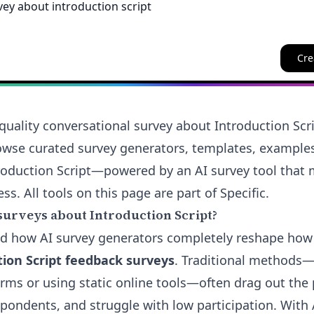
Cre
quality conversational survey about Introduction Scr
rowse curated survey generators, templates, example
ntroduction Script—powered by an AI survey tool that
ess. All tools on this page are part of Specific.
surveys about Introduction Script?
and how AI survey generators completely reshape ho
tion Script feedback surveys
. Traditional methods—
rms or using static online tools—often drag out the 
pondents, and struggle with low participation. With A