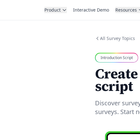
Product
Interactive Demo
Resources
All Survey Topics
Introduction Script
Create
script
Discover survey
surveys. Start 