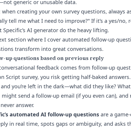
—not generic or unusable data.
: when creating your own survey questions, always as
lly tell me what I need to improve?" If it’s a yes/no, 
et
Specific’s AI generator
do the heavy lifting.
ext section where I cover
automated follow-up quest
ions transform into great conversations.
w-up questions based on previous reply
n conversational feedback comes from follow-up quest
ion Script survey, you risk getting half-baked answe
” and you’re left in the dark—what did they like? Wha
u might send a follow-up email (if you even can), and
 never answer.
fic’s automated AI follow-up questions
are a game-c
eply in real time, spots gaps or ambiguity, and asks t