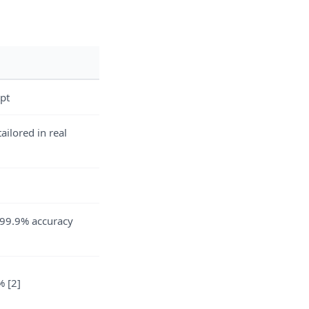
pt
ailored in real
99.9% accuracy
 [2]