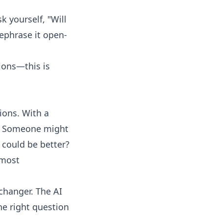
k yourself, "Will
rephrase it open-
ions
—this is
ions. With a
rs. Someone might
t could be better?
 most
hanger. The AI
he right question