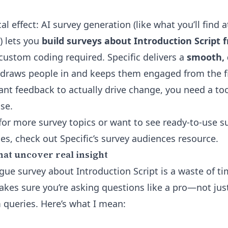
cal effect: AI survey generation (like what you’ll find 
) lets you
build surveys about Introduction Script 
custom coding required. Specific delivers a
smooth, 
draws people in and keeps them engaged from the fi
want feedback to actually drive change, you need a too
se.
 for more survey topics or want to see ready-to-use s
ces, check out
Specific’s survey audiences resource
.
hat uncover real insight
ue survey about Introduction Script is a waste of tim
akes sure you’re asking questions like a pro—not jus
queries. Here’s what I mean: