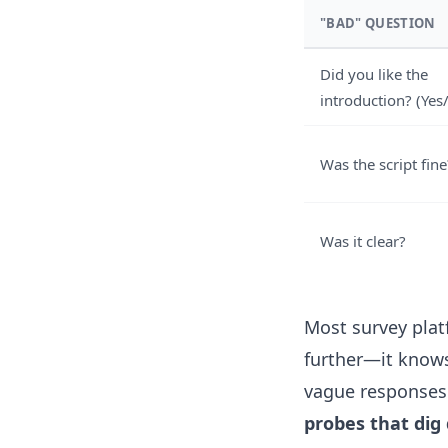
"BAD" QUESTION
Did you like the
introduction? (Yes
Was the script fine
Was it clear?
Most survey platf
further—it knows
vague responses. 
probes that dig