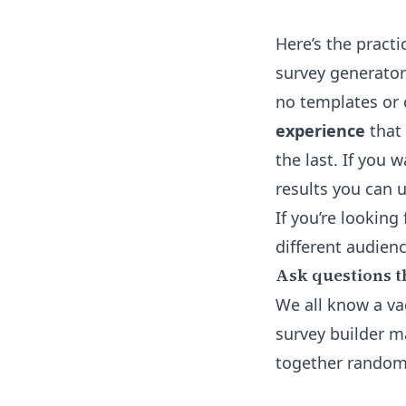
Here’s the practi
survey generator
no templates or 
experience
that 
the last. If you 
results you can u
If you’re looking
different audien
Ask questions t
We all know a vag
survey builder m
together random 