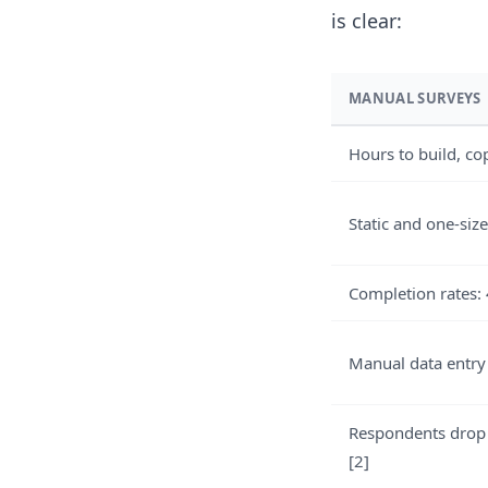
is clear:
MANUAL SURVEYS
Hours to build, co
Static and one-size
Completion rates:
Manual data entry
Respondents drop
[2]