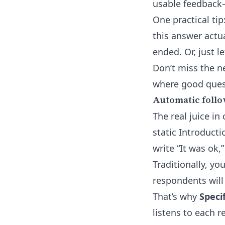
usable feedback
One practical tip
this answer actua
ended. Or, just l
Don’t miss the n
where good quest
Automatic follo
The real juice i
static Introduct
write “It was ok,
Traditionally, yo
respondents will
That’s why
Speci
listens to each r