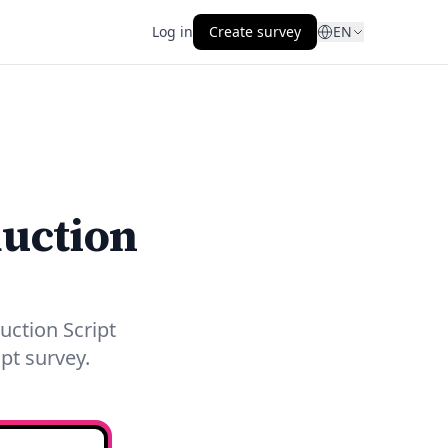
Log in
Create survey
EN
duction
uction Script
pt survey.