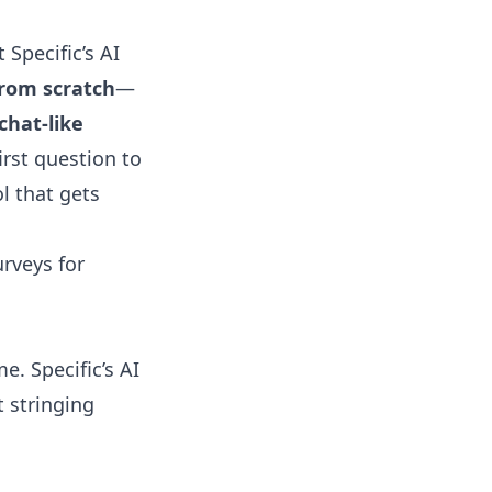
at
Specific’s AI
from scratch
—
chat-like
rst question to
l that gets
urveys for
e. Specific’s AI
t stringing