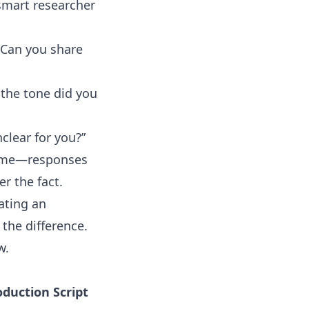
 smart researcher
 “Can you share
f the tone did you
nclear for you?”
 time—responses
r the fact.
ating an
the difference.
w
.
oduction Script