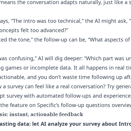
 means the conversation adapts naturally, just like a
ays, “The intro was too technical,” the AI might ask,
oncepts felt too advanced?”
 liked the tone,” the follow-up can be, “What aspects o
t was confusing,” AI will dig deeper: “Which part was u
 games or incomplete data. It all happens in real
actionable, and you don’t waste time following up afte
 a survey can feel like a real conversation?
Try gener
ipt survey with automated follow-ups
and experience 
 the feature on
Specific’s follow-up questions overvie
is: instant, actionable feedback
sting data: let AI analyze your survey about Intr