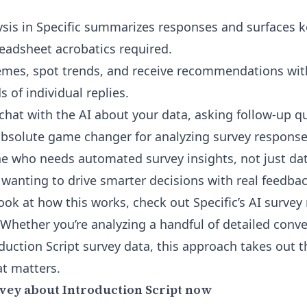
sis in Specific summarizes responses and surfaces ke
adsheet acrobatics required.
emes, spot trends, and receive recommendations wit
 of individual replies.
 chat with the AI about your data, asking follow-up 
bsolute game changer for analyzing survey response
one who needs automated survey insights, not just 
 wanting to drive smarter decisions with real feedbac
look at how this works, check out
Specific’s AI surve
 Whether you’re analyzing a handful of detailed conve
duction Script survey data, this approach takes out
t matters.
vey about Introduction Script now