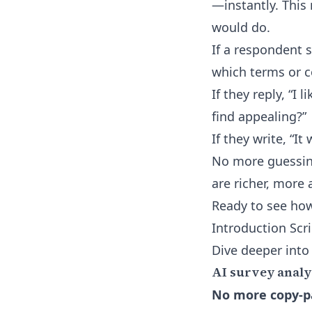
—instantly. This
would do.
If a respondent s
which terms or c
If they reply, “I
find appealing?”
If they write, “I
No more guessing
are richer, more 
Ready to see how
Introduction Scr
Dive deeper into
AI survey analys
No more copy-pa