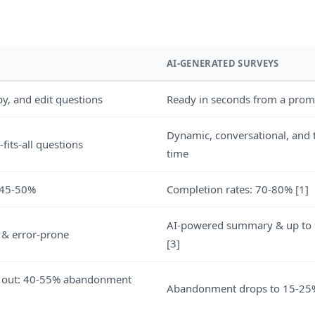
AI-GENERATED SURVEYS
py, and edit questions
Ready in seconds from a prom
Dynamic, conversational, and t
-fits-all questions
time
 45-50%
Completion rates: 70-80% [1]
AI-powered summary & up to 
 & error-prone
[3]
 out: 40-55% abandonment
Abandonment drops to 15-25%