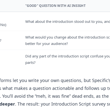
"GOOD" QUESTION WITH AI INSIGHT
What about the introduction stood out to you, an
/No)
What would you change about the introduction scr
?
better for your audience?
Did any part of the introduction script confuse you
parts?
orms let you write your own questions, but Specific’s
 what makes a question actionable and follows up to
You’ll avoid the “meh, it was fine” dead ends, as the
 deeper
. The result: your Introduction Script survey s