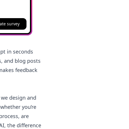
ate survey
ipt in seconds
s, and blog posts
 makes feedback
w we design and
whether you’re
process, are
I, the difference