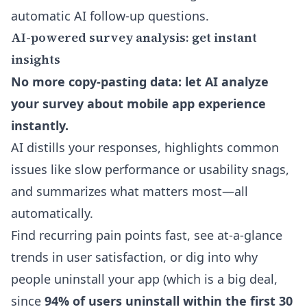
automatic AI follow-up questions
.
AI-powered survey analysis: get instant
insights
No more copy-pasting data: let AI analyze
your survey about mobile app experience
instantly.
AI distills your responses, highlights common
issues like slow performance or usability snags,
and summarizes what matters most—all
automatically.
Find recurring pain points fast, see at-a-glance
trends in user satisfaction, or dig into why
people uninstall your app (which is a big deal,
since
94% of users uninstall within the first 30