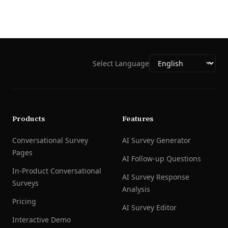
Select Language
Products
Features
Conversational Survey
AI Survey Generator
Pages
AI Follow-up Questions
In-Product Conversational
AI Survey Response
Surveys
Analysis
Pricing
AI Survey Editor
Interactive Demo