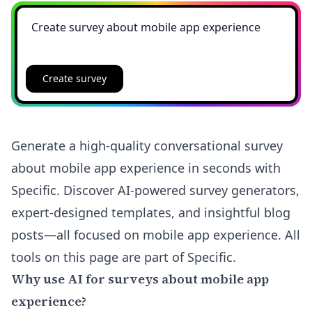
Create survey
Generate a high-quality conversational survey
about mobile app experience in seconds with
Specific. Discover AI-powered survey generators,
expert-designed templates, and insightful blog
posts—all focused on mobile app experience. All
tools on this page are part of Specific.
Why use AI for surveys about mobile app
experience?