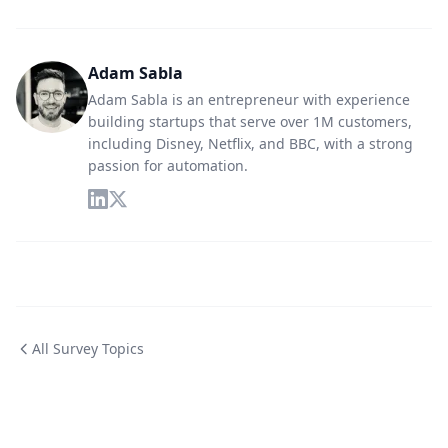
Adam Sabla
Adam Sabla is an entrepreneur with experience
building startups that serve over 1M customers,
including Disney, Netflix, and BBC, with a strong
passion for automation.
All Survey Topics