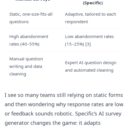
(Specific)
Static, one-size-fits-all
Adaptive, tailored to each
questions
respondent
High abandonment
Low abandonment rates
rates (40–55%)
(15–25%)
[3]
Manual question
Expert AI question design
writing and data
and automated cleaning
cleaning
I see so many teams still relying on static forms
and then wondering why response rates are low
or feedback sounds robotic.
Specific’s AI survey
generator
changes the game: it adapts