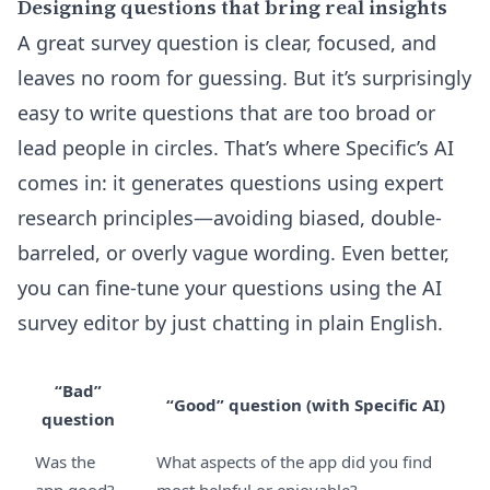
Designing questions that bring real insights
A great survey question is clear, focused, and
leaves no room for guessing. But it’s surprisingly
easy to write questions that are too broad or
lead people in circles. That’s where Specific’s AI
comes in: it generates questions using expert
research principles—avoiding biased, double-
barreled, or overly vague wording. Even better,
you can fine-tune your questions using the
AI
survey editor
by just chatting in plain English.
“Bad”
“Good” question (with Specific AI)
question
Was the
What aspects of the app did you find