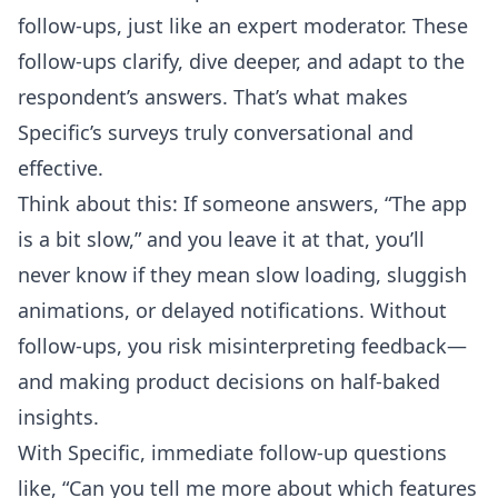
follow-ups, just like an expert moderator. These
follow-ups clarify, dive deeper, and adapt to the
respondent’s answers. That’s what makes
Specific’s surveys truly conversational and
effective.
Think about this: If someone answers, “The app
is a bit slow,” and you leave it at that, you’ll
never know if they mean slow loading, sluggish
animations, or delayed notifications. Without
follow-ups, you risk misinterpreting feedback—
and making product decisions on half-baked
insights.
With Specific, immediate follow-up questions
like, “Can you tell me more about which features