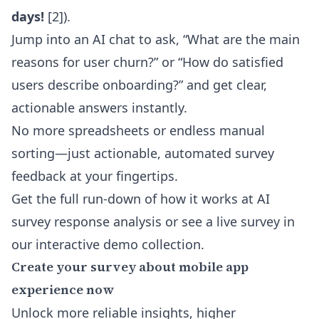
days!
[2]
).
Jump into an AI chat to ask, “What are the main
reasons for user churn?” or “How do satisfied
users describe onboarding?” and get clear,
actionable answers instantly.
No more spreadsheets or endless manual
sorting—just actionable, automated survey
feedback at your fingertips.
Get the full run-down of how it works at
AI
survey response analysis
or see a live survey in
our
interactive demo collection
.
Create your survey about mobile app
experience now
Unlock more reliable insights, higher