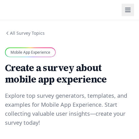
All Survey Topics
Mobile App Experience
Create a survey about
mobile app experience
Explore top survey generators, templates, and
examples for Mobile App Experience. Start
collecting valuable user insights—create your
survey today!