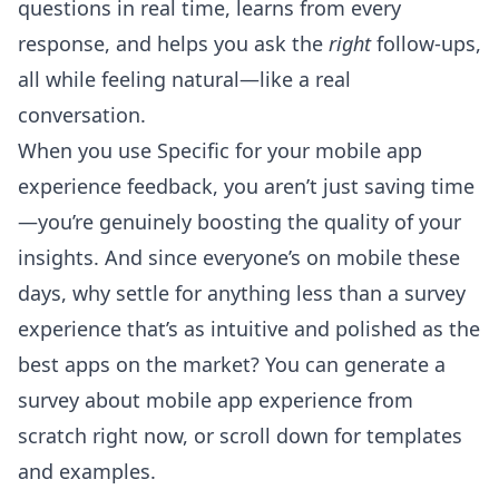
questions in real time, learns from every
response, and helps you ask the
right
follow-ups,
all while feeling natural—like a real
conversation.
When you use Specific for your mobile app
experience feedback, you aren’t just saving time
—you’re genuinely boosting the quality of your
insights. And since everyone’s on mobile these
days, why settle for anything less than a survey
experience that’s as intuitive and polished as the
best apps on the market? You can
generate a
survey about mobile app experience from
scratch
right now, or scroll down for templates
and examples.