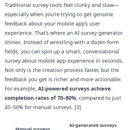
Traditional survey tools feel clunky and slow—
especially when you’re trying to get genuine
feedback about your mobile app’s user
experience. That’s where an AI survey generator
shines. Instead of wrestling with a dozen form
fields, you can spin up a smart, conversational
survey about mobile app experience in seconds.
Not only is the creation process faster, but the
feedback you get is richer and more actionable.
For example,
AI-powered surveys achieve
completion rates of 70–80%
, compared to just
45–50% for manual surveys.
[3]
AI-generated surveys
Manual surveys