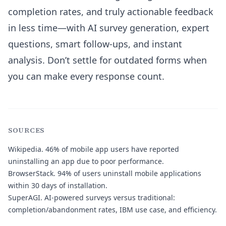
completion rates, and truly actionable feedback
in less time—with AI survey generation, expert
questions, smart follow-ups, and instant
analysis. Don’t settle for outdated forms when
you can make every response count.
SOURCES
Wikipedia.
46% of mobile app users have reported
uninstalling an app due to poor performance.
BrowserStack.
94% of users uninstall mobile applications
within 30 days of installation.
SuperAGI.
AI-powered surveys versus traditional:
completion/abandonment rates, IBM use case, and efficiency.