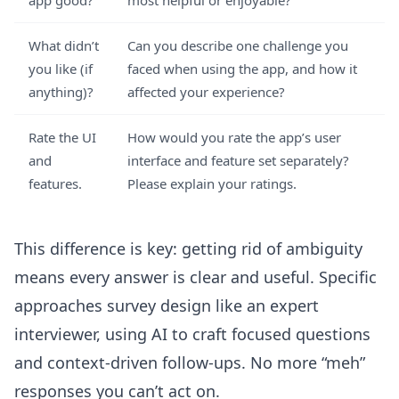
app good?
most helpful or enjoyable?
What didn’t
Can you describe one challenge you
you like (if
faced when using the app, and how it
anything)?
affected your experience?
Rate the UI
How would you rate the app’s user
and
interface and feature set separately?
features.
Please explain your ratings.
This difference is key: getting rid of ambiguity
means every answer is clear and useful. Specific
approaches survey design like an expert
interviewer, using AI to craft focused questions
and context-driven follow-ups. No more “meh”
responses you can’t act on.