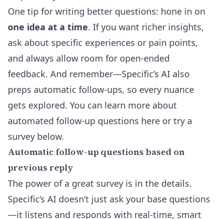
One tip for writing better questions: hone in on
one idea at a time
. If you want richer insights,
ask about specific experiences or pain points,
and always allow room for open-ended
feedback. And remember—Specific’s AI also
preps automatic follow-ups, so every nuance
gets explored. You can
learn more about
automated follow-up questions here
or try a
survey below.
Automatic follow-up questions based on
previous reply
The power of a great survey is in the details.
Specific’s AI doesn’t just ask your base questions
—it listens and responds with real-time, smart