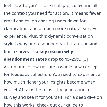
feel slow to you?” close that gap, collecting all
the context you need for action. It means fewer
email chains, no chasing users down for
clarification, and a much more natural survey
experience. Plus, this dynamic conversation
style is why our respondents stick around and
finish surveys—a
key reason why
abandonment rates drop to 15–25%.
[3]
Automatic follow-ups are a whole new concept
for feedback collection. You need to experience
how much richer your insights become when
you let AI take the reins—try generating a
survey and see it for yourself. For a deep dive on
how this works, check out our guide to