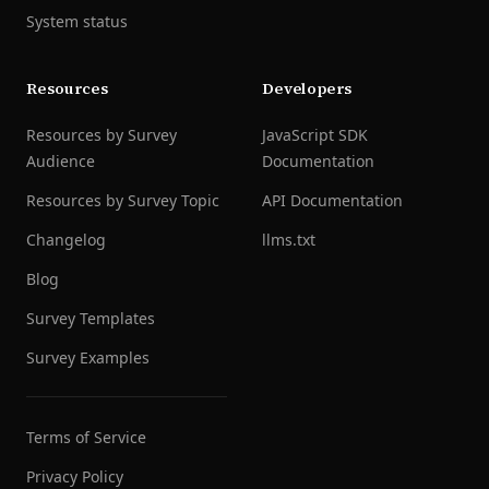
System status
Resources
Developers
Resources by Survey
JavaScript SDK
Audience
Documentation
Resources by Survey Topic
API Documentation
Changelog
llms.txt
Blog
Survey Templates
Survey Examples
Terms of Service
Privacy Policy