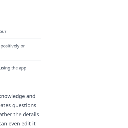
you?
ositively or
 using the app
t knowledge and
eates questions
ther the details
 can even
edit it