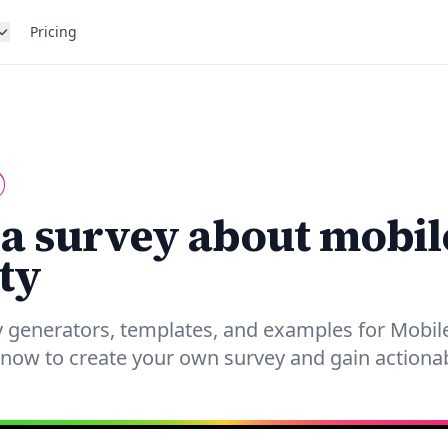
Pricing
 a survey about mobil
ty
 generators, templates, and examples for Mobile
 now to create your own survey and gain actionab