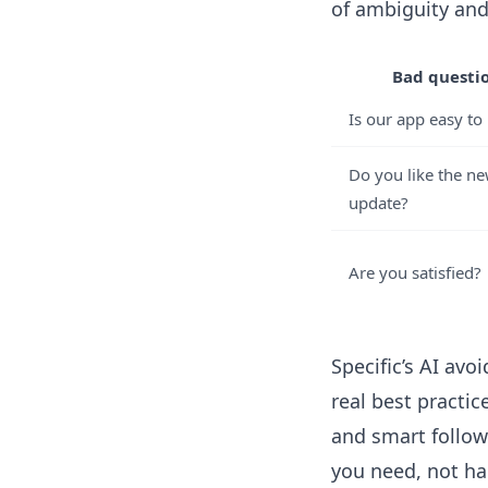
of ambiguity and
Bad questi
Is our app easy to
Do you like the n
update?
Are you satisfied?
Specific’s AI av
real best practi
and smart follow
you need, not ha