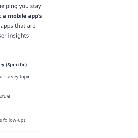
helping you stay
 a mobile app’s
apps that are
er insights
y (Specific)
r survey topic
xtual
ke follow-ups