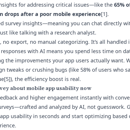
nsights for addressing critical issues—like the
65% o
n drops after a poor mobile experience
[1].
d survey insights
—meaning you can chat directly wi
just like talking with a research analyst.
no export, no manual categorizing. It’s all handled 
 responses with AI means you spend less time on da
g the improvements your app users actually want. W
gn tweaks or crushing bugs (like 58% of users who s
e[5]), the efficiency boost is real.
vey about mobile app usability now
edback and higher engagement instantly with conver
urveys—crafted and analyzed by AI, not guesswork. 
n app usability in seconds and start optimizing based
rience.