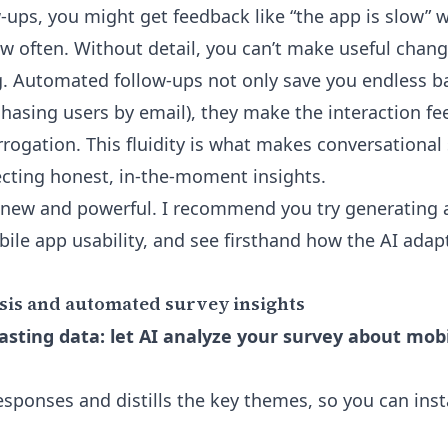
w-ups, you might get feedback like “the app is slow” 
w often. Without detail, you can’t make useful cha
g. Automated follow-ups not only save you endless b
hasing users by email), they make the interaction feel
rrogation. This fluidity is what makes conversational
lecting honest, in-the-moment insights.
 new and powerful. I recommend you try generating 
ile app usability, and see firsthand how the AI adapt
sis and automated survey insights
sting data: let AI analyze your survey about mobi
sponses and distills the key themes, so you can inst