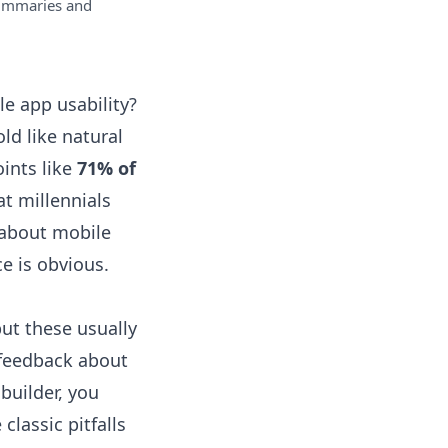
ummaries and
e app usability?
ld like natural
oints like
71% of
t millennials
y about mobile
e is obvious.
ut these usually
 feedback about
 builder, you
classic pitfalls