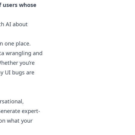
f users whose
th AI about
in one place.
ta wrangling and
hether you’re
ay UI bugs are
sational,
Generate expert-
 on what your