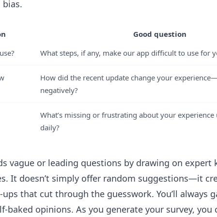
 bias.
on
Good question
 use?
What steps, if any, make our app difficult to use for 
ew
How did the recent update change your experience—p
negatively?
What’s missing or frustrating about your experience
daily?
oids vague or leading questions by drawing on exper
ces. It doesn’t simply offer random suggestions—it cr
-ups that cut through the guesswork. You’ll always ga
lf-baked opinions. As you generate your survey, you