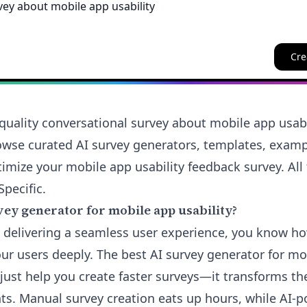
Cre
quality conversational survey about mobile app usabi
rowse curated AI survey generators, templates, examp
imize your mobile app usability feedback survey. All 
Specific.
ey generator for mobile app usability?
t delivering a seamless user experience, you know ho
ur users deeply. The best AI survey generator for mo
 just help you create faster surveys—it transforms th
hts. Manual survey creation eats up hours, while AI-p