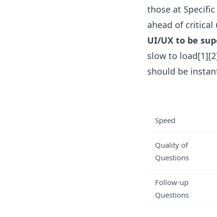
those at Specific
ahead of critica
UI/UX to be sup
slow to load[1][
should be instant
Speed
Quality of
Questions
Follow-up
Questions