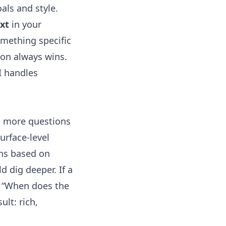
als and style.
xt
in your
omething specific
ion always wins.
I handles
h more questions
urface-level
ns
based on
d dig deeper. If a
k, “When does the
ult: rich,