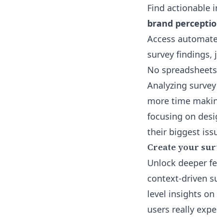
Find actionable i
brand perceptio
Access
automate
survey findings, 
No spreadsheets, 
Analyzing survey
more time makin
focusing on desi
their biggest issu
Create your sur
Unlock deeper fe
context-driven s
level insights o
users really expe