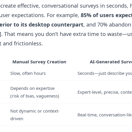
 create effective, conversational surveys in seconds, 
l user expectations. For example,
85% of users expect
erior to its desktop counterpart
, and 70% abandon 
2]. That means you don’t have extra time to waste—us
 and frictionless.
Manual Survey Creation
AI-Generated Surve
Slow, often hours
Seconds—just describe you
Depends on expertise
Expert-level, precise, conte
(risk of bias, vagueness)
Not dynamic or context-
Real-time, conversation-li
driven