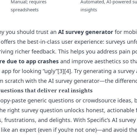
Manual; requires
Automated, AI-powered s
spreadsheets
insights
y you should trust an
AI survey generator
for mobil
offers the best-in-class user experience: surveys unfo
iving richer feedback. This helps you address pain p
are due to app crashes
and improve aesthetics so tha
 app for looking “ugly”[3][4]. Try generating a surve
om scratch with the
AI survey generator
—the differenc
estions that deliver real insights
 copy-paste generic questions or crowdsource ideas, b
he right survey question unlocks honest, actionable
s, frustrations, and delights. With Specific’s AI survey
like an expert (even if you’re not one)—and avoid the 