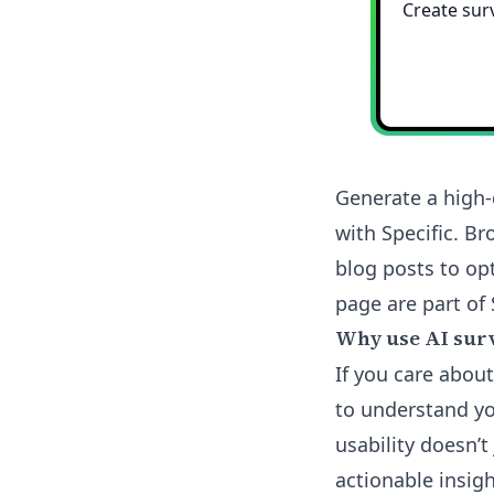
Generate a high-
with Specific. B
blog posts to opt
page are part of 
Why use AI surv
If you care abou
to understand yo
usability doesn’t
actionable insig