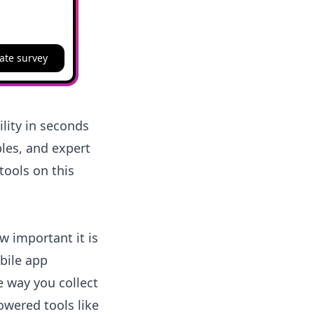
ate survey
lity in seconds
les, and expert
tools on this
w important it is
bile app
e way you collect
owered tools like