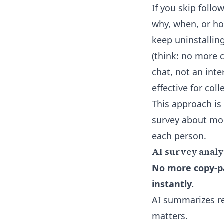
If you skip follo
why, when, or ho
keep uninstallin
(think: no more c
chat, not an inte
effective for col
This approach is
survey about mob
each person.
AI survey analy
No more copy-pa
instantly.
AI summarizes re
matters.