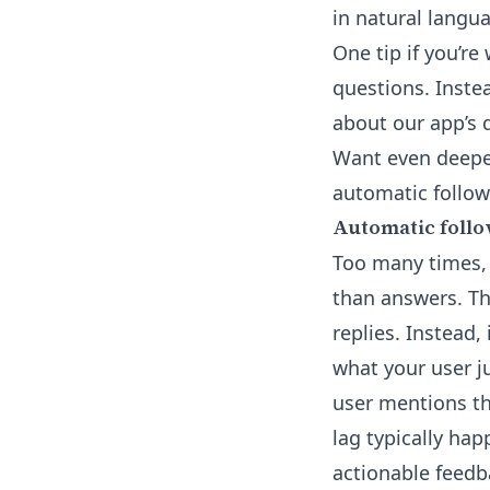
in natural langua
One tip if you’re
questions. Instea
about our app’s d
Want even deepe
automatic follow
Automatic follo
Too many times,
than answers. Tha
replies. Instead,
what your user ju
user mentions th
lag typically hap
actionable feedba