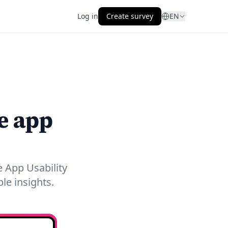
Log in
Create survey
EN
e app
 App Usability
le insights.