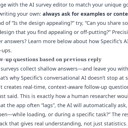
ge with the AI survey editor
to match your unique go
 writing your own:
always ask for examples or conte
d of “Is the design appealing?” try, “Can you share s
esign that you find appealing or off-putting?” Precis
r answers? Learn more below about how Specific’s A
-ups.
w-up questions based on previous reply
 surveys collect shallow answers—and leave you wit
t’s why Specific’s conversational AI doesn’t stop at s
 it creates
real-time, context-aware follow-up questio
st said. This is exactly how a human researcher woul
at the app often “lags”, the AI will automatically as
pen—while loading, or during a specific task?” The res
ck that gives real understanding, not just statistics.