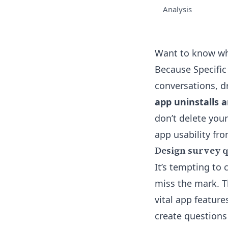
Analysis
Want to know wh
Because Specific 
conversations, dr
app uninstalls 
don’t delete your
app usability fr
Design survey qu
It’s tempting to
miss the mark. T
vital app feature
create questions 