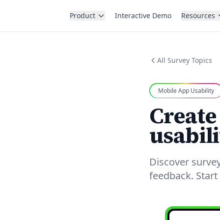
Product
Interactive Demo
Resources
All Survey Topics
Mobile App Usability
Create
usabili
Discover survey
feedback. Start