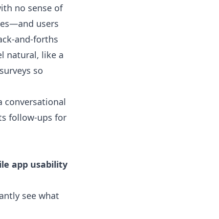
with no sense of
nges—and users
ack-and-forths
 natural, like a
 surveys so
a conversational
s follow-ups for
le app usability
antly see what