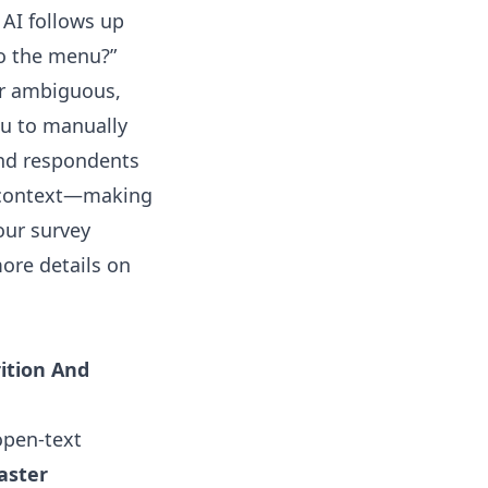
 AI follows up
to the menu?”
or ambiguous,
ou to manually
 and respondents
r context—making
our survey
ore details on
ition And
open-text
aster