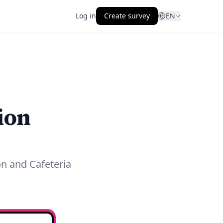
Log in
Create survey
EN
ion
on and Cafeteria