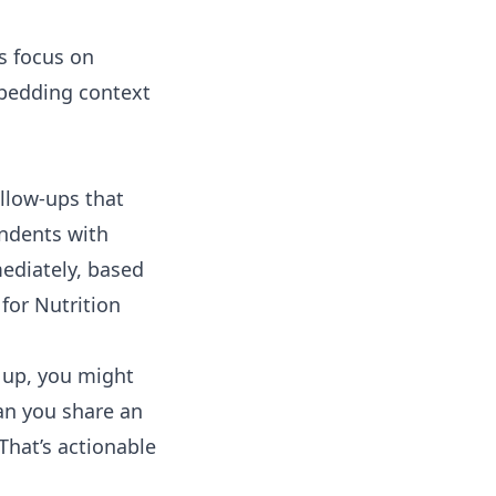
s focus on
mbedding context
ollow-ups that
ndents with
mediately, based
 for Nutrition
w up, you might
an you share an
That’s actionable