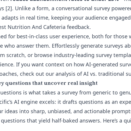
ys [2]. Unlike a form, a conversational survey power
adapts in real time, keeping your audience engaged
est Nutrition And Cafeteria feedback.
ned for best-in-class user experience, both for those
e who answer them. Effortlessly generate surveys ab
om scratch, or browse industry-leading
survey templa
ience
. If you want context on how AI-generated sur
oaches, check out our
analysis of AI vs. traditional s
y questions that uncover real insight
uestions is what takes a survey from generic to genui
ific’s AI engine excels: it drafts questions as an exp
r ideas into sharp, unbiased, and actionable promp
questions that yield half-baked answers. Here’s a qui