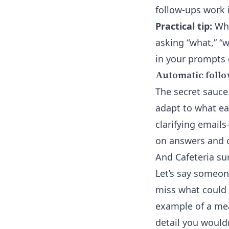
follow-ups work 
Practical tip:
Whe
asking “what,” “
in your prompts 
Automatic follo
The secret sauce
adapt to what ea
clarifying email
on answers and co
And Cafeteria su
Let’s say someone
miss what could 
example of a mea
detail you would