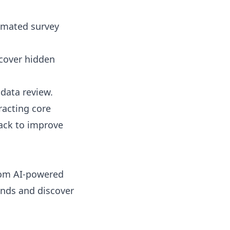
tomated survey
ncover hidden
data review.
racting core
ack to improve
tom AI-powered
onds and discover