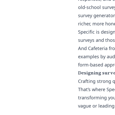
old-school surve
survey generator
richer, more hon
Specific is desig
surveys and thos
And Cafeteria fr
examples by aud
form-based appr
Designing surve
Crafting strong q
That’s where Spec
transforming you
vague or leading 