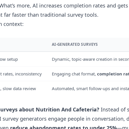
 What’s more, AI increases completion rates and gets
t far faster than traditional survey tools.
in context:
AI-GENERATED SURVEYS
slow setup
Dynamic, topic-aware creation in seco
rates, inconsistency
Engaging chat format,
completion ra
, slow data review
Automated, smart follow-ups and insta
surveys about Nutrition And Cafeteria?
Instead of s
AI survey generators engage people in conversation, 
even
reduce abandonment rates to under 25%
—muc