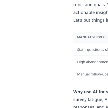
topic and goals.
actionable insigh
Let’s put things 
MANUAL SURVEYS
Static questions, 
High abandonment 
Manual follow-ups
Why use AI for 
survey fatigue, 
responses, and 