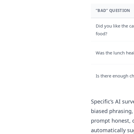
“BAD” QUESTION
Did you like the ca
food?
Was the lunch hea
Is there enough c
Specific’s
AI surv
biased phrasing,
prompt honest, d
automatically s