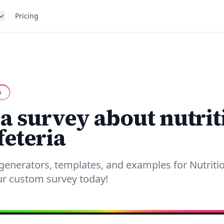
Pricing
a
 a survey about nutrit
feteria
generators, templates, and examples for Nutriti
our custom survey today!