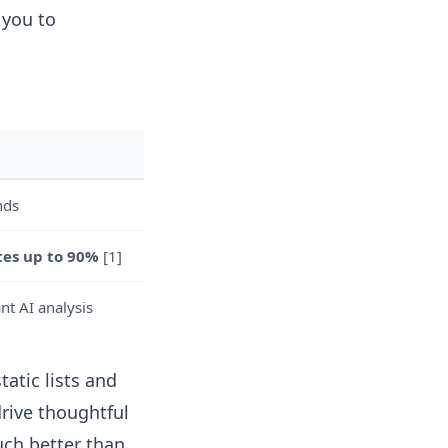
 you to
nds
tes up to 90%
[1]
nt AI analysis
tatic lists and
drive thoughtful
h better than