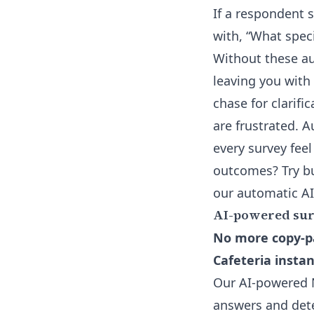
If a respondent s
with, “What spec
Without these a
leaving you with
chase for clarifi
are frustrated.
every survey feel
outcomes? Try bu
our
automatic AI
AI-powered surv
No more copy-pa
Cafeteria instan
Our AI-powered N
answers and dete