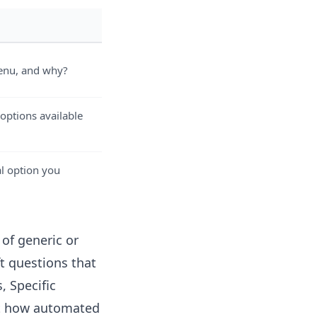
menu, and why?
 options available
l option you
of generic or
t questions that
, Specific
ut how automated