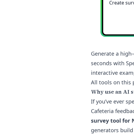
Generate a high-
seconds with Spe
interactive exam
All tools on this 
Why use an AI s
If you’ve ever s
Cafeteria feedba
survey tool for 
generators build