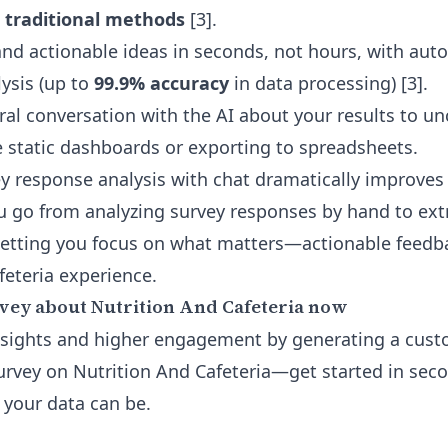
 traditional methods
[3].
nd actionable ideas in seconds, not hours, with au
lysis (up to
99.9% accuracy
in data processing) [3].
ral conversation with the AI about your results to u
static dashboards or exporting to spreadsheets.
ey response analysis
with chat dramatically improves 
ou go from analyzing survey responses by hand to ext
letting you focus on what matters—actionable feedb
feteria experience.
vey about Nutrition And Cafeteria now
nsights and higher engagement by generating a cus
urvey on Nutrition And Cafeteria—get started in sec
your data can be.