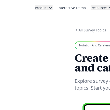
Product
Interactive Demo
Resources
All Survey Topics
Nutrition And Cafeteri
Create
and ca
Explore survey 
topics. Start y