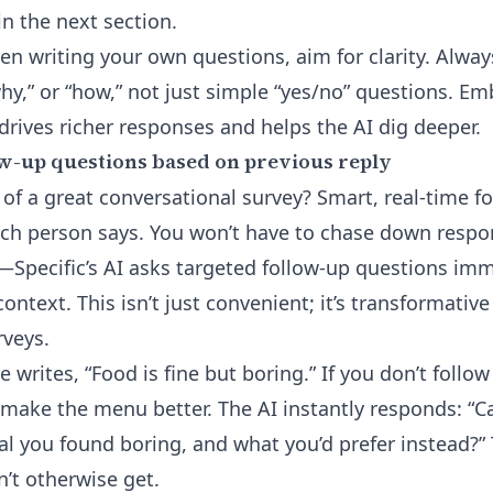
in the next section.
n writing your own questions, aim for clarity. Alway
why,” or “how,” not just simple “yes/no” questions. E
drives richer responses and helps the AI dig deeper.
w-up questions based on previous reply
 of a great conversational survey? Smart, real-time f
ch person says. You won’t have to chase down respo
s—Specific’s AI asks targeted follow-up questions im
ntext. This isn’t just convenient; it’s transformative
rveys.
 writes, “Food is fine but boring.” If you don’t follo
make the menu better. The AI instantly responds: “C
l you found boring, and what you’d prefer instead?” 
n’t otherwise get.