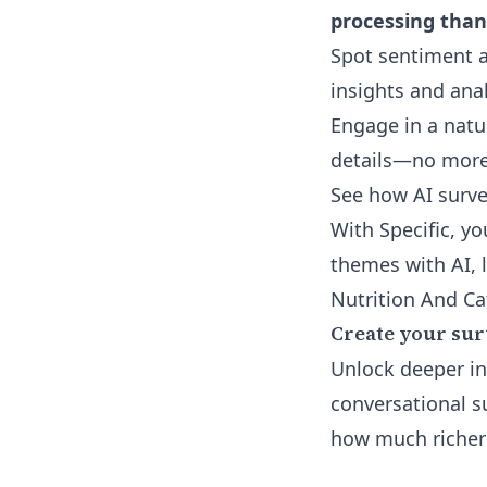
processing than
Spot sentiment a
insights and ana
Engage in a natu
details—no more 
See how
AI surv
With Specific, y
themes with AI, 
Nutrition And Ca
Create your sur
Unlock deeper i
conversational s
how much richer 