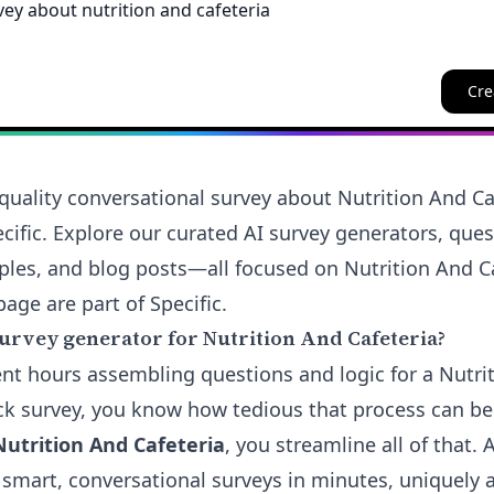
Cre
quality conversational survey about Nutrition And Caf
cific. Explore our curated AI survey generators, que
ples, and blog posts—all focused on Nutrition And Ca
page are part of Specific.
urvey generator for Nutrition And Cafeteria?
pent hours assembling questions and logic for a Nutri
ck survey, you know how tedious that process can b
Nutrition And Cafeteria
, you streamline all of that. 
 smart, conversational surveys in minutes, uniquely 