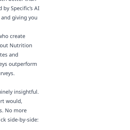
ed by
Specific’s AI
 and giving you
 who create
out Nutrition
tes and
veys outperform
urveys
.
nely insightful.
ert would,
ts. No more
ck side-by-side: