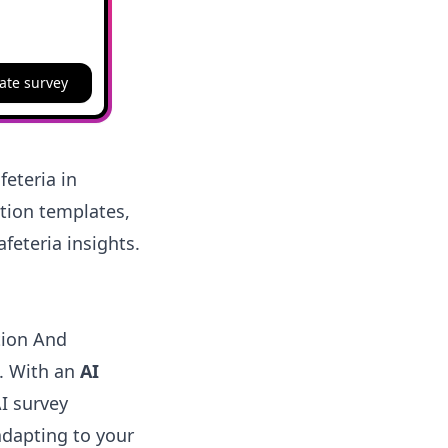
ate survey
eteria in
stion templates,
feteria insights.
tion And
e. With an
AI
AI survey
adapting to your