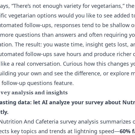
ays, “There’s not enough variety for vegetarians,” the
ific vegetarian options would you like to see added 
utomated follow-ups, responses tend to be shallow 
 more questions than answers and often requiring y
cation. The result: you waste time, insight gets lost,
 Automated follow-ups save hours and produce riche
 like a real conversation. Curious how this changes y
ilding your own and see the difference, or explore m
 follow-up questions
feature.
ey analysis and insights
sting data: let AI analyze your survey about Nutr
tly.
utrition And Cafeteria survey analysis summarizes 
cts key topics and trends at lightning speed—
60% f