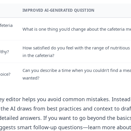
IMPROVED AI-GENERATED QUESTION
feteria
What is one thing you’d change about the cafeteria 
How satisfied do you feel with the range of nutritious
lthy?
in the cafeteria?
Can you describe a time when you couldn’t find a mea
hoice?
wanted?
ey editor
helps you avoid common mistakes. Instead 
 the AI draws from best practices and context to draf
etailed answers. If you want to go beyond the basics
uggests smart follow-up questions—learn more abo