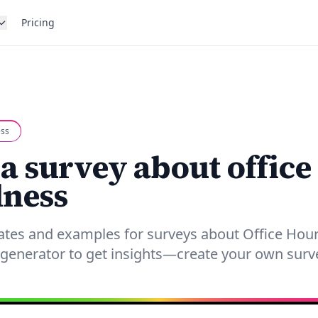
Pricing
ess
 a survey about office
lness
ates and examples for surveys about Office Hour
generator to get insights—create your own surv