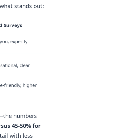
 what stands out:
d Surveys
you, expertly
sational, clear
e-friendly, higher
e—the numbers
rsus 45-50% for
il with less