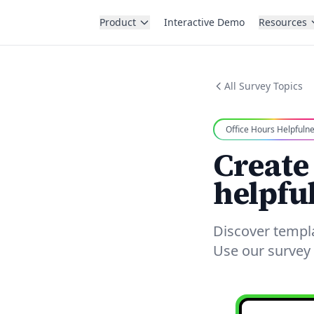
Product
Interactive Demo
Resources
All Survey Topics
Office Hours Helpfuln
Create
helpfu
Discover templ
Use our survey 