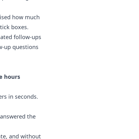
prised how much
tick boxes.
mated follow-ups
w-up questions
ce hours
rs in seconds.
e answered the
ate, and without