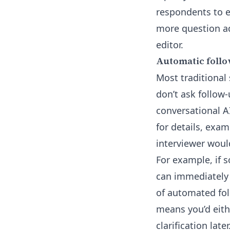
respondents to 
more question ad
editor
.
Automatic follo
Most traditional
don’t ask follow-
conversational A
for details, exam
interviewer woul
For example, if 
can immediately 
of automated fol
means you’d eith
clarification later