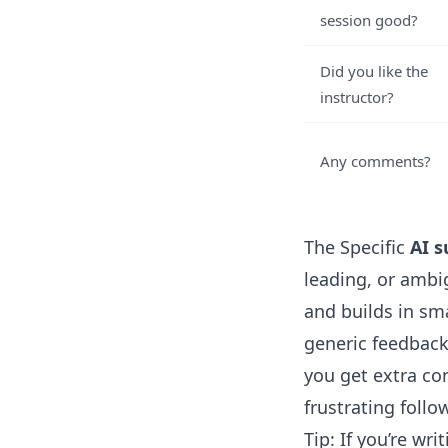
session good?
Did you like the
instructor?
Any comments?
The Specific
AI s
leading, or ambi
and builds in sm
generic feedback
you get extra co
frustrating follo
Tip: If you’re wr