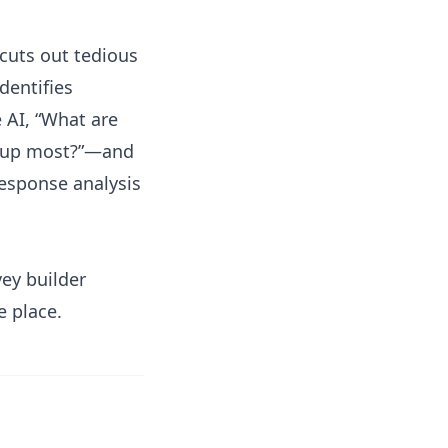
cuts out tedious
dentifies
e AI, “What are
e up most?”—and
response analysis
vey builder
e place.