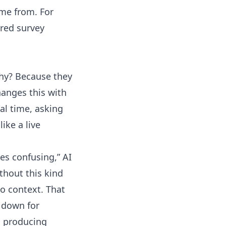
ome from. For
red survey
Why? Because they
hanges this with
al time, asking
ike a live
es confusing,” AI
hout this kind
o context. That
 down for
, producing