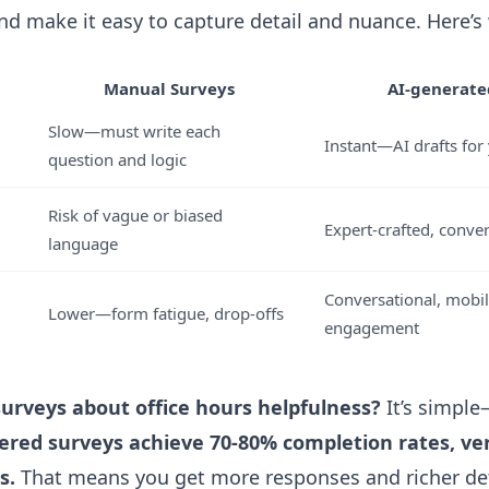
nd make it easy to capture detail and nuance. Here’s
Manual Surveys
AI-generate
Slow—must write each
Instant—AI drafts for 
question and logic
Risk of vague or biased
Expert-crafted, conver
language
Conversational, mobil
Lower—form fatigue, drop-offs
engagement
surveys about office hours helpfulness?
It’s simpl
ered surveys achieve 70-80% completion rates, ve
s.
That means you get more responses and richer deta