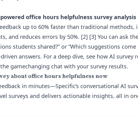
-powered office hours helpfulness survey analysis
feedback up to 60% faster than traditional methods, i
ts, and reduces errors by 50%. [2] [3] You can ask th
ations students shared?” or “Which suggestions com
a-driven answers. For a deep dive, see how
AI survey 
 the gamechanging chat with your survey results.
vey about office hours helpfulness now
 feedback in minutes—Specific’s conversational AI sur
vel surveys and delivers actionable insights, all in on