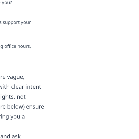
o you?
rs support your
g office hours,
re vague,
ith clear intent
ights, not
ore below) ensure
ving you a
 and ask