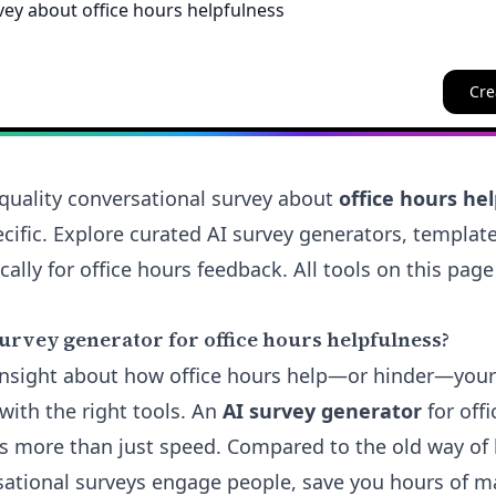
Cre
quality conversational survey about
office hours he
cific. Explore curated AI survey generators, templat
cally for office hours feedback. All tools on this page
urvey generator for office hours helpfulness?
 insight about how office hours help—or hinder—you
with the right tools. An
AI survey generator
for off
rs more than just speed. Compared to the old way of 
sational surveys engage people, save you hours of m