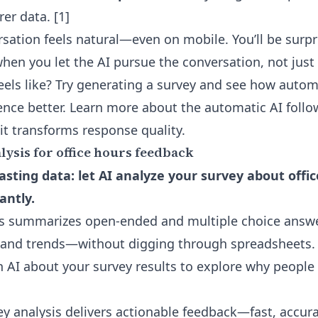
rer data. [1]
rsation feels natural—even on mobile. You’ll be sur
hen you let the AI pursue the conversation, not just 
feels like? Try generating a survey and see how auto
nce better. Learn more about the
automatic AI follo
it transforms response quality.
ysis for office hours feedback
sting data: let AI analyze your survey about offi
antly.
is summarizes open-ended and multiple choice answe
 and trends—without digging through spreadsheets.
th AI about your survey results to explore why peopl
y analysis delivers actionable feedback—fast, accur