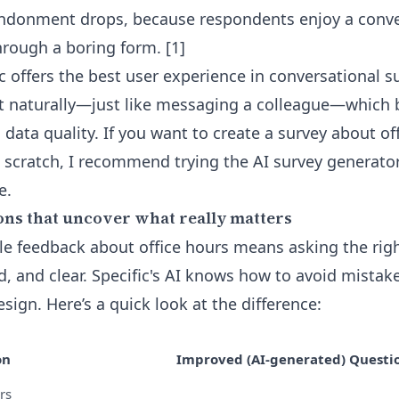
andonment drops, because respondents enjoy a conve
through a boring form. [1]
fic offers the best user experience in conversational s
t naturally—just like messaging a colleague—which 
ata quality. If you want to create a survey about of
 scratch, I recommend trying the
AI survey generator
e.
ons that uncover what really matters
le feedback about office hours means asking the ri
ed, and clear. Specific's AI knows how to avoid mist
ign. Here’s a quick look at the difference:
on
Improved (AI-generated) Questi
rs