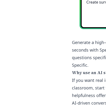
Generate a high-
seconds with Spe
questions specifi
Specific.
Why use an AI s
If you want real
classroom, start 
helpfulness offe
AI-driven conver