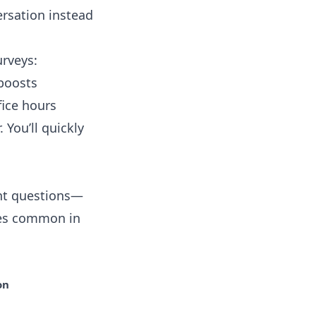
rsation instead
urveys:
boosts
fice hours
. You’ll quickly
ght questions—
akes common in
on