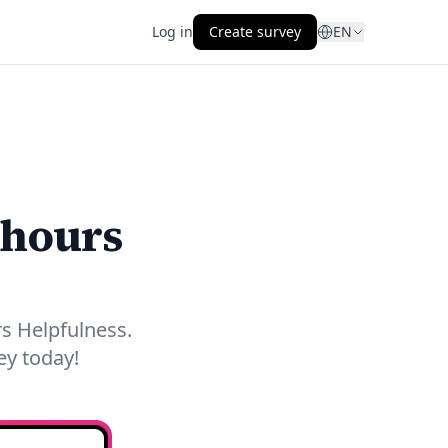
Log in
Create survey
EN
 hours
s Helpfulness.
ey today!