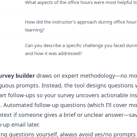
What aspects of the office hours were most helpful t
How did the instructor’s approach during office hou
learning?
Can you describe a specific challenge you faced durin
and how it was addressed?
urvey builder
draws on expert methodology—no mo
guous prompts. Instead, the tool designs questions w
art follow-ups so your survey uncovers actionable ins
. Automated follow-up questions (which I’ll cover m
ntext if someone gives a brief or unclear answer—sa
w-up email later.
iting questions yourself, always avoid yes/no prompts