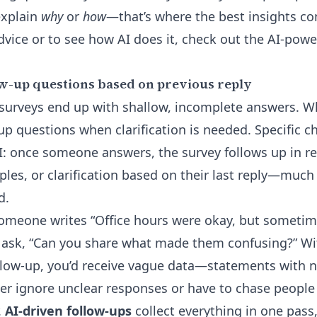
explain
why
or
how
—that’s where the best insights c
vice or to see how AI does it, check out the
AI-powe
w-up questions based on previous reply
 surveys end up with shallow, incomplete answers. 
up questions when clarification is needed. Specific c
I: once someone answers, the survey follows up in re
ples, or clarification based on their last reply—much l
d.
someone writes “Office hours were okay, but sometim
ask, “Can you share what made them confusing?” Wit
low-up, you’d receive vague data—statements with n
er ignore unclear responses or have to chase people
.
AI-driven follow-ups
collect everything in one pass