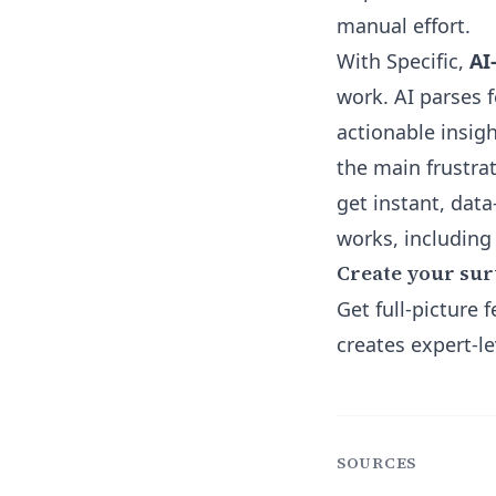
manual effort.
With Specific,
AI
work. AI parses 
actionable insigh
the main frustr
get instant, dat
works, including
Create your sur
Get full-picture
creates expert-le
SOURCES