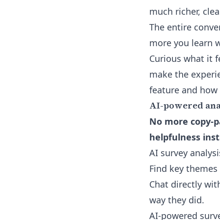
much richer, clea
The entire conve
more you learn w
Curious what it 
make the experie
feature and how 
AI-powered anal
No more copy-pa
helpfulness inst
AI survey analys
Find key themes
Chat directly wi
way they did.
AI-powered surve