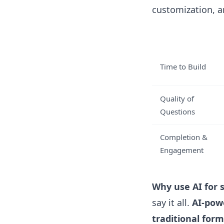
customization, a
Time to Build
Quality of
Questions
Completion &
Engagement
Why use AI for 
say it all.
AI-pow
traditional form