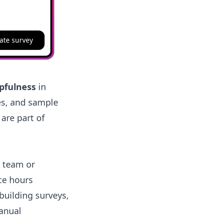
ate survey
lpfulness
in
es, and sample
 are part of
r team or
ice hours
building surveys,
anual