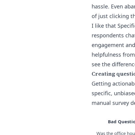
hassle. Even ab
of just clicking 
I like that Speci
respondents cha
engagement and d
helpfulness from
see the differenc
Creating questi
Getting actionab
specific, unbias
manual survey des
Bad Questi
Was the office hou