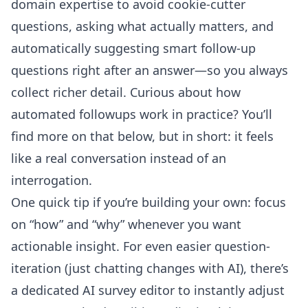
domain expertise to avoid cookie-cutter
questions, asking what actually matters, and
automatically suggesting smart follow-up
questions right after an answer—so you always
collect richer detail. Curious about how
automated followups work in practice? You’ll
find more on that below, but in short: it feels
like a real conversation instead of an
interrogation.
One quick tip if you’re building your own: focus
on “how” and “why” whenever you want
actionable insight. For even easier question-
iteration (just chatting changes with AI), there’s
a dedicated
AI survey editor
to instantly adjust