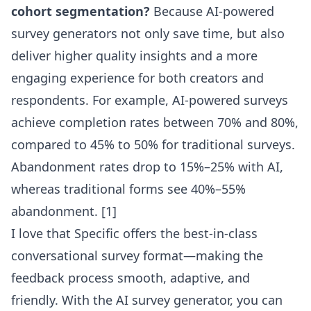
cohort segmentation?
Because AI-powered
survey generators not only save time, but also
deliver higher quality insights and a more
engaging experience for both creators and
respondents. For example, AI-powered surveys
achieve completion rates between 70% and 80%,
compared to 45% to 50% for traditional surveys.
Abandonment rates drop to 15%–25% with AI,
whereas traditional forms see 40%–55%
abandonment. [1]
I love that Specific offers the best-in-class
conversational survey format—making the
feedback process smooth, adaptive, and
friendly. With the
AI survey generator
, you can