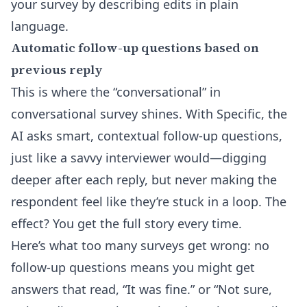
your survey by describing edits in plain
language.
Automatic follow-up questions based on
previous reply
This is where the “conversational” in
conversational survey shines. With Specific, the
AI asks smart, contextual follow-up questions,
just like a savvy interviewer would—digging
deeper after each reply, but never making the
respondent feel like they’re stuck in a loop. The
effect? You get the full story every time.
Here’s what too many surveys get wrong: no
follow-up questions means you might get
answers that read, “It was fine.” or “Not sure,