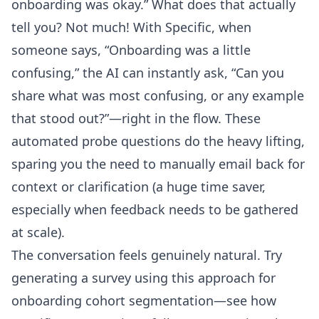
onboarding was okay.” What does that actually
tell you? Not much! With Specific, when
someone says, “Onboarding was a little
confusing,” the AI can instantly ask, “Can you
share what was most confusing, or any example
that stood out?”—right in the flow. These
automated probe questions do the heavy lifting,
sparing you the need to manually email back for
context or clarification (a huge time saver,
especially when feedback needs to be gathered
at scale).
The conversation feels genuinely natural. Try
generating a survey using this approach for
onboarding cohort segmentation—see how