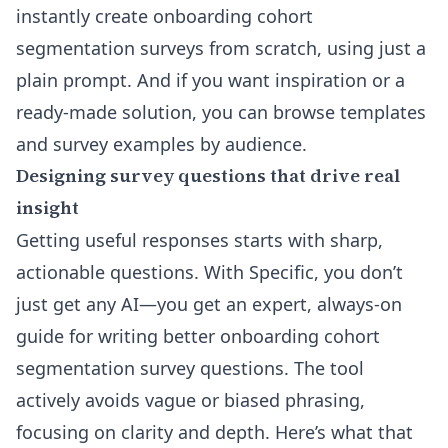
instantly create onboarding cohort
segmentation surveys from scratch, using just a
plain prompt. And if you want inspiration or a
ready-made solution, you can browse
templates
and survey examples by audience
.
Designing survey questions that drive real
insight
Getting useful responses starts with sharp,
actionable questions. With Specific, you don’t
just get any AI—you get an expert, always-on
guide for writing better onboarding cohort
segmentation survey questions. The tool
actively avoids vague or biased phrasing,
focusing on clarity and depth. Here’s what that