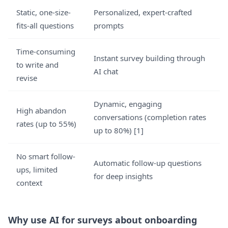
Static, one-size-
Personalized, expert-crafted
fits-all questions
prompts
Time-consuming
Instant survey building through
to write and
AI chat
revise
Dynamic, engaging
High abandon
conversations (completion rates
rates (up to 55%)
up to 80%) [1]
No smart follow-
Automatic follow-up questions
ups, limited
for deep insights
context
Why use AI for surveys about onboarding