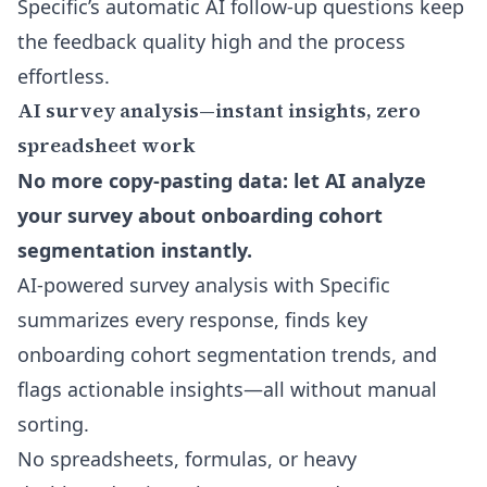
Specific’s
automatic AI follow-up questions
keep
the feedback quality high and the process
effortless.
AI survey analysis—instant insights, zero
spreadsheet work
No more copy-pasting data: let AI analyze
your survey about onboarding cohort
segmentation instantly.
AI-powered survey analysis with Specific
summarizes every response, finds key
onboarding cohort segmentation trends, and
flags actionable insights—all without manual
sorting.
No spreadsheets, formulas, or heavy