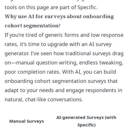
tools on this page are part of Specific.
Why use AI for surveys about onboarding
cohort segmentation?
If you're tired of generic forms and low response
rates, it's time to upgrade with an AI survey
generator. I've seen how traditional surveys drag
on—manual question writing, endless tweaking,
poor completion rates. With AI, you can build
onboarding cohort segmentation surveys that
adapt to your needs and engage respondents in
natural, chat-like conversations.
AI-generated Surveys (with
Manual Surveys
Specific)