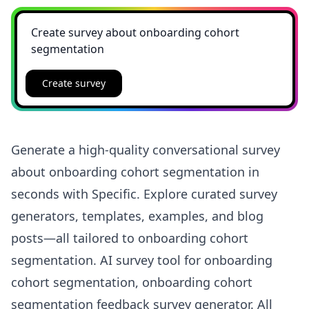
Create survey
Generate a high-quality conversational survey
about onboarding cohort segmentation in
seconds with Specific. Explore curated survey
generators, templates, examples, and blog
posts—all tailored to onboarding cohort
segmentation. AI survey tool for onboarding
cohort segmentation, onboarding cohort
segmentation feedback survey generator. All