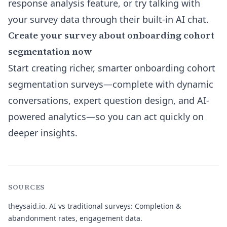
response analysis
feature, or try talking with
your survey data through their built-in AI chat.
Create your survey about onboarding cohort
segmentation now
Start creating richer, smarter onboarding cohort
segmentation surveys—complete with dynamic
conversations, expert question design, and AI-
powered analytics—so you can act quickly on
deeper insights.
SOURCES
theysaid.io.
AI vs traditional surveys: Completion &
abandonment rates, engagement data.