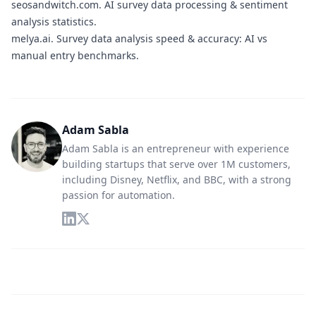
seosandwitch.com.
AI survey data processing & sentiment
analysis statistics.
melya.ai.
Survey data analysis speed & accuracy: AI vs
manual entry benchmarks.
Adam Sabla
Adam Sabla is an entrepreneur with experience
building startups that serve over 1M customers,
including Disney, Netflix, and BBC, with a strong
passion for automation.