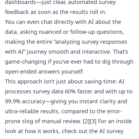
dashboards—just clear, automated survey
feedback as soon as the results roll in.
You can even chat directly with AI about the
data, asking nuanced or follow-up questions,
making the entire “analyzing survey responses
with AI” journey smooth and interactive. That’s
game-changing if you’ve ever had to dig through
open-ended answers yourself.
This approach isn’t just about saving time: AI
processes survey data 60% faster and with up to
99.9% accuracy—giving you instant clarity and
ultra-reliable results, compared to the error-
prone slog of manual review. [2][3] For an inside
look at how it works, check out the
AI survey