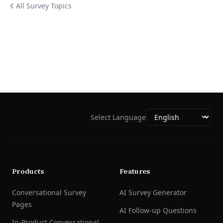
All Survey Topics
Select Language
Products
Features
Conversational Survey
AI Survey Generator
Pages
AI Follow-up Questions
In-Product Conversational