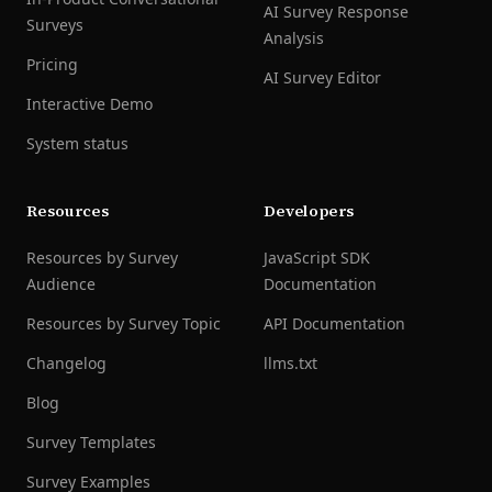
AI Survey Response
Surveys
Analysis
Pricing
AI Survey Editor
Interactive Demo
System status
Resources
Developers
Resources by Survey
JavaScript SDK
Audience
Documentation
Resources by Survey Topic
API Documentation
Changelog
llms.txt
Blog
Survey Templates
Survey Examples