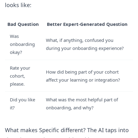
looks like:
Bad Question
Better Expert-Generated Question
Was
What, if anything, confused you
onboarding
during your onboarding experience?
okay?
Rate your
How did being part of your cohort
cohort,
affect your learning or integration?
please.
Did you like
What was the most helpful part of
it?
onboarding, and why?
What makes Specific different? The AI taps into