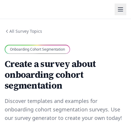
All Survey Topics
Onboarding Cohort Segmentation
Create a survey about
onboarding cohort
segmentation
Discover templates and examples for
onboarding cohort segmentation surveys. Use
our survey generator to create your own today!