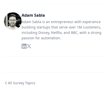
Adam Sabla
Adam Sabla is an entrepreneur with experience
building startups that serve over 1M customers,
including Disney, Netflix, and BBC, with a strong
passion for automation.
All Survey Topics