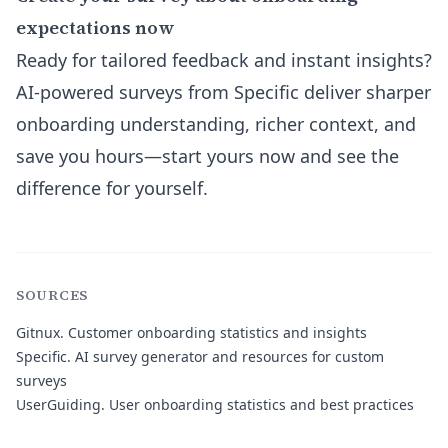
expectations now
Ready for tailored feedback and instant insights?
AI-powered surveys from Specific deliver sharper
onboarding understanding, richer context, and
save you hours—start yours now and see the
difference for yourself.
SOURCES
Gitnux
. Customer onboarding statistics and insights
Specific
. AI survey generator and resources for custom
surveys
UserGuiding
. User onboarding statistics and best practices