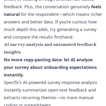
feedback. Plus, the conversation genuinely
feels
natural
for the respondent—which means richer
answers and better data. If you’re curious how
much depth this adds, try generating a survey
and compare the results firsthand.
AI survey analysis and automated feedback
insights
No more copy-pasting data: let AI analyze
your survey about onboarding expectations
instantly.
Specific’s AI-powered survey response analysis
instantly summarizes open-text feedback and
extracts recurring themes—no more manual
coding or spreadsheets.