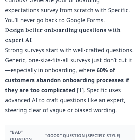
Curious? Generate your
onboarding
expectations survey from scratch with Specific
.
You’ll never go back to Google Forms.
Design better onboarding questions with
expert AI
Strong surveys start with well-crafted questions.
Generic, one-size-fits-all surveys just don’t cut it
—especially in onboarding, where
60% of
customers abandon onboarding processes if
they are too complicated
[1]. Specific uses
advanced AI to craft questions like an expert,
steering clear of vague or biased wording.
“BAD”
“GOOD” QUESTION (SPECIFIC-STYLE)
QUESTION