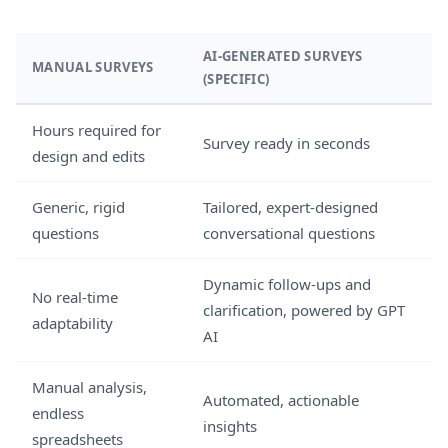
AI-GENERATED SURVEYS
MANUAL SURVEYS
(SPECIFIC)
Hours required for
Survey ready in seconds
design and edits
Generic, rigid
Tailored, expert-designed
questions
conversational questions
Dynamic follow-ups and
No real-time
clarification, powered by GPT
adaptability
AI
Manual analysis,
Automated, actionable
endless
insights
spreadsheets