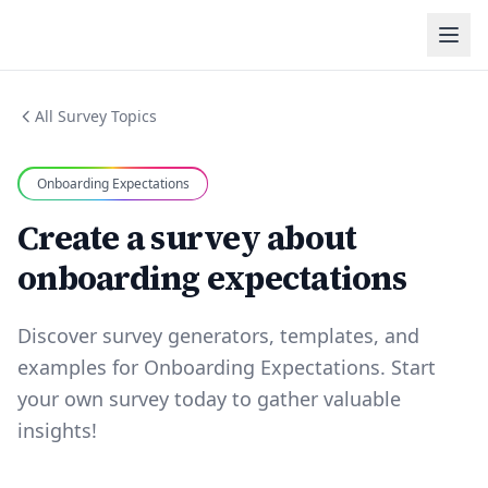
All Survey Topics
Onboarding Expectations
Create a survey about
onboarding expectations
Discover survey generators, templates, and
examples for Onboarding Expectations. Start
your own survey today to gather valuable
insights!