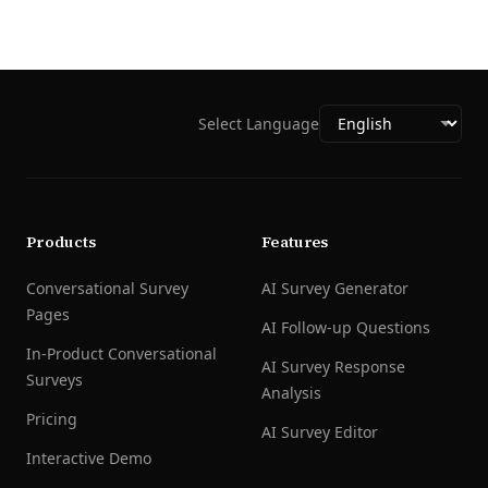
Select Language
Products
Features
Conversational Survey
AI Survey Generator
Pages
AI Follow-up Questions
In-Product Conversational
AI Survey Response
Surveys
Analysis
Pricing
AI Survey Editor
Interactive Demo