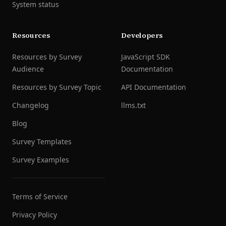
System status
Resources
Developers
Resources by Survey
JavaScript SDK
Audience
Documentation
Resources by Survey Topic
API Documentation
Changelog
llms.txt
Blog
Survey Templates
Survey Examples
Terms of Service
Privacy Policy