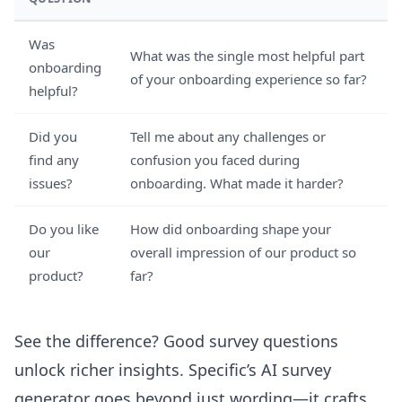
Was
What was the single most helpful part
onboarding
of your onboarding experience so far?
helpful?
Did you
Tell me about any challenges or
find any
confusion you faced during
issues?
onboarding. What made it harder?
Do you like
How did onboarding shape your
our
overall impression of our product so
product?
far?
See the difference? Good survey questions
unlock richer insights. Specific’s
AI survey
generator
goes beyond just wording—it crafts