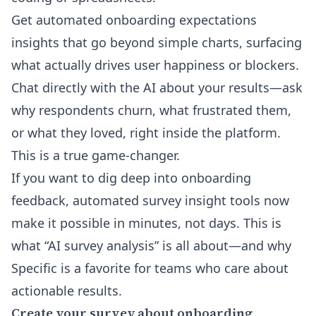
Get automated onboarding expectations
insights that go beyond simple charts, surfacing
what actually drives user happiness or blockers.
Chat directly with the AI about your results—ask
why respondents churn, what frustrated them,
or what they loved, right inside the platform.
This is a true game-changer.
If you want to dig deep into onboarding
feedback,
automated survey insight tools
now
make it possible in minutes, not days. This is
what “AI survey analysis” is all about—and why
Specific is a favorite for teams who care about
actionable results.
Create your survey about onboarding