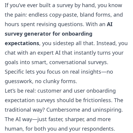
If you’ve ever built a survey by hand, you know
the pain: endless copy-paste, bland forms, and
hours spent revising questions. With an
AI
survey generator for onboarding
expectations
, you sidestep all that. Instead, you
chat with an expert AI that instantly turns your
goals into smart, conversational surveys.
Specific lets you focus on real insights—no
guesswork, no clunky forms.
Let’s be real: customer and user
onboarding
expectation surveys
should be frictionless. The
traditional way? Cumbersome and uninspiring.
The AI way—just faster, sharper, and more
human, for both you and your respondents.