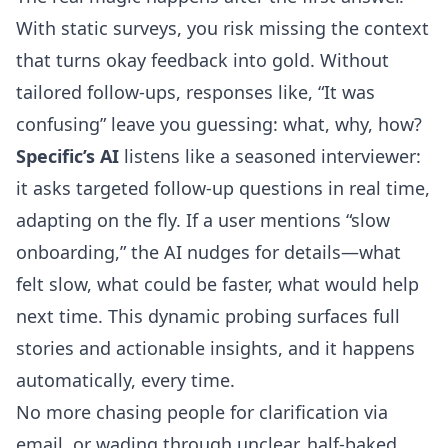
With static surveys, you risk missing the context
that turns okay feedback into gold. Without
tailored follow-ups, responses like, “It was
confusing” leave you guessing: what, why, how?
Specific’s AI
listens like a seasoned interviewer:
it
asks targeted follow-up questions in real time,
adapting on the fly
. If a user mentions “slow
onboarding,” the AI nudges for details—what
felt slow, what could be faster, what would help
next time. This dynamic probing surfaces full
stories and actionable insights, and it happens
automatically, every time.
No more chasing people for clarification via
email, or wading through unclear, half-baked