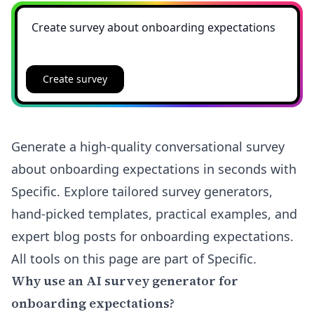
Create survey
Generate a high-quality conversational survey
about onboarding expectations in seconds with
Specific. Explore tailored survey generators,
hand-picked templates, practical examples, and
expert blog posts for onboarding expectations.
All tools on this page are part of Specific.
Why use an AI survey generator for
onboarding expectations?