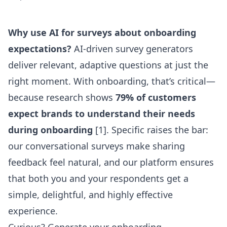
Why use AI for surveys about onboarding
expectations?
AI-driven survey generators
deliver relevant, adaptive questions at just the
right moment. With onboarding, that’s critical—
because research shows
79% of customers
expect brands to understand their needs
during onboarding
[1]. Specific raises the bar:
our conversational surveys make sharing
feedback feel natural, and our platform ensures
that both you and your respondents get a
simple, delightful, and highly effective
experience.