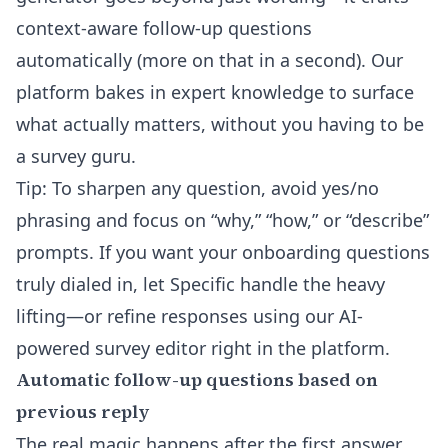
context-aware follow-up questions
automatically (more on that in a second). Our
platform bakes in expert knowledge to surface
what actually matters, without you having to be
a survey guru.
Tip: To sharpen any question, avoid yes/no
phrasing and focus on “why,” “how,” or “describe”
prompts. If you want your onboarding questions
truly dialed in, let Specific handle the heavy
lifting—or refine responses using our
AI-
powered survey editor
right in the platform.
Automatic follow-up questions based on
previous reply
The real magic happens after the first answer.