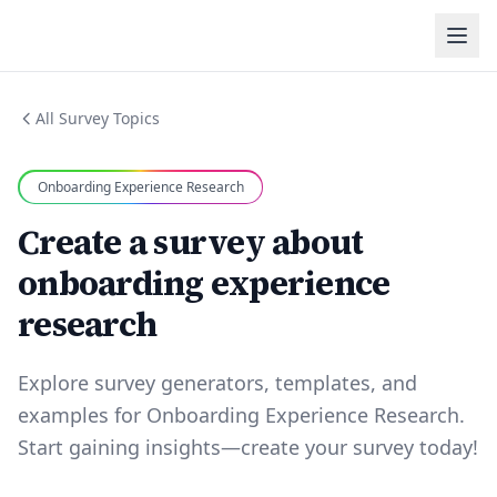
All Survey Topics
Onboarding Experience Research
Create a survey about
onboarding experience
research
Explore survey generators, templates, and
examples for Onboarding Experience Research.
Start gaining insights—create your survey today!