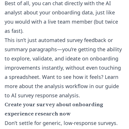
Best of all, you can chat directly with the AI
analyst about your onboarding data, just like
you would with a live team member (but twice
as fast).
This isn’t just automated survey feedback or
summary paragraphs—you’re getting the ability
to explore, validate, and ideate on onboarding
improvements instantly, without even touching
a spreadsheet. Want to see how it feels? Learn
more about the analysis workflow in
our guide
to AI survey response analysis
.
Create your survey about onboarding
experience research now
Don’t settle for generic, low-response surveys.