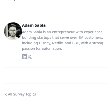
Adam Sabla
Adam Sabla is an entrepreneur with experience
building startups that serve over 1M customers,
including Disney, Netflix, and BBC, with a strong
passion for automation.
All Survey Topics