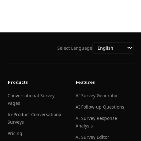
Select Language
Products
Features
Conversational Survey
AI Survey Generator
Pages
AI Follow-up Questions
In-Product Conversational
AI Survey Response
Surveys
Analysis
Pricing
AI Survey Editor