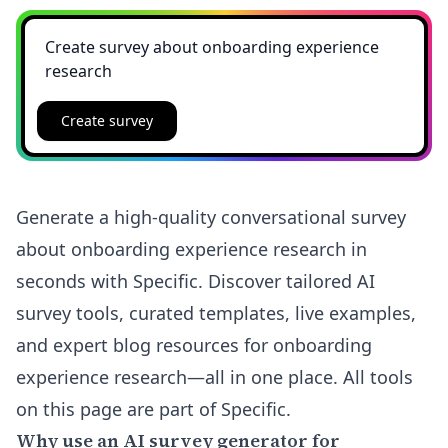
Create survey
Generate a high-quality conversational survey
about onboarding experience research in
seconds with Specific. Discover tailored AI
survey tools, curated templates, live examples,
and expert blog resources for onboarding
experience research—all in one place. All tools
on this page are part of Specific.
Why use an AI survey generator for