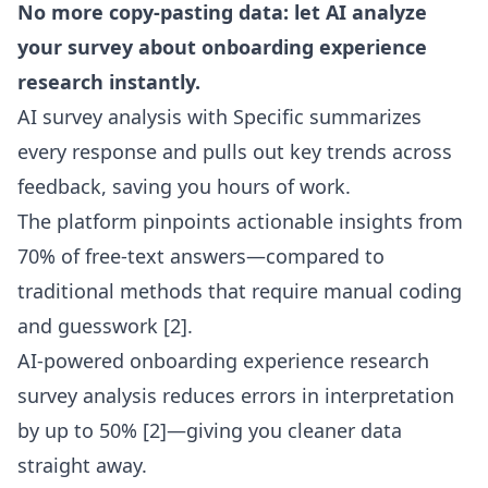
No more copy-pasting data: let AI analyze
your survey about onboarding experience
research instantly.
AI survey analysis with Specific summarizes
every response and pulls out key trends across
feedback, saving you hours of work.
The platform pinpoints actionable insights from
70% of free-text answers—compared to
traditional methods that require manual coding
and guesswork
[2]
.
AI-powered onboarding experience research
survey analysis reduces errors in interpretation
by up to 50%
[2]
—giving you cleaner data
straight away.