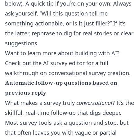
below). A quick tip if you’re on your own: Always
ask yourself, “Will this question tell me
something actionable, or is it just filler?” If it’s
the latter, rephrase to dig for real stories or clear
suggestions.
Want to learn more about building with AI?
Check out the
AI survey editor
for a full
walkthrough on conversational survey creation.
Automatic follow-up questions based on
previous reply
What makes a survey truly
conversational
? It’s the
skillful, real-time follow-up that digs deeper.
Most survey tools ask a question and stop, but
that often leaves you with vague or partial