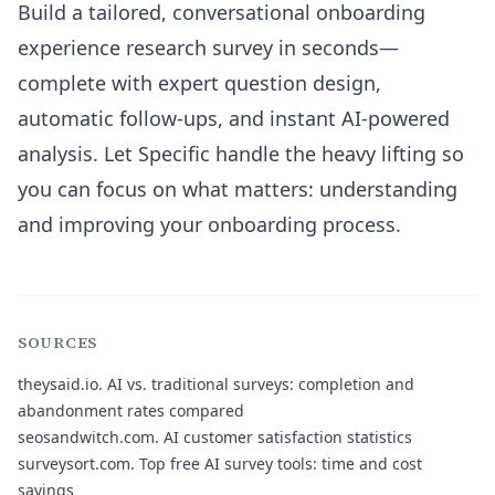
Build a tailored, conversational onboarding
experience research survey in seconds—
complete with expert question design,
automatic follow-ups, and instant AI-powered
analysis. Let Specific handle the heavy lifting so
you can focus on what matters: understanding
and improving your onboarding process.
SOURCES
theysaid.io.
AI vs. traditional surveys: completion and
abandonment rates compared
seosandwitch.com.
AI customer satisfaction statistics
surveysort.com.
Top free AI survey tools: time and cost
savings