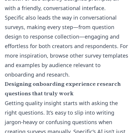
with a friendly, conversational interface.
Specific also leads the way in conversational
surveys, making every step—from question
design to response collection—engaging and
effortless for both creators and respondents. For
more inspiration, browse other
survey templates
and examples by audience
relevant to
onboarding and research.
Designing onboarding experience research
questions that truly work
Getting quality insight starts with asking the
right questions. It’s easy to slip into writing
jargon-heavy or confusing questions when
creating surveys manually. Specific’s AI isn’t just