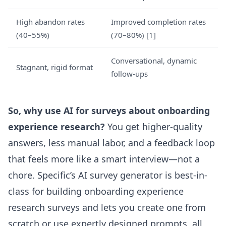
High abandon rates
Improved completion rates
(40–55%)
(70–80%)
[1]
Conversational, dynamic
Stagnant, rigid format
follow-ups
So, why use AI for surveys about onboarding
experience research?
You get higher-quality
answers, less manual labor, and a feedback loop
that feels more like a smart interview—not a
chore.
Specific’s AI survey generator
is best-in-
class for building onboarding experience
research surveys and lets you create one from
scratch or use expertly designed prompts, all