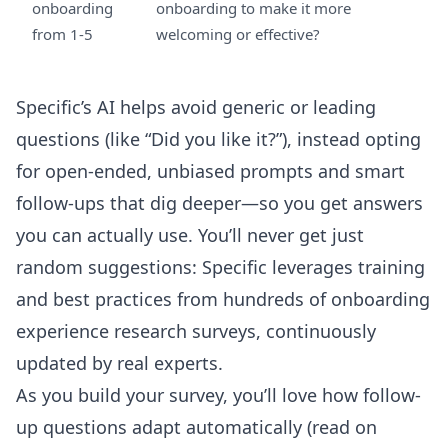
onboarding
onboarding to make it more
from 1-5
welcoming or effective?
Specific’s AI helps avoid generic or leading
questions (like “Did you like it?”), instead opting
for open-ended, unbiased prompts and smart
follow-ups that dig deeper—so you get answers
you can actually use. You’ll never get just
random suggestions: Specific leverages training
and best practices from hundreds of onboarding
experience research surveys, continuously
updated by real experts.
As you build your survey, you’ll love how follow-
up questions adapt automatically (read on