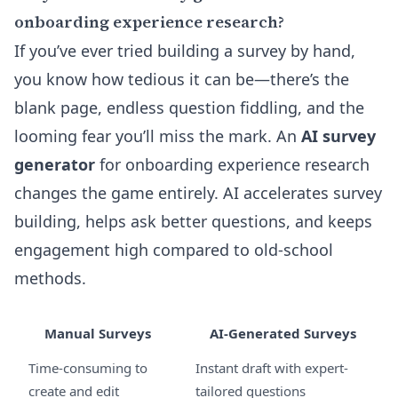
onboarding experience research?
If you’ve ever tried building a survey by hand,
you know how tedious it can be—there’s the
blank page, endless question fiddling, and the
looming fear you’ll miss the mark. An
AI survey
generator
for onboarding experience research
changes the game entirely. AI accelerates survey
building, helps ask better questions, and keeps
engagement high compared to old-school
methods.
Manual Surveys
AI-Generated Surveys
Time-consuming to
Instant draft with expert-
create and edit
tailored questions