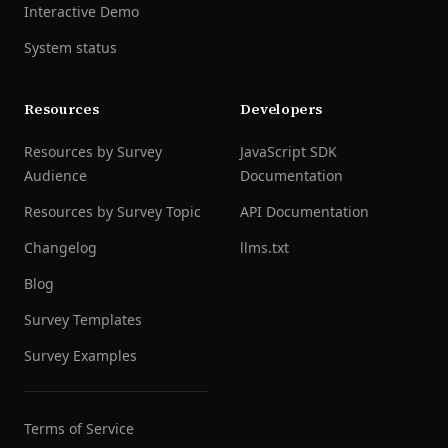
Interactive Demo
System status
Resources
Developers
Resources by Survey
JavaScript SDK
Audience
Documentation
Resources by Survey Topic
API Documentation
Changelog
llms.txt
Blog
Survey Templates
Survey Examples
Terms of Service