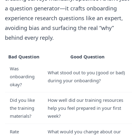
a question generator—it crafts onboarding
experience research questions like an expert,
avoiding bias and surfacing the real “why”
behind every reply.
Bad Question
Good Question
Was
What stood out to you (good or bad)
onboarding
during your onboarding?
okay?
Did you like
How well did our training resources
the training
help you feel prepared in your first
materials?
week?
Rate
What would you change about our