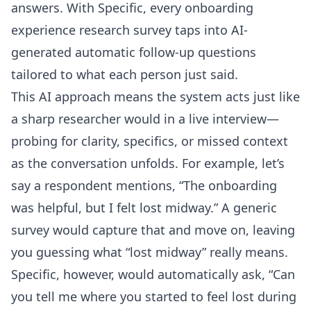
answers. With Specific, every onboarding
experience research survey taps into AI-
generated automatic follow-up questions
tailored to what each person just said.
This AI approach means the system acts just like
a sharp researcher would in a live interview—
probing for clarity, specifics, or missed context
as the conversation unfolds. For example, let’s
say a respondent mentions, “The onboarding
was helpful, but I felt lost midway.” A generic
survey would capture that and move on, leaving
you guessing what “lost midway” really means.
Specific, however, would automatically ask, “Can
you tell me where you started to feel lost during