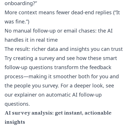
onboarding?”
More context means fewer dead-end replies (“It
was fine.”)
No manual follow-up or email chases: the AI
handles it in real time
The result: richer data and insights you can trust
Try creating a survey and see how these smart
follow-up questions transform the feedback
process—making it smoother both for you and
the people you survey. For a deeper look, see
our explainer on
automatic AI follow-up
questions
.
AI survey analysis: get instant, actionable
insights