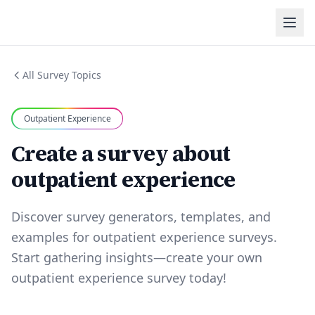
All Survey Topics
Outpatient Experience
Create a survey about
outpatient experience
Discover survey generators, templates, and
examples for outpatient experience surveys.
Start gathering insights—create your own
outpatient experience survey today!