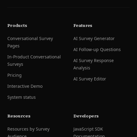
Products
Features
Conversational Survey
AI Survey Generator
Pages
AI Follow-up Questions
In-Product Conversational
AI Survey Response
Surveys
Analysis
Pricing
AI Survey Editor
Interactive Demo
System status
Resources
Developers
Resources by Survey
JavaScript SDK
Audience
Documentation