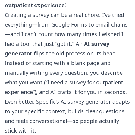
outpatient experience?
Creating a survey can be a real chore. I’ve tried
everything—from Google Forms to email chains
—and I can’t count how many times I wished I
had a tool that just “got it.” An
AI survey
generator
flips the old process on its head.
Instead of starting with a blank page and
manually writing every question, you describe
what you want (“I need a survey for outpatient
experience”), and AI crafts it for you in seconds.
Even better,
Specific’s AI survey generator
adapts
to your specific context, builds clear questions,
and feels conversational—so people actually
stick with it.