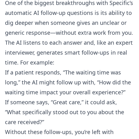
One of the biggest breakthroughs with Specific’s
automatic AI follow-up questions
is its ability to
dig deeper when someone gives an unclear or
generic response—without extra work from you.
The AI listens to each answer and, like an expert
interviewer, generates smart follow-ups in real
time. For example:
If a patient responds, “The waiting time was
long,” the AI might follow up with, “How did the
waiting time impact your overall experience?”
If someone says, “Great care,” it could ask,
“What specifically stood out to you about the
care received?”
Without these follow-ups, you’re left with