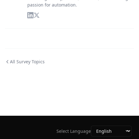
passion for automation.
All Survey Topics
Select Language