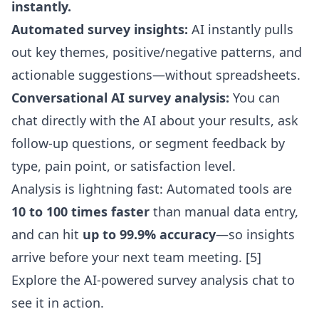
instantly.
Automated survey insights:
AI instantly pulls
out key themes, positive/negative patterns, and
actionable suggestions—without spreadsheets.
Conversational AI survey analysis:
You can
chat directly with the AI about your results, ask
follow-up questions, or segment feedback by
type, pain point, or satisfaction level.
Analysis is lightning fast: Automated tools are
10 to 100 times faster
than manual data entry,
and can hit
up to 99.9% accuracy
—so insights
arrive before your next team meeting. [5]
Explore the
AI-powered survey analysis chat
to
see it in action.