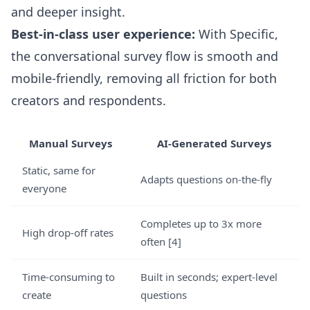
and deeper insight.
Best-in-class user experience:
With Specific,
the conversational survey flow is smooth and
mobile-friendly, removing all friction for both
creators and respondents.
Manual Surveys
AI-Generated Surveys
Static, same for
Adapts questions on-the-fly
everyone
Completes up to 3x more
High drop-off rates
often [4]
Time-consuming to
Built in seconds; expert-level
create
questions