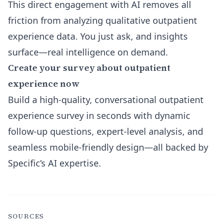
This direct engagement with AI removes all
friction from analyzing qualitative outpatient
experience data. You just ask, and insights
surface—real intelligence on demand.
Create your survey about outpatient
experience now
Build a high-quality, conversational outpatient
experience survey in seconds with dynamic
follow-up questions, expert-level analysis, and
seamless mobile-friendly design—all backed by
Specific’s AI expertise.
SOURCES