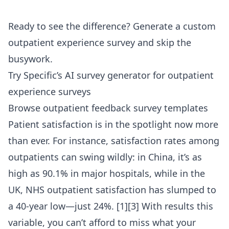
Ready to see the difference?
Generate a custom
outpatient experience survey
and skip the
busywork.
Try Specific’s AI survey generator for outpatient
experience surveys
Browse outpatient feedback survey templates
Patient satisfaction is in the spotlight now more
than ever. For instance, satisfaction rates among
outpatients can swing wildly: in China, it’s as
high as 90.1% in major hospitals, while in the
UK, NHS outpatient satisfaction has slumped to
a 40-year low—just 24%. [1][3] With results this
variable, you can’t afford to miss what your