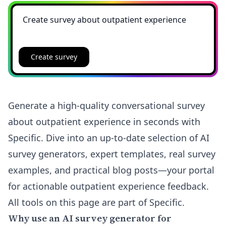
Create survey
Generate a high-quality conversational survey
about outpatient experience in seconds with
Specific. Dive into an up-to-date selection of AI
survey generators, expert templates, real survey
examples, and practical blog posts—your portal
for actionable outpatient experience feedback.
All tools on this page are part of Specific.
Why use an AI survey generator for