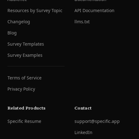
Resources by Survey Topic
API Documentation
Changelog
llms.txt
Blog
Survey Templates
Survey Examples
Terms of Service
Privacy Policy
Related Products
Contact
Specific Resume
support@specific.app
LinkedIn