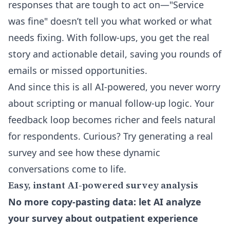
responses that are tough to act on—"Service
was fine" doesn’t tell you what worked or what
needs fixing. With follow-ups, you get the real
story and actionable detail, saving you rounds of
emails or missed opportunities.
And since this is all AI-powered, you never worry
about scripting or manual follow-up logic. Your
feedback loop becomes richer and feels natural
for respondents. Curious? Try generating a real
survey and see how these dynamic
conversations come to life.
Easy, instant AI-powered survey analysis
No more copy-pasting data: let AI analyze
your survey about outpatient experience