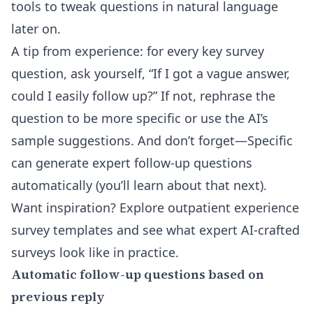
tools
to tweak questions in natural language
later on.
A tip from experience: for every key survey
question, ask yourself, “If I got a vague answer,
could I easily follow up?” If not, rephrase the
question to be more specific or use the AI’s
sample suggestions. And don’t forget—Specific
can generate expert follow-up questions
automatically (you’ll learn about that next).
Want inspiration? Explore
outpatient experience
survey templates
and see what expert AI-crafted
surveys look like in practice.
Automatic follow-up questions based on
previous reply