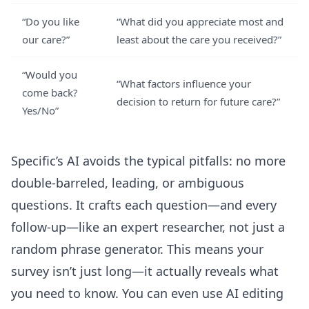
“Do you like
“What did you appreciate most and
our care?”
least about the care you received?”
“Would you
“What factors influence your
come back?
decision to return for future care?”
Yes/No”
Specific’s AI avoids the typical pitfalls: no more
double-barreled, leading, or ambiguous
questions. It crafts each question—and every
follow-up—like an expert researcher, not just a
random phrase generator. This means your
survey isn’t just long—it actually reveals what
you need to know. You can even use
AI editing