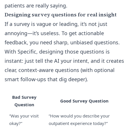
patients are really saying.
Designing survey questions for real insight
If a survey is vague or leading, it’s not just
annoying—it’s useless. To get actionable
feedback, you need sharp, unbiased questions.
With Specific, designing those questions is
instant: just tell the AI your intent, and it creates
clear, context-aware questions (with optional
smart follow-ups that dig deeper).
Bad Survey
Good Survey Question
Question
“Was your visit
“How would you describe your
okay?”
outpatient experience today?”