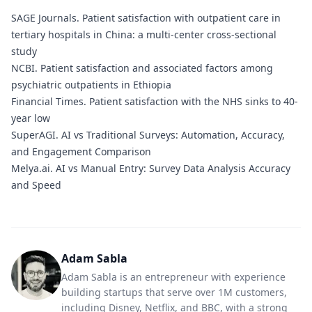
SAGE Journals.
Patient satisfaction with outpatient care in
tertiary hospitals in China: a multi-center cross-sectional
study
NCBI.
Patient satisfaction and associated factors among
psychiatric outpatients in Ethiopia
Financial Times.
Patient satisfaction with the NHS sinks to 40-
year low
SuperAGI.
AI vs Traditional Surveys: Automation, Accuracy,
and Engagement Comparison
Melya.ai.
AI vs Manual Entry: Survey Data Analysis Accuracy
and Speed
Adam Sabla
Adam Sabla is an entrepreneur with experience
building startups that serve over 1M customers,
including Disney, Netflix, and BBC, with a strong