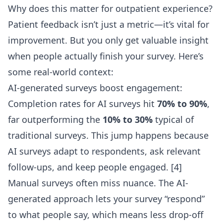
Why does this matter for outpatient experience?
Patient feedback isn’t just a metric—it’s vital for
improvement. But you only get valuable insight
when people actually finish your survey. Here’s
some real-world context:
AI-generated surveys boost engagement:
Completion rates for AI surveys hit
70% to 90%
,
far outperforming the
10% to 30%
typical of
traditional surveys. This jump happens because
AI surveys adapt to respondents, ask relevant
follow-ups, and keep people engaged. [4]
Manual surveys often miss nuance. The AI-
generated approach lets your survey “respond”
to what people say, which means less drop-off