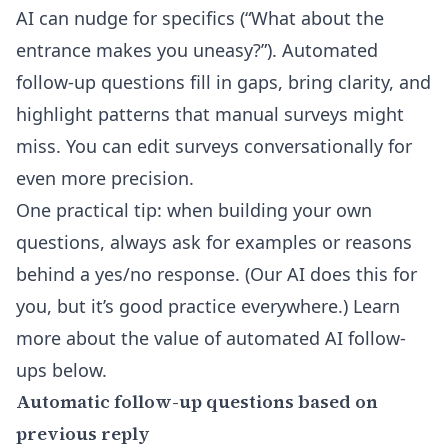
AI can nudge for specifics (“What about the
entrance makes you uneasy?”). Automated
follow-up questions fill in gaps, bring clarity, and
highlight patterns that manual surveys might
miss. You can
edit surveys conversationally
for
even more precision.
One practical tip: when building your own
questions, always ask for examples or reasons
behind a yes/no response. (Our AI does this for
you, but it’s good practice everywhere.) Learn
more about the value of
automated AI follow-
ups
below.
Automatic follow-up questions based on
previous reply