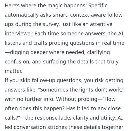
Here’s where the magic happens: Specific
automatically asks smart, context-aware follow-
ups during the survey, just like an attentive
interviewer. Each time someone answers, the AI
listens and crafts probing questions in real time
—digging deeper where needed, clarifying
confusion, and surfacing the details that truly
matter.
If you skip follow-up questions, you risk getting
answers like, “Sometimes the lights don’t work,”
with no further info. Without probing—“How
often does this happen? Has it led to any close
calls?”—the response lacks clarity and utility. AI-
led conversation stitches these details together