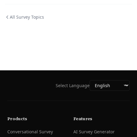
All Survey Topics
Select Language
Products
Features
Conversational Survey
AI Survey Generator