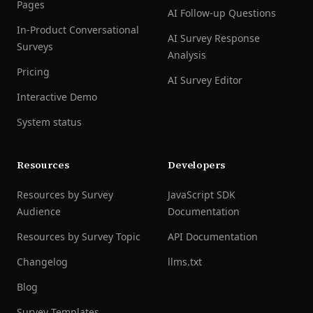
Pages
AI Follow-up Questions
In-Product Conversational
AI Survey Response
Surveys
Analysis
Pricing
AI Survey Editor
Interactive Demo
System status
Resources
Developers
Resources by Survey
JavaScript SDK
Audience
Documentation
Resources by Survey Topic
API Documentation
Changelog
llms.txt
Blog
Survey Templates