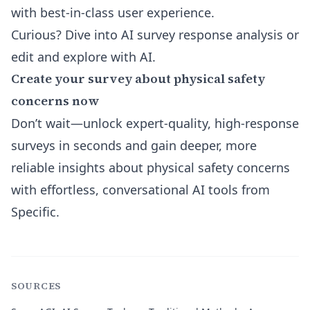
with best-in-class user experience.
Curious? Dive into
AI survey response analysis
or
edit and explore with AI
.
Create your survey about physical safety
concerns now
Don’t wait—unlock expert-quality, high-response
surveys in seconds and gain deeper, more
reliable insights about physical safety concerns
with effortless, conversational AI tools from
Specific.
SOURCES