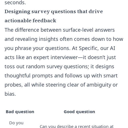
seconds.
Designing survey questions that drive
actionable feedback
The difference between surface-level answers
and revealing insights often comes down to how
you phrase your questions. At Specific, our AI
acts like an expert interviewer—it doesn’t just
toss out random survey questions; it designs
thoughtful prompts and follows up with smart
probes, all while steering clear of ambiguity or
bias.
Bad question
Good question
Do you
Can you describe a recent situation at