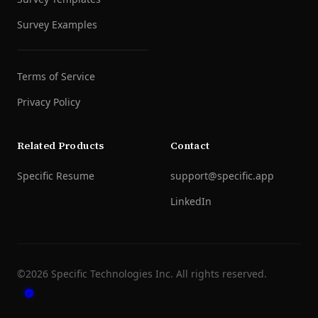
Survey Examples
Terms of Service
Privacy Policy
Related Products
Contact
Specific Resume
support@specific.app
LinkedIn
©
2026
Specific Technologies Inc.
All rights reserved.