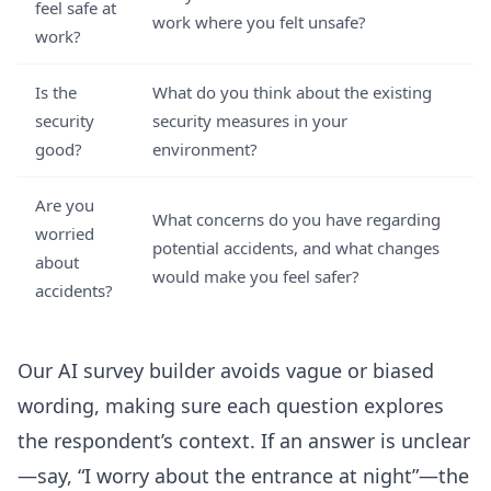
feel safe at
work where you felt unsafe?
work?
Is the
What do you think about the existing
security
security measures in your
good?
environment?
Are you
What concerns do you have regarding
worried
potential accidents, and what changes
about
would make you feel safer?
accidents?
Our AI survey builder avoids vague or biased
wording, making sure each question explores
the respondent’s context. If an answer is unclear
—say, “I worry about the entrance at night”—the