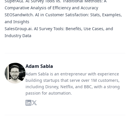
SuperAGI.
AI Survey Tools vs. Traditional Methods: A
Comparative Analysis of Efficiency and Accuracy
SEOSandwitch.
AI in Customer Satisfaction: Stats, Examples,
and Insights
SalesGroup.ai.
AI Survey Tools: Benefits, Use Cases, and
Industry Data
Adam Sabla
Adam Sabla is an entrepreneur with experience
building startups that serve over 1M customers,
including Disney, Netflix, and BBC, with a strong
passion for automation.