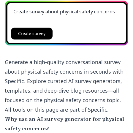
Create survey
Generate a high-quality conversational survey
about physical safety concerns in seconds with
Specific. Explore curated AI survey generators,
templates, and deep-dive blog resources—all
focused on the physical safety concerns topic.
All tools on this page are part of Specific.
Why use an AI survey generator for physical
safety concerns?