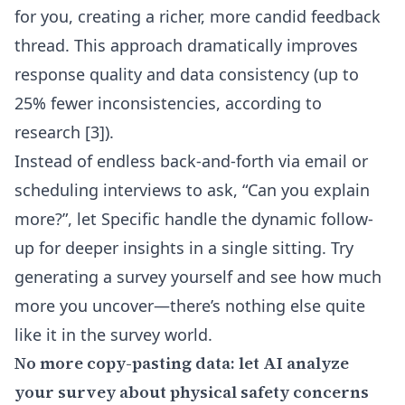
for you, creating a richer, more candid feedback
thread. This approach dramatically improves
response quality and data consistency (up to
25% fewer inconsistencies, according to
research [3]).
Instead of endless back-and-forth via email or
scheduling interviews to ask, “Can you explain
more?”, let Specific handle the dynamic follow-
up for deeper insights in a single sitting. Try
generating a survey yourself and see how much
more you uncover—there’s nothing else quite
like it in the survey world.
No more copy-pasting data: let AI analyze
your survey about physical safety concerns