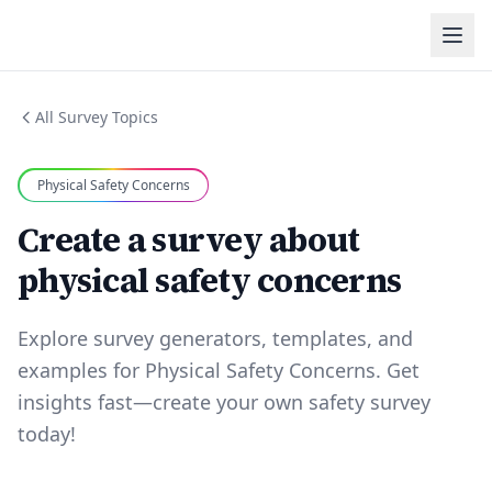
All Survey Topics
Physical Safety Concerns
Create a survey about
physical safety concerns
Explore survey generators, templates, and
examples for Physical Safety Concerns. Get
insights fast—create your own safety survey
today!