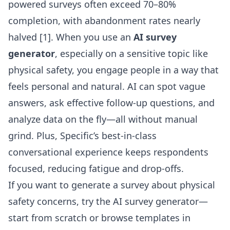
powered surveys often exceed 70–80%
completion, with abandonment rates nearly
halved [1]. When you use an
AI survey
generator
, especially on a sensitive topic like
physical safety, you engage people in a way that
feels personal and natural. AI can spot vague
answers, ask effective follow-up questions, and
analyze data on the fly—all without manual
grind. Plus, Specific’s best-in-class
conversational experience keeps respondents
focused, reducing fatigue and drop-offs.
If you want to generate a survey about physical
safety concerns, try the
AI survey generator
—
start from scratch or browse templates in