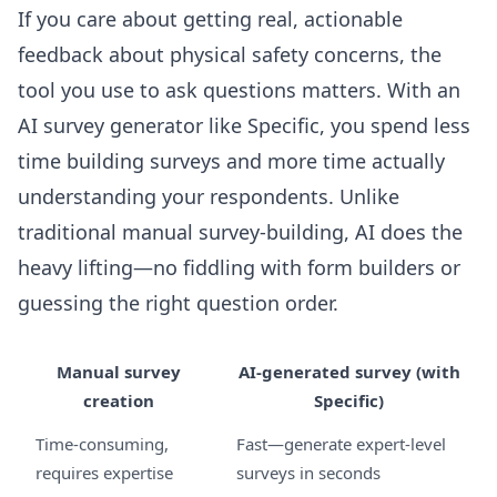
If you care about getting real, actionable
feedback about physical safety concerns, the
tool you use to ask questions matters. With an
AI survey generator like Specific, you spend less
time building surveys and more time actually
understanding your respondents. Unlike
traditional manual survey-building, AI does the
heavy lifting—no fiddling with form builders or
guessing the right question order.
Manual survey
AI-generated survey (with
creation
Specific)
Time-consuming,
Fast—generate expert-level
requires expertise
surveys in seconds