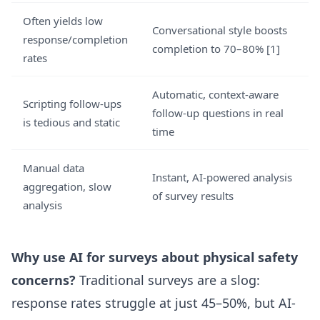
Often yields low
Conversational style boosts
response/completion
completion to 70–80% [1]
rates
Automatic, context-aware
Scripting follow-ups
follow-up questions in real
is tedious and static
time
Manual data
Instant, AI-powered analysis
aggregation, slow
of survey results
analysis
Why use AI for surveys about physical safety
concerns?
Traditional surveys are a slog:
response rates struggle at just 45–50%, but AI-