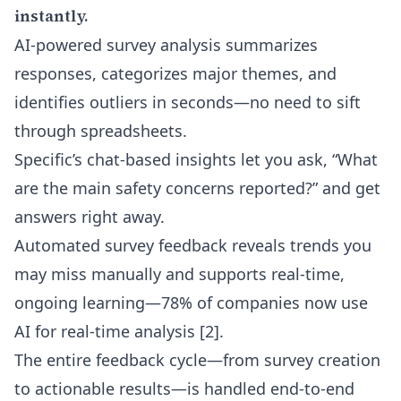
instantly.
AI-powered survey analysis summarizes
responses, categorizes major themes, and
identifies outliers in seconds—no need to sift
through spreadsheets.
Specific’s chat-based insights let you ask, “What
are the main safety concerns reported?” and get
answers right away.
Automated survey feedback reveals trends you
may miss manually and supports real-time,
ongoing learning—78% of companies now use
AI for real-time analysis [2].
The entire feedback cycle—from survey creation
to actionable results—is handled end-to-end