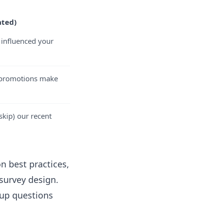
ated)
influenced your
r promotions make
skip) our recent
n best practices,
 survey design
.
-up questions