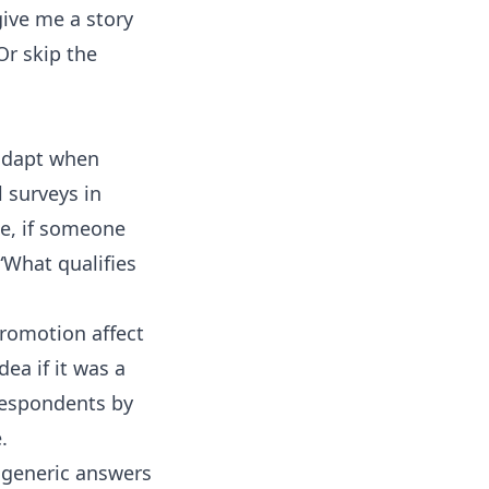
 give me a story
Or skip the
 adapt when
 surveys in
le, if someone
“What qualifies
promotion affect
ea if it was a
 respondents by
.
g generic answers