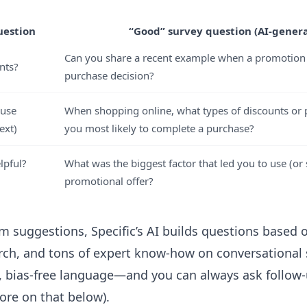
uestion
“Good” survey question (AI-gener
Can you share a recent example when a promotion 
nts?
purchase decision?
 use
When shopping online, what types of discounts o
ext)
you most likely to complete a purchase?
lpful?
What was the biggest factor that led you to use (or 
promotional offer?
m suggestions, Specific’s AI builds questions based o
arch, and tons of expert know-how on
conversational
, bias-free language—and you can always ask follow
ore on that below).