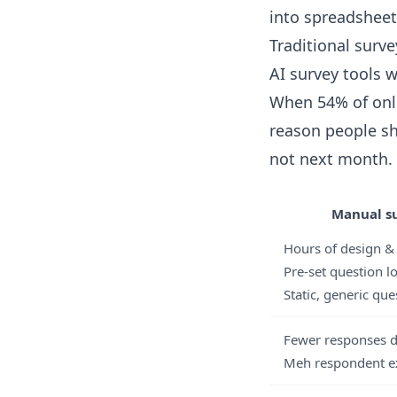
into spreadsheet
Traditional surve
AI survey tools w
When 54% of onl
reason people sh
not next month.
Manual su
Hours of design 
Pre-set question l
Static, generic que
Fewer responses d
Meh respondent e