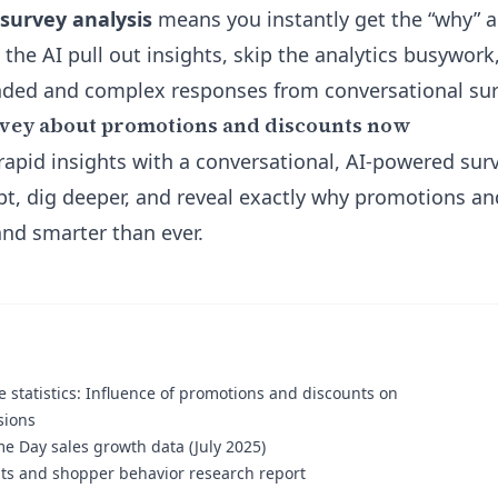
 survey analysis
means you instantly get the “why” 
 the AI pull out insights, skip the analytics busywor
nded and complex responses from conversational sur
rvey about promotions and discounts now
rapid insights with a conversational, AI-powered sur
pt, dig deeper, and reveal exactly why promotions a
nd smarter than ever.
statistics: Influence of promotions and discounts on
sions
 Day sales growth data (July 2025)
ts and shopper behavior research report