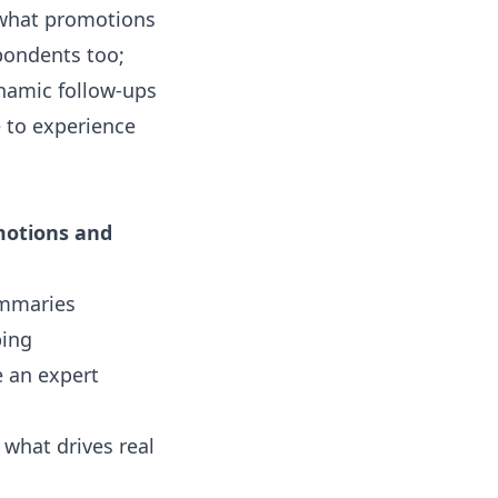
 what promotions
spondents too;
ynamic follow-ups
e
to experience
motions and
ummaries
ping
e an expert
what drives real