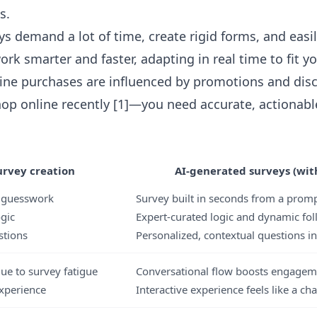
s.
ys demand a lot of time, create rigid forms, and easi
ork smarter and faster, adapting in real time to fit y
ine purchases are influenced by promotions and di
op online recently [1]—you need accurate, actionabl
rvey creation
AI-generated surveys (with
& guesswork
Survey built in seconds from a prom
ogic
Expert-curated logic and dynamic fo
stions
Personalized, contextual questions in
ue to survey fatigue
Conversational flow boosts engagem
xperience
Interactive experience feels like a cha