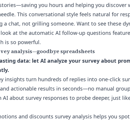
 stories—saving you hours and helping you discover
eedle. This conversational style feels natural for re
g a chat, not grilling someone. Want to see these d
 look at the
automatic AI follow-up questions featur
h is so powerful.
vey analysis—goodbye spreadsheets
sting data: let AI analyze your survey about pro
tly.
 insights turn hundreds of replies into one-click s
 and actionable results in seconds—no manual grou
th AI about survey responses
to probe deeper, just lik
tions and discounts survey analysis helps you spot 