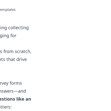
templates
ing collecting
ging for
rs from scratch,
hts that drive
urvey forms
 answers—and
stions like an
tters: