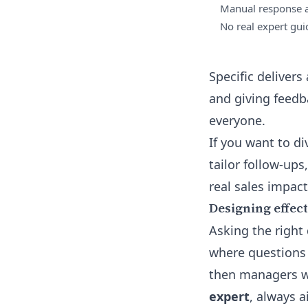
Manual response a
No real expert gu
Specific deliver
and giving feed
everyone.
If you want to d
tailor follow-ups
real sales impact
Designing effect
Asking the right 
where questions 
then managers wo
expert
, always a