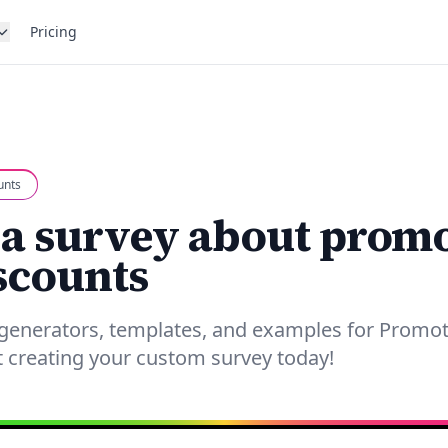
Pricing
unts
 a survey about prom
scounts
 generators, templates, and examples for Promo
t creating your custom survey today!