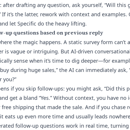
: after drafting any question, ask yourself, “Will this
” If it’s the latter, rework with context and examples. 
d let Specific do the heavy lifting.
w-up questions based on previous reply
where the magic happens. A static survey form can’t
 is vague or intriguing. But AI-driven conversational
ically sense when it’s time to dig deeper—for examp
 buy during huge sales,” the AI can immediately ask, 
r you?”
ens if you skip follow-ups: you might ask, “Did this 
nd get a bland “Yes.” Without context, you have no id
 free shipping that made the sale. And if you chase
 it eats up even more time and usually leads nowhere
nerated follow-up questions work in real time, turnin