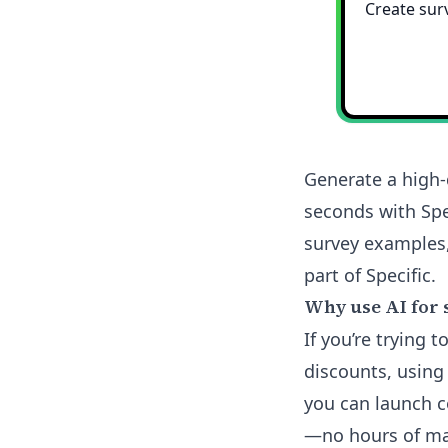
Generate a high-
seconds with Spe
survey examples,
part of Specific.
Why use AI for 
If you’re trying
discounts, using
you can launch 
—no hours of man