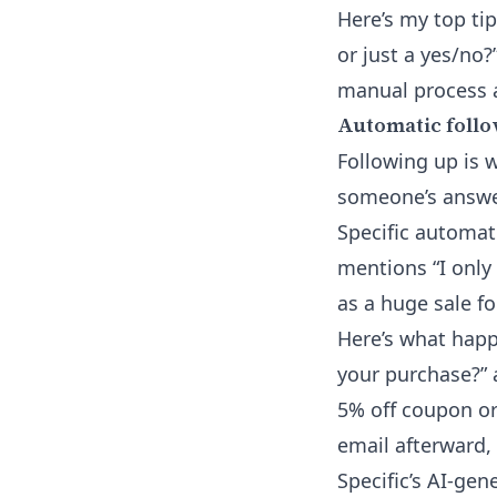
Here’s my top tip
or just a yes/no?
manual process an
Automatic follo
Following up is 
someone’s answer
Specific automat
mentions “I only
as a huge sale fo
Here’s what happ
your purchase?” a
5% off coupon or
email afterward,
Specific’s AI-ge