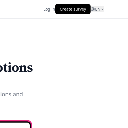
Log in
Create survey
EN
otions
tions and