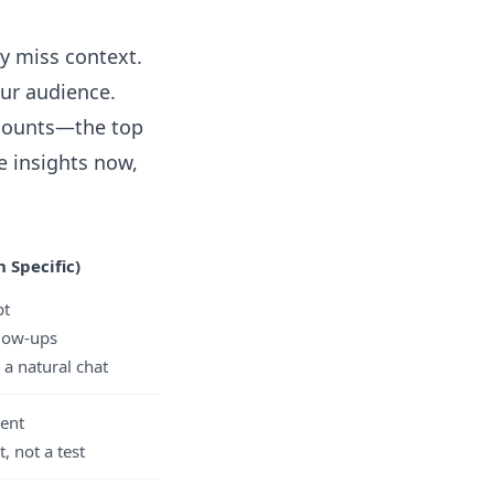
ly miss context.
our audience.
scounts—the top
e insights now,
 Specific)
pt
llow-ups
 a natural chat
ent
t, not a test