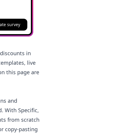
ate survey
discounts in
emplates, live
on this page are
ons and
 With Specific,
ts from scratch
or copy-pasting