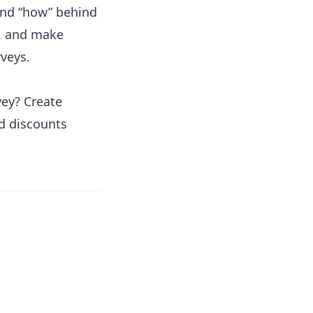
and “how” behind
k, and make
veys.
vey? Create
nd discounts