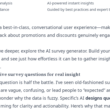
nalysis
AI-powered instant insights
idance
Guided by best practices and expert 
s a best-in-class, conversational user experience—mak
back about promotions and discounts genuinely enga
ive deeper,
explore the AI survey generator
. Build you
, and see just how effortless it can be to gather insig
.
ive survey questions for real insight
question is half the battle. I’ve seen old-fashioned s
are vague, confusing, or lead people to “expected”
nder why the data is fuzzy. Specific’s AI
designs que
iming for clarity and actionability. Here’s why that ma