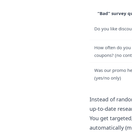
“Bad” survey q
Do you like discou
How often do you
coupons? (no cont
Was our promo he
(yes/no only)
Instead of rando
up-to-date rese
You get targeted
automatically (m