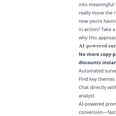
into meaningful
really move the n
now you’re havin
in action? Take a
why this approac
AI-powered sur
No more copy-pa
discounts instan
Automated survey
Find key themes
Chat directly wi
analyst
AI-powered promo
conversion—fast