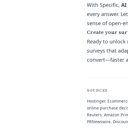
With Specific,
AI
every answer. Let
sense of open-e
Create your su
Ready to unlock 
surveys that ada
convert—faster a
SOURCES
Hostinger.
Ecommerce 
online purchase deci
Reuters.
Amazon Prime
PRNewswire.
Discoun