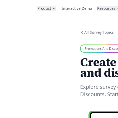
Product
Interactive Demo
Resources
All Survey Topics
Promotions And Disco
Create
and di
Explore survey
Discounts. Star