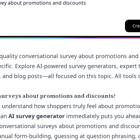
Cre
quality conversational survey about promotions and 
cific. Explore AI-powered survey generators, expert t
 and blog posts—all focused on this topic. All tools 
surveys about promotions and discounts?
 to understand how shoppers truly feel about promoti
 an
AI survey generator
immediately puts you ahead.
conversational
surveys about promotions and discoun
ual form-building, guessing at question phrasing, 