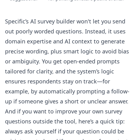
Specific’s
AI survey builder
won't let you send
out poorly worded questions. Instead, it uses
domain expertise and AI context to generate
precise wording, plus smart logic to avoid bias
or ambiguity. You get open-ended prompts
tailored for clarity, and the system’s logic
ensures respondents stay on track—for
example, by automatically prompting a follow-
up if someone gives a short or unclear answer.
And if you want to improve your own survey
questions outside the tool, here’s a quick tip:
always ask yourself if your question could be