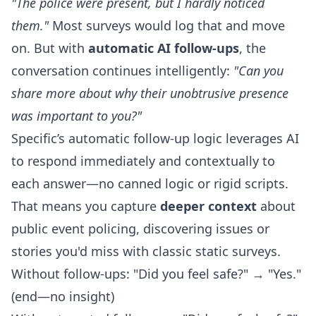
"The police were present, but I hardly noticed
them."
Most surveys would log that and move
on. But with
automatic AI follow-ups
, the
conversation continues intelligently:
"Can you
share more about why their unobtrusive presence
was important to you?"
Specific’s
automatic follow-up logic
leverages AI
to respond immediately and contextually to
each answer—no canned logic or rigid scripts.
That means you capture
deeper context
about
public event policing, discovering issues or
stories you'd miss with classic static surveys.
Without follow-ups: "Did you feel safe?" → "Yes."
(end—no insight)