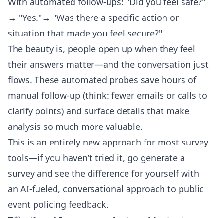
With automated follow-ups: "Did you feel safe?"
→ "Yes."→ "Was there a specific action or
situation that made you feel secure?"
The beauty is, people open up when they feel
their answers matter—and the conversation just
flows. These automated probes save hours of
manual follow-up (think: fewer emails or calls to
clarify points) and surface details that make
analysis so much more valuable.
This is an entirely new approach for most survey
tools—if you haven’t tried it, go generate a
survey and see the difference for yourself with
an AI-fueled, conversational approach to public
event policing feedback.