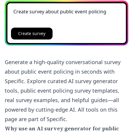
Create survey
Generate a high-quality conversational survey
about public event policing in seconds with
Specific. Explore curated AI survey generator
tools, public event policing survey templates,
real survey examples, and helpful guides—all
powered by cutting-edge AI. All tools on this
page are part of Specific.
Why use an AI survey generator for public