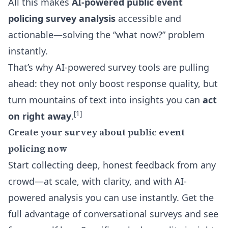
All this makes
AI-powered public event
policing survey analysis
accessible and
actionable—solving the “what now?” problem
instantly.
That’s why AI-powered survey tools are pulling
ahead: they not only boost response quality, but
turn mountains of text into insights you can
act
[1]
on right away
.
Create your survey about public event
policing now
Start collecting deep, honest feedback from any
crowd—at scale, with clarity, and with AI-
powered analysis you can use instantly. Get the
full advantage of conversational surveys and see