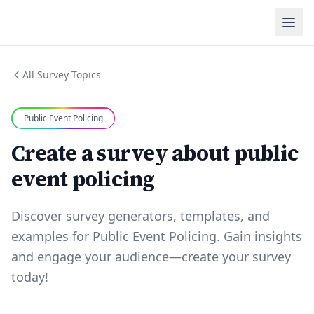
All Survey Topics
Public Event Policing
Create a survey about public
event policing
Discover survey generators, templates, and
examples for Public Event Policing. Gain insights
and engage your audience—create your survey
today!