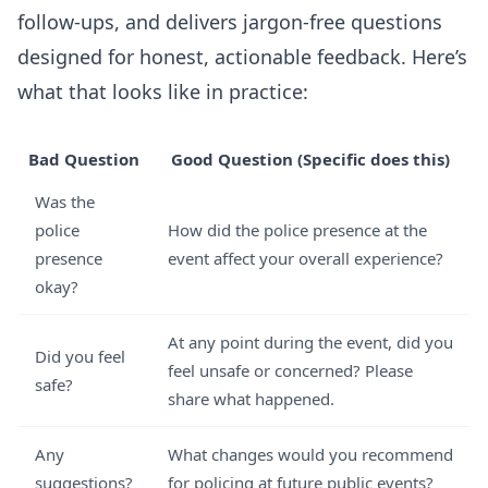
follow-ups, and delivers jargon-free questions
designed for honest, actionable feedback. Here’s
what that looks like in practice:
Bad Question
Good Question (Specific does this)
Was the
police
How did the police presence at the
presence
event affect your overall experience?
okay?
At any point during the event, did you
Did you feel
feel unsafe or concerned? Please
safe?
share what happened.
Any
What changes would you recommend
suggestions?
for policing at future public events?