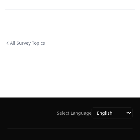
All Survey Topics
Select Language