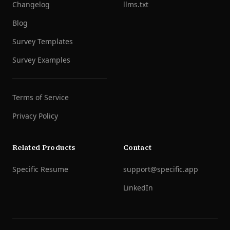
Changelog
llms.txt
Blog
Survey Templates
Survey Examples
Terms of Service
Privacy Policy
Related Products
Contact
Specific Resume
support@specific.app
LinkedIn