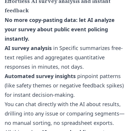
Effortless AI survey analysis and instant
feedback
No more copy-pasting data: let AI analyze
your survey about public event policing
instantly.
AI survey analysis
in Specific summarizes free-
text replies and aggregates quantitative
responses in minutes, not days.
Automated survey insights
pinpoint patterns
(like safety themes or negative feedback spikes)
for instant decision-making.
You can
chat directly with the AI about results
,
drilling into any issue or comparing segments—
no manual sorting, no spreadsheet exports.