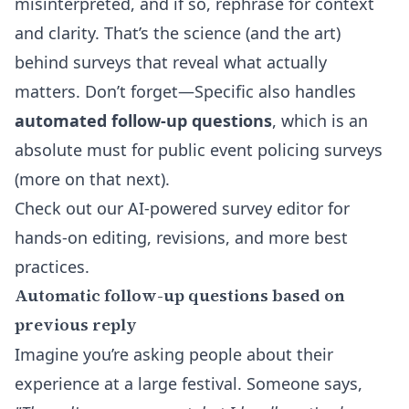
misinterpreted, and if so, rephrase for context
and clarity. That’s the science (and the art)
behind surveys that reveal what actually
matters. Don’t forget—Specific also handles
automated follow-up questions
, which is an
absolute must for public event policing surveys
(more on that next).
Check out our
AI-powered survey editor
for
hands-on editing, revisions, and more best
practices.
Automatic follow-up questions based on
previous reply
Imagine you’re asking people about their
experience at a large festival. Someone says,