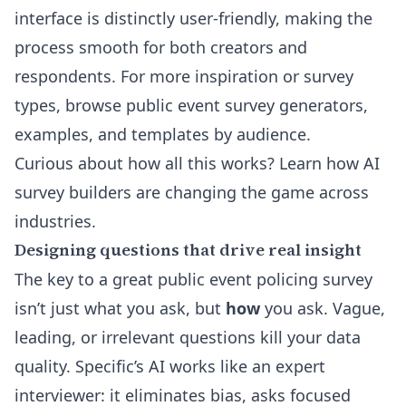
interface is distinctly user-friendly, making the
process smooth for both creators and
respondents. For more inspiration or survey
types, browse
public event survey generators,
examples, and templates
by audience.
Curious about how all this works? Learn how
AI
survey builders
are changing the game across
industries.
Designing questions that drive real insight
The key to a great public event policing survey
isn’t just what you ask, but
how
you ask. Vague,
leading, or irrelevant questions kill your data
quality. Specific’s AI works like an expert
interviewer: it eliminates bias, asks focused