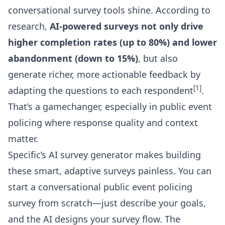
conversational survey tools shine. According to
research,
AI-powered surveys not only drive
higher completion rates (up to 80%) and lower
abandonment (down to 15%)
, but also
generate richer, more actionable feedback by
[1]
adapting the questions to each respondent
.
That’s a gamechanger, especially in public event
policing where response quality and context
matter.
Specific’s
AI survey generator
makes building
these smart, adaptive surveys painless. You can
start a conversational public event policing
survey from scratch—just describe your goals,
and the AI designs your survey flow. The