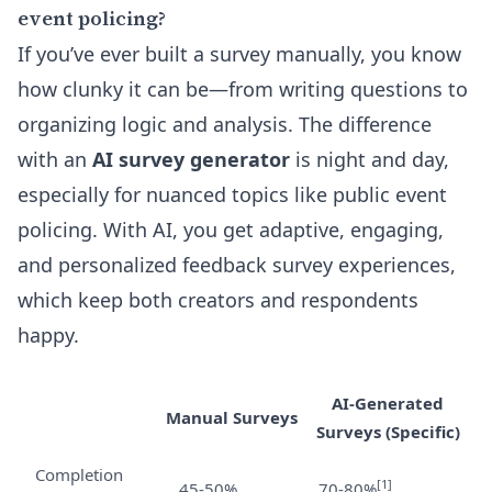
event policing?
If you’ve ever built a survey manually, you know
how clunky it can be—from writing questions to
organizing logic and analysis. The difference
with an
AI survey generator
is night and day,
especially for nuanced topics like public event
policing. With AI, you get adaptive, engaging,
and personalized feedback survey experiences,
which keep both creators and respondents
happy.
AI-Generated
Manual Surveys
Surveys (Specific)
Completion
[1]
45-50%
70-80%