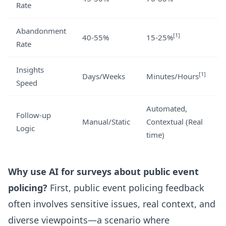
Rate
Abandonment
[1]
40-55%
15-25%
Rate
Insights
[1]
Days/Weeks
Minutes/Hours
Speed
Automated,
Follow-up
Manual/Static
Contextual (Real
Logic
time)
Why use AI for surveys about public event
policing?
First, public event policing feedback
often involves sensitive issues, real context, and
diverse viewpoints—a scenario where