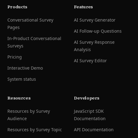
Products
Features
Conversational Survey
AI Survey Generator
Pages
AI Follow-up Questions
In-Product Conversational
AI Survey Response
Surveys
Analysis
Pricing
AI Survey Editor
Interactive Demo
System status
Resources
Developers
Resources by Survey
JavaScript SDK
Audience
Documentation
Resources by Survey Topic
API Documentation