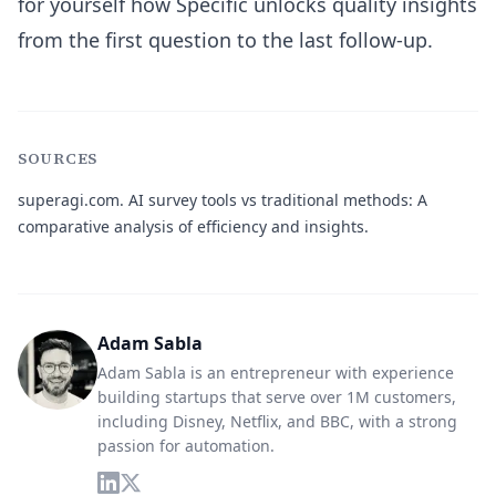
for yourself how Specific unlocks quality insights
from the first question to the last follow-up.
SOURCES
superagi.com.
AI survey tools vs traditional methods: A
comparative analysis of efficiency and insights.
Adam Sabla
Adam Sabla is an entrepreneur with experience
building startups that serve over 1M customers,
including Disney, Netflix, and BBC, with a strong
passion for automation.