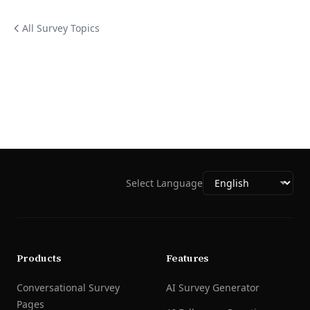
All Survey Topics
Select Language
Products
Features
Conversational Survey
AI Survey Generator
Pages