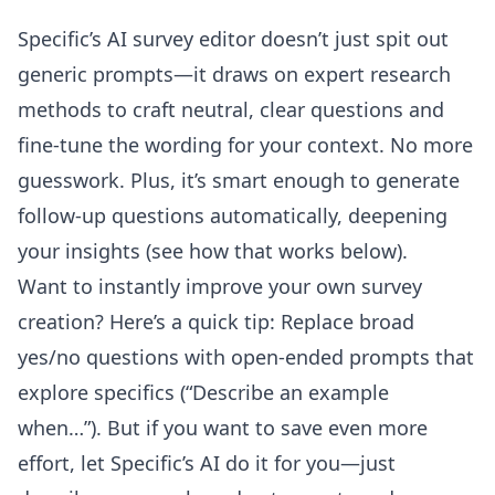
Specific’s
AI survey editor
doesn’t just spit out
generic prompts—it draws on expert research
methods to craft neutral, clear questions and
fine-tune the wording for your context. No more
guesswork. Plus, it’s smart enough to generate
follow-up questions automatically, deepening
your insights (see how that works below).
Want to instantly improve your own survey
creation? Here’s a quick tip: Replace broad
yes/no questions with open-ended prompts that
explore specifics (“Describe an example
when…”). But if you want to save even more
effort, let Specific’s AI do it for you—just