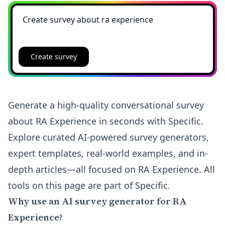
Create survey
Generate a high-quality conversational survey
about RA Experience in seconds with Specific.
Explore curated AI-powered survey generators,
expert templates, real-world examples, and in-
depth articles—all focused on RA Experience. All
tools on this page are part of Specific.
Why use an AI survey generator for RA
Experience?