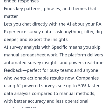
ended responses
Finds key patterns, phrases, and themes that
matter
Lets you
chat directly with the AI
about your RA
Experience survey data—ask anything, filter, dig
deeper, and export the insights
AI survey analysis with Specific means you skip
manual spreadsheet work. The platform delivers
automated survey insights and powers real-time
feedback—perfect for busy teams and anyone
who wants actionable results now. Companies
using AI-powered surveys see up to 50% faster
data analysis compared to manual methods,
with better accuracy and less operational