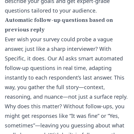
describe your goals and get expert-grade
questions tailored to your audience.
Automatic follow-up questions based on
previous reply
Ever wish your survey could probe a vague
answer, just like a sharp interviewer? With
Specific, it does. Our AI asks smart
automated
follow-up questions
in real time, adapting
instantly to each respondent’s last answer. This
way, you gather the full story—context,
reasoning, and nuance—not just a surface reply.
Why does this matter? Without follow-ups, you
might get responses like “It was fine” or “Yes,
sometimes”—leaving you guessing about what