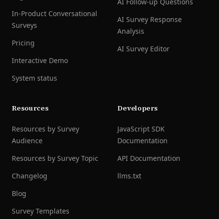
AI Follow-up Questions
In-Product Conversational
AI Survey Response
Surveys
Analysis
Pricing
AI Survey Editor
Interactive Demo
System status
Resources
Developers
Resources by Survey
JavaScript SDK
Audience
Documentation
Resources by Survey Topic
API Documentation
Changelog
llms.txt
Blog
Survey Templates