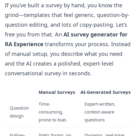
If you’ve built a survey by hand, you know the
grind—templates that feel generic, question-by-
question editing, and lots of copy-pasting. Let’s
free you from that. An
AI survey generator for
RA Experience
transforms your process. Instead
of manual setup, you describe what you need
and the AI creates a polished, expert-level
conversational survey in seconds.
Manual Surveys
AI-Generated Surveys
Time-
Expert-written,
Question
consuming,
context-aware
design
prone to bias
questions
Follow-
Static forms, no
Dynamic, real-time