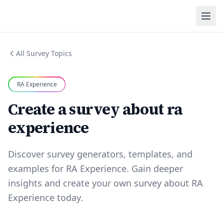
All Survey Topics
RA Experience
Create a survey about ra
experience
Discover survey generators, templates, and
examples for RA Experience. Gain deeper
insights and create your own survey about RA
Experience today.