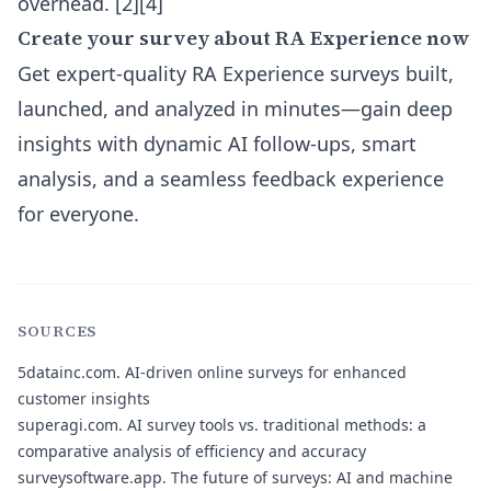
overhead. [2][4]
Create your survey about RA Experience now
Get expert-quality RA Experience surveys built,
launched, and analyzed in minutes—gain deep
insights with dynamic AI follow-ups, smart
analysis, and a seamless feedback experience
for everyone.
SOURCES
5datainc.com.
AI-driven online surveys for enhanced
customer insights
superagi.com.
AI survey tools vs. traditional methods: a
comparative analysis of efficiency and accuracy
surveysoftware.app.
The future of surveys: AI and machine