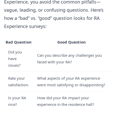
Experience, you avoid the common pitfalls—
vague, leading, or confusing questions. Here’s
how a “bad” vs. “good” question looks for RA
Experience surveys:
Bad Question
Good Question
Did you
Can you describe any challenges you
have
faced with your RA?
issues?
Rate your
What aspects of your RA experience
satisfaction.
were most satisfying or disappointing?
Is your RA
How did your RA impact your
nice?
experience in the residence hall?