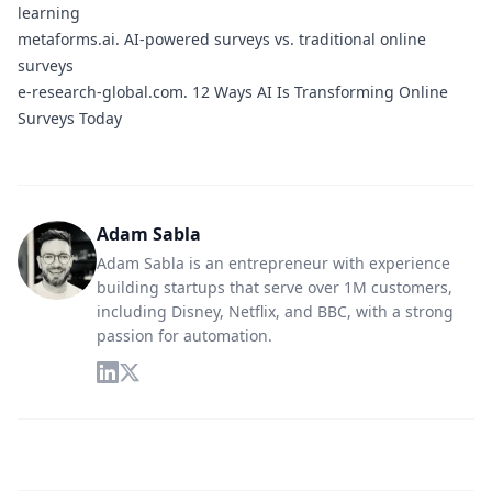
learning
metaforms.ai.
AI-powered surveys vs. traditional online
surveys
e-research-global.com.
12 Ways AI Is Transforming Online
Surveys Today
Adam Sabla
Adam Sabla is an entrepreneur with experience
building startups that serve over 1M customers,
including Disney, Netflix, and BBC, with a strong
passion for automation.