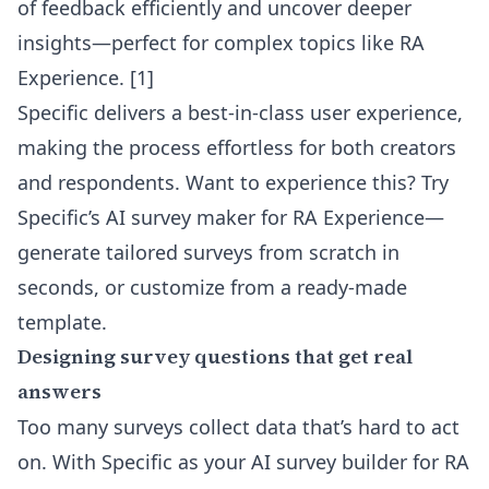
of feedback efficiently and uncover deeper
insights—perfect for complex topics like RA
Experience. [1]
Specific delivers a best-in-class user experience,
making the process effortless for both creators
and respondents. Want to experience this?
Try
Specific’s AI survey maker for RA Experience
—
generate tailored surveys from scratch in
seconds, or customize from a ready-made
template.
Designing survey questions that get real
answers
Too many surveys collect data that’s hard to act
on. With Specific as your AI survey builder for RA