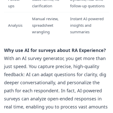
ups
clarification
follow-up questions
Manual review,
Instant AI-powered
Analysis
spreadsheet
insights and
wrangling
summaries
Why use AI for surveys about RA Experience?
With an AI survey generator, you get more than
just speed. You capture precise, high-quality
feedback: AI can adapt questions for clarity, dig
deeper conversationally, and personalize the
path for each respondent. In fact, AI-powered
surveys can analyze open-ended responses in
real time, enabling you to process vast amounts