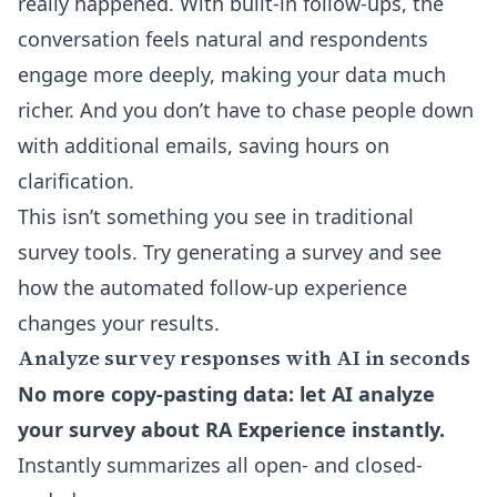
really happened. With built-in follow-ups, the
conversation feels natural and respondents
engage more deeply, making your data much
richer. And you don’t have to chase people down
with additional emails, saving hours on
clarification.
This isn’t something you see in traditional
survey tools. Try generating a survey and see
how the automated follow-up experience
changes your results.
Analyze survey responses with AI in seconds
No more copy-pasting data: let AI analyze
your survey about RA Experience instantly.
Instantly summarizes all open- and closed-