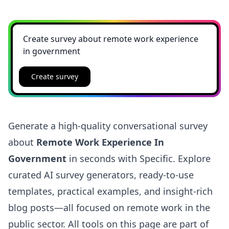
Create survey
Generate a high-quality conversational survey
about
Remote Work Experience In
Government
in seconds with Specific. Explore
curated AI survey generators, ready-to-use
templates, practical examples, and insight-rich
blog posts—all focused on remote work in the
public sector. All tools on this page are part of