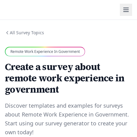
All Survey Topics
Remote Work Experience In Government
Create a survey about
remote work experience in
government
Discover templates and examples for surveys
about Remote Work Experience in Government.
Start using our survey generator to create your
own today!