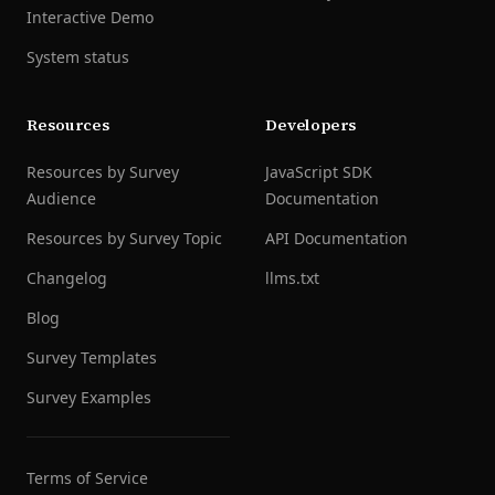
Interactive Demo
System status
Resources
Developers
Resources by Survey
JavaScript SDK
Audience
Documentation
Resources by Survey Topic
API Documentation
Changelog
llms.txt
Blog
Survey Templates
Survey Examples
Terms of Service