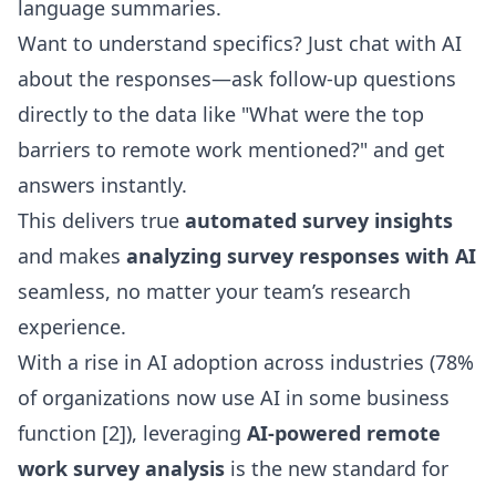
language summaries.
Want to understand specifics? Just
chat with AI
about the responses
—ask follow-up questions
directly to the data like "What were the top
barriers to remote work mentioned?" and get
answers instantly.
This delivers true
automated survey insights
and makes
analyzing survey responses with AI
seamless, no matter your team’s research
experience.
With a rise in AI adoption across industries (78%
of organizations now use AI in some business
function [2]), leveraging
AI-powered remote
work survey analysis
is the new standard for