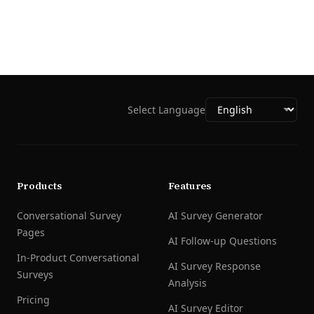
Select Language
Products
Features
Conversational Survey
AI Survey Generator
Pages
AI Follow-up Questions
In-Product Conversational
AI Survey Response
Surveys
Analysis
Pricing
AI Survey Editor