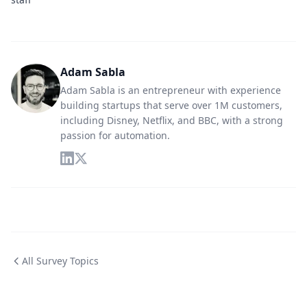
Adam Sabla
Adam Sabla is an entrepreneur with experience
building startups that serve over 1M customers,
including Disney, Netflix, and BBC, with a strong
passion for automation.
All Survey Topics