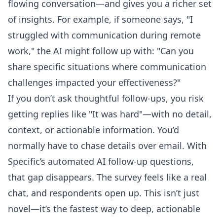
flowing conversation—and gives you a richer set
of insights. For example, if someone says, "I
struggled with communication during remote
work," the AI might follow up with: "Can you
share specific situations where communication
challenges impacted your effectiveness?"
If you don’t ask thoughtful follow-ups, you risk
getting replies like "It was hard"—with no detail,
context, or actionable information. You’d
normally have to chase details over email. With
Specific’s
automated AI follow-up questions
,
that gap disappears. The survey feels like a real
chat, and respondents open up. This isn’t just
novel—it’s the fastest way to deep, actionable