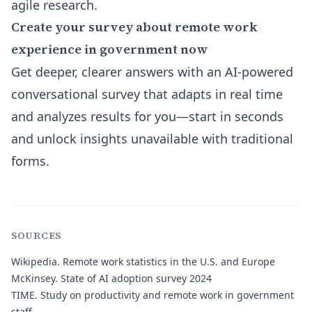
agile research.
Create your survey about remote work
experience in government now
Get deeper, clearer answers with an AI-powered
conversational survey that adapts in real time
and analyzes results for you—start in seconds
and unlock insights unavailable with traditional
forms.
SOURCES
Wikipedia.
Remote work statistics in the U.S. and Europe
McKinsey.
State of AI adoption survey 2024
TIME.
Study on productivity and remote work in government
staff