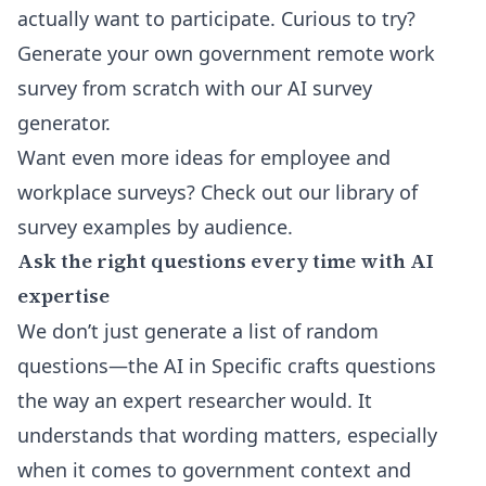
actually want to participate. Curious to try?
Generate your own government remote work
survey from scratch with our
AI survey
generator
.
Want even more ideas for employee and
workplace surveys? Check out our
library of
survey examples by audience
.
Ask the right questions every time with AI
expertise
We don’t just generate a list of random
questions—the AI in Specific crafts questions
the way an expert researcher would. It
understands that wording matters, especially
when it comes to government context and