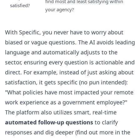
find most and least satisfying within
satisfied?
your agency?
With Specific, you never have to worry about
biased or vague questions. The AI avoids leading
language and automatically adjusts to the
sector, ensuring every question is actionable and
direct. For example, instead of just asking about
satisfaction, it gets specific (no pun intended):
"What policies have most impacted your remote
work experience as a government employee?"
The platform also utilizes smart, real-time
automated follow-up questions
to clarify
responses and dig deeper (find out more in the