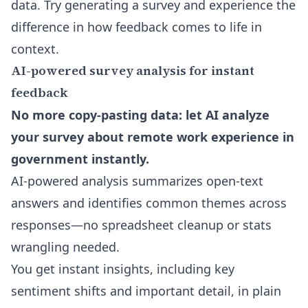
data. Try generating a survey and experience the
difference in how feedback comes to life in
context.
AI-powered survey analysis for instant
feedback
No more copy-pasting data: let AI analyze
your survey about remote work experience in
government instantly.
AI-powered analysis summarizes open-text
answers and identifies common themes across
responses—no spreadsheet cleanup or stats
wrangling needed.
You get instant insights, including key
sentiment shifts and important detail, in plain