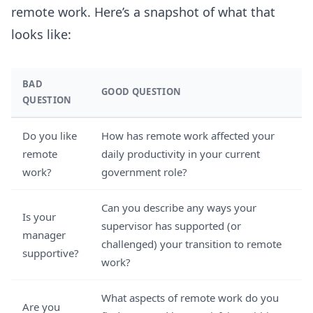
remote work. Here’s a snapshot of what that
looks like:
BAD
GOOD QUESTION
QUESTION
Do you like
How has remote work affected your
remote
daily productivity in your current
work?
government role?
Can you describe any ways your
Is your
supervisor has supported (or
manager
challenged) your transition to remote
supportive?
work?
What aspects of remote work do you
Are you