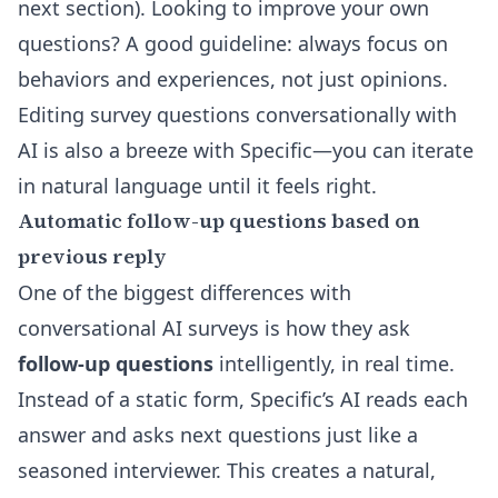
next section). Looking to improve your own
questions? A good guideline: always focus on
behaviors and experiences, not just opinions.
Editing survey questions conversationally with
AI
is also a breeze with Specific—you can iterate
in natural language until it feels right.
Automatic follow-up questions based on
previous reply
One of the biggest differences with
conversational AI surveys is how they ask
follow-up questions
intelligently, in real time.
Instead of a static form, Specific’s AI reads each
answer and asks next questions just like a
seasoned interviewer. This creates a natural,