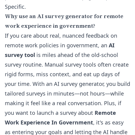
Specific.
Why use an AI survey generator for remote
work experience in government?
If you care about real, nuanced feedback on
remote work policies in government, an
AI
survey tool
is miles ahead of the old-school
survey routine. Manual survey tools often create
rigid forms, miss context, and eat up days of
your time. With an
AI survey generator
, you build
tailored surveys in minutes—not hours—while
making it feel like a real conversation. Plus, if
you want to launch a survey about
Remote
Work Experience In Government
, it's as easy
as entering your goals and letting the AI handle