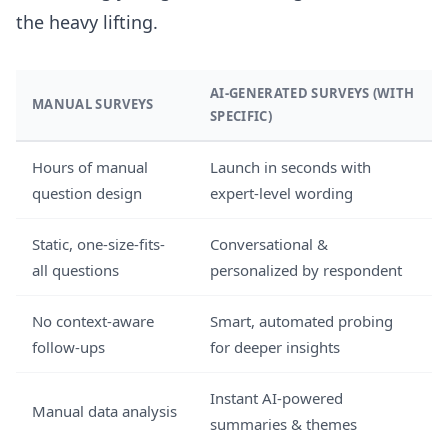
the heavy lifting.
AI-GENERATED SURVEYS (WITH
MANUAL SURVEYS
SPECIFIC)
Hours of manual
Launch in seconds with
question design
expert-level wording
Static, one-size-fits-
Conversational &
all questions
personalized by respondent
No context-aware
Smart, automated probing
follow-ups
for deeper insights
Instant AI-powered
Manual data analysis
summaries & themes