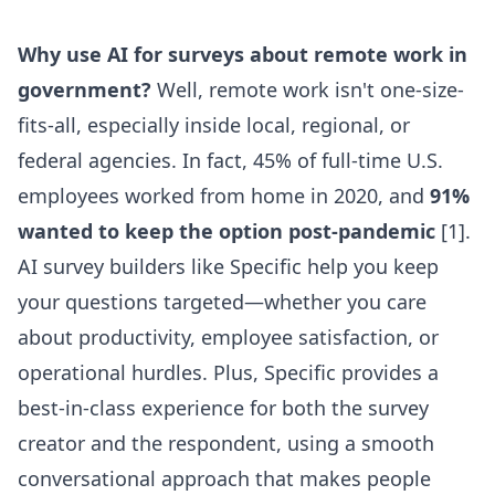
Why use AI for surveys about remote work in
government?
Well, remote work isn't one-size-
fits-all, especially inside local, regional, or
federal agencies. In fact, 45% of full-time U.S.
employees worked from home in 2020, and
91%
wanted to keep the option post-pandemic
[1].
AI survey builders like Specific help you keep
your questions targeted—whether you care
about productivity, employee satisfaction, or
operational hurdles. Plus, Specific provides a
best-in-class experience for both the survey
creator and the respondent, using a smooth
conversational approach that makes people