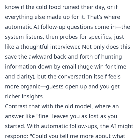
know if the cold food ruined their day, or if
everything else made up for it. That’s where
automatic AI follow-up questions
come in—the
system listens, then probes for specifics, just
like a thoughtful interviewer. Not only does this
save the awkward back-and-forth of hunting
information down by email (huge win for time
and clarity), but the conversation itself feels
more organic—guests open up and you get
richer insights.
Contrast that with the old model, where an
answer like "fine" leaves you as lost as you
started. With automatic follow-ups, the AI might
respond: "Could you tell me more about what