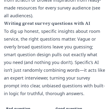
from scratch or browse inspiration from ready-
made resources for every survey audience
(see
all audiences)
.
Writing great survey questions with AI
To dig up honest, specific insights about room
service, the right questions matter. Vague or
overly broad questions leave you guessing;
smart question design pulls out exactly what
you need (and nothing you don’t). Specific’s AI
isn’t just randomly combining words—it acts like
an expert interviewer, turning your survey
prompt into clear, unbiased questions with built-
in logic for truthful, thorough answers.
Bad question
Good question