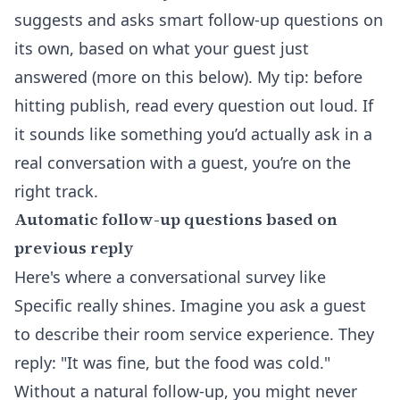
suggests and asks smart follow-up questions on
its own, based on what your guest just
answered (more on this below). My tip: before
hitting publish, read every question out loud. If
it sounds like something you’d actually ask in a
real conversation with a guest, you’re on the
right track.
Automatic follow-up questions based on
previous reply
Here's where a conversational survey like
Specific really shines. Imagine you ask a guest
to describe their room service experience. They
reply: "It was fine, but the food was cold."
Without a natural follow-up, you might never