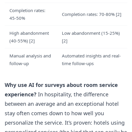
Completion rates:
Completion rates: 70-80% [2]
45-50%
High abandonment
Low abandonment (15-25%)
(40-55%) [2]
[2]
Manual analysis and
Automated insights and real-
follow-up
time follow-ups
Why use AI for surveys about room service
experience?
In hospitality, the difference
between an average and an exceptional hotel
stay often comes down to how well you
personalize the service. It’s proven: hotels using