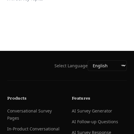
Select Language
Products
Features
Conversational Survey
AI Survey Generator
Pages
AI Follow-up Questions
In-Product Conversational
AI Survey Response