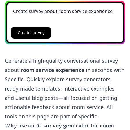
Create survey
Generate a high-quality conversational survey
about
room service experience
in seconds with
Specific. Quickly explore survey generators,
ready-made templates, interactive examples,
and useful blog posts—all focused on getting
actionable feedback about room service. All
tools on this page are part of Specific.
Why use an AI survey generator for room