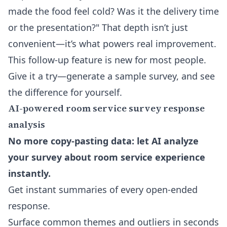
made the food feel cold? Was it the delivery time
or the presentation?" That depth isn’t just
convenient—it’s what powers real improvement.
This follow-up feature is new for most people.
Give it a try—generate a sample survey, and see
the difference for yourself.
AI-powered room service survey response
analysis
No more copy-pasting data: let AI analyze
your survey about room service experience
instantly.
Get instant summaries of every open-ended
response.
Surface common themes and outliers in seconds