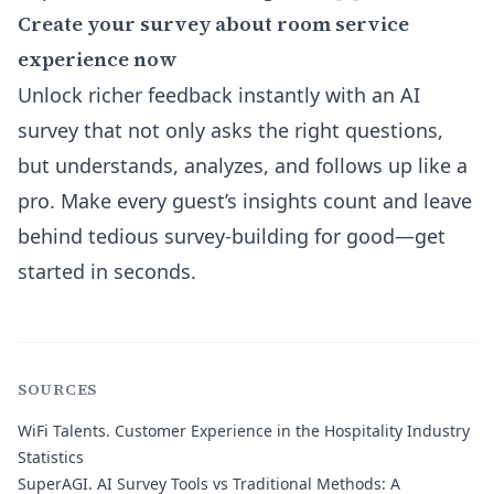
Create your survey about room service
experience now
Unlock richer feedback instantly with an AI
survey that not only asks the right questions,
but understands, analyzes, and follows up like a
pro. Make every guest’s insights count and leave
behind tedious survey-building for good—get
started in seconds.
SOURCES
WiFi Talents.
Customer Experience in the Hospitality Industry
Statistics
SuperAGI.
AI Survey Tools vs Traditional Methods: A