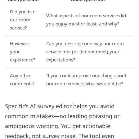
Did you like
What aspects of our room service did
our room
you enjoy most or least, and why?
service?
How was
Can you describe one way our room
your
service met (or did not meet) your
experience?
expectations?
Any other
If you could improve one thing about
comments?
our room service, what would it be?
Specific’s
AI survey editor
helps you avoid
common mistakes—no leading phrasing or
ambiguous wording. You get actionable
feedback, not survey noise. The tool even