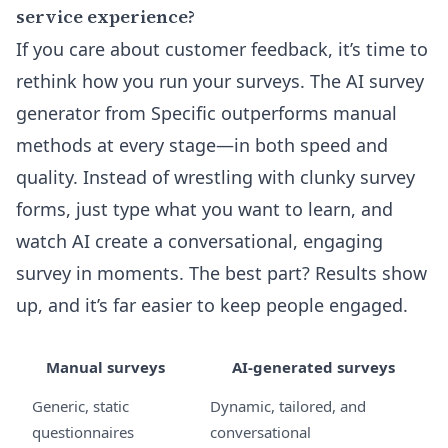
service experience?
If you care about customer feedback, it’s time to
rethink how you run your surveys. The AI survey
generator from Specific outperforms manual
methods at every stage—in both speed and
quality. Instead of wrestling with clunky survey
forms, just type what you want to learn, and
watch AI create a conversational, engaging
survey in moments. The best part? Results show
up, and it’s far easier to keep people engaged.
Manual surveys
AI-generated surveys
Generic, static
Dynamic, tailored, and
questionnaires
conversational