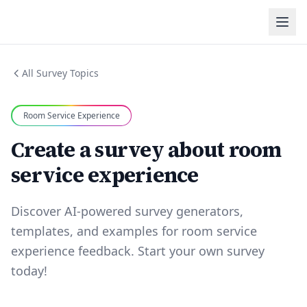
All Survey Topics
Room Service Experience
Create a survey about room
service experience
Discover AI-powered survey generators,
templates, and examples for room service
experience feedback. Start your own survey
today!