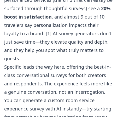
personalized services (the kind that can easily be
surfaced through thoughtful surveys) see a
20%
boost in satisfaction
, and almost 9 out of 10
travelers say personalization impacts their
loyalty to a brand. [1] AI survey generators don't
just save time—they elevate quality and depth,
and they help you spot what truly matters to
guests.
Specific leads the way here, offering the best-in-
class conversational surveys for both creators
and respondents. The experience feels more like
a genuine conversation, not an interrogation.
You can generate a custom
room service
experience survey with AI
instantly—try starting