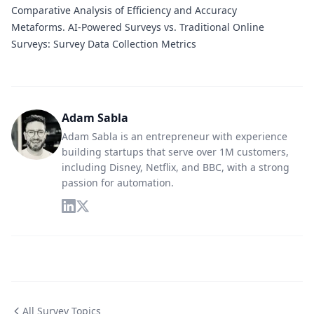
Comparative Analysis of Efficiency and Accuracy
Metaforms.
AI-Powered Surveys vs. Traditional Online
Surveys: Survey Data Collection Metrics
Adam Sabla
Adam Sabla is an entrepreneur with experience
building startups that serve over 1M customers,
including Disney, Netflix, and BBC, with a strong
passion for automation.
All Survey Topics