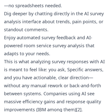
—no spreadsheets needed.
Dig deeper by chatting directly in the
AI survey
analysis interface
about trends, pain points, or
standout comments.
Enjoy automated survey feedback and AI-
powered room service survey analysis that
adapts to your needs.
This is what analyzing survey responses with AI
is meant to feel like: you ask, Specific answers,
and you have actionable, clear direction—
without any manual rework or back-and-forth
between systems. Companies using AI see
massive efficiency gains and response quality
improvements (IBM among them)[2].