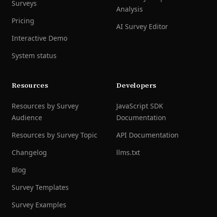
Surveys
Analysis
Pricing
AI Survey Editor
Interactive Demo
System status
Resources
Developers
Resources by Survey
JavaScript SDK
Audience
Documentation
Resources by Survey Topic
API Documentation
Changelog
llms.txt
Blog
Survey Templates
Survey Examples