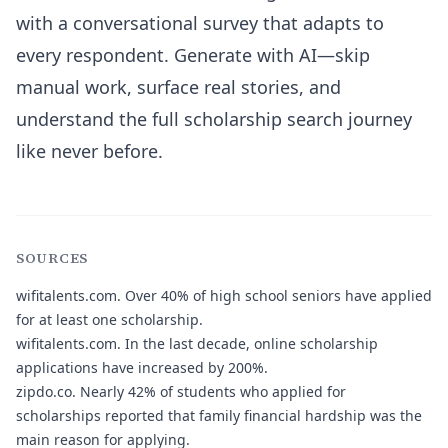
with a conversational survey that adapts to
every respondent. Generate with AI—skip
manual work, surface real stories, and
understand the full scholarship search journey
like never before.
SOURCES
wifitalents.com.
Over 40% of high school seniors have applied
for at least one scholarship.
wifitalents.com.
In the last decade, online scholarship
applications have increased by 200%.
zipdo.co.
Nearly 42% of students who applied for
scholarships reported that family financial hardship was the
main reason for applying.