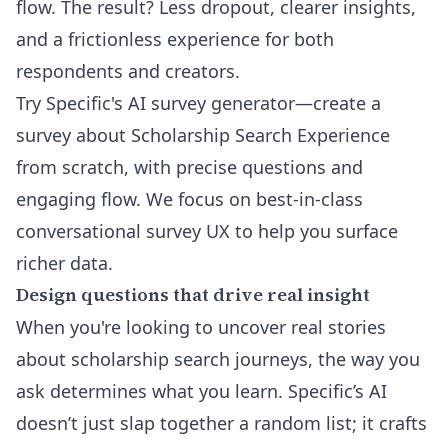
flow. The result? Less dropout, clearer insights,
and a frictionless experience for both
respondents and creators.
Try Specific's AI survey generator
—create a
survey about Scholarship Search Experience
from scratch, with precise questions and
engaging flow. We focus on best-in-class
conversational survey UX to help you surface
richer data.
Design questions that drive real insight
When you're looking to uncover real stories
about scholarship search journeys, the way you
ask determines what you learn. Specific’s AI
doesn’t just slap together a random list; it crafts