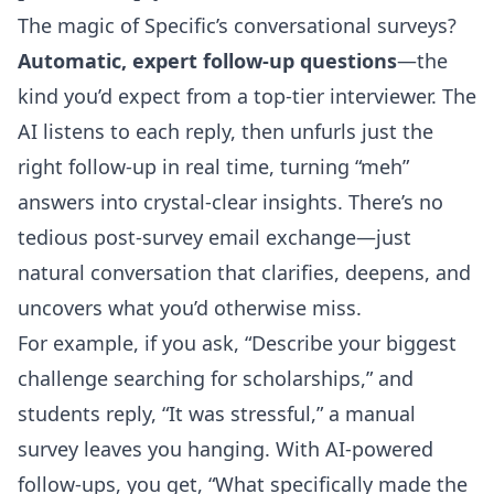
The magic of Specific’s conversational surveys?
Automatic, expert follow-up questions
—the
kind you’d expect from a top-tier interviewer. The
AI listens to each reply, then unfurls just the
right follow-up in real time, turning “meh”
answers into crystal-clear insights. There’s no
tedious post-survey email exchange—just
natural conversation that clarifies, deepens, and
uncovers what you’d otherwise miss.
For example, if you ask, “Describe your biggest
challenge searching for scholarships,” and
students reply, “It was stressful,” a manual
survey leaves you hanging. With AI-powered
follow-ups, you get, “What specifically made the