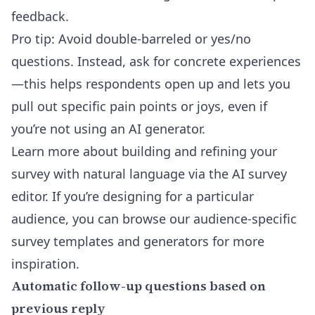
feedback.
Pro tip: Avoid double-barreled or yes/no
questions. Instead, ask for concrete experiences
—this helps respondents open up and lets you
pull out specific pain points or joys, even if
you’re not using an AI generator.
Learn more about building and refining your
survey with natural language via the
AI survey
editor
. If you’re designing for a particular
audience, you can browse our
audience-specific
survey templates and generators
for more
inspiration.
Automatic follow-up questions based on
previous reply