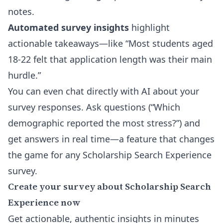
notes.
Automated survey insights
highlight
actionable takeaways—like “Most students aged
18-22 felt that application length was their main
hurdle.”
You can even
chat directly with AI about your
survey responses
. Ask questions (“Which
demographic reported the most stress?”) and
get answers in real time—a feature that changes
the game for any Scholarship Search Experience
survey.
Create your survey about Scholarship Search
Experience now
Get actionable, authentic insights in minutes