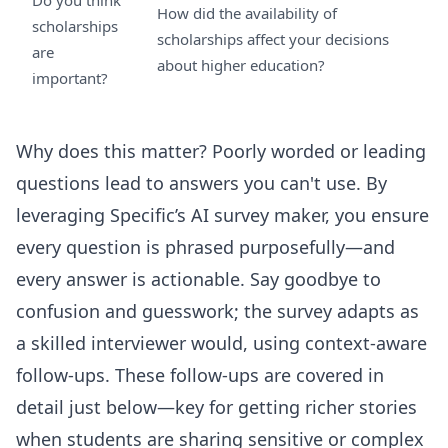
Do you think
How did the availability of
scholarships
scholarships affect your decisions
are
about higher education?
important?
Why does this matter? Poorly worded or leading
questions lead to answers you can't use. By
leveraging Specific’s AI survey maker, you ensure
every question is phrased purposefully—and
every answer is actionable. Say goodbye to
confusion and guesswork; the survey adapts as
a skilled interviewer would, using context-aware
follow-ups. These follow-ups are covered in
detail just below—key for getting richer stories
when students are sharing sensitive or complex