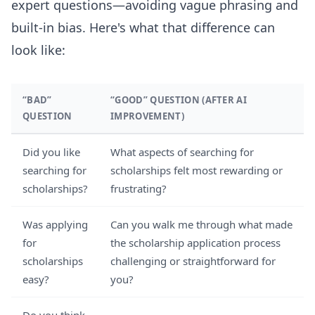
expert questions—avoiding vague phrasing and
built-in bias. Here's what that difference can
look like:
“BAD”
“GOOD” QUESTION (AFTER AI
QUESTION
IMPROVEMENT)
Did you like
What aspects of searching for
searching for
scholarships felt most rewarding or
scholarships?
frustrating?
Was applying
Can you walk me through what made
for
the scholarship application process
scholarships
challenging or straightforward for
easy?
you?