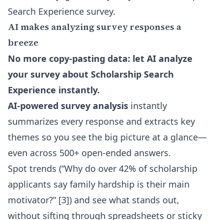
Search Experience survey.
AI makes analyzing survey responses a
breeze
No more copy-pasting data: let AI analyze
your survey about Scholarship Search
Experience instantly.
AI-powered survey analysis
instantly
summarizes every response and extracts key
themes so you see the big picture at a glance—
even across 500+ open-ended answers.
Spot trends (“Why do over 42% of scholarship
applicants say family hardship is their main
motivator?” [3]) and see what stands out,
without sifting through spreadsheets or sticky