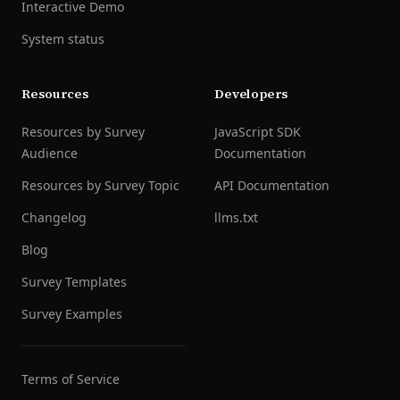
Interactive Demo
System status
Resources
Developers
Resources by Survey
JavaScript SDK
Audience
Documentation
Resources by Survey Topic
API Documentation
Changelog
llms.txt
Blog
Survey Templates
Survey Examples
Terms of Service