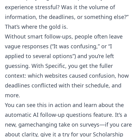
experience stressful? Was it the volume of
information, the deadlines, or something else?”
That’s where the gold is.
Without smart follow-ups, people often leave
vague responses (“It was confusing,” or “I
applied to several options”) and you’re left
guessing. With Specific, you get the fuller
context: which websites caused confusion, how
deadlines conflicted with their schedule, and
more.
You can see this in action and learn about the
automatic AI follow-up questions feature
. It’s a
new, gamechanging take on surveys—if you care
about clarity, give it a try for your Scholarship