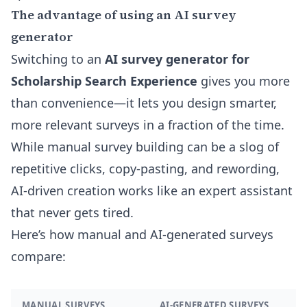
The advantage of using an AI survey
generator
Switching to an
AI survey generator for
Scholarship Search Experience
gives you more
than convenience—it lets you design smarter,
more relevant surveys in a fraction of the time.
While manual survey building can be a slog of
repetitive clicks, copy-pasting, and rewording,
AI-driven creation works like an expert assistant
that never gets tired.
Here’s how manual and AI-generated surveys
compare:
MANUAL SURVEYS
AI-GENERATED SURVEYS