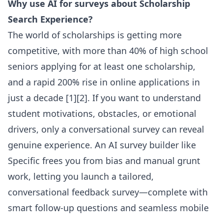
Why use AI for surveys about Scholarship
Search Experience?
The world of scholarships is getting more
competitive, with more than 40% of high school
seniors applying for at least one scholarship,
and a rapid 200% rise in online applications in
just a decade [1][2]. If you want to understand
student motivations, obstacles, or emotional
drivers, only a conversational survey can reveal
genuine experience. An AI survey builder like
Specific frees you from bias and manual grunt
work, letting you launch a tailored,
conversational feedback survey—complete with
smart follow-up questions and seamless mobile