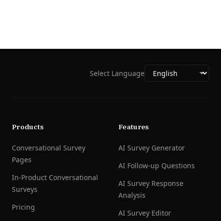
Select Language
Products
Features
Conversational Survey
AI Survey Generator
Pages
AI Follow-up Questions
In-Product Conversational
AI Survey Response
Surveys
Analysis
Pricing
AI Survey Editor