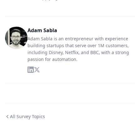
Adam Sabla
Adam Sabla is an entrepreneur with experience
building startups that serve over 1M customers,
including Disney, Netflix, and BBC, with a strong
passion for automation.
All Survey Topics