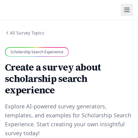
All Survey Topics
Scholarship Search Experience
Create a survey about
scholarship search
experience
Explore AI-powered survey generators,
templates, and examples for Scholarship Search
Experience. Start creating your own insightful
survey today!