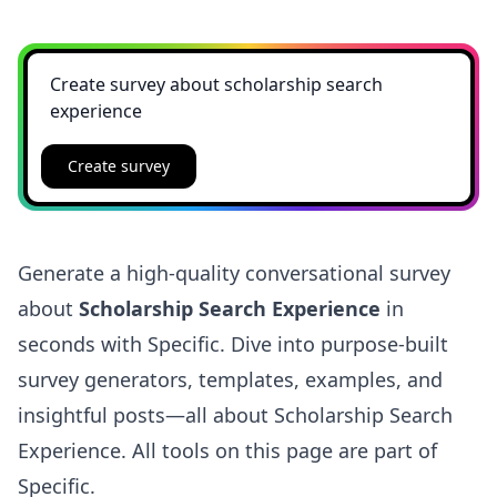
Create survey
Generate a high-quality conversational survey
about
Scholarship Search Experience
in
seconds with Specific. Dive into purpose-built
survey generators, templates, examples, and
insightful posts—all about Scholarship Search
Experience. All tools on this page are part of
Specific.