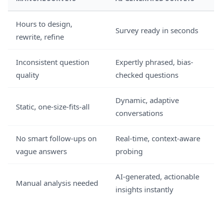
Hours to design,
Survey ready in seconds
rewrite, refine
Inconsistent question
Expertly phrased, bias-
quality
checked questions
Dynamic, adaptive
Static, one-size-fits-all
conversations
No smart follow-ups on
Real-time, context-aware
vague answers
probing
AI-generated, actionable
Manual analysis needed
insights instantly