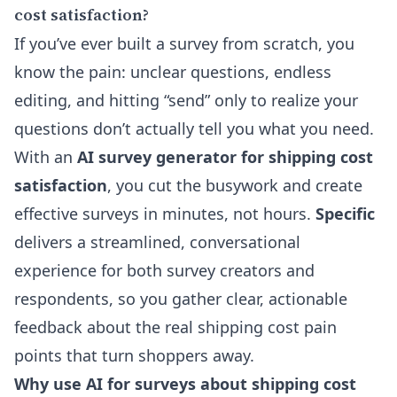
cost satisfaction?
If you’ve ever built a survey from scratch, you
know the pain: unclear questions, endless
editing, and hitting “send” only to realize your
questions don’t actually tell you what you need.
With an
AI survey generator for shipping cost
satisfaction
, you cut the busywork and create
effective surveys in minutes, not hours.
Specific
delivers a streamlined, conversational
experience for both survey creators and
respondents, so you gather clear, actionable
feedback about the real shipping cost pain
points that turn shoppers away.
Why use AI for surveys about shipping cost