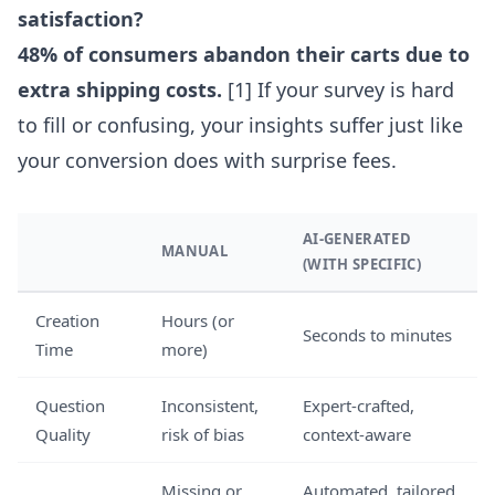
satisfaction?
48% of consumers abandon their carts due to
extra shipping costs.
[1] If your survey is hard
to fill or confusing, your insights suffer just like
your conversion does with surprise fees.
AI-GENERATED
MANUAL
(WITH SPECIFIC)
Creation
Hours (or
Seconds to minutes
Time
more)
Question
Inconsistent,
Expert-crafted,
Quality
risk of bias
context-aware
Missing or
Automated, tailored