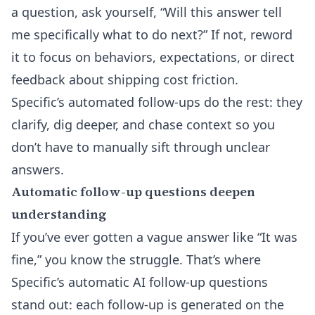
a question, ask yourself, “Will this answer tell
me specifically what to do next?” If not, reword
it to focus on behaviors, expectations, or direct
feedback about shipping cost friction.
Specific’s automated follow-ups do the rest: they
clarify, dig deeper, and chase context so you
don’t have to manually sift through unclear
answers.
Automatic follow-up questions deepen
understanding
If you’ve ever gotten a vague answer like “It was
fine,” you know the struggle. That’s where
Specific’s
automatic AI follow-up questions
stand out: each follow-up is generated on the