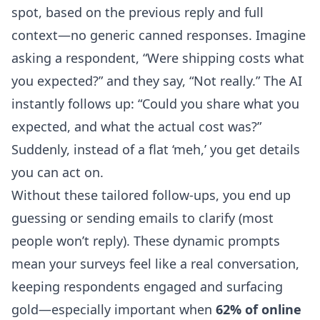
spot, based on the previous reply and full
context—no generic canned responses. Imagine
asking a respondent, “Were shipping costs what
you expected?” and they say, “Not really.” The AI
instantly follows up: “Could you share what you
expected, and what the actual cost was?”
Suddenly, instead of a flat ‘meh,’ you get details
you can act on.
Without these tailored follow-ups, you end up
guessing or sending emails to clarify (most
people won’t reply). These dynamic prompts
mean your surveys feel like a real conversation,
keeping respondents engaged and surfacing
gold—especially important when
62% of online