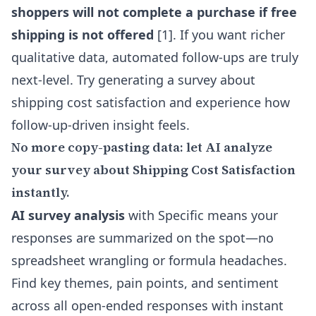
shoppers will not complete a purchase if free
shipping is not offered
[1]. If you want richer
qualitative data, automated follow-ups are truly
next-level. Try generating a survey about
shipping cost satisfaction and experience how
follow-up-driven insight feels.
No more copy-pasting data: let AI analyze
your survey about Shipping Cost Satisfaction
instantly.
AI survey analysis
with Specific means your
responses are summarized on the spot—no
spreadsheet wrangling or formula headaches.
Find key themes, pain points, and sentiment
across all open-ended responses with instant