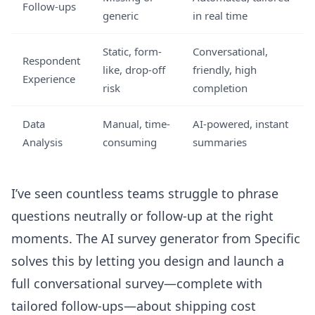
Follow-ups
generic
in real time
Static, form-
Conversational,
Respondent
like, drop-off
friendly, high
Experience
risk
completion
Data
Manual, time-
AI-powered, instant
Analysis
consuming
summaries
I’ve seen countless teams struggle to phrase
questions neutrally or follow-up at the right
moments. The
AI survey generator
from Specific
solves this by letting you design and launch a
full conversational survey—complete with
tailored follow-ups—about shipping cost