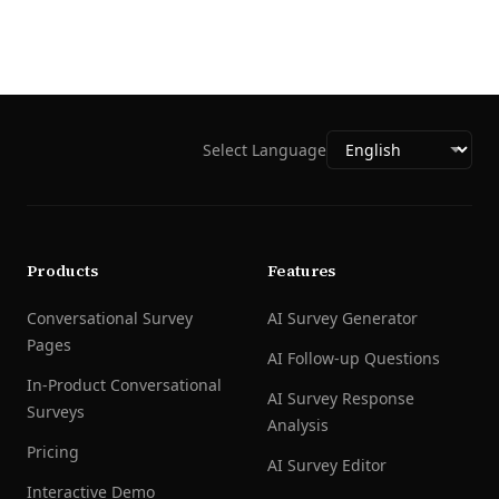
Select Language
Products
Features
Conversational Survey
AI Survey Generator
Pages
AI Follow-up Questions
In-Product Conversational
AI Survey Response
Surveys
Analysis
Pricing
AI Survey Editor
Interactive Demo