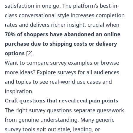
satisfaction in one go. The platform’s best-in-
class conversational style increases completion
rates and delivers richer insight, crucial when
70% of shoppers have abandoned an online
purchase due to shipping costs or delivery
options
[2].
Want to compare survey examples or browse
more ideas? Explore
surveys for all audiences
and topics
to see real-world use cases and
inspiration.
Craft questions that reveal real pain points
The right survey questions separate guesswork
from genuine understanding. Many generic
survey tools spit out stale, leading, or