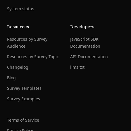
System status
Resources
Developers
Resources by Survey
JavaScript SDK
Audience
Documentation
Resources by Survey Topic
API Documentation
Changelog
llms.txt
Blog
Survey Templates
Survey Examples
Terms of Service
Privacy Policy