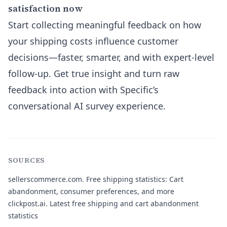
satisfaction now
Start collecting meaningful feedback on how
your shipping costs influence customer
decisions—faster, smarter, and with expert-level
follow-up. Get true insight and turn raw
feedback into action with Specific’s
conversational AI survey experience.
SOURCES
sellerscommerce.com
. Free shipping statistics: Cart
abandonment, consumer preferences, and more
clickpost.ai
. Latest free shipping and cart abandonment
statistics