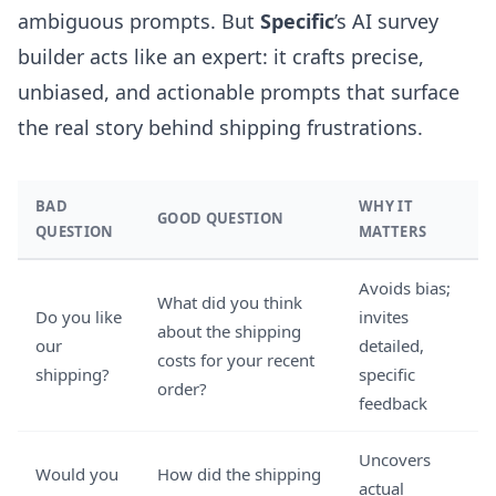
ambiguous prompts. But
Specific
’s
AI survey
builder
acts like an expert: it crafts precise,
unbiased, and actionable prompts that surface
the real story behind shipping frustrations.
BAD
WHY IT
GOOD QUESTION
QUESTION
MATTERS
Avoids bias;
What did you think
Do you like
invites
about the shipping
our
detailed,
costs for your recent
shipping?
specific
order?
feedback
Uncovers
Would you
How did the shipping
actual