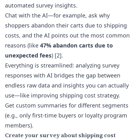
automated survey insights
.
Chat with the AI—for example, ask why
shoppers abandon their carts due to shipping
costs, and the AI points out the most common
reasons (like
47% abandon carts due to
unexpected fees
) [2].
Everything is streamlined: analyzing survey
responses with AI bridges the gap between
endless raw data and insights you can actually
use—like improving shipping cost strategy.
Get custom summaries for different segments
(e.g., only first-time buyers or loyalty program
members).
Create your survey about shipping cost