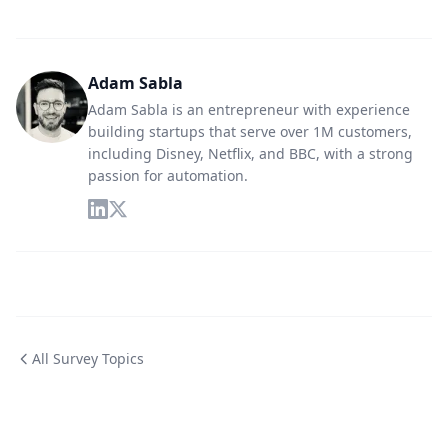
Adam Sabla
Adam Sabla is an entrepreneur with experience
building startups that serve over 1M customers,
including Disney, Netflix, and BBC, with a strong
passion for automation.
All Survey Topics