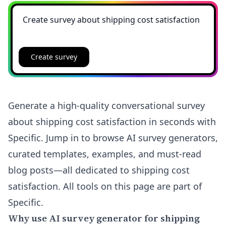
Create survey
Generate a high-quality conversational survey
about shipping cost satisfaction in seconds with
Specific. Jump in to browse AI survey generators,
curated templates, examples, and must-read
blog posts—all dedicated to shipping cost
satisfaction. All tools on this page are part of
Specific.
Why use AI survey generator for shipping