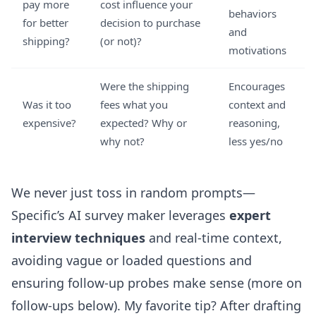
pay more
cost influence your
behaviors
for better
decision to purchase
and
shipping?
(or not)?
motivations
Were the shipping
Encourages
Was it too
fees what you
context and
expensive?
expected? Why or
reasoning,
why not?
less yes/no
We never just toss in random prompts—
Specific’s AI survey maker leverages
expert
interview techniques
and real-time context,
avoiding vague or loaded questions and
ensuring follow-up probes make sense (more on
follow-ups below). My favorite tip? After drafting