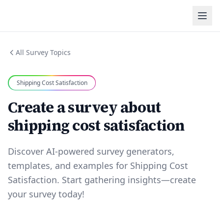
All Survey Topics
Shipping Cost Satisfaction
Create a survey about
shipping cost satisfaction
Discover AI-powered survey generators,
templates, and examples for Shipping Cost
Satisfaction. Start gathering insights—create
your survey today!