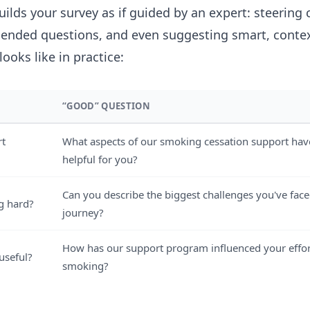
builds your survey as if guided by an expert: steering 
-ended questions, and even suggesting smart, contex
looks like in practice:
“GOOD” QUESTION
rt
What aspects of our smoking cessation support ha
helpful for you?
Can you describe the biggest challenges you've face
g hard?
journey?
How has our support program influenced your effor
useful?
smoking?