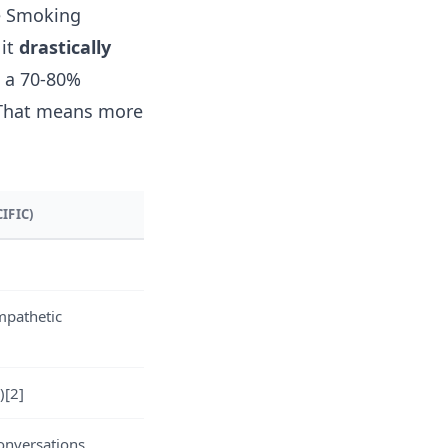
ke Smoking
 it
drastically
e a 70-80%
 That means more
IFIC)
mpathetic
)
[2]
onversations