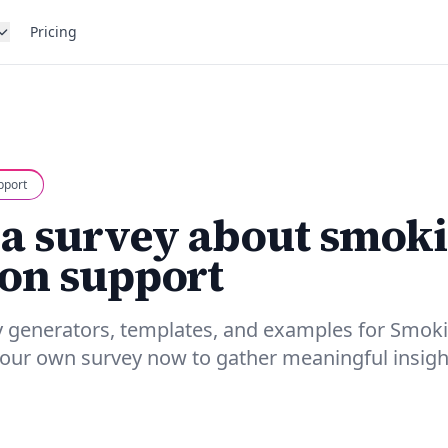
Pricing
pport
 a survey about smok
ion support
y generators, templates, and examples for Smok
 your own survey now to gather meaningful insig