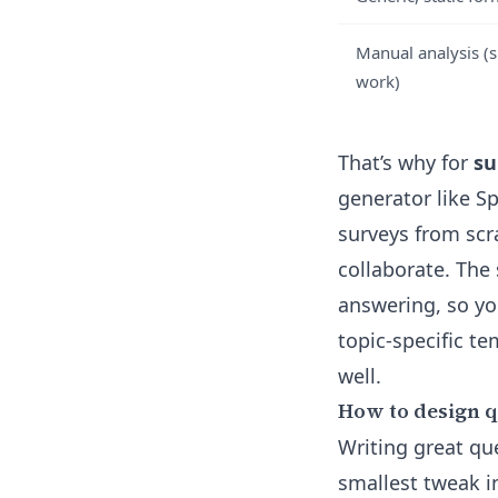
Manual analysis (s
work)
That’s why for
su
generator
like Sp
surveys from scr
collaborate. The
answering, so yo
topic-specific t
well.
How to design q
Writing great qu
smallest tweak 