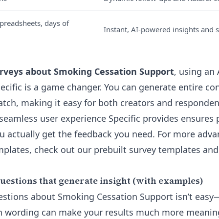
preadsheets, days of
Instant, AI-powered insights and
rveys about Smoking Cessation Support
, using an
ecific is a game changer. You can generate entire co
atch, making it easy for both creators and responden
 seamless user experience Specific provides ensures
u actually get the feedback you need. For more adva
emplates, check out our
prebuilt survey templates an
uestions that generate insight (with examples)
estions about Smoking Cessation Support isn’t easy
in wording can make your results much more meaning