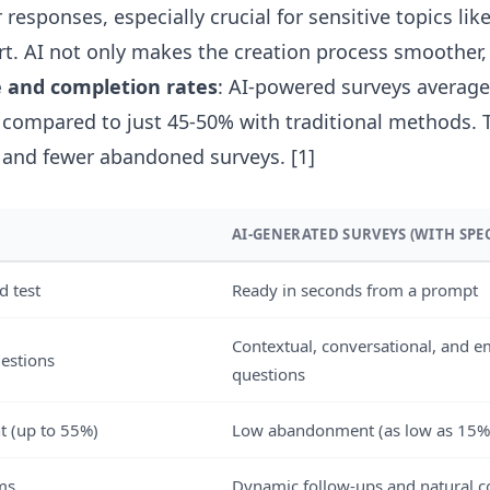
 responses, especially crucial for sensitive topics li
t. AI not only makes the creation process smoother,
 and completion rates
: AI-powered surveys averag
 compared to just 45-50% with traditional methods.
 and fewer abandoned surveys.
[1]
AI-GENERATED SURVEYS (WITH SPEC
d test
Ready in seconds from a prompt
Contextual, conversational, and e
uestions
questions
 (up to 55%)
Low abandonment (as low as 15%
rms
Dynamic follow-ups and natural c