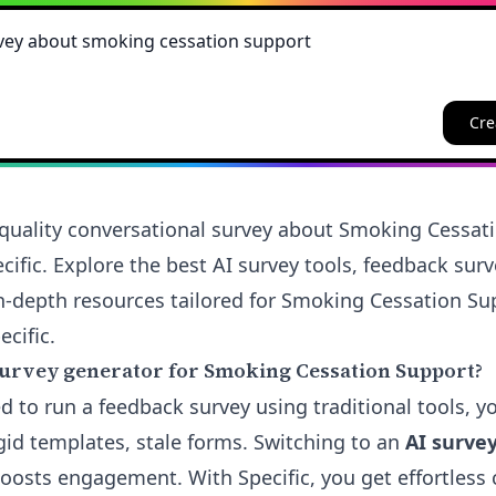
Cre
quality conversational survey about Smoking Cessat
cific. Explore the best AI survey tools, feedback sur
n-depth resources tailored for Smoking Cessation S
ecific.
urvey generator for Smoking Cessation Support?
ied to run a feedback survey using traditional tools, y
gid templates, stale forms. Switching to an
AI surve
oosts engagement. With Specific, you get effortless