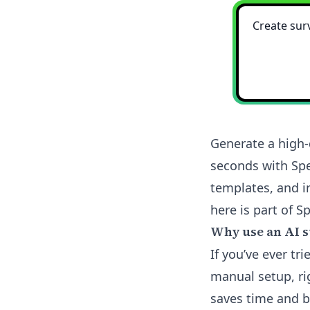
Generate a high-
seconds with Spe
templates, and i
here is part of Sp
Why use an AI s
If you’ve ever tr
manual setup, ri
saves time and b