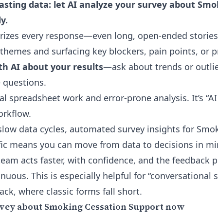
sting data: let AI analyze your survey about Smo
y.
rizes every response—even long, open-ended stories
themes and surfacing key blockers, pain points, or 
th AI about your results
—ask about trends or outlie
 questions.
l spreadsheet work and error-prone analysis. It’s “AI
orkflow.
 slow data cycles,
automated survey insights for Smo
fic means you can move from data to decisions in mi
 team acts faster, with confidence, and the feedback 
nuous. This is especially helpful for “conversational 
ack, where classic forms fall short.
rvey about Smoking Cessation Support now