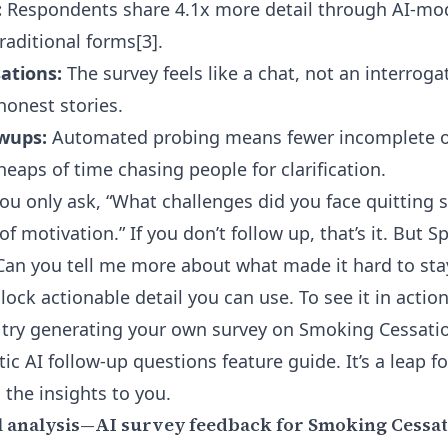
:
Respondents share 4.1x more detail through AI-mo
traditional forms
[3]
.
ations:
The survey feels like a chat, not an interrog
onest stories.
owups:
Automated probing means fewer incomplete or
eaps of time chasing people for clarification.
 you only ask, “What challenges did you face quitting
f motivation.” If you don’t follow up, that’s it. But Spe
Can you tell me more about what made it hard to sta
ock actionable detail you can use. To see it in actio
 try generating your own survey on Smoking Cessati
ic AI follow-up questions feature
guide. It’s a leap 
 the insights to you.
 analysis—AI survey feedback for Smoking Cessat