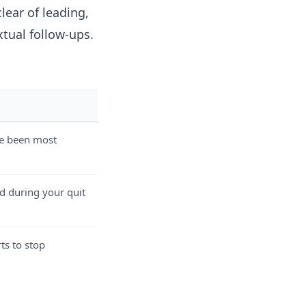
clear of leading,
tual follow-ups.
ve been most
d during your quit
ts to stop