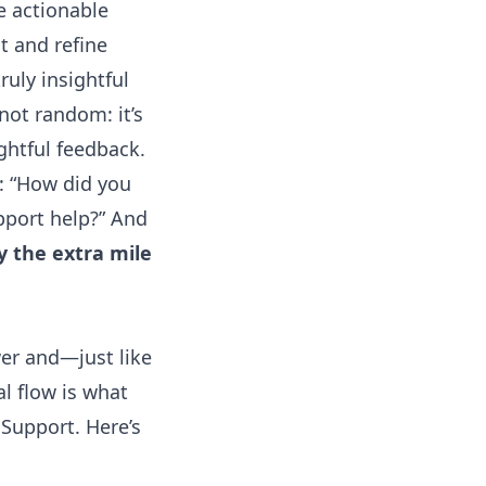
e actionable
t and refine
ruly insightful
not random: it’s
ghtful feedback.
y: “How did you
pport help?” And
y the extra mile
wer and—just like
l flow is what
Support. Here’s