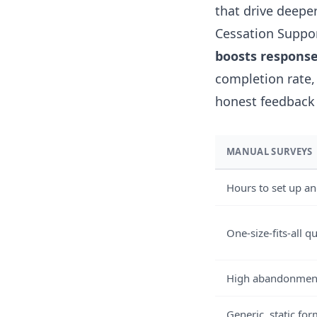
that drive deeper
Cessation Suppor
boosts response
completion rate,
honest feedback
MANUAL SURVEYS
Hours to set up an
One-size-fits-all q
High abandonment
Generic, static fo