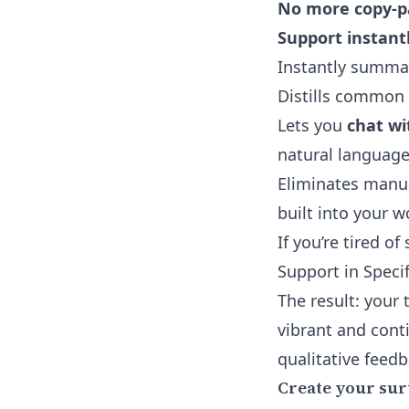
No more copy-pa
Support instantl
Instantly summa
Distills common 
Lets you
chat wi
natural language
Eliminates manua
built into your w
If you’re tired of
Support
in Speci
The result: your
vibrant and conti
qualitative feedb
Create your su