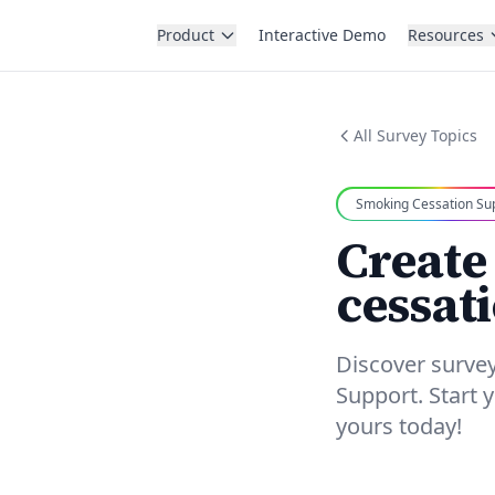
Product
Interactive Demo
Resources
All Survey Topics
Smoking Cessation Su
Create
cessat
Discover surve
Support. Start
yours today!