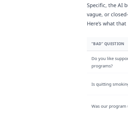
Specific, the AI 
vague, or closed
Here’s what that 
“BAD” QUESTION
Do you like suppo
programs?
Is quitting smokin
Was our program 