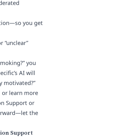
derated
ation—so you get
 “unclear”
 smoking?” you
cific’s AI will
y motivated?”
n or learn more
on Support or
forward—let the
ion Support