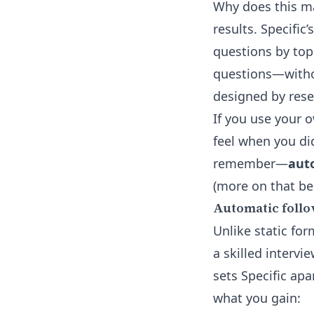
Why does this ma
results. Specific’
questions by topi
questions—withou
designed by rese
If you use your 
feel when you di
remember—
auto
(more on that be
Automatic follo
Unlike static for
a skilled intervi
sets Specific apa
what you gain: