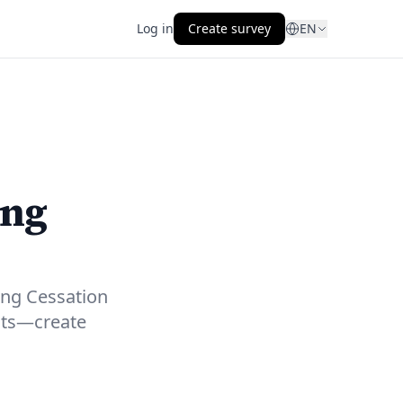
Log in
Create survey
EN
ing
ing Cessation
hts—create