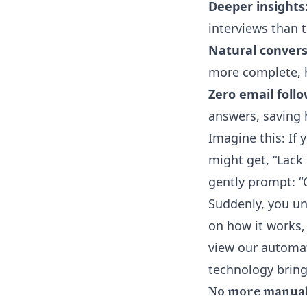
Deeper insights
interviews than 
Natural convers
more complete, h
Zero email foll
answers, saving h
Imagine this: If
might get, “Lack o
gently prompt: “
Suddenly, you unl
on how it works,
view our
automat
technology bring
No more manual