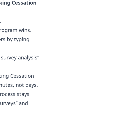
king Cessation
.
program wins.
rs by typing
 survey analysis”
king Cessation
nutes, not days.
process stays
surveys” and