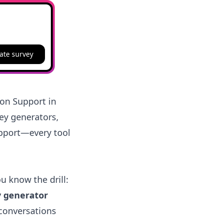
ate survey
ion Support in
vey generators,
upport—every tool
ou know the drill:
y generator
 conversations