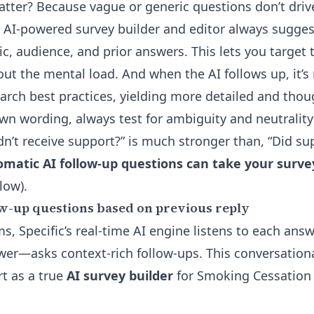
tter? Because vague or generic questions don’t driv
s
AI-powered survey builder
and editor always sugges
c, audience, and prior answers. This lets you target t
t the mental load. And when the AI follows up, it’s 
arch best practices, yielding more detailed and thou
own wording, always test for ambiguity and neutralit
dn’t receive support?” is much stronger than, “Did su
matic AI follow-up questions can take your surve
low).
w-up questions based on previous reply
ms, Specific’s real-time AI engine listens to each ans
ewer—asks context-rich follow-ups. This conversationa
rt as a true
AI survey builder
for Smoking Cessation 