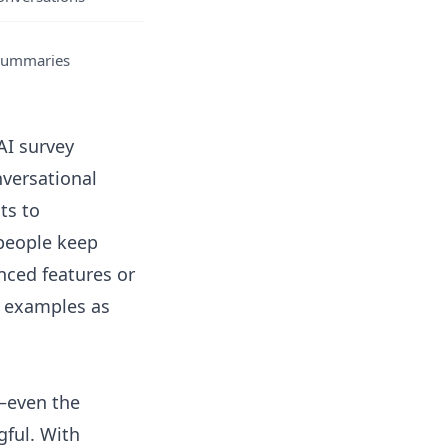
 summaries
AI survey
nversational
ts to
 people keep
nced features or
d examples
as
—even the
ful. With