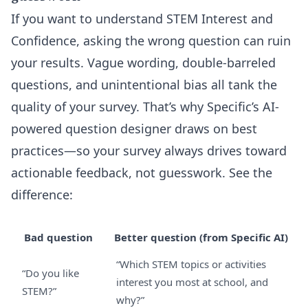
If you want to understand STEM Interest and
Confidence, asking the wrong question can ruin
your results. Vague wording, double-barreled
questions, and unintentional bias all tank the
quality of your survey. That’s why Specific’s AI-
powered question designer draws on best
practices—so your survey always drives toward
actionable feedback, not guesswork. See the
difference:
Bad question
Better question (from Specific AI)
“Which STEM topics or activities
“Do you like
interest you most at school, and
STEM?”
why?”