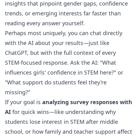
insights that pinpoint gender gaps, confidence
trends, or emerging interests far faster than
reading every answer yourself.
Perhaps most uniquely, you can
chat directly
with the AI about your results
—just like
ChatGPT, but with the full context of every
STEM-focused response. Ask the AI: "What
influences girls' confidence in STEM here?" or
"What support do students feel they're
missing?"
If your goal is
analyzing survey responses with
AI
for quick wins—like understanding why
students lose interest in STEM after middle
school, or how family and teacher support affect