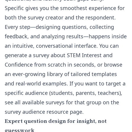
Specific gives you the smoothest experience for
both the survey creator and the respondent.
Every step—designing questions, collecting
feedback, and analyzing results—happens inside
an intuitive, conversational interface. You can
generate a survey about STEM Interest and
Confidence from scratch
in seconds, or browse
an ever-growing library of tailored templates
and real-world examples. If you want to target a
specific audience (students, parents, teachers),
see all available surveys for that group on the
survey audience resource page
.
Expert question design for insight, not
guesswork