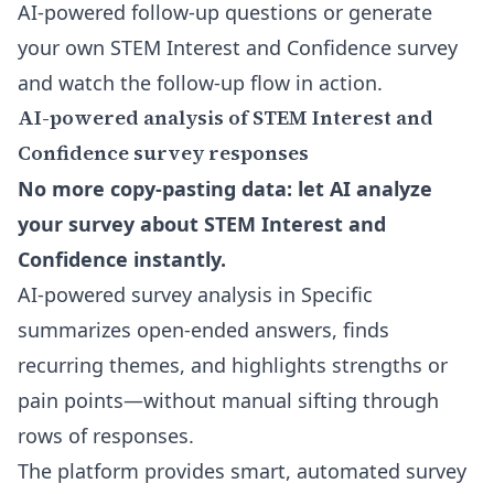
AI-powered follow-up questions
or generate
your own STEM Interest and Confidence survey
and watch the follow-up flow in action.
AI-powered analysis of STEM Interest and
Confidence survey responses
No more copy-pasting data: let AI analyze
your survey about STEM Interest and
Confidence instantly.
AI-powered survey analysis in Specific
summarizes open-ended answers, finds
recurring themes, and highlights strengths or
pain points—without manual sifting through
rows of responses.
The platform provides smart, automated survey