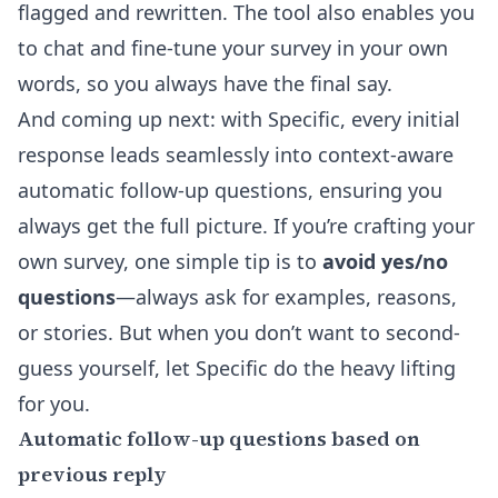
flagged and rewritten. The tool also enables you
to chat and fine-tune your survey in your own
words, so you always have the final say.
And coming up next: with Specific, every initial
response leads seamlessly into context-aware
automatic follow-up questions, ensuring you
always get the full picture. If you’re crafting your
own survey, one simple tip is to
avoid yes/no
questions
—always ask for examples, reasons,
or stories. But when you don’t want to second-
guess yourself, let Specific do the heavy lifting
for you.
Automatic follow-up questions based on
previous reply