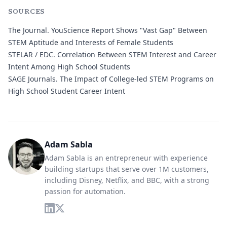
SOURCES
The Journal.
YouScience Report Shows "Vast Gap" Between
STEM Aptitude and Interests of Female Students
STELAR / EDC.
Correlation Between STEM Interest and Career
Intent Among High School Students
SAGE Journals.
The Impact of College-led STEM Programs on
High School Student Career Intent
Adam Sabla
Adam Sabla is an entrepreneur with experience
building startups that serve over 1M customers,
including Disney, Netflix, and BBC, with a strong
passion for automation.