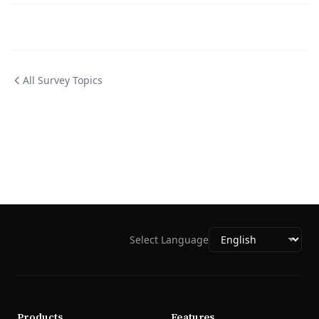
All Survey Topics
Select Language
Products
Features