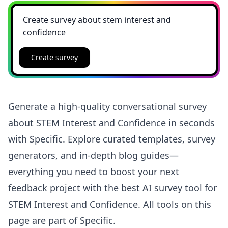
Create survey
Generate a high-quality conversational survey
about STEM Interest and Confidence in seconds
with Specific. Explore curated templates, survey
generators, and in-depth blog guides—
everything you need to boost your next
feedback project with the best AI survey tool for
STEM Interest and Confidence. All tools on this
page are part of Specific.