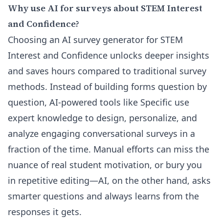
Why use AI for surveys about STEM Interest
and Confidence?
Choosing an AI survey generator for STEM
Interest and Confidence unlocks deeper insights
and saves hours compared to traditional survey
methods. Instead of building forms question by
question, AI-powered tools like Specific use
expert knowledge to design, personalize, and
analyze engaging conversational surveys in a
fraction of the time. Manual efforts can miss the
nuance of real student motivation, or bury you
in repetitive editing—AI, on the other hand, asks
smarter questions and always learns from the
responses it gets.