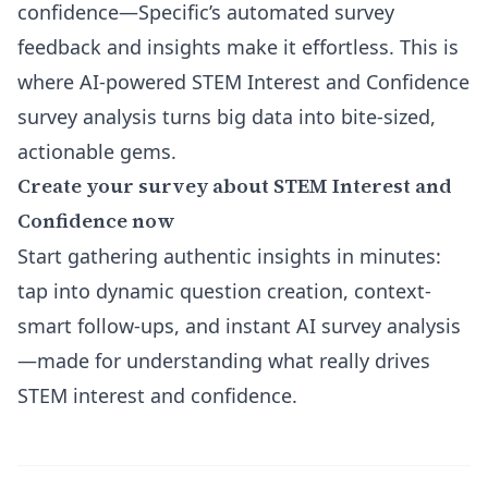
confidence—Specific’s automated survey
feedback and insights make it effortless. This is
where AI-powered STEM Interest and Confidence
survey analysis turns big data into bite-sized,
actionable gems.
Create your survey about STEM Interest and
Confidence now
Start gathering authentic insights in minutes:
tap into dynamic question creation, context-
smart follow-ups, and instant AI survey analysis
—made for understanding what really drives
STEM interest and confidence.