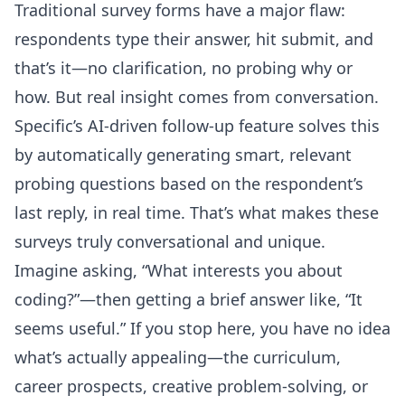
Traditional survey forms have a major flaw:
respondents type their answer, hit submit, and
that’s it—no clarification, no probing why or
how. But real insight comes from conversation.
Specific’s AI-driven follow-up feature solves this
by automatically generating smart, relevant
probing questions based on the respondent’s
last reply, in real time. That’s what makes these
surveys truly conversational and unique.
Imagine asking, “What interests you about
coding?”—then getting a brief answer like, “It
seems useful.” If you stop here, you have no idea
what’s actually appealing—the curriculum,
career prospects, creative problem-solving, or