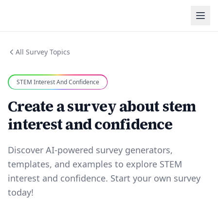
All Survey Topics
STEM Interest And Confidence
Create a survey about stem
interest and confidence
Discover AI-powered survey generators,
templates, and examples to explore STEM
interest and confidence. Start your own survey
today!