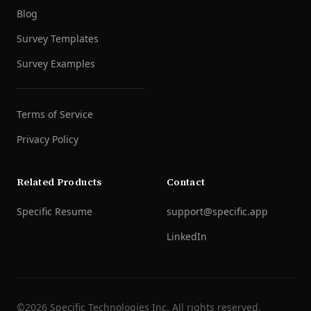
Blog
Survey Templates
Survey Examples
Terms of Service
Privacy Policy
Related Products
Contact
Specific Resume
support@specific.app
LinkedIn
©
2026
Specific Technologies Inc.
All rights reserved.