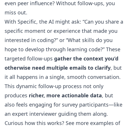
even peer influence? Without follow-ups, you
miss out.
With Specific, the AI might ask: “Can you share a
specific moment or experience that made you
interested in coding?” or “What skills do you
hope to develop through learning code?” These
targeted follow-ups
gather the context you’d
otherwise need multiple emails to clarify
, but
it all happens in a single, smooth conversation.
This dynamic follow-up process not only
produces
richer, more actionable data
, but
also feels engaging for survey participants—like
an expert interviewer guiding them along.
Curious how this works?
See more examples of