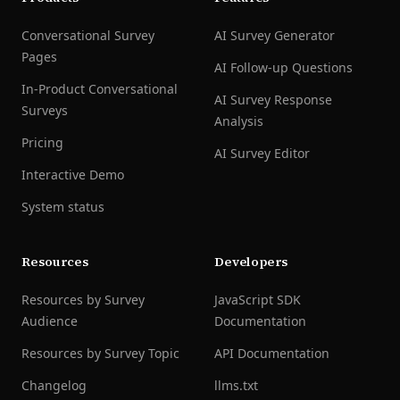
Conversational Survey
AI Survey Generator
Pages
AI Follow-up Questions
In-Product Conversational
AI Survey Response
Surveys
Analysis
Pricing
AI Survey Editor
Interactive Demo
System status
Resources
Developers
Resources by Survey
JavaScript SDK
Audience
Documentation
Resources by Survey Topic
API Documentation
Changelog
llms.txt