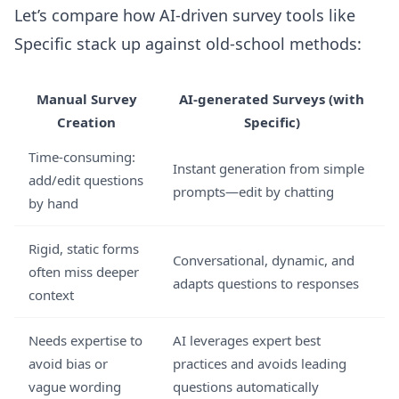
Let’s compare how AI-driven survey tools like
Specific stack up against old-school methods:
Manual Survey
AI-generated Surveys (with
Creation
Specific)
Time-consuming:
Instant generation from simple
add/edit questions
prompts—edit by chatting
by hand
Rigid, static forms
Conversational, dynamic, and
often miss deeper
adapts questions to responses
context
Needs expertise to
AI leverages expert best
avoid bias or
practices and avoids leading
vague wording
questions automatically