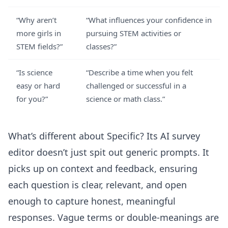
“Why aren’t
“What influences your confidence in
more girls in
pursuing STEM activities or
STEM fields?”
classes?”
“Is science
“Describe a time when you felt
easy or hard
challenged or successful in a
for you?”
science or math class.”
What’s different about Specific? Its
AI survey
editor
doesn’t just spit out generic prompts. It
picks up on context and feedback, ensuring
each question is clear, relevant, and open
enough to capture honest, meaningful
responses. Vague terms or double-meanings are