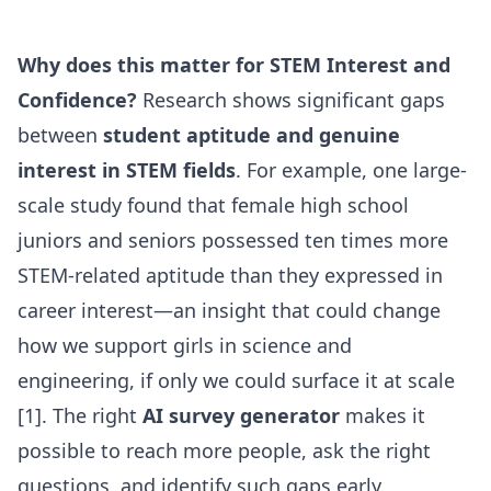
Why does this matter for STEM Interest and
Confidence?
Research shows significant gaps
between
student aptitude and genuine
interest in STEM fields
. For example, one large-
scale study found that female high school
juniors and seniors possessed ten times more
STEM-related aptitude than they expressed in
career interest—an insight that could change
how we support girls in science and
engineering, if only we could surface it at scale
[1]. The right
AI survey generator
makes it
possible to reach more people, ask the right
questions, and identify such gaps early.