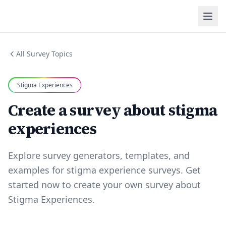
All Survey Topics
Stigma Experiences
Create a survey about stigma
experiences
Explore survey generators, templates, and
examples for stigma experience surveys. Get
started now to create your own survey about
Stigma Experiences.