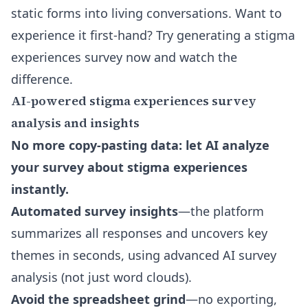
static forms into living conversations. Want to
experience it first-hand? Try generating a stigma
experiences survey now and watch the
difference.
AI-powered stigma experiences survey
analysis and insights
No more copy-pasting data: let AI analyze
your survey about stigma experiences
instantly.
Automated survey insights
—the platform
summarizes all responses and uncovers key
themes in seconds, using advanced AI survey
analysis (not just word clouds).
Avoid the spreadsheet grind
—no exporting,