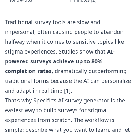
Traditional survey tools are slow and
impersonal, often causing people to abandon
halfway when it comes to sensitive topics like
stigma experiences. Studies show that
AI-
powered surveys achieve up to 80%
completion rates
, dramatically outperforming
traditional forms because the AI can personalize
and adapt in real time [1].
That’s why Specific’s
AI survey generator
is the
easiest way to build surveys for stigma
experiences from scratch. The workflow is
simple: describe what you want to learn, and let