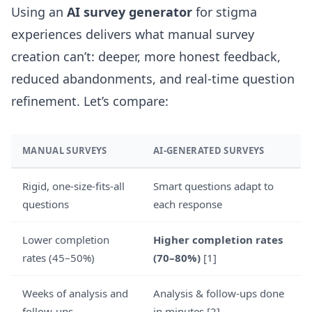
Using an
AI survey generator
for stigma
experiences delivers what manual survey
creation can’t: deeper, more honest feedback,
reduced abandonments, and real-time question
refinement. Let’s compare:
MANUAL SURVEYS
AI-GENERATED SURVEYS
Rigid, one-size-fits-all
Smart questions adapt to
questions
each response
Lower completion
Higher completion rates
rates (45–50%)
(70–80%)
[1]
Weeks of analysis and
Analysis & follow-ups done
follow-ups
in minutes [2]