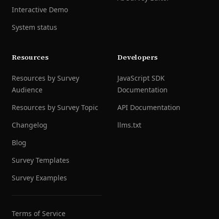
Interactive Demo
System status
Resources
Developers
Resources by Survey
JavaScript SDK
Audience
Documentation
Resources by Survey Topic
API Documentation
Changelog
llms.txt
Blog
Survey Templates
Survey Examples
Terms of Service