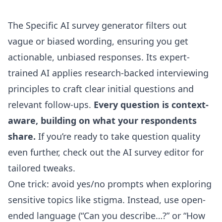
The Specific
AI survey generator
filters out
vague or biased wording, ensuring you get
actionable, unbiased responses. Its expert-
trained AI applies research-backed interviewing
principles to craft clear initial questions and
relevant follow-ups.
Every question is context-
aware, building on what your respondents
share.
If you’re ready to take question quality
even further, check out the
AI survey editor
for
tailored tweaks.
One trick: avoid yes/no prompts when exploring
sensitive topics like stigma. Instead, use open-
ended language (“Can you describe…?” or “How