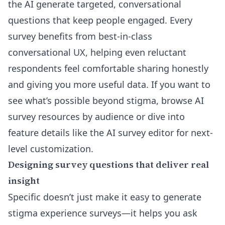
the AI generate targeted, conversational
questions that keep people engaged. Every
survey benefits from best-in-class
conversational UX, helping even reluctant
respondents feel comfortable sharing honestly
and giving you more useful data. If you want to
see what’s possible beyond stigma, browse
AI
survey resources by audience
or dive into
feature details like the
AI survey editor
for next-
level customization.
Designing survey questions that deliver real
insight
Specific doesn’t just make it easy to generate
stigma experience surveys—it helps you ask