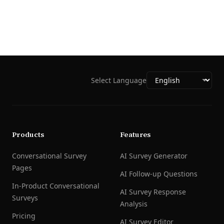
Select Language
Products
Features
Conversational Survey
AI Survey Generator
Pages
AI Follow-up Questions
In-Product Conversational
AI Survey Response
Surveys
Analysis
Pricing
AI Survey Editor