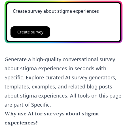
Create survey
Generate a high-quality conversational survey
about stigma experiences in seconds with
Specific. Explore curated AI survey generators,
templates, examples, and related blog posts
about stigma experiences. All tools on this page
are part of Specific.
Why use AI for surveys about stigma
experiences?