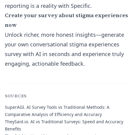
reporting is a reality with Specific.
Create your survey about stigma experiences
now
Unlock richer, more honest insights—generate
your own conversational stigma experiences
survey with AI in seconds and experience truly
engaging, actionable feedback.
SOURCES
SuperAGI.
AI Survey Tools vs Traditional Methods: A
Comparative Analysis of Efficiency and Accuracy
TheySaid.io.
AI vs Traditional Surveys: Speed and Accuracy
Benefits