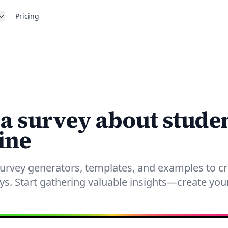
Pricing
 a survey about stude
ine
urvey generators, templates, and examples to c
eys. Start gathering valuable insights—create yo