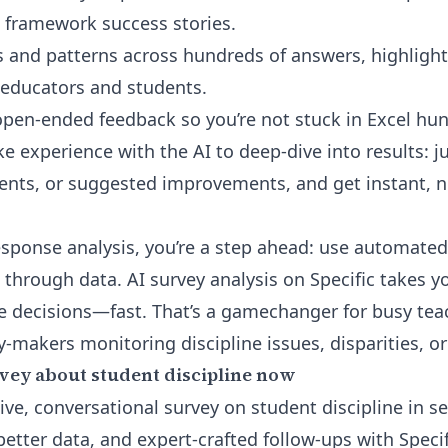
 framework success stories.
 and patterns across hundreds of answers, highligh
educators and students.
pen-ended feedback so you’re not stuck in Excel hunt
ke experience with the AI to deep-dive into results: j
ents, or suggested improvements, and get instant, 
esponse analysis
, you’re a step ahead: use automated
g through data. AI survey analysis on Specific takes
le decisions—fast. That’s a gamechanger for busy te
-makers monitoring discipline issues, disparities, or
vey about student discipline now
live, conversational survey on student discipline in
etter data, and expert-crafted follow-ups with Specif