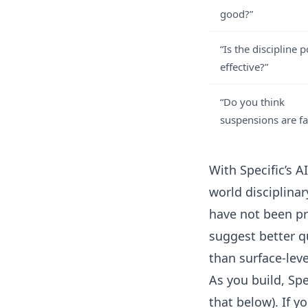
good?”
“Is the discipline p
effective?”
“Do you think
suspensions are fa
With
Specific’s A
world disciplin
have not been pr
suggest better q
than surface-leve
As you build, Sp
that below). If y