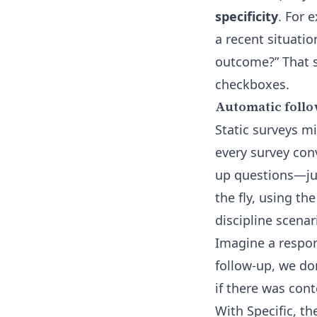
specificity
. For 
a recent situati
outcome?” That s
checkboxes.
Automatic follo
Static surveys mi
every survey conv
up questions—just
the fly, using th
discipline scenar
Imagine a respon
follow-up, we do
if there was con
With Specific, th