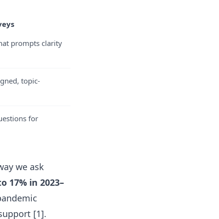
veys
at prompts clarity
gned, topic-
estions for
way we ask
to 17% in 2023–
 pandemic
upport [1].