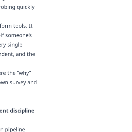
robing quickly
orm tools. It
—if someone’s
ry single
ndent, and the
ere the “why”
 own survey and
nt discipline
n pipeline