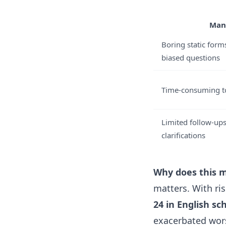
Man
Boring static form
biased questions
Time-consuming to
Limited follow-ups
clarifications
Why does this m
matters. With r
24 in English sc
exacerbated wors