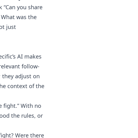
sk “Can you share
? What was the
t just
cific’s AI makes
relevant follow-
; they adjust on
the context of the
 fight.” With no
od the rules, or
 fight? Were there