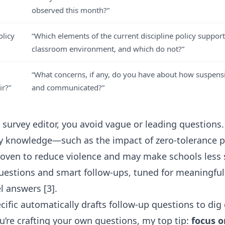
observed this month?”
olicy
“Which elements of the current discipline policy support
classroom environment, and which do not?”
“What concerns, if any, do you have about how suspens
ir?”
and communicated?”
I survey editor
, you avoid vague or leading questions.
ary knowledge—such as the impact of
zero-tolerance p
oven to reduce violence and may make schools less 
uestions and smart follow-ups, tuned for meaningful
l answers [3].
ecific automatically drafts follow-up questions to di
ou’re crafting your own questions, my top tip:
focus o