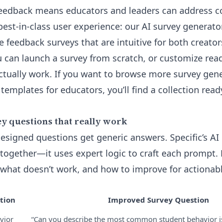
eedback means educators and leaders can address cor
 best-in-class user experience: our
AI survey generato
e feedback surveys that are intuitive for both creato
 can launch a survey from scratch, or customize re
ctually work. If you want to browse more survey gen
 templates for educators, you’ll find a collection rea
y questions that really work
esigned questions get generic answers. Specific’s AI 
together—it uses expert logic to craft each prompt. L
what doesn’t work, and how to improve for actionable
tion
Improved Survey Question
vior
“Can you describe the most common student behavior i