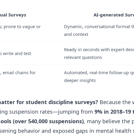
ual Surveys
AI-generated Sur
s; prone to vague or
Dynamic, conversational format th
and context
Ready in seconds with expert-desi
 write and test
relevant questions
, email chains for
Automated, real-time follow-up qu
deeper insights
atter for student discipline surveys?
Because the 
ising suspension rates—jumping from
9% in 2018–19 
hools (over 540,000 suspensions)
, many believe the
ening behavior and exposed gaps in mental health s