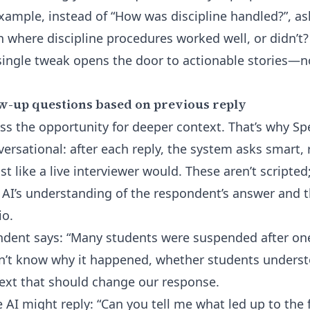
example, instead of “How was discipline handled?”, a
on where discipline procedures worked well, or didn’t
ingle tweak opens the door to actionable stories—no
w-up questions based on previous reply
ss the opportunity for deeper context. That’s why Spe
ersational: after each reply, the system asks smart, 
 like a live interviewer would. These aren’t scripted
e AI’s understanding of the respondent’s answer and 
io.
dent says: “Many students were suspended after one
n’t know why it happened, whether students understo
text that should change our response.
e AI might reply: “Can you tell me what led up to the