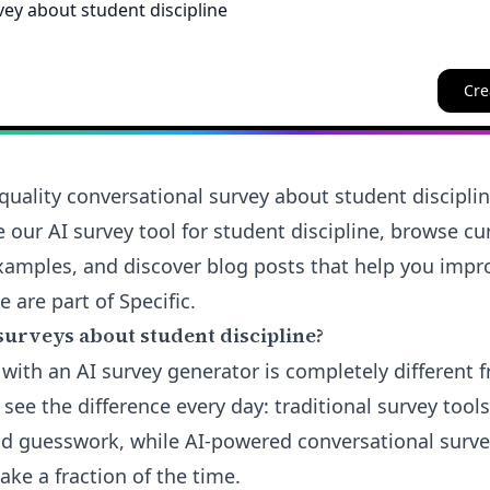
Cre
quality conversational survey about student discipli
e our AI survey tool for student discipline, browse c
amples, and discover blog posts that help you impro
e are part of Specific.
surveys about student discipline?
 with an AI survey generator is completely different 
see the difference every day: traditional survey tools
d guesswork, while AI-powered conversational survey
take a fraction of the time.