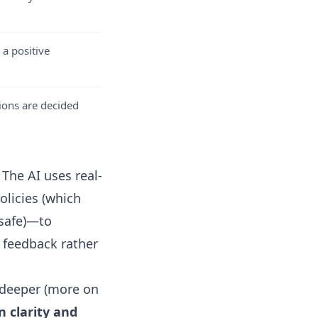
 a positive
ions are decided
 The AI uses real-
olicies (which
safe)
—to
 feedback rather
g deeper (more on
n clarity and