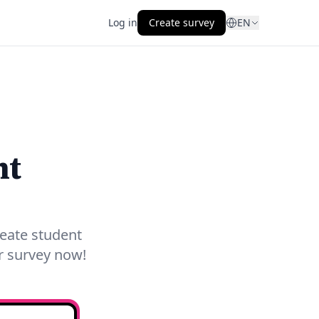
Log in
Create survey
EN
nt
reate student
ur survey now!