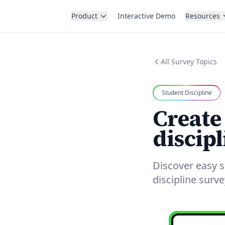
Product
Interactive Demo
Resources
All Survey Topics
Student Discipline
Create
discipl
Discover easy s
discipline surv