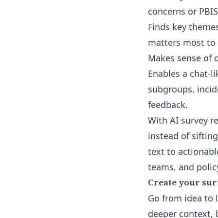
concerns or PBIS
Finds key themes
matters most to 
Makes sense of o
Enables a chat-li
subgroups, incid
feedback.
With
AI survey r
instead of siftin
text to actionab
teams, and policy
Create your sur
Go from idea to 
deeper context, b