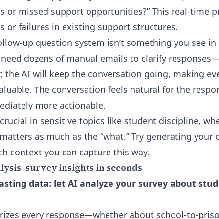
s or missed support opportunities?” This real-time p
 or failures in existing support structures.
ollow-up question
system isn’t something you see in f
need dozens of manual emails to clarify responses
, the AI will keep the conversation going, making eve
luable. The conversation feels natural for the respo
ediately more actionable.
crucial in sensitive topics like student discipline, wh
matters as much as the “what.” Try generating your
h context you can capture this way.
ysis: survey insights in seconds
sting data: let AI analyze your survey about stude
rizes every response—whether about school-to-priso