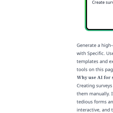
Generate a high-
with Specific. Us
templates and ex
tools on this pag
Why use AI for 
Creating surveys
them manually. I 
tedious forms an
interactive, and 