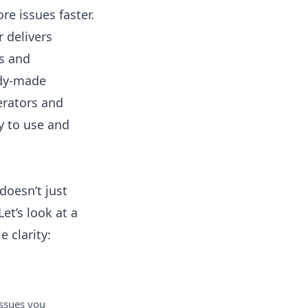
e issues faster.
r
delivers
rs and
ady-made
erators and
dy to use and
doesn’t just
et’s look at a
 clarity:
ssues you