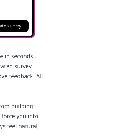
ate survey
ne in seconds
urated survey
ve feedback. All
from building
 force you into
s feel natural,