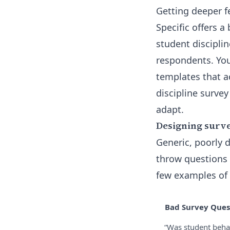
Getting deeper f
Specific offers a
student disciplin
respondents. You
templates that a
discipline survey
adapt.
Designing surve
Generic, poorly d
throw questions 
few examples of 
Bad Survey Ques
“Was student beha