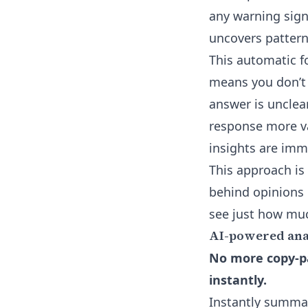
any warning sign
uncovers patterns
This
automatic f
means you don’t 
answer is unclear
response more va
insights are imm
This approach is 
behind opinions 
see just how muc
AI-powered anal
No more copy-pa
instantly.
Instantly summa