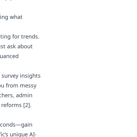
ting what
ing for trends.
ust ask about
nuanced
 survey insights
 you from messy
achers, admin
 reforms [2].
 seconds—gain
ic’s unique AI-