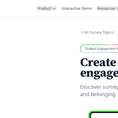
Product
Interactive Demo
Resources
All Survey Topics
Student Engagement A
Create
engage
Discover surve
and Belonging. 