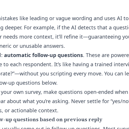
mistakes like leading or vague wording and uses AI t
g deeper. For example, if the AI detects that a quest
r needs more context, it’ll refine it—guaranteeing yo
neric or unusable answers.
l:
automatic follow-up questions
. These are powere
e to each respondent. It’s like having a trained inter
orate?”—without you scripting every move. You can 
low-up questions
below.
ng your own survey, make questions open-ended when
ar about what you’re asking. Never settle for “yes/no
, or actionable context.
w-up questions based on previous reply
 usually come out in follow-up questions. Most survey