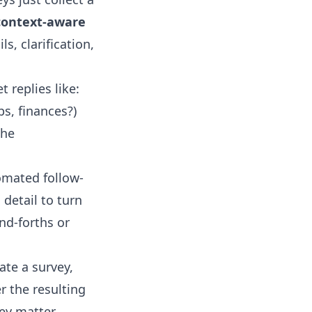
context-aware
s, clarification,
 replies like:
ps, finances?)
The
tomated follow-
 detail to turn
nd-forths or
ate a survey,
r the resulting
y matter.