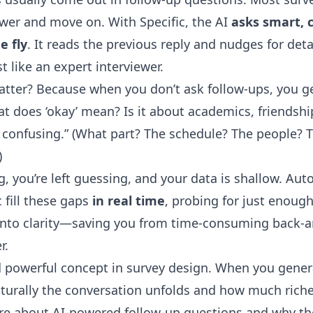
swer and move on. With Specific, the AI
asks smart, 
e fly
. It reads the previous reply and nudges for detail
 like an expert interviewer.
tter? Because when you don’t ask follow-ups, you get
hat does ‘okay’ mean? Is it about academics, friendshi
 confusing.” (What part? The schedule? The people? 
)
g, you’re left guessing, and your data is shallow. Au
 fill these gaps
in real time
, probing for just enough
nto clarity—saving you from time-consuming back-a
r.
d powerful concept in survey design. When you gener
aturally the conversation unfolds and how much riche
ore about
AI-powered follow-up questions
and why the