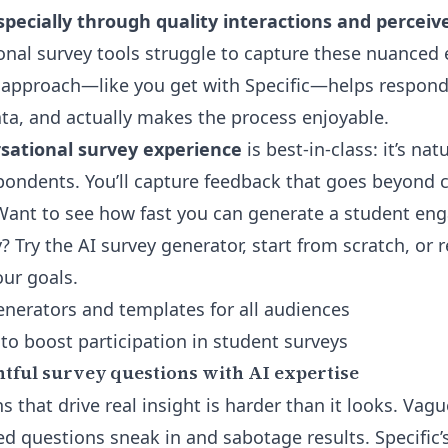
pecially through quality interactions and perceiv
ional survey tools struggle to capture these nuanced
 approach—like you get with Specific—helps respon
ata, and actually makes the process enjoyable.
rsational survey experience
is best-in-class: it’s nat
pondents. You’ll capture feedback that goes beyond
n. Want to see how fast you can generate a student e
? Try the
AI survey generator
, start from scratch, or 
our goals.
nerators and templates for all audiences
to boost participation in student surveys
htful survey questions with AI expertise
s that drive real insight is harder than it looks. Vag
ed questions sneak in and sabotage results. Specific’