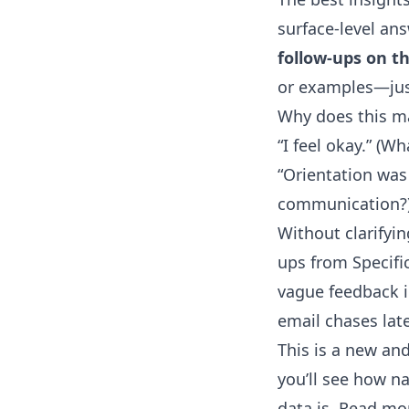
surface-level an
follow-ups on th
or examples—just
Why does this ma
“I feel okay.” (W
“Orientation was
communication?
Without clarifyin
ups from Specific
vague feedback i
email chases late
This is a new an
you’ll see how n
data is. Read m