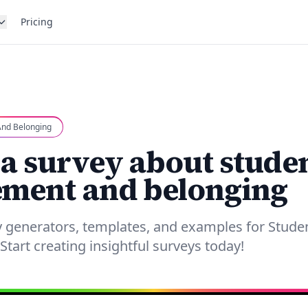
Pricing
nd Belonging
 a survey about stude
ment and belonging
y generators, templates, and examples for Stud
Start creating insightful surveys today!