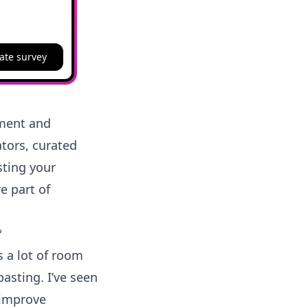
ate survey
ement and
tors, curated
sting your
e part of
?
s a lot of room
asting. I’ve seen
 improve