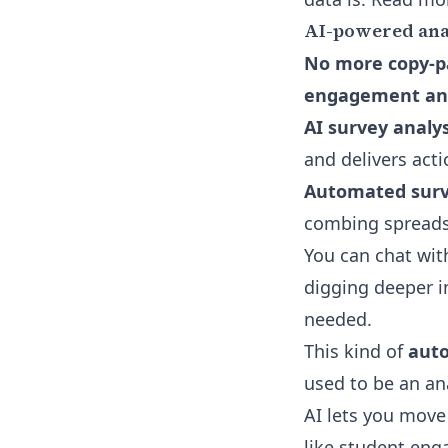
AI-powered analy
No more copy-pa
engagement and
AI survey analys
and delivers act
Automated surv
combing spreads
You can chat wit
digging deeper i
needed.
This kind of
auto
used to be an ana
AI lets you move 
like student en