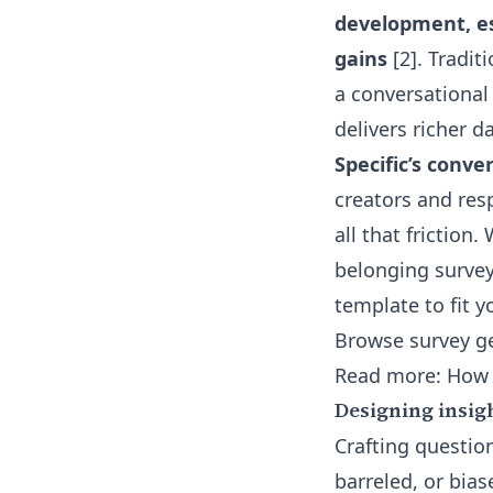
development, es
gains
[2]. Tradit
a conversational
delivers richer d
Specific’s conve
creators and res
all that frictio
belonging survey
template to fit y
Browse survey ge
Read more:
How 
Designing insig
Crafting question
barreled, or bias