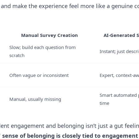
, and make the experience feel more like a genuine c
Manual Survey Creation
AI-Generated S
Slow; build each question from
Instant; just desc
scratch
Often vague or inconsistent
Expert, context-a
Smart automated p
Manual, usually missing
time
dent engagement and belonging isn’t just a gut feeli
 sense of belonging is closely tied to engagement