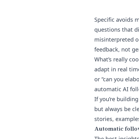
Specific avoids 
questions that di
misinterpreted o
feedback, not ge
What’s really coo
adapt in real tim
or “can you elab
automatic AI fol
If you’re buildi
but always be cle
stories, examples
Automatic follo
The best insights