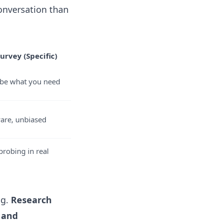
onversation than
urvey (Specific)
ribe what you need
ware, unbiased
robing in real
ng.
Research
 and