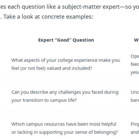
es each question like a subject-matter expert—so yo
s. Take a look at concrete examples:
Expert “Good” Question
W
Ope
What aspects of your college experience make you
fee
feel (or not feel) valued and included?
yes
Can you describe any challenges you faced during
Unc
your transition to campus life?
bar
Which campus resources have been most helpful
Pin
or lacking in supporting your sense of belonging?
and