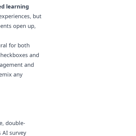
ed learning
 experiences, but
dents open up,
ural for both
 checkboxes and
ngagement and
remix any
ue, double-
s AI survey