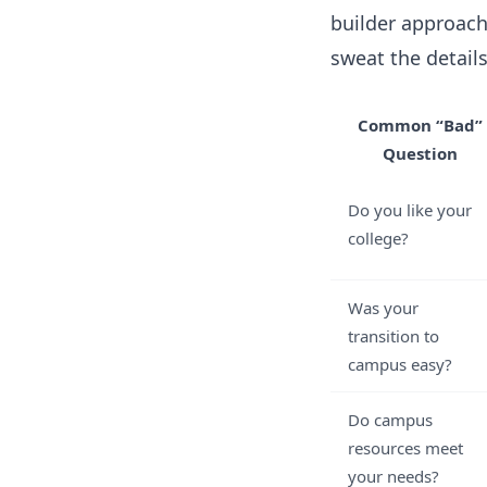
builder approach
sweat the detail
Common “Bad”
Question
Do you like your
college?
Was your
transition to
campus easy?
Do campus
resources meet
your needs?