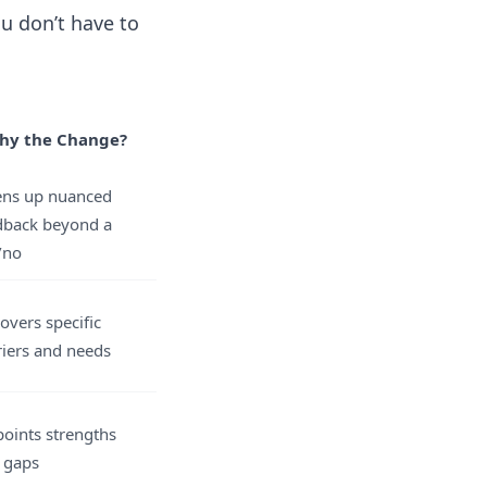
u don’t have to
hy the Change?
ns up nuanced
dback beyond a
/no
overs specific
riers and needs
points strengths
 gaps