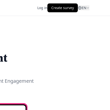
Log in
Create survey
EN
nt
ent Engagement