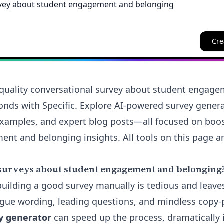
Cre
quality conversational survey about student engag
onds with Specific. Explore AI-powered survey genera
examples, and expert blog posts—all focused on boo
nt and belonging insights. All tools on this page ar
surveys about student engagement and belonging
 building a good survey manually is tedious and leave
ue wording, leading questions, and mindless copy-p
y generator
can speed up the process, dramatically