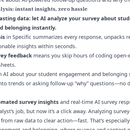
sis: instant insights, zero hassle
sting data: let AI analyze your survey about stu
 belonging instantly.
is
in Specific summarizes every response, unpacks r
ionable insights within seconds.
ey feedback
means you skip hours of coding open-e
heets.
h AI about your student engagement and belonging s
nto trends or asking follow-up “why” questions—no 
mated survey insights
and real-time
AI survey resp
lyst’s job, but now it’s a click away. Analyzing surve
from raw data to clear action—fast. That’s especially c
gagement and belonging, where nuance and context m