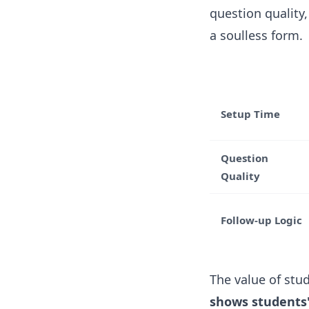
question quality
a soulless form.
Setup Time
Question
Quality
Follow-up Logic
The value of stu
shows students'