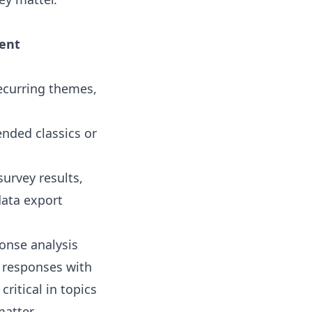
dent
ecurring themes,
nded classics or
urvey results,
data export
onse analysis
y responses with
ritical in topics
atter.