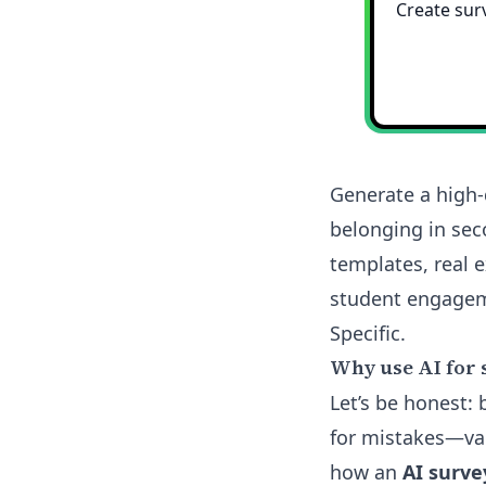
Generate a high-
belonging in sec
templates, real 
student engageme
Specific.
Why use AI for 
Let’s be honest:
for mistakes—vag
how an
AI surve