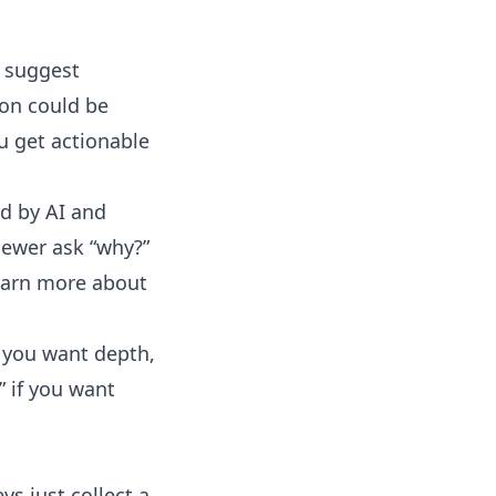
o suggest
ion could be
u get actionable
d by AI and
viewer ask “why?”
learn more about
 you want depth,
” if you want
s just collect a