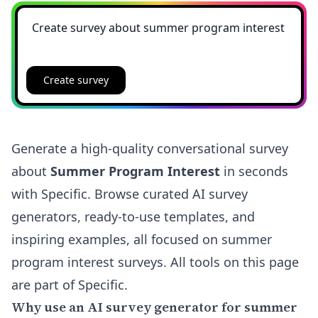
Create survey
Generate a high-quality conversational survey
about
Summer Program Interest
in seconds
with Specific. Browse curated AI survey
generators, ready-to-use templates, and
inspiring examples, all focused on summer
program interest surveys. All tools on this page
are part of Specific.
Why use an AI survey generator for summer