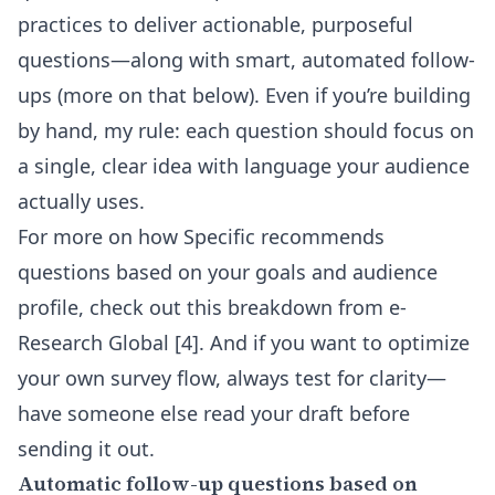
practices to deliver actionable, purposeful
questions—along with smart, automated follow-
ups (more on that below). Even if you’re building
by hand, my rule: each question should focus on
a single, clear idea with language your audience
actually uses.
For more on how Specific recommends
questions based on your goals and audience
profile, check out this breakdown from
e-
Research Global
[4]. And if you want to optimize
your own survey flow, always test for clarity—
have someone else read your draft before
sending it out.
Automatic follow-up questions based on