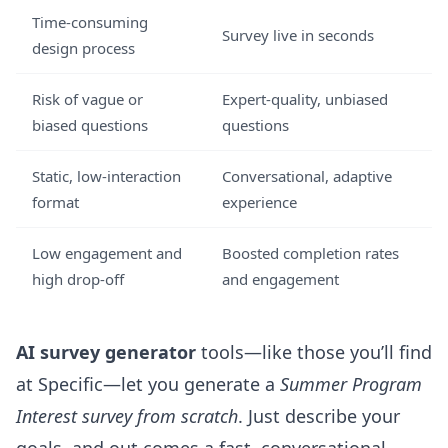
Time-consuming
Survey live in seconds
design process
Risk of vague or
Expert-quality, unbiased
biased questions
questions
Static, low-interaction
Conversational, adaptive
format
experience
Low engagement and
Boosted completion rates
high drop-off
and engagement
AI survey generator
tools—like those you’ll find
at
Specific
—let you generate a
Summer Program
Interest survey from scratch
. Just describe your