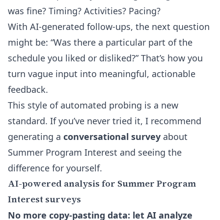
was fine? Timing? Activities? Pacing?
With AI-generated follow-ups, the next question
might be: “Was there a particular part of the
schedule you liked or disliked?” That’s how you
turn vague input into meaningful, actionable
feedback.
This style of automated probing is a new
standard. If you’ve never tried it, I recommend
generating a
conversational survey
about
Summer Program Interest and seeing the
difference for yourself.
AI-powered analysis for Summer Program
Interest surveys
No more copy-pasting data: let AI analyze