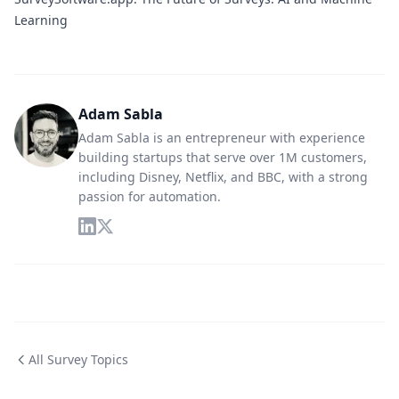
Learning
Adam Sabla
Adam Sabla is an entrepreneur with experience
building startups that serve over 1M customers,
including Disney, Netflix, and BBC, with a strong
passion for automation.
All Survey Topics