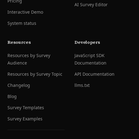
Pricing
AI Survey Editor
Interactive Demo
System status
Resources
Developers
Resources by Survey
JavaScript SDK
Audience
Documentation
Resources by Survey Topic
API Documentation
Changelog
llms.txt
Blog
Survey Templates
Survey Examples