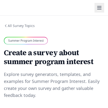
All Survey Topics
Summer Program Interest
Create a survey about
summer program interest
Explore survey generators, templates, and
examples for Summer Program Interest. Easily
create your own survey and gather valuable
feedback today.