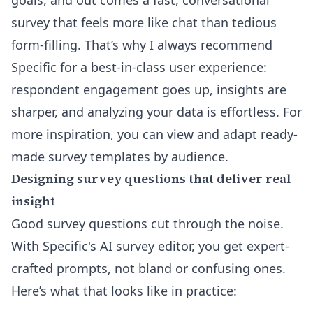
goals, and out comes a fast, conversational
survey that feels more like chat than tedious
form-filling. That’s why I always recommend
Specific for a best-in-class user experience:
respondent engagement goes up, insights are
sharper, and analyzing your data is effortless. For
more inspiration, you can view and adapt ready-
made
survey templates by audience
.
Designing survey questions that deliver real
insight
Good survey questions cut through the noise.
With Specific's
AI survey editor
, you get expert-
crafted prompts, not bland or confusing ones.
Here’s what that looks like in practice: