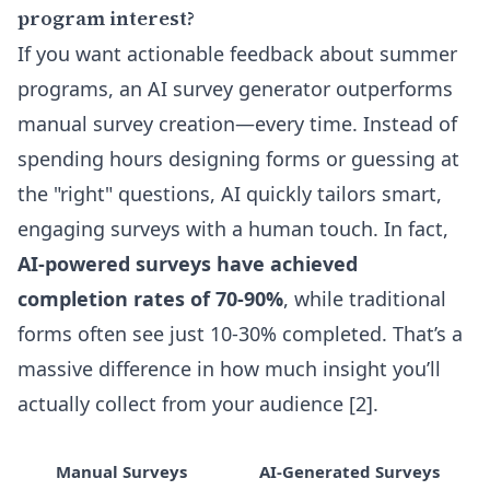
program interest?
If you want actionable feedback about summer
programs, an AI survey generator outperforms
manual survey creation—every time. Instead of
spending hours designing forms or guessing at
the "right" questions, AI quickly tailors smart,
engaging surveys with a human touch. In fact,
AI-powered surveys have achieved
completion rates of 70-90%
, while traditional
forms often see just 10-30% completed. That’s a
massive difference in how much insight you’ll
actually collect from your audience [2].
Manual Surveys
AI-Generated Surveys