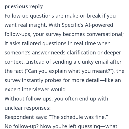
previous reply
Follow-up questions are make-or-break if you
want real insight. With Specific’s
AI-powered
follow-ups
, your survey becomes conversational;
it asks tailored questions in real time when
someone’s answer needs clarification or deeper
context. Instead of sending a clunky email after
the fact (“Can you explain what you meant?”), the
survey instantly probes for more detail—like an
expert interviewer would.
Without follow-ups, you often end up with
unclear responses:
Respondent says: “The schedule was fine.”
No follow-up? Now you’re left guessing—what