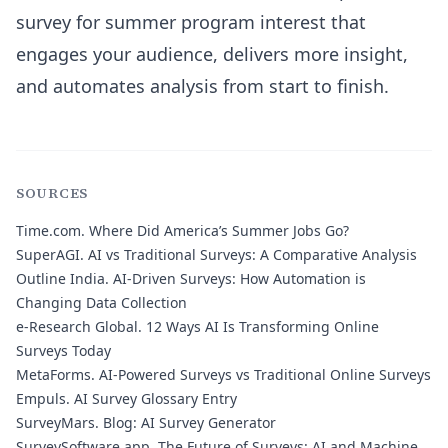
survey for summer program interest that
engages your audience, delivers more insight,
and automates analysis from start to finish.
SOURCES
Time.com.
Where Did America’s Summer Jobs Go?
SuperAGI.
AI vs Traditional Surveys: A Comparative Analysis
Outline India.
AI-Driven Surveys: How Automation is
Changing Data Collection
e-Research Global.
12 Ways AI Is Transforming Online
Surveys Today
MetaForms.
AI-Powered Surveys vs Traditional Online Surveys
Empuls.
AI Survey Glossary Entry
SurveyMars.
Blog: AI Survey Generator
SurveySoftware.app.
The Future of Surveys: AI and Machine