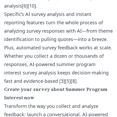
analysis[6][10].
Specific’s
AI survey analysis
and instant
reporting features turn the whole process of
analyzing survey responses with AI—from theme
identification to pulling quotes—into a breeze.
Plus, automated survey feedback works at scale.
Whether you collect a dozen or thousands of
responses, AI-powered summer program
interest survey analysis keeps decision-making
fast and evidence-based [3][5][8].
Create your survey about Summer Program
Interest now
Transform the way you collect and analyze
feedback: launch a conversational, AI-powered