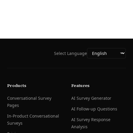
Select Language
Products
Features
Conversational Survey
AI Survey Generator
Pages
AI Follow-up Questions
In-Product Conversational
AI Survey Response
Surveys
Analysis