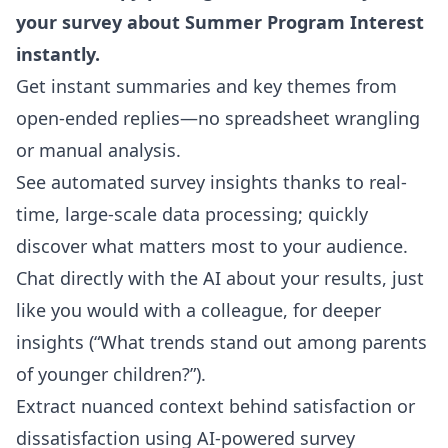
your survey about Summer Program Interest
instantly.
Get instant summaries and key themes from
open-ended replies—no spreadsheet wrangling
or manual analysis.
See automated survey insights thanks to real-
time, large-scale data processing; quickly
discover what matters most to your audience.
Chat directly with the AI about your results, just
like you would with a colleague, for deeper
insights (“What trends stand out among parents
of younger children?”).
Extract nuanced context behind satisfaction or
dissatisfaction using AI-powered survey