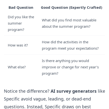
Bad Question
Good Question (Expertly Crafted)
Did you like the
What did you find most valuable
summer
about the summer program?
program?
How did the activities in the
How was it?
program meet your expectations?
Is there anything you would
What else?
improve or change for next year’s
program?
Notice the difference?
AI survey generators
like
Specific avoid vague, leading, or dead-end
questions. Instead, Specific draws on best