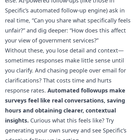
else. AI-powered follow-ups (like those in
Specific’s automated follow-up engine
) ask in
real time, “Can you share what specifically feels
unfair?” and dig deeper: “How does this affect
your view of government services?”
Without these, you lose detail and context—
sometimes responses make little sense until
you clarify. And chasing people over email for
clarifications? That costs time and hurts
response rates.
Automated followups make
surveys feel like real conversations, saving
hours and obtaining clearer, contextual
insights.
Curious what this feels like? Try
generating your own survey and see Specific’s