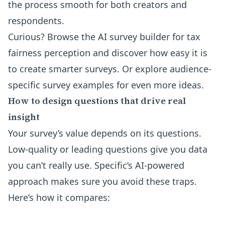
the process smooth for both creators and
respondents.
Curious? Browse the
AI survey builder for tax
fairness perception
and discover how easy it is
to create smarter surveys. Or explore
audience-
specific survey examples
for even more ideas.
How to design questions that drive real
insight
Your survey’s value depends on its questions.
Low-quality or leading questions give you data
you can’t really use. Specific’s AI-powered
approach makes sure you avoid these traps.
Here’s how it compares: