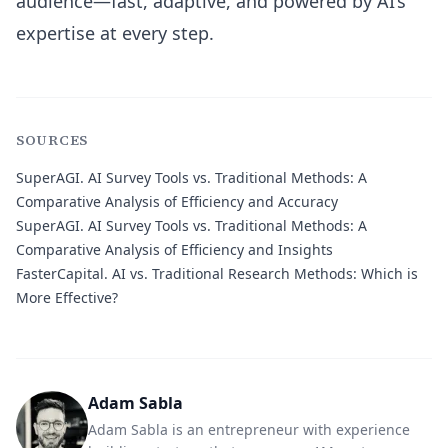
audience—fast, adaptive, and powered by AI’s
expertise at every step.
SOURCES
SuperAGI.
AI Survey Tools vs. Traditional Methods: A
Comparative Analysis of Efficiency and Accuracy
SuperAGI.
AI Survey Tools vs. Traditional Methods: A
Comparative Analysis of Efficiency and Insights
FasterCapital.
AI vs. Traditional Research Methods: Which is
More Effective?
Adam Sabla
Adam Sabla is an entrepreneur with experience