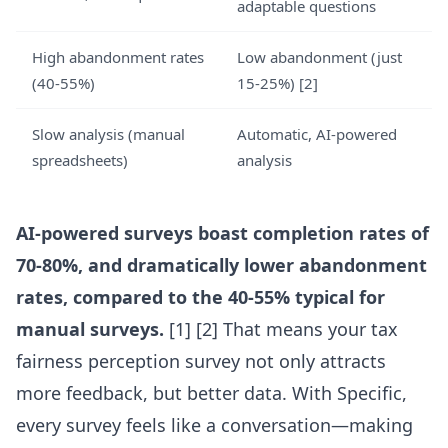
adaptable questions
High abandonment rates
Low abandonment (just
(40-55%)
15-25%) [2]
Slow analysis (manual
Automatic, AI-powered
spreadsheets)
analysis
AI-powered surveys boast completion rates of
70-80%, and dramatically lower abandonment
rates, compared to the 40-55% typical for
manual surveys.
[1] [2] That means your tax
fairness perception survey not only attracts
more feedback, but better data. With Specific,
every survey feels like a conversation—making