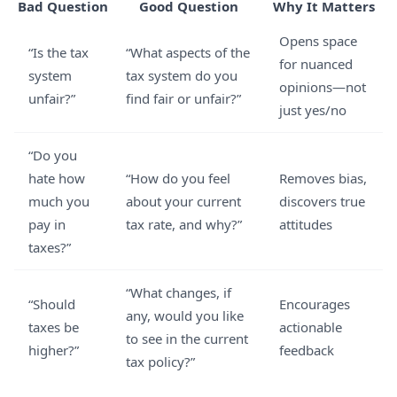
Bad Question
Good Question
Why It Matters
Opens space
“Is the tax
“What aspects of the
for nuanced
system
tax system do you
opinions—not
unfair?”
find fair or unfair?”
just yes/no
“Do you
hate how
“How do you feel
Removes bias,
much you
about your current
discovers true
pay in
tax rate, and why?”
attitudes
taxes?”
“What changes, if
“Should
Encourages
any, would you like
taxes be
actionable
to see in the current
higher?”
feedback
tax policy?”