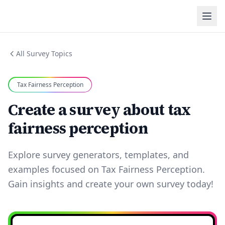
All Survey Topics
Tax Fairness Perception
Create a survey about tax
fairness perception
Explore survey generators, templates, and
examples focused on Tax Fairness Perception.
Gain insights and create your own survey today!