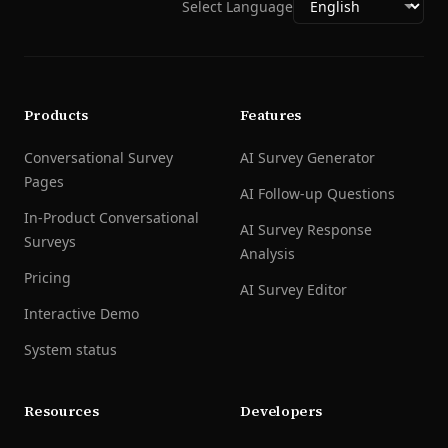
Select Language
Products
Features
Conversational Survey
AI Survey Generator
Pages
AI Follow-up Questions
In-Product Conversational
AI Survey Response
Surveys
Analysis
Pricing
AI Survey Editor
Interactive Demo
System status
Resources
Developers