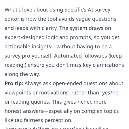
What I love about using Specific’s
AI survey
editor
is how the tool avoids vague questions
and leads with clarity. The system draws on
expert-designed logic and prompts, so you get
actionable insights—without having to be a
survey pro yourself. Automated followups (keep
reading!) ensure you don’t miss key clarifications
along the way.
Pro tip:
Always ask open-ended questions about
viewpoints or motivations, rather than “yes/no”
or leading queries. This gives richer, more
honest answers—especially on complex topics
like tax fairness perception.