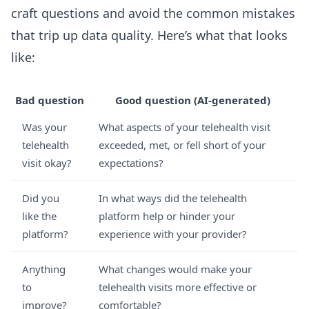
craft questions and avoid the common mistakes
that trip up data quality. Here’s what that looks
like:
Bad question
Good question (AI-generated)
Was your
What aspects of your telehealth visit
telehealth
exceeded, met, or fell short of your
visit okay?
expectations?
Did you
In what ways did the telehealth
like the
platform help or hinder your
platform?
experience with your provider?
Anything
What changes would make your
to
telehealth visits more effective or
improve?
comfortable?