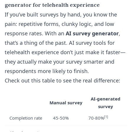
generator for telehealth experience
If you’ve built surveys by hand, you know the
pain: repetitive forms, clunky logic, and low
response rates. With an
AI survey generator
,
that’s a thing of the past. AI survey tools for
telehealth experience don’t just make it faster—
they actually make your survey smarter and
respondents more likely to finish.
Check out this table to see the real difference:
AI-generated
Manual survey
survey
[1]
Completion rate
45-50%
70-80%