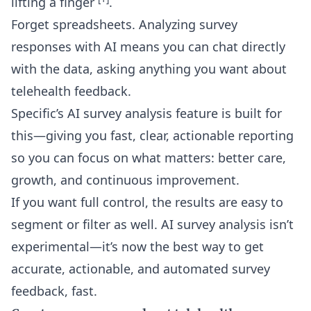
lifting a finger
.
Forget spreadsheets. Analyzing survey
responses with AI means you can chat directly
with the data, asking anything you want about
telehealth feedback.
Specific’s
AI survey analysis
feature is built for
this—giving you fast, clear, actionable reporting
so you can focus on what matters: better care,
growth, and continuous improvement.
If you want full control, the results are easy to
segment or filter as well. AI survey analysis isn’t
experimental—it’s now the best way to get
accurate, actionable, and automated survey
feedback, fast.