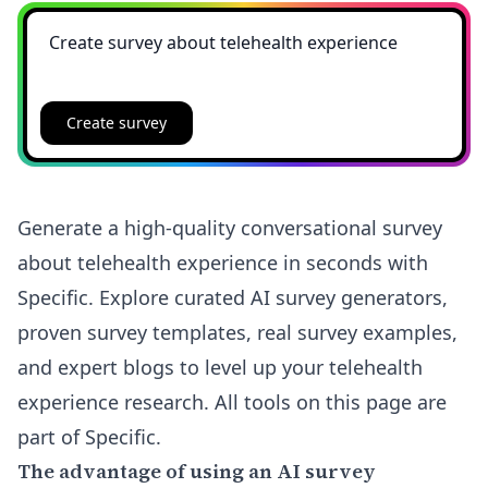
Create survey
Generate a high-quality conversational survey
about telehealth experience in seconds with
Specific. Explore curated AI survey generators,
proven survey templates, real survey examples,
and expert blogs to level up your telehealth
experience research. All tools on this page are
part of Specific.
The advantage of using an AI survey