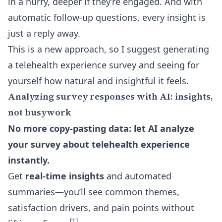
in a hurry, deeper if they’re engaged. And with
automatic follow-up questions
, every insight is
just a reply away.
This is a new approach, so I suggest generating
a telehealth experience survey and seeing for
yourself how natural and insightful it feels.
Analyzing survey responses with AI: insights,
not busywork
No more copy-pasting data: let AI analyze
your survey about telehealth experience
instantly.
Get
real-time insights
and automated
summaries—you’ll see common themes,
satisfaction drivers, and pain points without
[1]