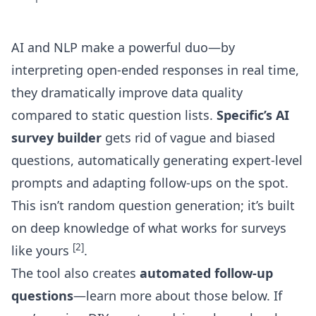
AI and NLP make a powerful duo—by
interpreting open-ended responses in real time,
they dramatically improve data quality
compared to static question lists.
Specific’s AI
survey builder
gets rid of vague and biased
questions, automatically generating expert-level
prompts and adapting follow-ups on the spot.
This isn’t random question generation; it’s built
on deep knowledge of what works for surveys
[2]
like yours
.
The tool also creates
automated follow-up
questions
—learn more about those below. If