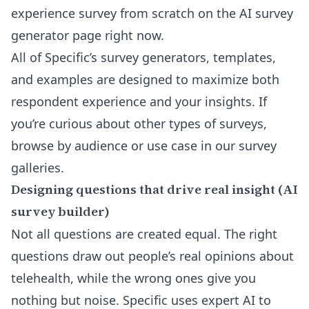
experience survey from scratch on the
AI survey
generator
page right now.
All of Specific’s survey generators, templates,
and examples are designed to maximize both
respondent experience and your insights. If
you’re curious about other types of surveys,
browse by
audience or use case
in our survey
galleries.
Designing questions that drive real insight (AI
survey builder)
Not all questions are created equal. The right
questions draw out people’s real opinions about
telehealth, while the wrong ones give you
nothing but noise. Specific uses expert AI to