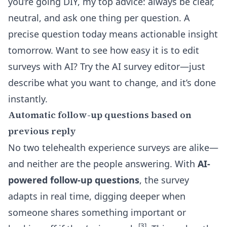
you’re going DIY, my top advice: always be clear,
neutral, and ask one thing per question. A
precise question today means actionable insight
tomorrow. Want to see how easy it is to edit
surveys with AI? Try the
AI survey editor
—just
describe what you want to change, and it’s done
instantly.
Automatic follow-up questions based on
previous reply
No two telehealth experience surveys are alike—
and neither are the people answering. With
AI-
powered follow-up questions
, the survey
adapts in real time, digging deeper when
someone shares something important or
[3]