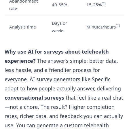
Abandonment
[1]
40-55%
15-25%
rate
Days or
[1]
Analysis time
Minutes/hours
weeks
Why use AI for surveys about telehealth
experience?
The answer’s simple: better data,
less hassle, and a friendlier process for
everyone. AI survey generators like
Specific
adapt to how people actually answer, delivering
conversational surveys
that feel like a real chat
—not a chore. The result? Higher completion
rates, richer data, and feedback you can actually
use. You can generate a custom telehealth