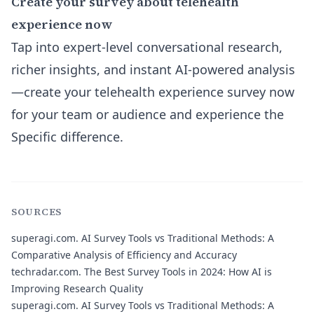
Create your survey about telehealth
experience now
Tap into expert-level conversational research,
richer insights, and instant AI-powered analysis
—create your telehealth experience survey now
for your team or audience and experience the
Specific difference.
SOURCES
superagi.com.
AI Survey Tools vs Traditional Methods: A
Comparative Analysis of Efficiency and Accuracy
techradar.com.
The Best Survey Tools in 2024: How AI is
Improving Research Quality
superagi.com.
AI Survey Tools vs Traditional Methods: A