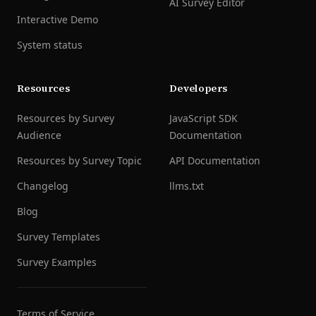
AI Survey Editor
Interactive Demo
System status
Resources
Developers
Resources by Survey
JavaScript SDK
Audience
Documentation
Resources by Survey Topic
API Documentation
Changelog
llms.txt
Blog
Survey Templates
Survey Examples
Terms of Service