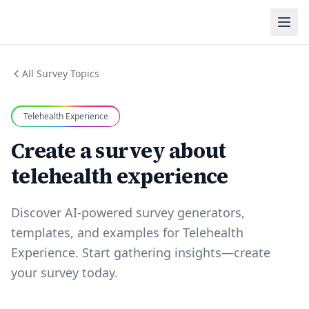
All Survey Topics
Telehealth Experience
Create a survey about
telehealth experience
Discover AI-powered survey generators,
templates, and examples for Telehealth
Experience. Start gathering insights—create
your survey today.