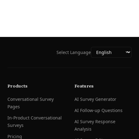
Select Language
Products
Features
Conversational Survey
AI Survey Generator
Pages
AI Follow-up Questions
In-Product Conversational
AI Survey Response
Surveys
Analysis
Pricing