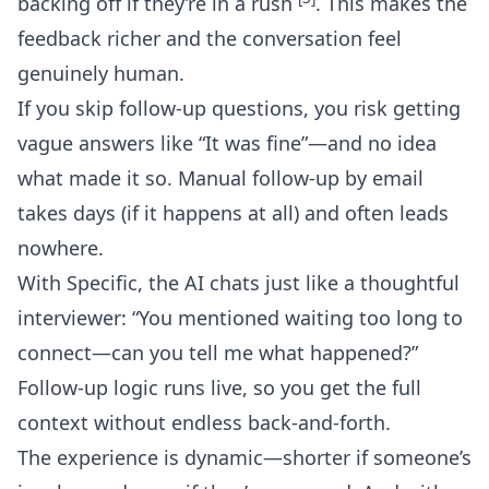
backing off if they’re in a rush
. This makes the
feedback richer and the conversation feel
genuinely human.
If you skip follow-up questions, you risk getting
vague answers like “It was fine”—and no idea
what made it so. Manual follow-up by email
takes days (if it happens at all) and often leads
nowhere.
With Specific, the AI chats just like a thoughtful
interviewer: “You mentioned waiting too long to
connect—can you tell me what happened?”
Follow-up logic runs live, so you get the full
context without endless back-and-forth.
The experience is dynamic—shorter if someone’s