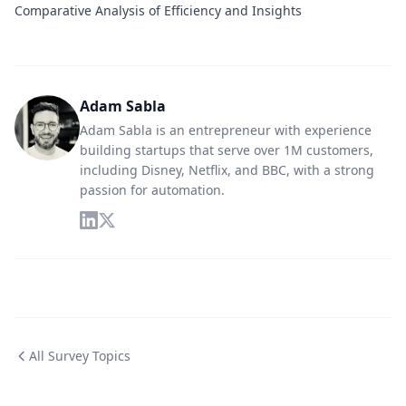
Comparative Analysis of Efficiency and Insights
Adam Sabla
Adam Sabla is an entrepreneur with experience
building startups that serve over 1M customers,
including Disney, Netflix, and BBC, with a strong
passion for automation.
All Survey Topics