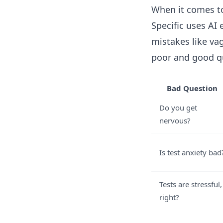
When it comes to 
Specific uses AI
mistakes like va
poor and good q
Bad Question
Do you get
nervous?
Is test anxiety bad
Tests are stressful,
right?