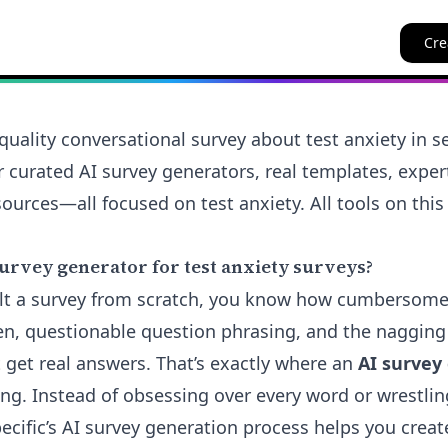
Cre
quality conversational survey about test anxiety in 
er curated AI survey generators, real templates, expe
ources—all focused on test anxiety. All tools on this
urvey generator for test anxiety surveys?
uilt a survey from scratch, you know how cumbersom
n, questionable question phrasing, and the nagging
 get real answers. That’s exactly where an
AI survey
ng. Instead of obsessing over every word or wrestlin
ecific’s AI survey generation process helps you create