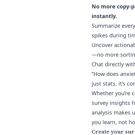
No more copy-pa
instantly.
Summarize every
spikes during ti
Uncover actionab
—no more sortin
Chat directly wi
“How does anxiety
just stats, it’s c
Whether you’re c
survey insights 
analysis makes u
you learn, not h
Create your sur