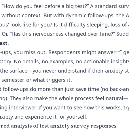
 “How do you feel before a big test?” A standard surv
” without context. But with dynamic follow-ups, the A
s’ look like for you? Is it difficulty sleeping, loss of
 Or, “Has this nervousness changed over time?” Sudde
text
.
ow-ups, you miss out. Respondents might answer: “I ge
story. No details, no examples, no actionable insights
 the surface—you never understand if their anxiety st
 semester, or what triggers it.
follow-ups do more than just save time (no back-an
g). They also make the whole process feel natural—l
ing interviewer. If you want to see how this works, t
nxiety and experience it for yourself.
red analysis of test anxiety survey responses