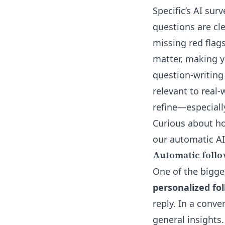
Specific’s
AI surv
questions are cle
missing red flag
matter, making y
question-writing
relevant to real
refine—especially 
Curious about h
our
automatic AI
Automatic follo
One of the bigges
personalized fo
reply. In a conve
general insights