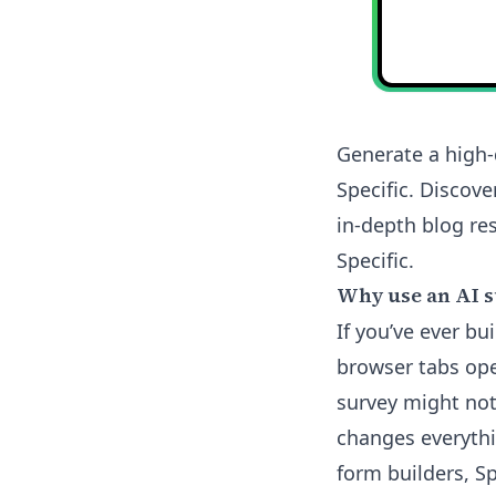
Generate a high-
Specific. Discov
in-depth blog res
Specific.
Why use an AI s
If you’ve ever b
browser tabs ope
survey might not
changes everythi
form builders, Sp