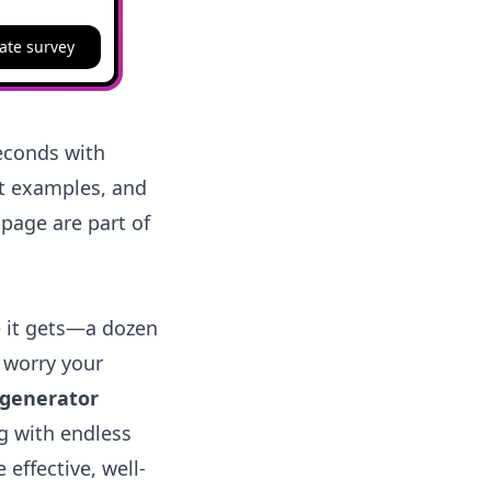
ate survey
seconds with
rt examples, and
 page are part of
e it gets—a dozen
 worry your
 generator
g with endless
 effective, well-