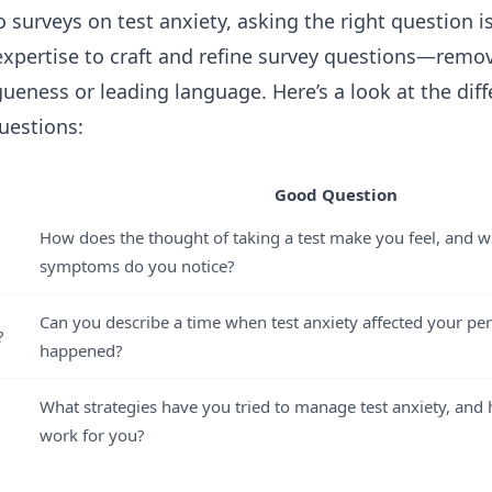
surveys on test anxiety, asking the right question i
 expertise to craft and refine survey questions—re
gueness or leading language. Here’s a look at the di
uestions:
Good Question
How does the thought of taking a test make you feel, and wh
symptoms do you notice?
Can you describe a time when test anxiety affected your p
?
happened?
What strategies have you tried to manage test anxiety, and
work for you?