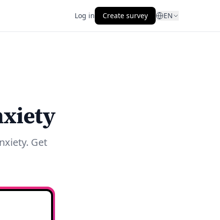
Log in
Create survey
EN
nxiety
nxiety. Get