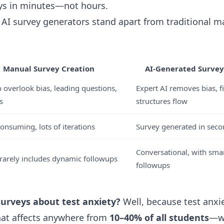
ys in minutes—not hours.
w AI survey generators stand apart from traditional 
Manual Survey Creation
AI-Generated Survey 
o overlook bias, leading questions,
Expert AI removes bias, fi
s
structures flow
onsuming, lots of iterations
Survey generated in seco
Conversational, with smar
, rarely includes dynamic followups
followups
surveys about test anxiety?
Well, because test anxie
that affects anywhere from
10–40% of all students
—wi