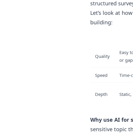
structured surve
Let’s look at ho
building:
Easy t
Quality
or gap
Speed
Time-c
Depth
Static
Why use AI for 
sensitive topic 