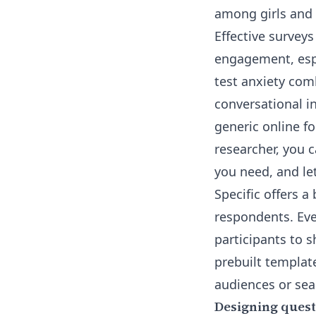
among girls and i
Effective surveys
engagement, espe
test anxiety
comb
conversational in
generic online fo
researcher, you 
you need, and let
Specific offers a
respondents. Eve
participants to 
prebuilt templat
audiences
or sea
Designing quest