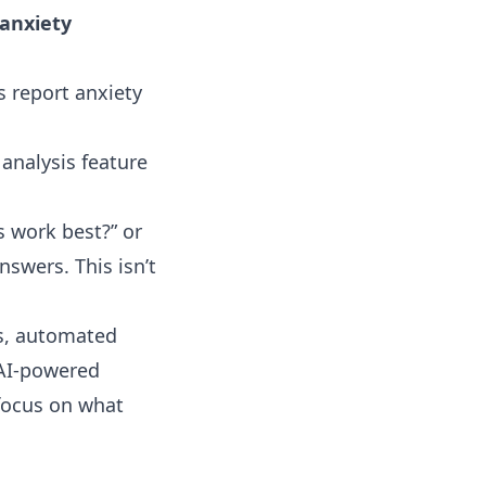
 anxiety
s report anxiety
 analysis
feature
s work best?” or
nswers. This isn’t
ns, automated
 AI-powered
focus on what