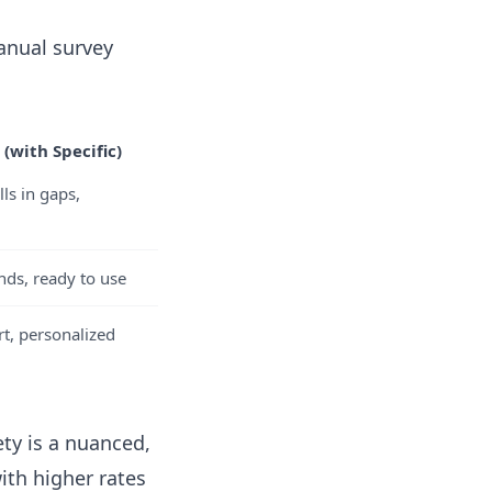
manual survey
(with Specific)
lls in gaps,
nds, ready to use
t, personalized
ty is a nuanced,
th higher rates