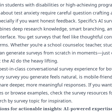
n students with disabilities or high-achieving progra
 about test anxiety require careful question crafting
cially if you want honest feedback. Specific’s
AI sur
ines deep research knowledge, smart branching, and
terface. You get surveys that feel like thoughtful co
rms. Whether you’re a school counselor, teacher, stud
can generate surveys from scratch in moments—just 
 the AI do the heavy lifting.
 best-in-class conversational survey experience for b
ry survey you generate feels natural, is mobile-frien
share deeper, more meaningful responses. If you want
es or browse examples, check the survey resources f
rch by
survey topic
for inspiration.
ions for actionable insights: AI-powered expertis