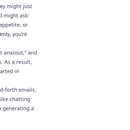
ey might just
I might ask:
 appetite, or
nly, you’re
t anxious,” and
. As a result,
arted in
d-forth emails,
ike chatting
ry generating a