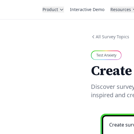
Product
Interactive Demo
Resources
All Survey Topics
Test Anxiety
Create
Discover survey
inspired and cr