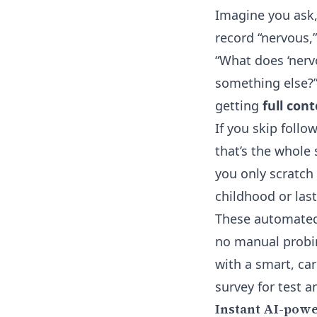
Imagine you ask,
record “nervous,
“What does ‘nervou
something else?”
getting
full con
If you skip foll
that’s the whole 
you only scratch
childhood or last
These automated 
no manual probin
with a smart, car
survey for test a
Instant AI-powe