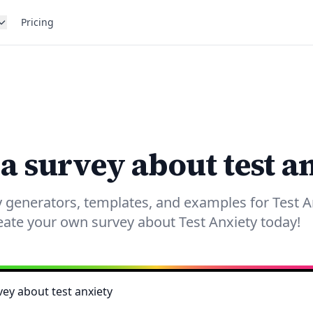
Pricing
 a survey about test a
 generators, templates, and examples for Test A
eate your own survey about Test Anxiety today!