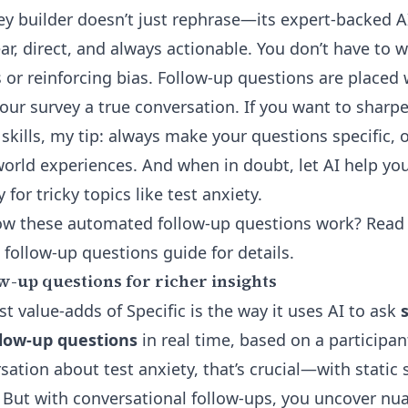
ey builder
doesn’t just rephrase—its expert-backed A
ar, direct, and always actionable. You don’t have to 
s or reinforcing bias. Follow-up questions are placed
our survey a true conversation. If you want to shar
 skills, my tip: always make your questions specific,
-world experiences. And when in doubt, let AI help y
for tricky topics like test anxiety.
ow these automated follow-up questions work? Read 
 follow-up questions guide
for details.
w-up questions for richer insights
t value-adds of Specific is the way it uses AI to ask
llow-up questions
in real time, based on a participan
rsation about test anxiety, that’s crucial—with static
. But with conversational follow-ups, you uncover nu