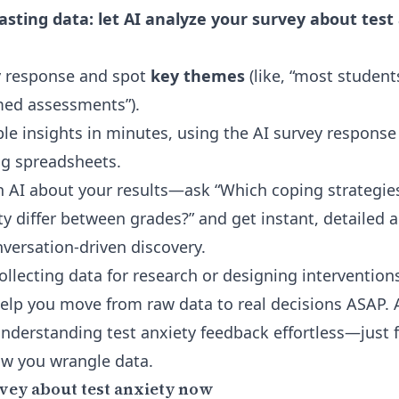
sting data: let AI analyze your survey about test
 response and spot
key themes
(like, “most student
med assessments”).
le insights in minutes, using the
AI survey response
g spreadsheets.
th AI about your results—ask “Which coping strategie
 differ between grades?” and get instant, detailed a
onversation-driven discovery.
ollecting data for research or designing interventio
help you move from raw data to real decisions ASAP.
nderstanding test anxiety feedback effortless—just 
ow you wrangle data.
vey about test anxiety now