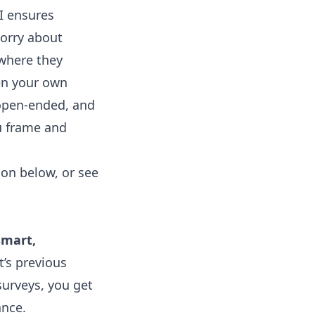
I ensures
worry about
 where they
pen your own
 open-ended, and
ou frame and
on below, or see
smart,
t’s previous
 surveys, you get
ance.