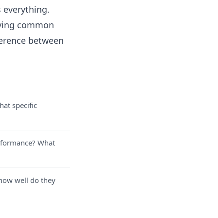
s everything.
moving common
fference between
at specific
erformance? What
 how well do they