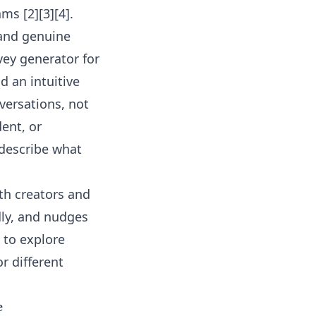
ms [2][3][4].
 and genuine
vey generator for
 an intuitive
nversations, not
ent, or
describe what
oth creators and
dly, and nudges
 to explore
or
different
e