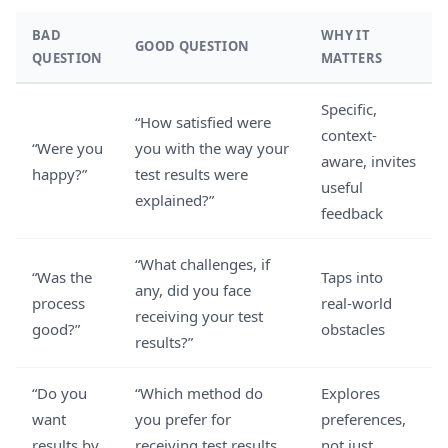
BAD
WHY IT
GOOD QUESTION
QUESTION
MATTERS
Specific,
“How satisfied were
context-
“Were you
you with the way your
aware, invites
happy?”
test results were
useful
explained?”
feedback
“What challenges, if
“Was the
Taps into
any, did you face
process
real-world
receiving your test
good?”
obstacles
results?”
“Do you
“Which method do
Explores
want
you prefer for
preferences,
results by
receiving test results,
not just