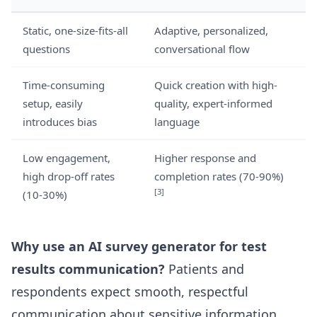
Static, one-size-fits-all
Adaptive, personalized,
questions
conversational flow
Time-consuming
Quick creation with high-
setup, easily
quality, expert-informed
introduces bias
language
Low engagement,
Higher response and
high drop-off rates
completion rates (70-90%)
[3]
(10-30%)
Why use an AI survey generator for test
results communication?
Patients and
respondents expect smooth, respectful
communication about sensitive information.