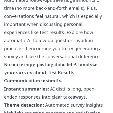
Automated follow-ups save huge amounts of
time (no more back-and-forth emails). Plus,
conversations feel natural, which is especially
important when discussing personal
experiences like test results. Explore
how
automatic AI follow-up questions work in
practice
—I encourage you to try generating a
survey and see the conversational difference.
No more copy-pasting data: let AI analyze
your survey about Test Results
Communication instantly.
Instant summaries:
AI distills long, open-
ended responses into clear takeaways.
Theme detection:
Automated survey insights