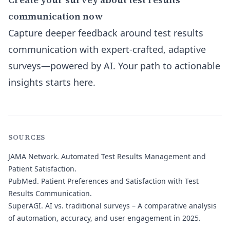
communication now
Capture deeper feedback around test results
communication with expert-crafted, adaptive
surveys—powered by AI. Your path to actionable
insights starts here.
SOURCES
JAMA Network.
Automated Test Results Management and
Patient Satisfaction.
PubMed.
Patient Preferences and Satisfaction with Test
Results Communication.
SuperAGI.
AI vs. traditional surveys – A comparative analysis
of automation, accuracy, and user engagement in 2025.