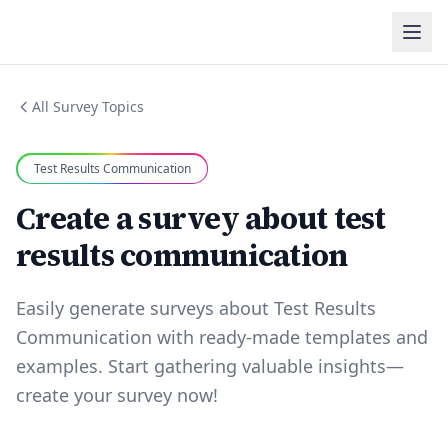
All Survey Topics
Test Results Communication
Create a survey about test
results communication
Easily generate surveys about Test Results
Communication with ready-made templates and
examples. Start gathering valuable insights—
create your survey now!