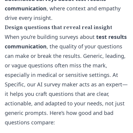
communication
, where context and empathy
drive every insight.
Design questions that reveal real insight
When you’re building surveys about
test results
communication
, the quality of your questions
can make or break the results. Generic, leading,
or vague questions often miss the mark,
especially in medical or sensitive settings. At
Specific, our AI survey maker acts as an expert—
it helps you craft questions that are clear,
actionable, and adapted to your needs, not just
generic prompts. Here’s how good and bad
questions compare: