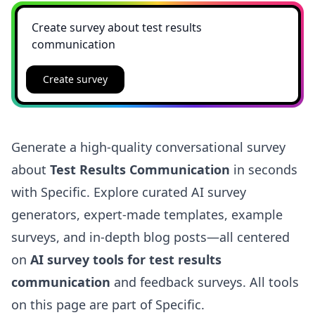
Create survey
Generate a high-quality conversational survey
about
Test Results Communication
in seconds
with Specific. Explore curated AI survey
generators, expert-made templates, example
surveys, and in-depth blog posts—all centered
on
AI survey tools for test results
communication
and feedback surveys. All tools
on this page are part of Specific.