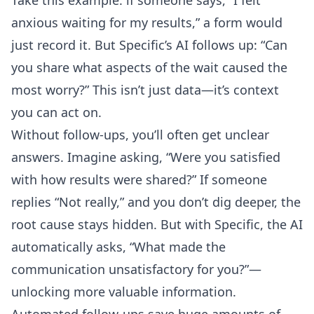
Take this example: if someone says, “I felt
anxious waiting for my results,” a form would
just record it. But Specific’s AI follows up: “Can
you share what aspects of the wait caused the
most worry?” This isn’t just data—it’s context
you can act on.
Without follow-ups, you’ll often get unclear
answers. Imagine asking, “Were you satisfied
with how results were shared?” If someone
replies “Not really,” and you don’t dig deeper, the
root cause stays hidden. But with Specific, the AI
automatically asks, “What made the
communication unsatisfactory for you?”—
unlocking more valuable information.