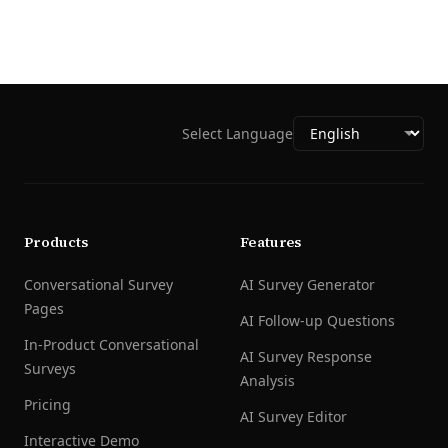
Select Language
Products
Features
Conversational Survey
AI Survey Generator
Pages
AI Follow-up Questions
In-Product Conversational
AI Survey Response
Surveys
Analysis
Pricing
AI Survey Editor
Interactive Demo