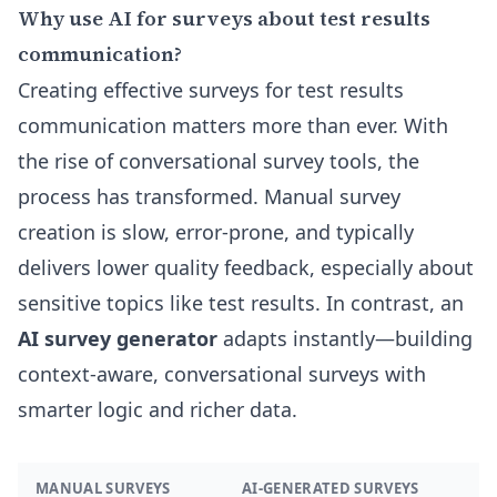
Why use AI for surveys about test results
communication?
Creating effective surveys for test results
communication matters more than ever. With
the rise of conversational survey tools, the
process has transformed. Manual survey
creation is slow, error-prone, and typically
delivers lower quality feedback, especially about
sensitive topics like test results. In contrast, an
AI survey generator
adapts instantly—building
context-aware, conversational surveys with
smarter logic and richer data.
MANUAL SURVEYS
AI-GENERATED SURVEYS