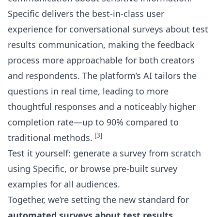
Specific delivers the best-in-class user
experience for
conversational surveys about test
results communication
, making the feedback
process more approachable for both creators
and respondents. The platform’s AI tailors the
questions in real time, leading to more
thoughtful responses and a noticeably higher
completion rate—up to 90% compared to
[3]
traditional methods.
Test it yourself: generate a survey from scratch
using Specific, or browse
pre-built survey
examples for all audiences
.
Together, we’re setting the new standard for
automated surveys about test results