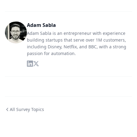
Adam Sabla
Adam Sabla is an entrepreneur with experience
building startups that serve over 1M customers,
including Disney, Netflix, and BBC, with a strong
passion for automation.
All Survey Topics