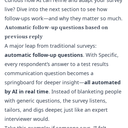
Curious how AI can refine and adapt your survey
live? Dive into the next section to see how
follow-ups work—and why they matter so much.
Automatic follow-up questions based on
previous reply
A major leap from traditional surveys:
automatic follow-up questions
. With Specific,
every respondent’s answer to a test results
communication question becomes a
springboard for deeper insight—
all automated
by AI in real time
. Instead of blanketing people
with generic questions, the survey listens,
tailors, and digs deeper, just like an expert
interviewer would.