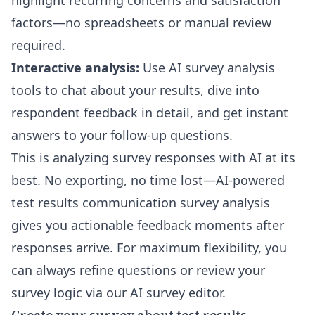
highlight recurring concerns and satisfaction
factors—no spreadsheets or manual review
required.
Interactive analysis:
Use
AI survey analysis
tools to chat about your results
, dive into
respondent feedback in detail, and get instant
answers to your follow-up questions.
This is analyzing survey responses with AI at its
best. No exporting, no time lost—AI-powered
test results communication survey analysis
gives you actionable feedback moments after
responses arrive. For maximum flexibility, you
can always refine questions or review your
survey logic via our
AI survey editor
.
Create your survey about test results