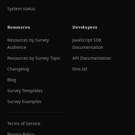
System status
Resources
Developers
Resources by Survey
JavaScript SDK
Audience
Documentation
Resources by Survey Topic
API Documentation
Changelog
llms.txt
Blog
Survey Templates
Survey Examples
Terms of Service
Privacy Policy