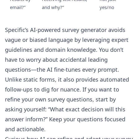
email?”
and why?”
yes/no
Specific’s
AI-powered survey generator
avoids
vague or biased language by leveraging expert
guidelines and domain knowledge. You don’t
have to worry about accidental leading
questions—the AI fine-tunes every prompt.
Unlike static forms, it also provides
automated
follow-ups
to dig for nuance. If you want to
refine your own survey questions, start by
asking yourself: “What exact decision will this
answer inform?” Keep your questions focused
and actionable.