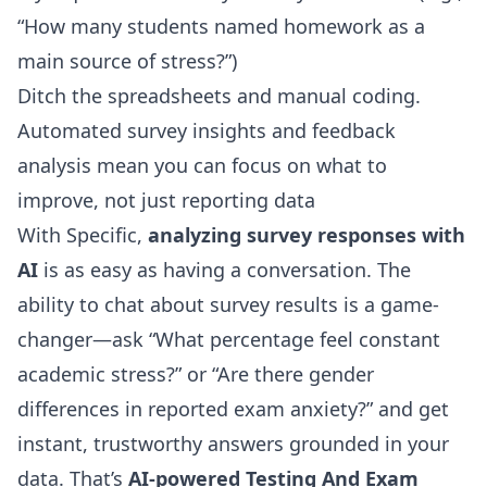
“How many students named homework as a
main source of stress?”)
Ditch the spreadsheets and manual coding.
Automated survey insights and feedback
analysis
mean you can focus on what to
improve, not just reporting data
With Specific,
analyzing survey responses with
AI
is as easy as having a conversation. The
ability to chat about survey results is a game-
changer—ask “What percentage feel constant
academic stress?” or “Are there gender
differences in reported exam anxiety?” and get
instant, trustworthy answers grounded in your
data. That’s
AI-powered Testing And Exam