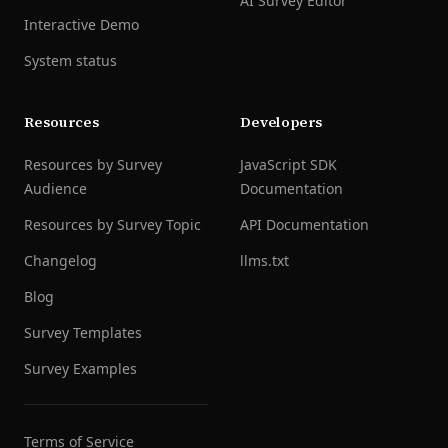
AI Survey Editor
Interactive Demo
System status
Resources
Developers
Resources by Survey
JavaScript SDK
Audience
Documentation
Resources by Survey Topic
API Documentation
Changelog
llms.txt
Blog
Survey Templates
Survey Examples
Terms of Service