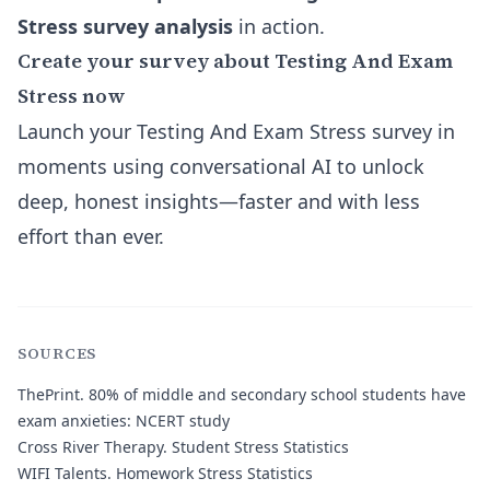
Stress survey analysis
in action.
Create your survey about Testing And Exam
Stress now
Launch your Testing And Exam Stress survey in
moments using conversational AI to unlock
deep, honest insights—faster and with less
effort than ever.
SOURCES
ThePrint
. 80% of middle and secondary school students have
exam anxieties: NCERT study
Cross River Therapy
. Student Stress Statistics
WIFI Talents
. Homework Stress Statistics