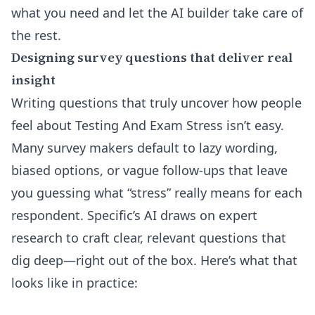
what you need and let the AI builder take care of
the rest.
Designing survey questions that deliver real
insight
Writing questions that truly uncover how people
feel about Testing And Exam Stress isn’t easy.
Many survey makers default to lazy wording,
biased options, or vague follow-ups that leave
you guessing what “stress” really means for each
respondent. Specific’s AI draws on expert
research to craft clear, relevant questions that
dig deep—right out of the box. Here’s what that
looks like in practice: