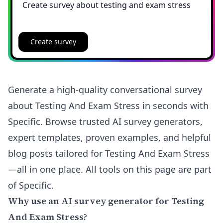
Create survey
Generate a high-quality conversational survey
about Testing And Exam Stress in seconds with
Specific. Browse trusted AI survey generators,
expert templates, proven examples, and helpful
blog posts tailored for Testing And Exam Stress
—all in one place. All tools on this page are part
of Specific.
Why use an AI survey generator for Testing
And Exam Stress?