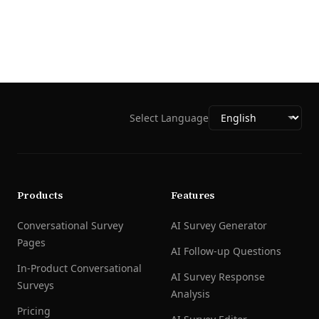
Select Language
Products
Features
Conversational Survey
AI Survey Generator
Pages
AI Follow-up Questions
In-Product Conversational
AI Survey Response
Surveys
Analysis
Pricing