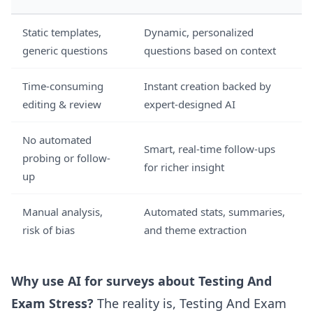
Static templates,
Dynamic, personalized
generic questions
questions based on context
Time-consuming
Instant creation backed by
editing & review
expert-designed AI
No automated
Smart, real-time follow-ups
probing or follow-
for richer insight
up
Manual analysis,
Automated stats, summaries,
risk of bias
and theme extraction
Why use AI for surveys about Testing And
Exam Stress?
The reality is, Testing And Exam