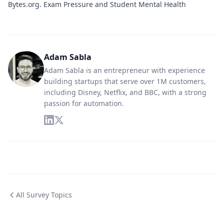
Bytes.org
. Exam Pressure and Student Mental Health
Adam Sabla
Adam Sabla is an entrepreneur with experience
building startups that serve over 1M customers,
including Disney, Netflix, and BBC, with a strong
passion for automation.
All Survey Topics