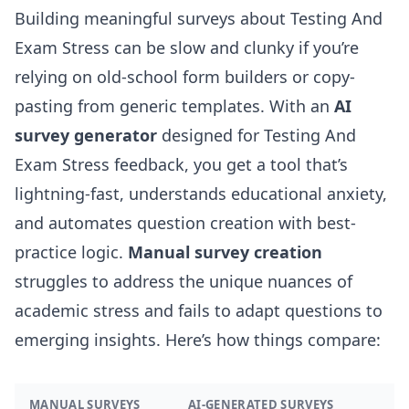
Building meaningful surveys about Testing And
Exam Stress can be slow and clunky if you’re
relying on old-school form builders or copy-
pasting from generic templates. With an
AI
survey generator
designed for Testing And
Exam Stress feedback, you get a tool that’s
lightning-fast, understands educational anxiety,
and automates question creation with best-
practice logic.
Manual survey creation
struggles to address the unique nuances of
academic stress and fails to adapt questions to
emerging insights. Here’s how things compare:
MANUAL SURVEYS
AI-GENERATED SURVEYS