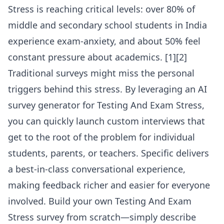
Stress is reaching critical levels: over 80% of
middle and secondary school students in India
experience exam-anxiety, and about 50% feel
constant pressure about academics. [1][2]
Traditional surveys might miss the personal
triggers behind this stress. By leveraging an
AI
survey generator for Testing And Exam Stress
,
you can quickly launch custom interviews that
get to the root of the problem for individual
students, parents, or teachers. Specific delivers
a best-in-class conversational experience,
making feedback richer and easier for everyone
involved. Build your own Testing And Exam
Stress survey from scratch—simply describe