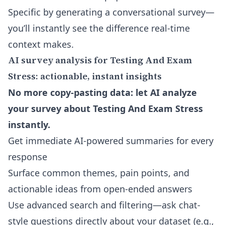
Specific by generating a conversational survey—
you’ll instantly see the difference real-time
context makes.
AI survey analysis for Testing And Exam
Stress: actionable, instant insights
No more copy-pasting data: let AI analyze
your survey about Testing And Exam Stress
instantly.
Get immediate AI-powered summaries for every
response
Surface common themes, pain points, and
actionable ideas from open-ended answers
Use advanced search and filtering—ask chat-
style questions directly about your dataset (e.g.,