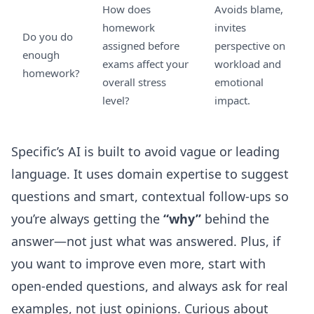
How does
Avoids blame,
homework
invites
Do you do
assigned before
perspective on
enough
exams affect your
workload and
homework?
overall stress
emotional
level?
impact.
Specific’s AI is built to avoid vague or leading
language. It uses domain expertise to suggest
questions and smart, contextual follow-ups so
you’re always getting the
“why”
behind the
answer—not just what was answered. Plus, if
you want to improve even more, start with
open-ended questions, and always ask for real
examples, not just opinions. Curious about