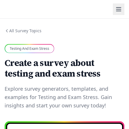
All Survey Topics
Testing And Exam Stress
Create a survey about
testing and exam stress
Explore survey generators, templates, and
examples for Testing and Exam Stress. Gain
insights and start your own survey today!