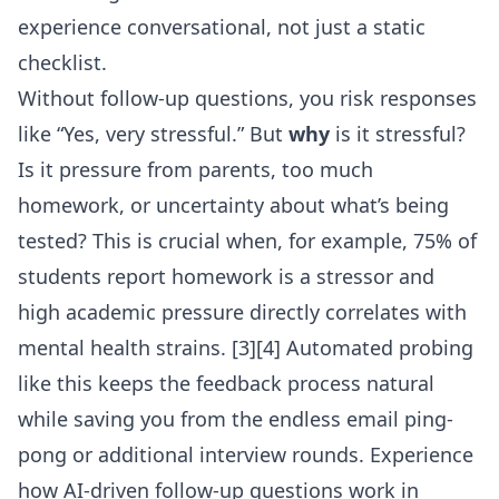
experience conversational, not just a static
checklist.
Without follow-up questions, you risk responses
like “Yes, very stressful.” But
why
is it stressful?
Is it pressure from parents, too much
homework, or uncertainty about what’s being
tested? This is crucial when, for example, 75% of
students report homework is a stressor and
high academic pressure directly correlates with
mental health strains. [3][4] Automated probing
like this keeps the feedback process natural
while saving you from the endless email ping-
pong or additional interview rounds. Experience
how
AI-driven follow-up questions
work in