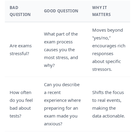
BAD
WHY IT
GOOD QUESTION
QUESTION
MATTERS
Moves beyond
What part of the
“yes/no,”
exam process
Are exams
encourages rich
causes you the
stressful?
responses
most stress, and
about specific
why?
stressors.
Can you describe
How often
a recent
Shifts the focus
do you feel
experience where
to real events,
bad about
preparing for an
making the
tests?
exam made you
data actionable.
anxious?