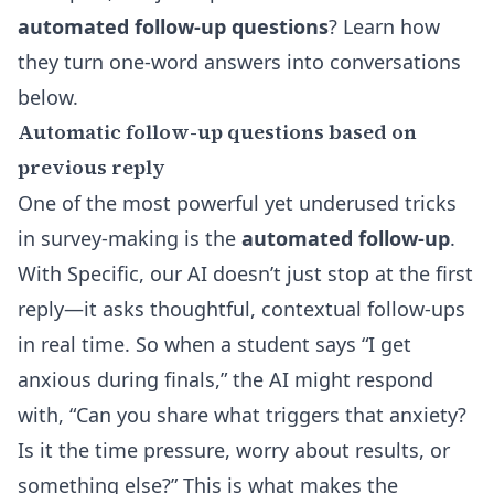
automated follow-up questions
? Learn how
they turn one-word answers into conversations
below.
Automatic follow-up questions based on
previous reply
One of the most powerful yet underused tricks
in survey-making is the
automated follow-up
.
With Specific, our AI doesn’t just stop at the first
reply—it asks thoughtful, contextual follow-ups
in real time. So when a student says “I get
anxious during finals,” the AI might respond
with, “Can you share what triggers that anxiety?
Is it the time pressure, worry about results, or
something else?” This is what makes the