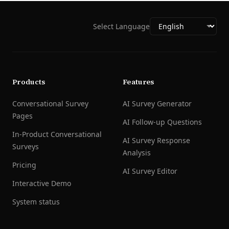
Select Language
Products
Features
Conversational Survey
AI Survey Generator
Pages
AI Follow-up Questions
In-Product Conversational
AI Survey Response
Surveys
Analysis
Pricing
AI Survey Editor
Interactive Demo
System status