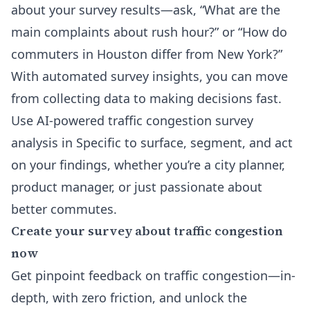
about your survey results—ask, “What are the
main complaints about rush hour?” or “How do
commuters in Houston differ from New York?”
With automated survey insights, you can move
from collecting data to making decisions fast.
Use AI-powered traffic congestion survey
analysis in Specific to surface, segment, and act
on your findings, whether you’re a city planner,
product manager, or just passionate about
better commutes.
Create your survey about traffic congestion
now
Get pinpoint feedback on traffic congestion—in-
depth, with zero friction, and unlock the