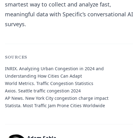
smartest way to collect and analyze fast,
meaningful data with Specific’s conversational AI
surveys.
SOURCES
INRIX.
Analyzing Urban Congestion in 2024 and
Understanding How Cities Can Adapt
World Metrics.
Traffic Congestion Statistics
Axios.
Seattle traffic congestion 2024
AP News.
New York City congestion charge impact
Statista.
Most Traffic Jam Prone Cities Worldwide