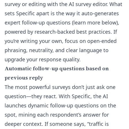
survey or editing with the
AI survey editor
. What
sets Specific apart is the way it auto-generates
expert follow-up questions (learn more below),
powered by research-backed best practices. If
you’re writing your own, focus on open-ended
phrasing, neutrality, and clear language to
upgrade your response quality.
Automatic follow-up questions based on
previous reply
The most powerful surveys don’t just ask one
question—they react. With Specific, the AI
launches dynamic
follow-up questions
on the
spot, mining each respondent’s answer for
deeper context. If someone says, “traffic is