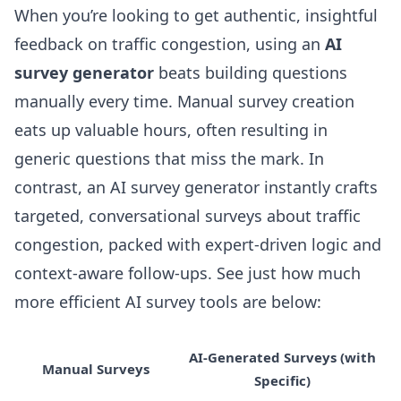
When you’re looking to get authentic, insightful
feedback on traffic congestion, using an
AI
survey generator
beats building questions
manually every time. Manual survey creation
eats up valuable hours, often resulting in
generic questions that miss the mark. In
contrast, an
AI survey generator
instantly crafts
targeted, conversational surveys about traffic
congestion, packed with expert-driven logic and
context-aware follow-ups. See just how much
more efficient AI survey tools are below:
AI-Generated Surveys (with
Manual Surveys
Specific)