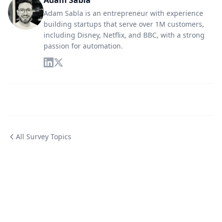
Adam Sabla
Adam Sabla is an entrepreneur with experience
building startups that serve over 1M customers,
including Disney, Netflix, and BBC, with a strong
passion for automation.
All Survey Topics