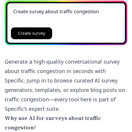
Create survey
Generate a high-quality conversational survey
about traffic congestion in seconds with
Specific. Jump in to browse curated AI survey
generators, templates, or explore blog posts on
traffic congestion—every tool here is part of
Specific’s expert suite.
Why use AI for surveys about traffic
congestion?