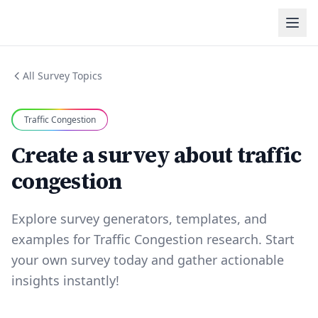
All Survey Topics
Traffic Congestion
Create a survey about traffic
congestion
Explore survey generators, templates, and
examples for Traffic Congestion research. Start
your own survey today and gather actionable
insights instantly!