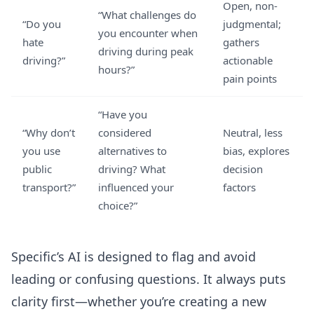
Open, non-
“What challenges do
“Do you
judgmental;
you encounter when
hate
gathers
driving during peak
driving?”
actionable
hours?”
pain points
“Have you
“Why don’t
considered
Neutral, less
you use
alternatives to
bias, explores
public
driving? What
decision
transport?”
influenced your
factors
choice?”
Specific’s AI is designed to flag and avoid
leading or confusing questions. It always puts
clarity first—whether you’re creating a new