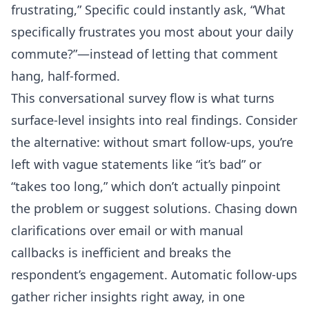
frustrating,” Specific could instantly ask, “What
specifically frustrates you most about your daily
commute?”—instead of letting that comment
hang, half-formed.
This conversational survey flow is what turns
surface-level insights into real findings. Consider
the alternative: without smart follow-ups, you’re
left with vague statements like “it’s bad” or
“takes too long,” which don’t actually pinpoint
the problem or suggest solutions. Chasing down
clarifications over email or with manual
callbacks is inefficient and breaks the
respondent’s engagement. Automatic follow-ups
gather richer insights right away, in one