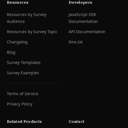
Resources
Developers
Resources by Survey
JavaScript SDK
Audience
Documentation
Resources by Survey Topic
API Documentation
Changelog
llms.txt
Blog
Survey Templates
Survey Examples
Terms of Service
Privacy Policy
Related Products
Contact