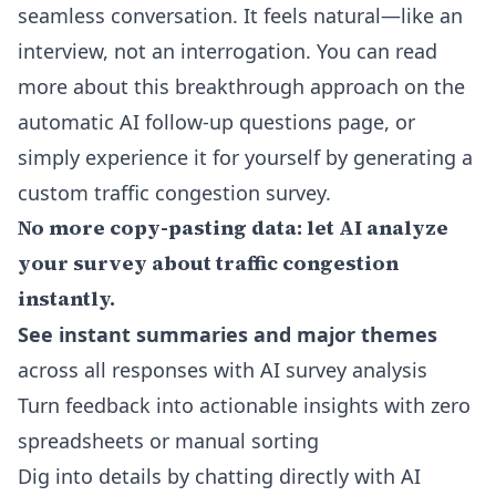
seamless conversation. It feels natural—like an
interview, not an interrogation. You can read
more about this breakthrough approach on the
automatic AI follow-up questions page
, or
simply experience it for yourself by generating a
custom traffic congestion survey.
No more copy-pasting data: let AI analyze
your survey about traffic congestion
instantly.
See instant summaries and major themes
across all responses with
AI survey analysis
Turn feedback into actionable insights with zero
spreadsheets or manual sorting
Dig into details by chatting directly with AI