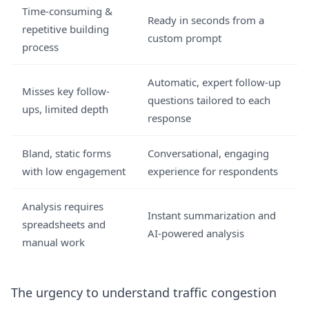
Time-consuming &
Ready in seconds from a
repetitive building
custom prompt
process
Automatic, expert follow-up
Misses key follow-
questions tailored to each
ups, limited depth
response
Bland, static forms
Conversational, engaging
with low engagement
experience for respondents
Analysis requires
Instant summarization and
spreadsheets and
AI-powered analysis
manual work
The urgency to understand traffic congestion