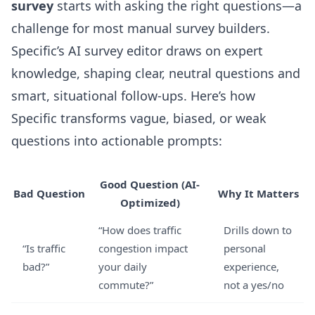
survey
starts with asking the right questions—a
challenge for most manual survey builders.
Specific’s
AI survey editor
draws on expert
knowledge, shaping clear, neutral questions and
smart, situational follow-ups. Here’s how
Specific transforms vague, biased, or weak
questions into actionable prompts:
Good Question (AI-
Bad Question
Why It Matters
Optimized)
“How does traffic
Drills down to
“Is traffic
congestion impact
personal
bad?”
your daily
experience,
commute?”
not a yes/no