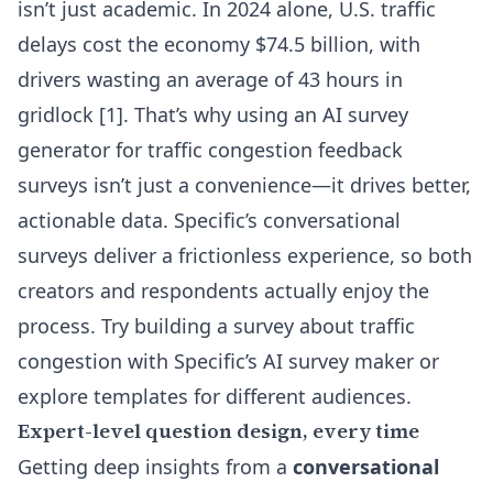
isn’t just academic. In 2024 alone, U.S. traffic
delays cost the economy $74.5 billion, with
drivers wasting an average of 43 hours in
gridlock [1]. That’s why using an AI survey
generator for traffic congestion feedback
surveys isn’t just a convenience—it drives better,
actionable data. Specific’s conversational
surveys deliver a frictionless experience, so both
creators and respondents actually enjoy the
process.
Try building a survey about traffic
congestion with Specific’s AI survey maker
or
explore templates for different audiences
.
Expert-level question design, every time
Getting deep insights from a
conversational