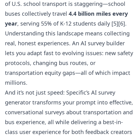
of U.S. school transport is staggering—school
buses collectively travel
4.4 billion miles every
year
, serving 55% of K-12 students daily [5][6].
Understanding this landscape means collecting
real, honest experiences. An AI survey builder
lets you adapt fast to evolving issues: new safety
protocols, changing bus routes, or
transportation equity gaps—all of which impact
millions.
And it’s not just speed: Specific’s
AI survey
generator
transforms your prompt into effective,
conversational surveys about transportation and
bus experience, all while delivering a best-in-
class user experience for both feedback creators