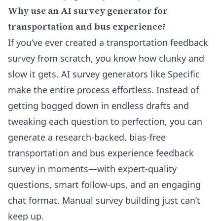
Why use an AI survey generator for
transportation and bus experience?
If you’ve ever created a transportation feedback
survey from scratch, you know how clunky and
slow it gets. AI survey generators like Specific
make the entire process effortless. Instead of
getting bogged down in endless drafts and
tweaking each question to perfection, you can
generate a research-backed, bias-free
transportation and bus experience feedback
survey in moments—with expert-quality
questions, smart follow-ups, and an engaging
chat format. Manual survey building just can’t
keep up.