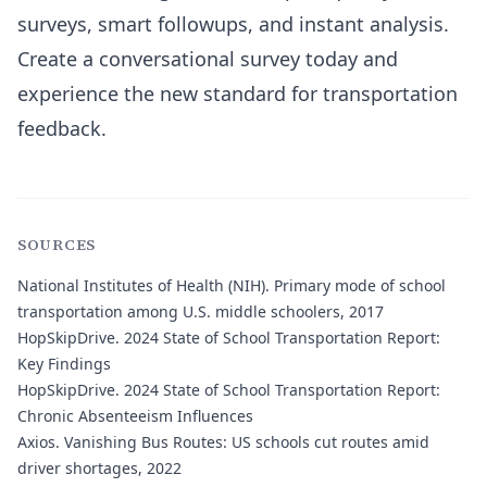
surveys, smart followups, and instant analysis.
Create a conversational survey today and
experience the new standard for transportation
feedback.
SOURCES
National Institutes of Health (NIH).
Primary mode of school
transportation among U.S. middle schoolers, 2017
HopSkipDrive.
2024 State of School Transportation Report:
Key Findings
HopSkipDrive.
2024 State of School Transportation Report:
Chronic Absenteeism Influences
Axios.
Vanishing Bus Routes: US schools cut routes amid
driver shortages, 2022