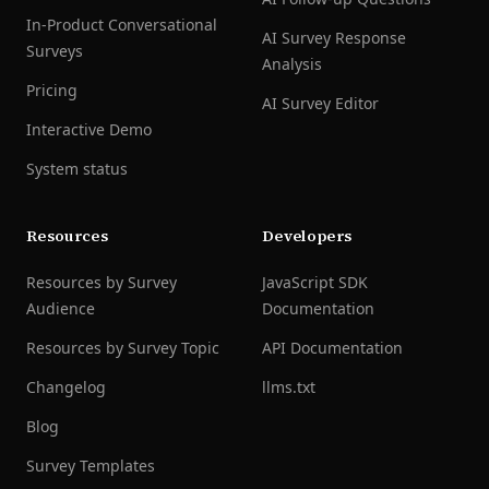
In-Product Conversational
AI Survey Response
Surveys
Analysis
Pricing
AI Survey Editor
Interactive Demo
System status
Resources
Developers
Resources by Survey
JavaScript SDK
Audience
Documentation
Resources by Survey Topic
API Documentation
Changelog
llms.txt
Blog
Survey Templates