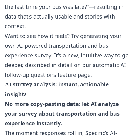
the last time your bus was late?”—resulting in
data that’s actually usable and stories with
context.
Want to see how it feels? Try generating your
own AI-powered transportation and bus
experience survey. It’s a new, intuitive way to go
deeper, described in detail on our
automatic AI
follow-up questions feature page
.
AI survey analysis: instant, actionable
insights
No more copy-pasting data: let AI analyze
your survey about transportation and bus
experience instantly.
The moment responses roll in, Specific’s AI-