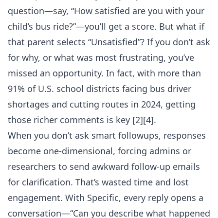
question—say, “How satisfied are you with your
child’s bus ride?”—you’ll get a score. But what if
that parent selects “Unsatisfied”? If you don’t ask
for why, or what was most frustrating, you’ve
missed an opportunity. In fact, with more than
91% of U.S. school districts facing bus driver
shortages and cutting routes in 2024, getting
those richer comments is key [2][4].
When you don’t ask smart followups, responses
become one-dimensional, forcing admins or
researchers to send awkward follow-up emails
for clarification. That’s wasted time and lost
engagement. With Specific, every reply opens a
conversation—“Can you describe what happened