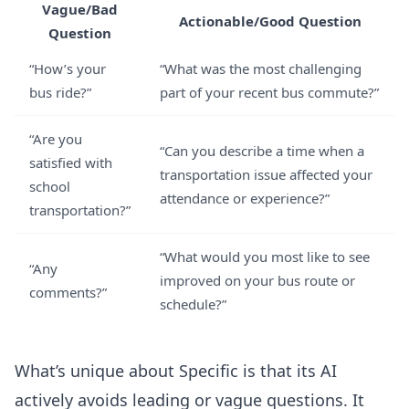
Vague/Bad
Actionable/Good Question
Question
“How’s your
“What was the most challenging
bus ride?”
part of your recent bus commute?”
“Are you
“Can you describe a time when a
satisfied with
transportation issue affected your
school
attendance or experience?”
transportation?”
“What would you most like to see
“Any
improved on your bus route or
comments?”
schedule?”
What’s unique about Specific is that its AI
actively avoids leading or vague questions. It