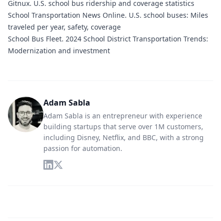
Gitnux.
U.S. school bus ridership and coverage statistics
School Transportation News Online.
U.S. school buses: Miles
traveled per year, safety, coverage
School Bus Fleet.
2024 School District Transportation Trends:
Modernization and investment
Adam Sabla
Adam Sabla is an entrepreneur with experience
building startups that serve over 1M customers,
including Disney, Netflix, and BBC, with a strong
passion for automation.