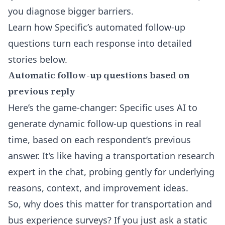
you diagnose bigger barriers.
Learn how Specific’s automated follow-up
questions turn each response into detailed
stories below.
Automatic follow-up questions based on
previous reply
Here’s the game-changer: Specific uses AI to
generate dynamic follow-up questions in real
time, based on each respondent’s previous
answer. It’s like having a transportation research
expert in the chat, probing gently for underlying
reasons, context, and improvement ideas.
So, why does this matter for transportation and
bus experience surveys? If you just ask a static