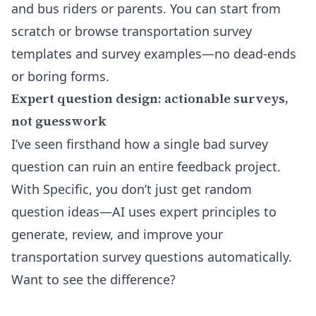
and bus riders or parents. You can start from
scratch or browse
transportation survey
templates
and survey examples—no dead-ends
or boring forms.
Expert question design: actionable surveys,
not guesswork
I’ve seen firsthand how a single bad survey
question can ruin an entire feedback project.
With Specific, you don’t just get random
question ideas—AI uses expert principles to
generate, review, and improve your
transportation survey questions automatically.
Want to see the difference?