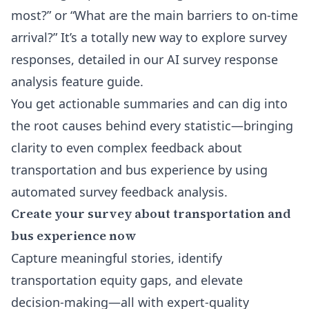
most?” or “What are the main barriers to on-time
arrival?” It’s a totally new way to explore survey
responses, detailed in our
AI survey response
analysis feature
guide.
You get actionable summaries and can dig into
the root causes behind every statistic—bringing
clarity to even complex feedback about
transportation and bus experience by using
automated survey feedback analysis.
Create your survey about transportation and
bus experience now
Capture meaningful stories, identify
transportation equity gaps, and elevate
decision-making—all with expert-quality