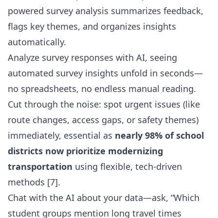
powered survey analysis summarizes feedback,
flags key themes, and organizes insights
automatically.
Analyze survey responses with AI, seeing
automated survey insights unfold in seconds—
no spreadsheets, no endless manual reading.
Cut through the noise: spot urgent issues (like
route changes, access gaps, or safety themes)
immediately, essential as
nearly 98% of school
districts now prioritize modernizing
transportation
using flexible, tech-driven
methods [7].
Chat with the AI about your data—ask, “Which
student groups mention long travel times