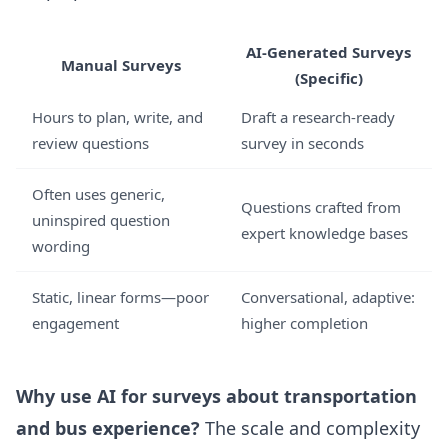
AI-Generated Surveys
Manual Surveys
(Specific)
Hours to plan, write, and
Draft a research-ready
review questions
survey in seconds
Often uses generic,
Questions crafted from
uninspired question
expert knowledge bases
wording
Static, linear forms—poor
Conversational, adaptive:
engagement
higher completion
Why use AI for surveys about transportation
and bus experience?
The scale and complexity