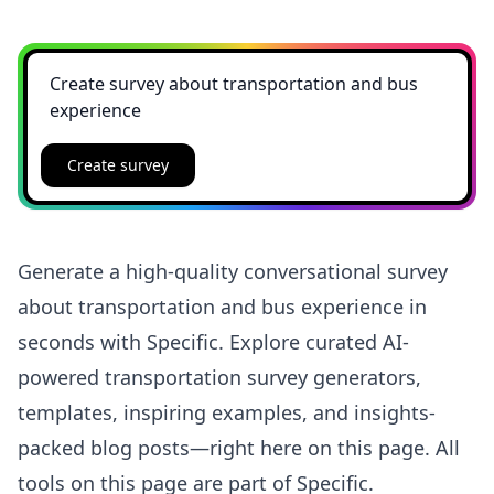
Create survey
Generate a high-quality conversational survey
about transportation and bus experience in
seconds with Specific. Explore curated AI-
powered transportation survey generators,
templates, inspiring examples, and insights-
packed blog posts—right here on this page. All
tools on this page are part of Specific.