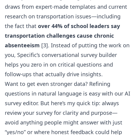
draws from expert-made templates and current
research on transportation issues—including
the fact that
over 44% of school leaders say
transportation challenges cause chronic
absenteeism
[3]. Instead of putting the work on
you, Specific’s conversational survey builder
helps you zero in on critical questions and
follow-ups that actually drive insights.
Want to get even stronger data?
Refining
questions in natural language
is easy with our AI
survey editor. But here’s my quick tip: always
review your survey for clarity and purpose—
avoid anything people might answer with just
“yes/no” or where honest feedback could help