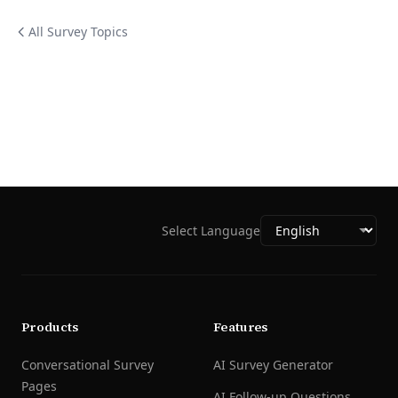
All Survey Topics
Select Language
Products
Features
Conversational Survey
AI Survey Generator
Pages
AI Follow-up Questions