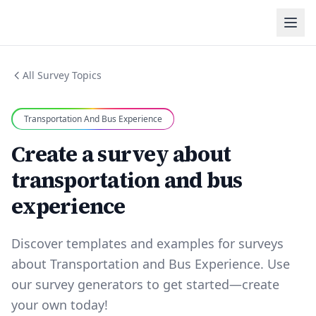
All Survey Topics
Transportation And Bus Experience
Create a survey about
transportation and bus
experience
Discover templates and examples for surveys
about Transportation and Bus Experience. Use
our survey generators to get started—create
your own today!