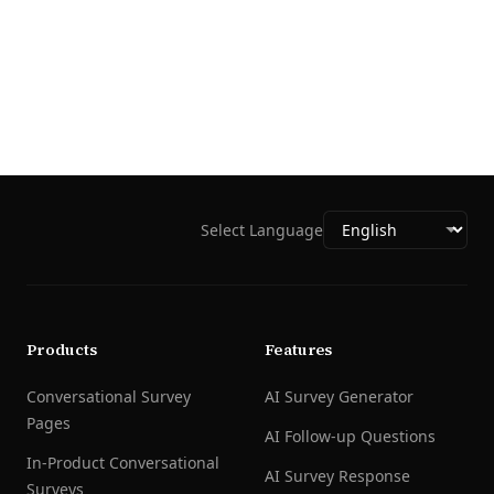
Select Language
Products
Features
Conversational Survey
AI Survey Generator
Pages
AI Follow-up Questions
In-Product Conversational
AI Survey Response
Surveys