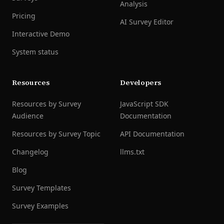
Analysis
Pricing
AI Survey Editor
Interactive Demo
System status
Resources
Developers
Resources by Survey
JavaScript SDK
Audience
Documentation
Resources by Survey Topic
API Documentation
Changelog
llms.txt
Blog
Survey Templates
Survey Examples