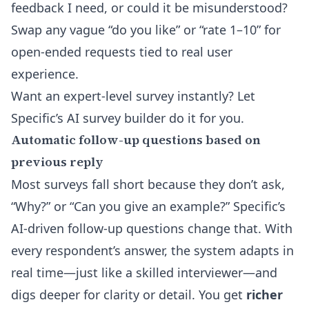
feedback I need, or could it be misunderstood?
Swap any vague “do you like” or “rate 1–10” for
open-ended requests tied to real user
experience.
Want an expert-level survey instantly? Let
Specific’s
AI survey builder
do it for you.
Automatic follow-up questions based on
previous reply
Most surveys fall short because they don’t ask,
“Why?” or “Can you give an example?” Specific’s
AI-driven follow-up questions change that. With
every respondent’s answer, the system adapts in
real time—just like a skilled interviewer—and
digs deeper for clarity or detail. You get
richer