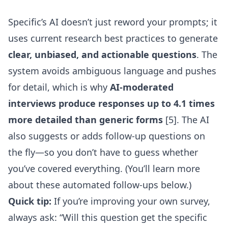
Specific’s AI doesn’t just reword your prompts; it
uses current research best practices to generate
clear, unbiased, and actionable questions
. The
system avoids ambiguous language and pushes
for detail, which is why
AI-moderated
interviews produce responses up to 4.1 times
more detailed than generic forms
[5]. The AI
also suggests or adds follow-up questions on
the fly—so you don’t have to guess whether
you’ve covered everything. (You’ll learn more
about these automated follow-ups below.)
Quick tip:
If you’re improving your own survey,
always ask: “Will this question get the specific