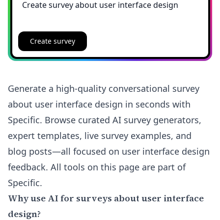
Create survey
Generate a high-quality conversational survey
about user interface design in seconds with
Specific. Browse curated AI survey generators,
expert templates, live survey examples, and
blog posts—all focused on user interface design
feedback. All tools on this page are part of
Specific.
Why use AI for surveys about user interface
design?