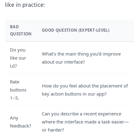
like in practice:
BAD
GOOD QUESTION (EXPERT-LEVEL)
QUESTION
Do you
What’s the main thing you’d improve
like our
about our interface?
UI?
Rate
How do you feel about the placement of
buttons
key action buttons in our app?
1–5.
Can you describe a recent experience
Any
where the interface made a task easier—
feedback?
or harder?