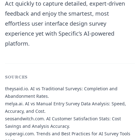
Act quickly to capture detailed, expert-driven
feedback and enjoy the smartest, most
effortless user interface design survey
experience yet with Specific’s AI-powered
platform.
SOURCES
theysaid.io.
AI vs Traditional Surveys: Completion and
Abandonment Rates.
melya.ai.
AI vs Manual Entry Survey Data Analysis: Speed,
Accuracy, and Cost.
seosandwitch.com.
AI Customer Satisfaction Stats: Cost
Savings and Analysis Accuracy.
superagi.com.
Trends and Best Practices for AI Survey Tools