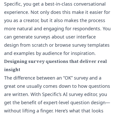
Specific, you get a best-in-class conversational
experience. Not only does this make it easier for
you as a creator, but it also makes the process
more natural and engaging for respondents. You
can generate surveys about user interface
design from scratch or browse
survey templates
and examples by audience
for inspiration.
Designing survey questions that deliver real
insight
The difference between an “OK” survey and a
great one usually comes down to how questions
are written. With Specific’s
AI survey editor
, you
get the benefit of expert-level question design—
without lifting a finger. Here’s what that looks