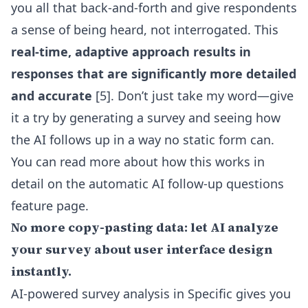
you all that back-and-forth and give respondents
a sense of being heard, not interrogated. This
real-time, adaptive approach results in
responses that are significantly more detailed
and accurate
[5]. Don’t just take my word—give
it a try by generating a survey and seeing how
the AI follows up in a way no static form can.
You can read more about how this works in
detail on the
automatic AI follow-up questions
feature
page.
No more copy-pasting data: let AI analyze
your survey about user interface design
instantly.
AI-powered survey analysis in Specific gives you