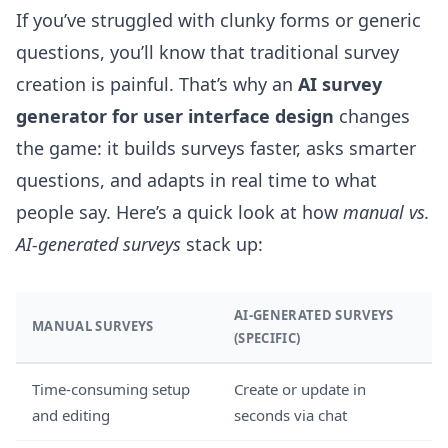
If you’ve struggled with clunky forms or generic
questions, you’ll know that traditional survey
creation is painful. That’s why an
AI survey
generator for user interface design
changes
the game: it builds surveys faster, asks smarter
questions, and adapts in real time to what
people say. Here’s a quick look at how
manual vs.
AI-generated surveys
stack up:
AI-GENERATED SURVEYS
MANUAL SURVEYS
(SPECIFIC)
Time-consuming setup
Create or update in
and editing
seconds via chat