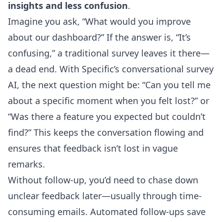
insights and less confusion
.
Imagine you ask, “What would you improve
about our dashboard?” If the answer is, “It’s
confusing,” a traditional survey leaves it there—
a dead end. With Specific’s conversational survey
AI, the next question might be: “Can you tell me
about a specific moment when you felt lost?” or
“Was there a feature you expected but couldn’t
find?” This keeps the conversation flowing and
ensures that feedback isn’t lost in vague
remarks.
Without follow-up, you’d need to chase down
unclear feedback later—usually through time-
consuming emails. Automated follow-ups save