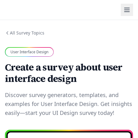
All Survey Topics
User Interface Design
Create a survey about user
interface design
Discover survey generators, templates, and
examples for User Interface Design. Get insights
easily—start your UI Design survey today!