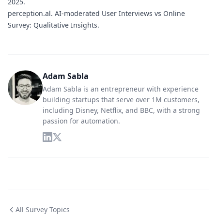
2025.
perception.al.
AI-moderated User Interviews vs Online
Survey: Qualitative Insights.
Adam Sabla
Adam Sabla is an entrepreneur with experience
building startups that serve over 1M customers,
including Disney, Netflix, and BBC, with a strong
passion for automation.
All Survey Topics