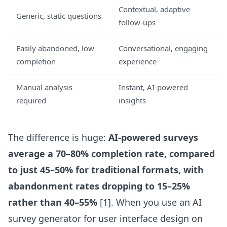
Contextual, adaptive
Generic, static questions
follow-ups
Easily abandoned, low
Conversational, engaging
completion
experience
Manual analysis
Instant, AI-powered
required
insights
The difference is huge:
AI-powered surveys
average a 70–80% completion rate, compared
to just 45–50% for traditional formats, with
abandonment rates dropping to 15–25%
rather than 40–55%
[1]. When you use an
AI
survey generator for user interface design
on