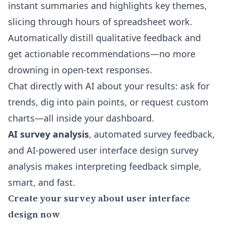
instant summaries and highlights key themes,
slicing through hours of spreadsheet work.
Automatically distill qualitative feedback and
get actionable recommendations—no more
drowning in open-text responses.
Chat directly with AI about your results: ask for
trends, dig into pain points, or request custom
charts—all inside your dashboard.
AI survey analysis
, automated survey feedback,
and
AI-powered user interface design survey
analysis
makes interpreting feedback simple,
smart, and fast.
Create your survey about user interface
design now