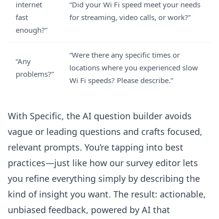
internet
“Did your Wi Fi speed meet your needs
fast
for streaming, video calls, or work?”
enough?”
“Were there any specific times or
“Any
locations where you experienced slow
problems?”
Wi Fi speeds? Please describe.”
With Specific, the
AI question builder
avoids
vague or leading questions and crafts focused,
relevant prompts. You’re tapping into best
practices—just like how
our survey editor
lets
you refine everything simply by describing the
kind of insight you want. The result: actionable,
unbiased feedback, powered by AI that