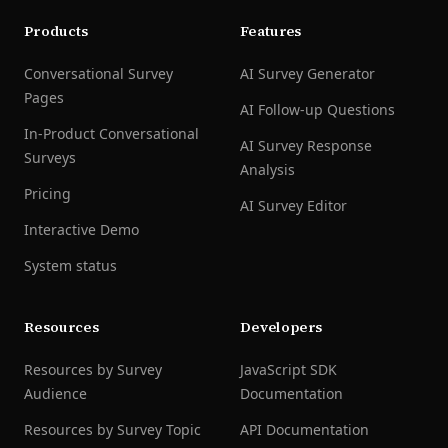
Products
Features
Conversational Survey
AI Survey Generator
Pages
AI Follow-up Questions
In-Product Conversational
AI Survey Response
Surveys
Analysis
Pricing
AI Survey Editor
Interactive Demo
System status
Resources
Developers
Resources by Survey
JavaScript SDK
Audience
Documentation
Resources by Survey Topic
API Documentation