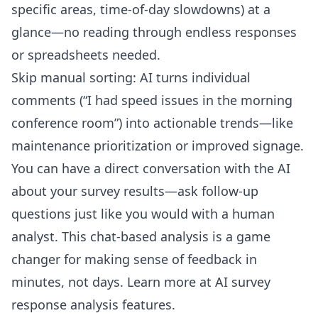
specific areas, time-of-day slowdowns) at a
glance—no reading through endless responses
or spreadsheets needed.
Skip manual sorting: AI turns individual
comments (“I had speed issues in the morning
conference room”) into actionable trends—like
maintenance prioritization or improved signage.
You can have a direct conversation with the AI
about your survey results—ask follow-up
questions just like you would with a human
analyst. This chat-based analysis is a game
changer for making sense of feedback in
minutes, not days. Learn more at
AI survey
response analysis features
.