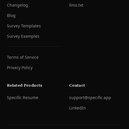
Changelog
llms.txt
Blog
Survey Templates
Survey Examples
Terms of Service
Privacy Policy
Related Products
Contact
Specific Resume
support@specific.app
LinkedIn