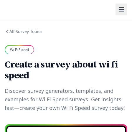
All Survey Topics
Wi Fi Speed
Create a survey about wi fi
speed
Discover survey generators, templates, and
examples for Wi Fi Speed surveys. Get insights
fast—create your own Wi Fi Speed survey today!