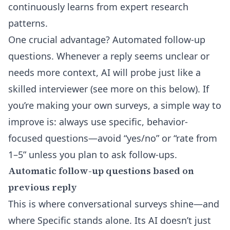
continuously learns from expert research
patterns.
One crucial advantage? Automated follow-up
questions. Whenever a reply seems unclear or
needs more context, AI will probe just like a
skilled interviewer (see more on this below). If
you’re making your own surveys, a simple way to
improve is: always use specific, behavior-
focused questions—avoid “yes/no” or “rate from
1–5” unless you plan to ask follow-ups.
Automatic follow-up questions based on
previous reply
This is where conversational surveys shine—and
where Specific stands alone. Its AI doesn’t just