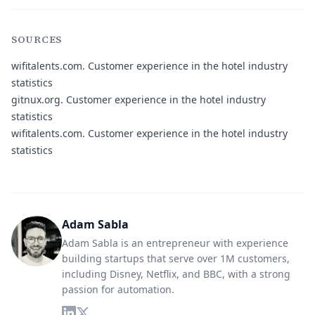
SOURCES
wifitalents.com.
Customer experience in the hotel industry
statistics
gitnux.org.
Customer experience in the hotel industry
statistics
wifitalents.com.
Customer experience in the hotel industry
statistics
Adam Sabla
Adam Sabla is an entrepreneur with experience
building startups that serve over 1M customers,
including Disney, Netflix, and BBC, with a strong
passion for automation.