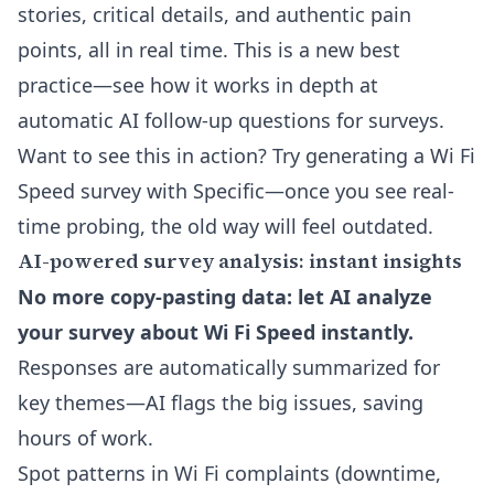
stories, critical details, and authentic pain
points, all in real time. This is a new best
practice—see how it works in depth at
automatic AI follow-up questions for surveys
.
Want to see this in action? Try generating a Wi Fi
Speed survey with Specific—once you see real-
time probing, the old way will feel outdated.
AI-powered survey analysis: instant insights
No more copy-pasting data: let AI analyze
your survey about Wi Fi Speed instantly.
Responses are automatically summarized for
key themes—AI flags the big issues, saving
hours of work.
Spot patterns in Wi Fi complaints (downtime,