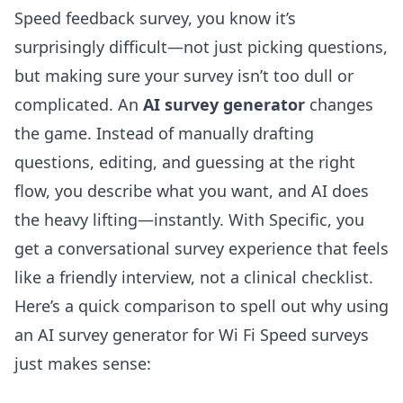
Speed feedback survey, you know it’s
surprisingly difficult—not just picking questions,
but making sure your survey isn’t too dull or
complicated. An
AI survey generator
changes
the game. Instead of manually drafting
questions, editing, and guessing at the right
flow, you describe what you want, and AI does
the heavy lifting—instantly. With Specific, you
get a conversational survey experience that feels
like a friendly interview, not a clinical checklist.
Here’s a quick comparison to spell out why using
an
AI survey generator
for Wi Fi Speed surveys
just makes sense: