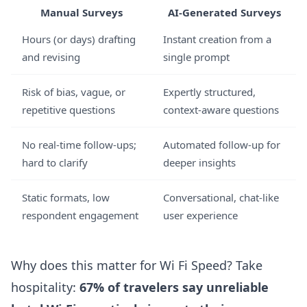
Manual Surveys
AI-Generated Surveys
Hours (or days) drafting
Instant creation from a
and revising
single prompt
Risk of bias, vague, or
Expertly structured,
repetitive questions
context-aware questions
No real-time follow-ups;
Automated follow-up for
hard to clarify
deeper insights
Static formats, low
Conversational, chat-like
respondent engagement
user experience
Why does this matter for Wi Fi Speed? Take
hospitality:
67% of travelers say unreliable