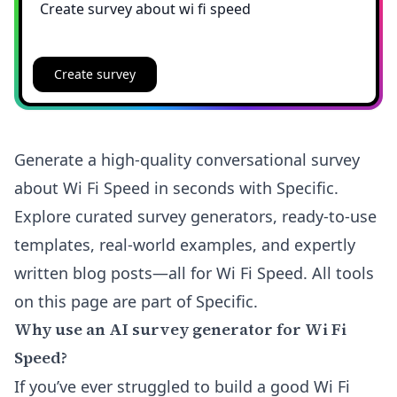
Create survey
Generate a high-quality conversational survey
about Wi Fi Speed in seconds with Specific.
Explore curated survey generators, ready-to-use
templates, real-world examples, and expertly
written blog posts—all for Wi Fi Speed. All tools
on this page are part of Specific.
Why use an AI survey generator for Wi Fi
Speed?
If you’ve ever struggled to build a good Wi Fi