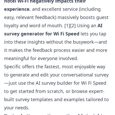
hotel Wi-Fi negatively impacts their
experience
, and excellent service (including
easy, relevant feedback) massively boosts guest
loyalty and word of mouth. [1][2] Using an
AI
survey generator for Wi Fi Speed
lets you tap
into these insights without the busywork—and
it makes the feedback process easier and more
meaningful for everyone involved.
Specific offers the fastest, most enjoyable way
to generate and edit your conversational survey
—just use the
AI survey builder for Wi Fi Speed
to get started from scratch, or browse expert-
built survey templates and examples tailored to
your needs.