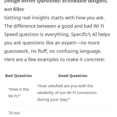
Design better questions: actionable insights,
not filler
Getting real insights starts with how you ask.
The difference between a good and bad Wi Fi
Speed question is everything. Specific’s AI helps
you ask questions like an expert—no more
guesswork, no fluff, no confusing language.
Here are a few examples to make it concrete:
Bad Question
Good Question
“How satisfied are you with the
“How is the
reliability of our Wi Fi connection
Wi Fi?”
during your stay?”
“Is our