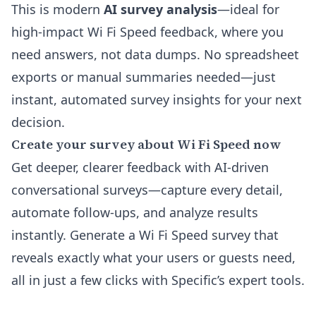
This is modern
AI survey analysis
—ideal for
high-impact Wi Fi Speed feedback, where you
need answers, not data dumps. No spreadsheet
exports or manual summaries needed—just
instant, automated survey insights for your next
decision.
Create your survey about Wi Fi Speed now
Get deeper, clearer feedback with AI-driven
conversational surveys—capture every detail,
automate follow-ups, and analyze results
instantly. Generate a Wi Fi Speed survey that
reveals exactly what your users or guests need,
all in just a few clicks with Specific’s expert tools.