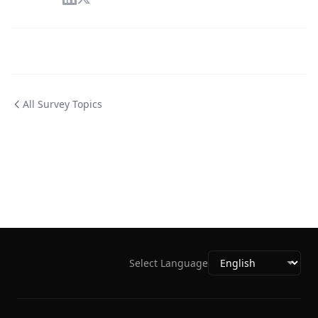
All Survey Topics
Select Language