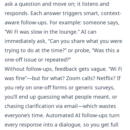
ask a question and move on; it listens and
responds. Each answer triggers smart, context-
aware follow-ups. For example: someone says,
“Wi Fi was slow in the lounge.” AI can
immediately ask, “Can you share what you were
trying to do at the time?” or probe, “Was this a
one-off issue or repeated?”
Without follow-ups, feedback gets vague. “Wi Fi
was fine”—but for what? Zoom calls? Netflix? If
you rely on one-off forms or generic surveys,
you’ll end up guessing what people meant, or
chasing clarification via email—which wastes
everyone’s time. Automated AI follow-ups turn
every response into a dialogue, so you get full