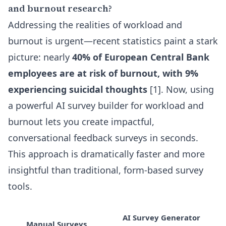
and burnout research?
Addressing the realities of workload and
burnout is urgent—recent statistics paint a stark
picture: nearly
40% of European Central Bank
employees are at risk of burnout, with 9%
experiencing suicidal thoughts
[1]. Now, using
a powerful
AI survey builder for workload and
burnout
lets you create impactful,
conversational feedback surveys in seconds.
This approach is dramatically faster and more
insightful than traditional, form-based survey
tools.
AI Survey Generator
Manual Surveys