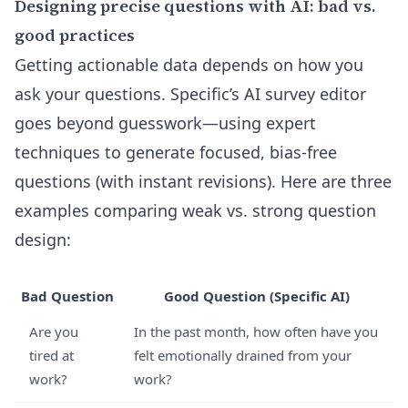
Designing precise questions with AI: bad vs.
good practices
Getting actionable data depends on how you
ask your questions. Specific’s
AI survey editor
goes beyond guesswork—using expert
techniques to generate focused, bias-free
questions (with instant revisions). Here are three
examples comparing weak vs. strong question
design:
Bad Question
Good Question (Specific AI)
Are you
In the past month, how often have you
tired at
felt emotionally drained from your
work?
work?