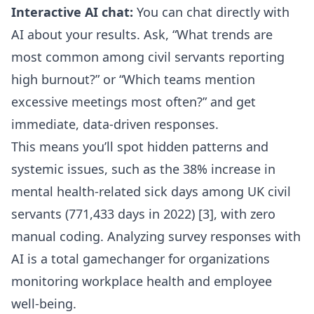
Interactive AI chat:
You can
chat directly with
AI about your results
. Ask, “What trends are
most common among civil servants reporting
high burnout?” or “Which teams mention
excessive meetings most often?” and get
immediate, data-driven responses.
This means you’ll spot hidden patterns and
systemic issues, such as the 38% increase in
mental health-related sick days among UK civil
servants (771,433 days in 2022) [3], with zero
manual coding. Analyzing survey responses with
AI is a total gamechanger for organizations
monitoring workplace health and employee
well-being.