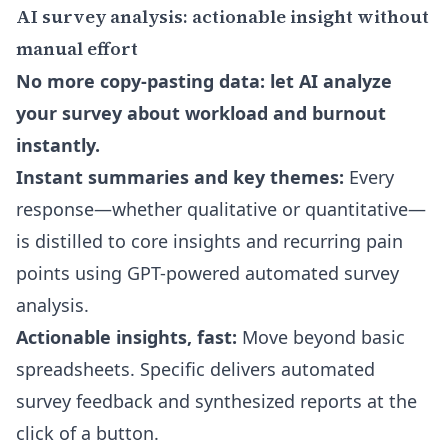
AI survey analysis: actionable insight without
manual effort
No more copy-pasting data: let AI analyze
your survey about workload and burnout
instantly.
Instant summaries and key themes:
Every
response—whether qualitative or quantitative—
is distilled to core insights and recurring pain
points using GPT-powered automated survey
analysis.
Actionable insights, fast:
Move beyond basic
spreadsheets. Specific delivers automated
survey feedback and synthesized reports at the
click of a button.