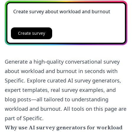
Create survey
Generate a high-quality conversational survey
about workload and burnout in seconds with
Specific. Explore curated AI survey generators,
expert templates, real survey examples, and
blog posts—all tailored to understanding
workload and burnout. All tools on this page are
part of Specific.
Why use AI survey generators for workload