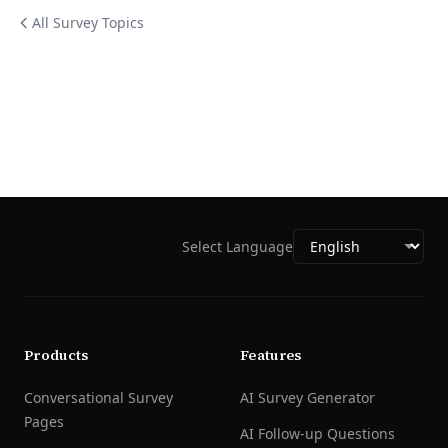
All Survey Topics
Select Language
Products
Features
Conversational Survey
AI Survey Generator
Pages
AI Follow-up Questions