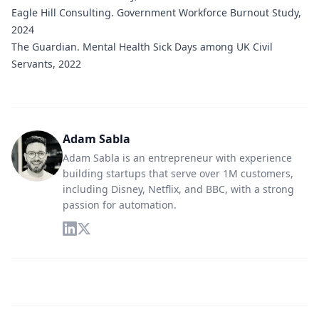
Eagle Hill Consulting.
Government Workforce Burnout Study,
2024
The Guardian.
Mental Health Sick Days among UK Civil
Servants, 2022
Adam Sabla
Adam Sabla is an entrepreneur with experience
building startups that serve over 1M customers,
including Disney, Netflix, and BBC, with a strong
passion for automation.