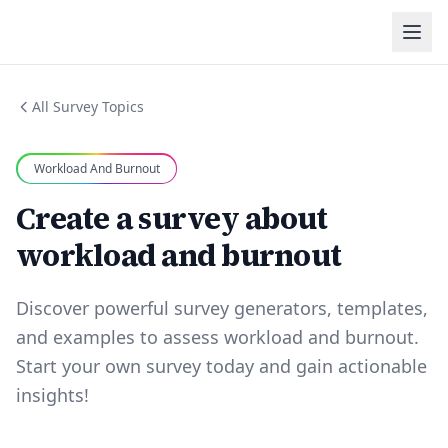
All Survey Topics
Workload And Burnout
Create a survey about
workload and burnout
Discover powerful survey generators, templates,
and examples to assess workload and burnout.
Start your own survey today and gain actionable
insights!