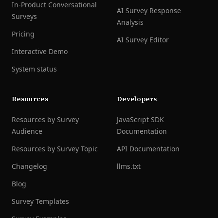
In-Product Conversational
AI Survey Response
Surveys
Analysis
Pricing
AI Survey Editor
Interactive Demo
System status
Resources
Developers
Resources by Survey
JavaScript SDK
Audience
Documentation
Resources by Survey Topic
API Documentation
Changelog
llms.txt
Blog
Survey Templates