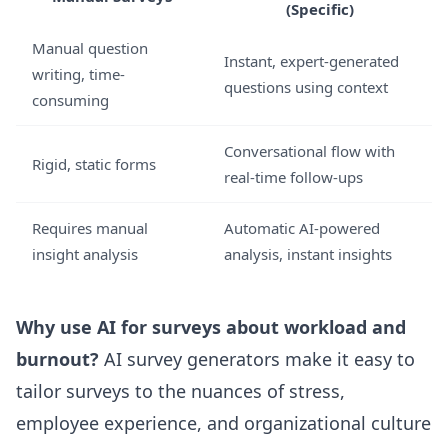
(Specific)
Manual question
Instant, expert-generated
writing, time-
questions using context
consuming
Conversational flow with
Rigid, static forms
real-time follow-ups
Requires manual
Automatic AI-powered
insight analysis
analysis, instant insights
Why use AI for surveys about workload and
burnout?
AI survey generators make it easy to
tailor surveys to the nuances of stress,
employee experience, and organizational culture