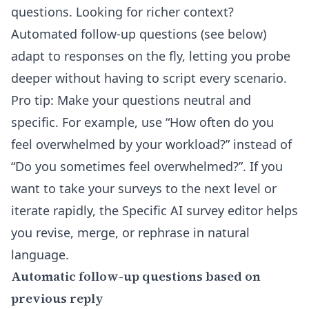
questions. Looking for richer context?
Automated follow-up questions (see below)
adapt to responses on the fly, letting you probe
deeper without having to script every scenario.
Pro tip: Make your questions neutral and
specific. For example, use “How often do you
feel overwhelmed by your workload?” instead of
“Do you sometimes feel overwhelmed?”. If you
want to take your surveys to the next level or
iterate rapidly, the Specific AI survey editor helps
you revise, merge, or rephrase in natural
language.
Automatic follow-up questions based on
previous reply