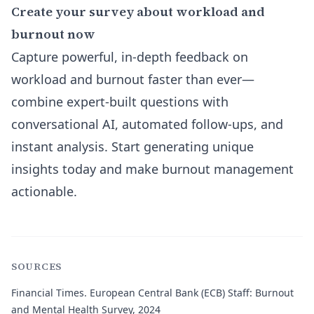
Create your survey about workload and
burnout now
Capture powerful, in-depth feedback on
workload and burnout faster than ever—
combine expert-built questions with
conversational AI, automated follow-ups, and
instant analysis. Start generating unique
insights today and make burnout management
actionable.
SOURCES
Financial Times.
European Central Bank (ECB) Staff: Burnout
and Mental Health Survey, 2024