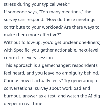
stress during your typical week?”
If someone says, “Too many meetings,” the
survey can respond: “How do these meetings
contribute to your workload? Are there ways to
make them more effective?”
Without follow-up, you’d get unclear one-liners;
with Specific, you gather actionable, next-level
context in every session.
This approach is a gamechanger: respondents
feel heard, and you leave no ambiguity behind.
Curious how it actually feels? Try generating a
conversational survey about workload and
burnout, answer as a test, and watch the AI dig
deeper in real time.