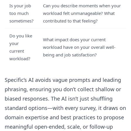
Is your job
Can you describe moments when your
too much
workload felt unmanageable? What
sometimes?
contributed to that feeling?
Do you like
What impact does your current
your
workload have on your overall well-
current
being and job satisfaction?
workload?
Specific’s AI avoids vague prompts and leading
phrasing, ensuring you don’t collect shallow or
biased responses. The AI isn’t just shuffling
standard options—with every survey, it draws on
domain expertise and best practices to propose
meaningful open-ended, scale, or follow-up