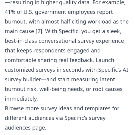
—resulting in higher quality data. For example,
41% of U.S. government employees report
burnout, with almost half citing workload as the
main cause [2]. With Specific, you get a sleek,
best-in-class conversational survey experience
that keeps respondents engaged and
comfortable sharing real feedback. Launch
customized surveys in seconds with
Specific’s AI
survey builder
—and start measuring latent
burnout risk, well-being needs, or root causes
immediately.
Browse more survey ideas and templates for
different audiences via
Specific’s survey
audiences page
.