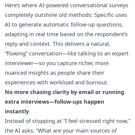
Here’s where AI-powered conversational surveys
completely outshine old methods: Specific uses
AI to generate
automatic follow-up questions
,
adapting in real time based on the respondent’s
reply and context. This delivers a natural,
“flowing” conversation—like talking to an expert
interviewer—so you capture richer, more
nuanced insights as people share their
experiences with workload and burnout.
No more chasing clarity by email or running
extra interviews—follow-ups happen
instantly
.
Instead of stopping at “I feel stressed right now,”
the AI asks, “What are your main sources of