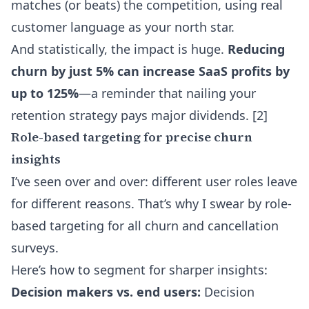
matches (or beats) the competition, using real
customer language as your north star.
And statistically, the impact is huge.
Reducing
churn by just 5% can increase SaaS profits by
up to 125%
—a reminder that nailing your
retention strategy pays major dividends. [2]
Role-based targeting for precise churn
insights
I’ve seen over and over: different user roles leave
for different reasons. That’s why I swear by role-
based targeting for all churn and cancellation
surveys.
Here’s how to segment for sharper insights:
Decision makers vs. end users:
Decision