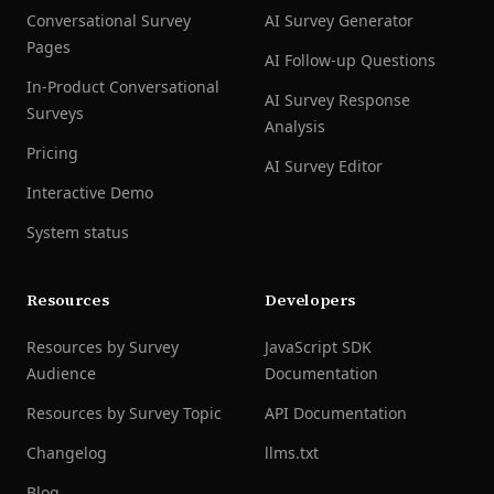
Conversational Survey
AI Survey Generator
Pages
AI Follow-up Questions
In-Product Conversational
AI Survey Response
Surveys
Analysis
Pricing
AI Survey Editor
Interactive Demo
System status
Resources
Developers
Resources by Survey
JavaScript SDK
Audience
Documentation
Resources by Survey Topic
API Documentation
Changelog
llms.txt
Blog