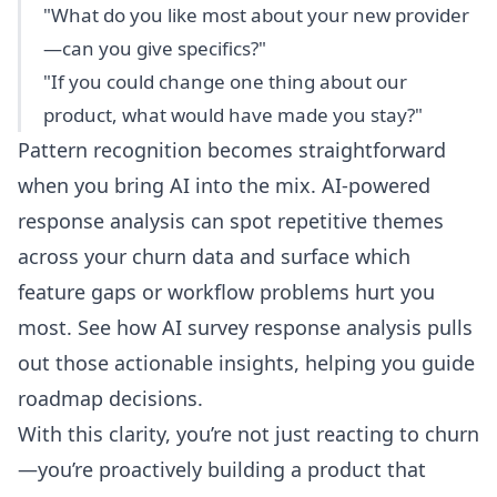
"What do you like most about your new provider
—can you give specifics?"
"If you could change one thing about our
product, what would have made you stay?"
Pattern recognition becomes straightforward
when you bring AI into the mix. AI-powered
response analysis can spot repetitive themes
across your churn data and surface which
feature gaps or workflow problems hurt you
most. See how
AI survey response analysis
pulls
out those actionable insights, helping you guide
roadmap decisions.
With this clarity, you’re not just reacting to churn
—you’re proactively building a product that