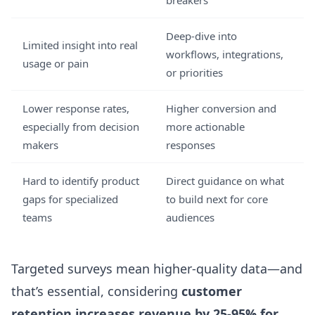
breakers
Deep-dive into
Limited insight into real
workflows, integrations,
usage or pain
or priorities
Lower response rates,
Higher conversion and
especially from decision
more actionable
makers
responses
Hard to identify product
Direct guidance on what
gaps for specialized
to build next for core
teams
audiences
Targeted surveys mean higher-quality data—and
that’s essential, considering
customer
retention increases revenue by 25-95% for