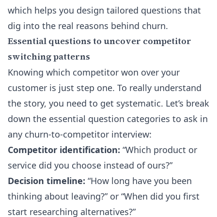
which helps you design tailored questions that
dig into the real reasons behind churn.
Essential questions to uncover competitor
switching patterns
Knowing which competitor won over your
customer is just step one. To really understand
the story, you need to get systematic. Let’s break
down the essential question categories to ask in
any churn-to-competitor interview:
Competitor identification:
“Which product or
service did you choose instead of ours?”
Decision timeline:
“How long have you been
thinking about leaving?” or “When did you first
start researching alternatives?”