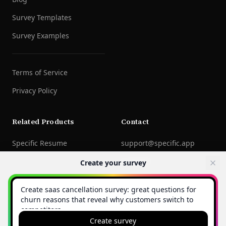
Survey Templates
Survey Examples
Terms of Service
Privacy Policy
Related Products
Contact
Specific Resume
support@specific.app
LinkedIn
Create your survey
©
2026
Specific Technologies Inc.
All rights reserved.
Create survey