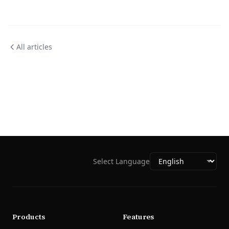
All articles
Select Language
Products
Features