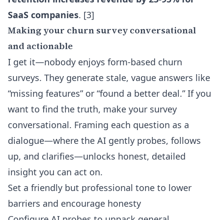
SaaS companies
. [3]
Making your churn survey conversational
and actionable
I get it—nobody enjoys form-based churn
surveys. They generate stale, vague answers like
“missing features” or “found a better deal.” If you
want to find the truth, make your survey
conversational. Framing each question as a
dialogue—where the AI gently probes, follows
up, and clarifies—unlocks honest, detailed
insight you can act on.
Set a friendly but professional tone to lower
barriers and encourage honesty
Configure AI probes to unpack general