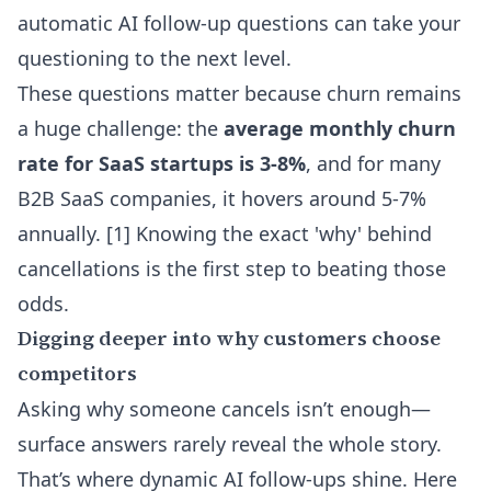
automatic AI follow-up questions
can take your
questioning to the next level.
These questions matter because churn remains
a huge challenge: the
average monthly churn
rate for SaaS startups is 3-8%
, and for many
B2B SaaS companies, it hovers around 5-7%
annually. [1] Knowing the exact 'why' behind
cancellations is the first step to beating those
odds.
Digging deeper into why customers choose
competitors
Asking why someone cancels isn’t enough—
surface answers rarely reveal the whole story.
That’s where dynamic AI follow-ups shine. Here