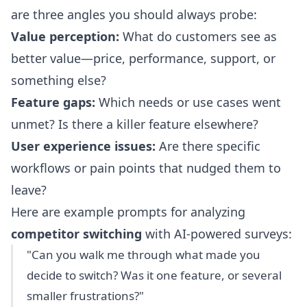
are three angles you should always probe:
Value perception:
What do customers see as
better value—price, performance, support, or
something else?
Feature gaps:
Which needs or use cases went
unmet? Is there a killer feature elsewhere?
User experience issues:
Are there specific
workflows or pain points that nudged them to
leave?
Here are example prompts for analyzing
competitor switching
with AI-powered surveys:
"Can you walk me through what made you
decide to switch? Was it one feature, or several
smaller frustrations?"