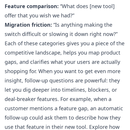
Feature comparison:
“What does [new tool]
offer that you wish we had?”
Migration friction:
“Is anything making the
switch difficult or slowing it down right now?”
Each of these categories gives you a piece of the
competitive landscape, helps you map product
gaps, and clarifies what your users are actually
shopping for. When you want to get even more
insight, follow-up questions are powerful: they
let you dig deeper into timelines, blockers, or
deal-breaker features. For example, when a
customer mentions a feature gap, an automatic
follow-up could ask them to describe how they
use that feature in their new tool. Explore how