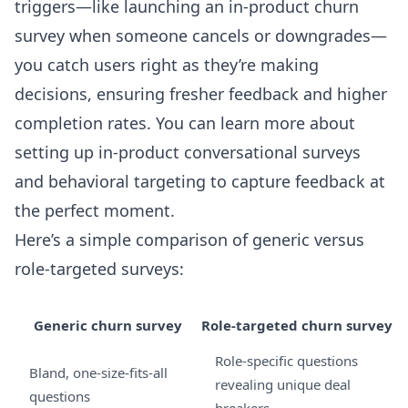
triggers—like launching an in-product churn
survey when someone cancels or downgrades—
you catch users right as they’re making
decisions, ensuring fresher feedback and higher
completion rates. You can learn more about
setting up
in-product conversational surveys
and behavioral targeting to capture feedback at
the perfect moment.
Here’s a simple comparison of generic versus
role-targeted surveys:
Generic churn survey
Role-targeted churn survey
Role-specific questions
Bland, one-size-fits-all
revealing unique deal
questions