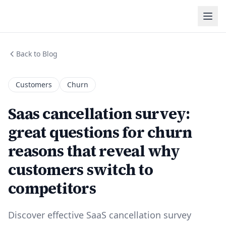
Back to Blog
Customers
Churn
Saas cancellation survey:
great questions for churn
reasons that reveal why
customers switch to
competitors
Discover effective SaaS cancellation survey