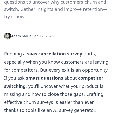
questions to uncover why customers churn and
switch. Gather insights and improve retention—
try it now!
Adam Sabla
·
Sep 12, 2025
Running a
saas cancellation survey
hurts,
especially when you know customers are leaving
for competitors. But every exit is an opportunity.
If you ask
smart questions
about
competitor
switching
, you’ll uncover what your product is
missing and how to close those gaps. Crafting
effective churn surveys is easier than ever
thanks to tools like an
AI survey generator
,