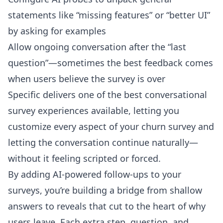
statements like “missing features” or “better UI”
by asking for examples
Allow ongoing conversation after the “last
question”—sometimes the best feedback comes
when users believe the survey is over
Specific delivers one of the best conversational
survey experiences available, letting you
customize every aspect of your churn survey
and
letting the conversation continue naturally—
without it feeling scripted or forced.
By adding AI-powered follow-ups to your
surveys, you’re building a bridge from shallow
answers to reveals that cut to the heart of why
users leave. Each extra step, question, and