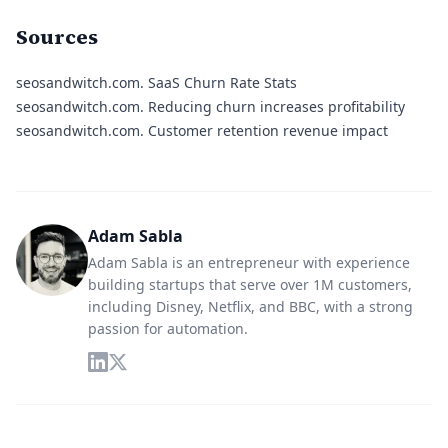
Sources
seosandwitch.com.
SaaS Churn Rate Stats
seosandwitch.com.
Reducing churn increases profitability
seosandwitch.com.
Customer retention revenue impact
Adam Sabla
Adam Sabla is an entrepreneur with experience
building startups that serve over 1M customers,
including Disney, Netflix, and BBC, with a strong
passion for automation.