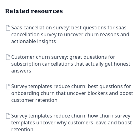
Related resources
Saas cancellation survey: best questions for saas
cancellation survey to uncover churn reasons and
actionable insights
Customer churn survey: great questions for
subscription cancellations that actually get honest
answers
Survey templates reduce churn: best questions for
onboarding churn that uncover blockers and boost
customer retention
Survey templates reduce churn: how churn survey
templates uncover why customers leave and boost
retention