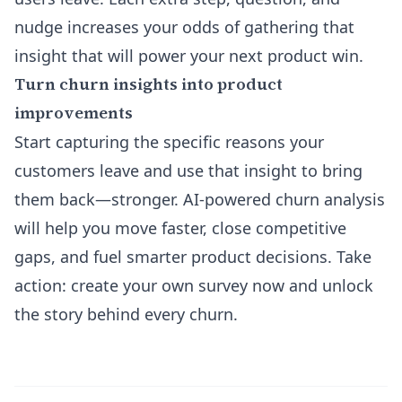
nudge increases your odds of gathering that
insight that will power your next product win.
Turn churn insights into product
improvements
Start capturing the specific reasons your
customers leave and use that insight to bring
them back—stronger. AI-powered churn analysis
will help you move faster, close competitive
gaps, and fuel smarter product decisions. Take
action: create your own survey now and unlock
the story behind every churn.