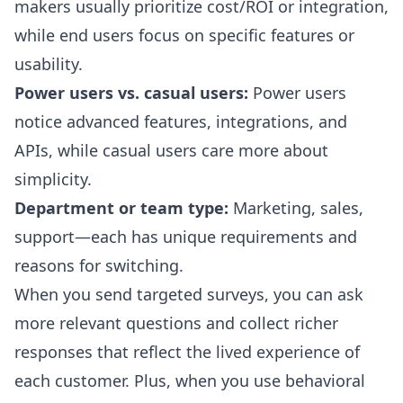
makers usually prioritize cost/ROI or integration,
while end users focus on specific features or
usability.
Power users vs. casual users:
Power users
notice advanced features, integrations, and
APIs, while casual users care more about
simplicity.
Department or team type:
Marketing, sales,
support—each has unique requirements and
reasons for switching.
When you send targeted surveys, you can ask
more relevant questions and collect richer
responses that reflect the lived experience of
each customer. Plus, when you use behavioral